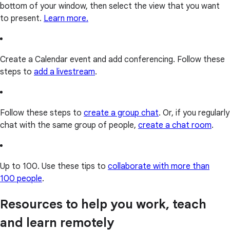
bottom of your window, then select the view that you want
to present.
Learn more.
Create a Calendar event and add conferencing. Follow these
steps to
add a livestream
.
Follow these steps to
create a group chat
. Or, if you regularly
chat with the same group of people,
create a chat room
.
Up to 100. Use these tips to
collaborate with more than
100 people
.
Resources to help you work, teach
and learn remotely