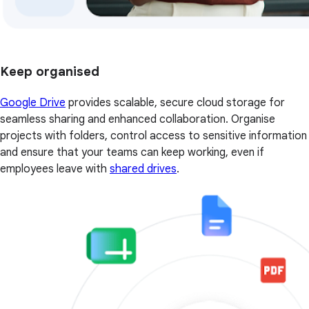
Keep organised
Google Drive
provides scalable, secure cloud storage for
seamless sharing and enhanced collaboration. Organise
projects with folders, control access to sensitive information
and ensure that your teams can keep working, even if
employees leave with
shared drives
.