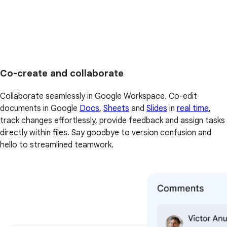
Co-create and collaborate
Collaborate seamlessly in Google Workspace. Co-edit
documents in Google
Docs
,
Sheets
and
Slides
in
real time
,
track changes effortlessly, provide feedback and assign tasks
directly within files. Say goodbye to version confusion and
hello to streamlined teamwork.