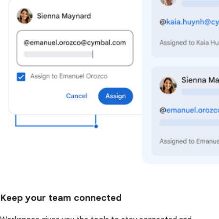
Keep your team connected