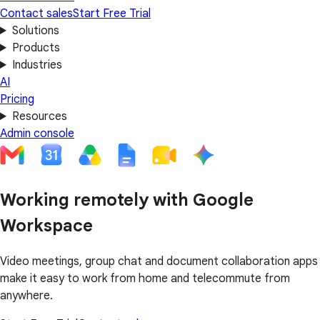
Contact sales
Start Free Trial
Solutions
Products
Industries
AI
Pricing
Resources
Admin console
Working remotely with Google
Workspace
Video meetings, group chat and document collaboration apps
make it easy to work from home and telecommute from
anywhere.