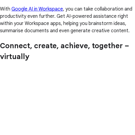
With
Google AI in Workspace
, you can take collaboration and
productivity even further. Get AI-powered assistance right
within your Workspace apps, helping you brainstorm ideas,
summarise documents and even generate creative content.
Connect, create, achieve, together –
virtually