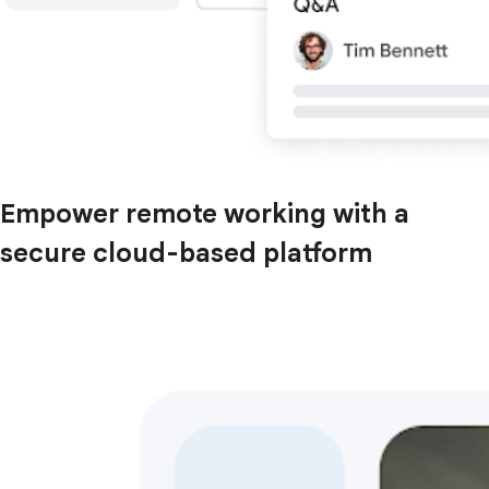
Empower remote working with a
secure cloud-based platform