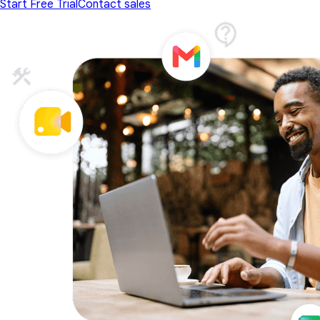
Start Free Trial
Contact sales