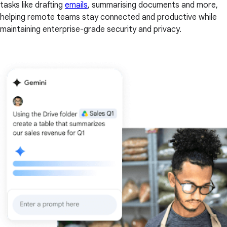
tasks like drafting
emails
, summarising documents and more,
helping remote teams stay connected and productive while
maintaining enterprise-grade security and privacy.