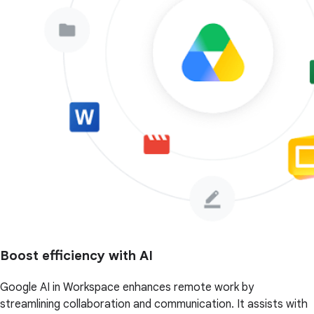
Boost efficiency with AI
Google AI in Workspace enhances remote work by
streamlining collaboration and communication. It assists with