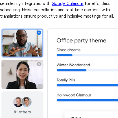
seamlessly integrates with
Google Calendar
for effortless
scheduling. Noise cancellation and real-time captions with
translations ensure productive and inclusive meetings for all.