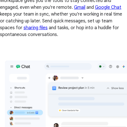
Workspace gives you the tools to stay connected and
engaged, even when you're remote.
Gmail
and
Google Chat
keeps your team in sync, whether you're working in real time
or catching up later. Send quick messages, set up team
spaces for
sharing files
and tasks, or hop into a huddle for
spontaneous conversations.