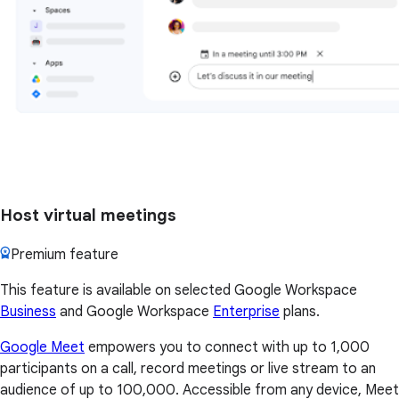
Host virtual meetings
Premium feature
This feature is available on selected Google Workspace
Business
and Google Workspace
Enterprise
plans.
Google Meet
empowers you to connect with up to 1,000
participants on a call, record meetings or live stream to an
audience of up to 100,000. Accessible from any device, Meet