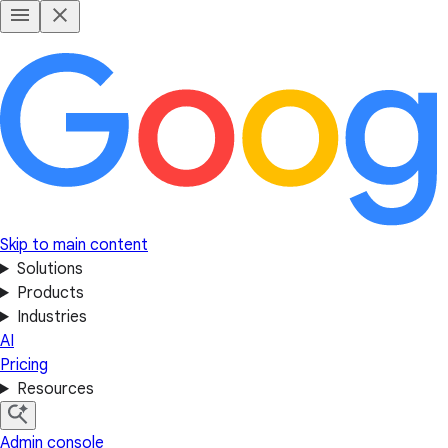
Skip to main content
Solutions
Products
Industries
AI
Pricing
Resources
Admin console