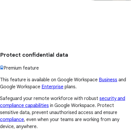
Protect confidential data
Premium feature
This feature is available on Google Workspace
Business
and
Google Workspace
Enterprise
plans.
Safeguard your remote workforce with robust
security and
compliance capabilities
in Google Workspace. Protect
sensitive data, prevent unauthorised access and ensure
compliance
, even when your teams are working from any
device, anywhere.