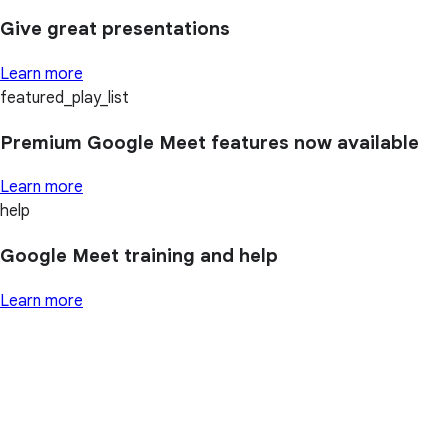
Give great presentations
Learn more
featured_play_list
Premium Google Meet features now available
Learn more
help
Google Meet training and help
Learn more