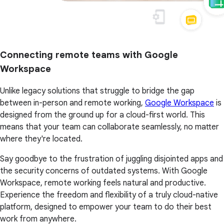
Connecting remote teams with Google
Workspace
Unlike legacy solutions that struggle to bridge the gap
between in-person and remote working,
Google Workspace
is
designed from the ground up for a cloud-first world. This
means that your team can collaborate seamlessly, no matter
where they're located.
Say goodbye to the frustration of juggling disjointed apps and
the security concerns of outdated systems. With Google
Workspace, remote working feels natural and productive.
Experience the freedom and flexibility of a truly cloud-native
platform, designed to empower your team to do their best
work from anywhere.