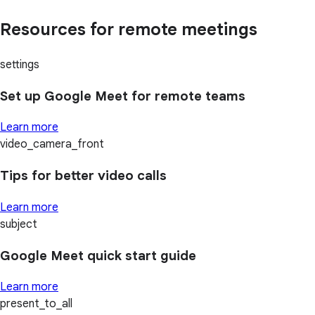
Resources for remote meetings
settings
Set up Google Meet for remote teams
Learn more
video_camera_front
Tips for better video calls
Learn more
subject
Google Meet quick start guide
Learn more
present_to_all