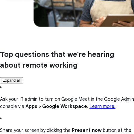
Top questions that we're hearing
about remote working
Expand all
Ask your IT admin to turn on Google Meet in the Google Admin
console via
Apps > Google Workspace
.
Learn more.
Share your screen by clicking the
Present now
button at the