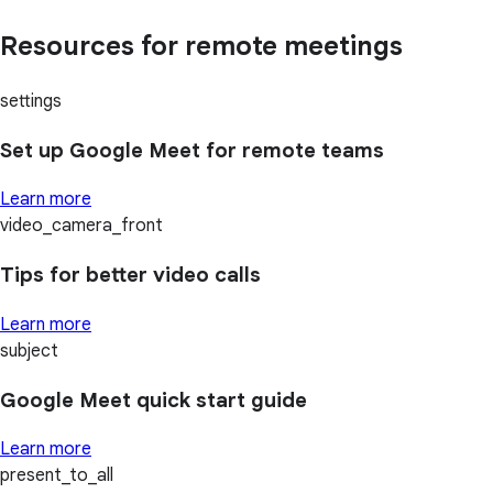
Resources for remote meetings
settings
Set up Google Meet for remote teams
Learn more
video_camera_front
Tips for better video calls
Learn more
subject
Google Meet quick start guide
Learn more
present_to_all