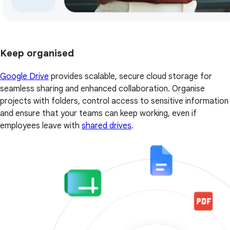
Keep organised
Google Drive
provides scalable, secure cloud storage for
seamless sharing and enhanced collaboration. Organise
projects with folders, control access to sensitive information
and ensure that your teams can keep working, even if
employees leave with
shared drives
.