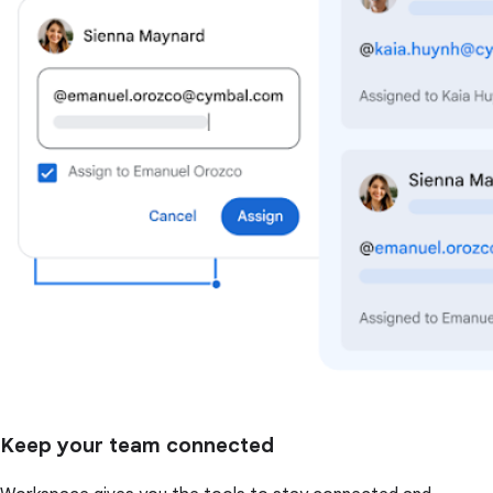
Keep your team connected