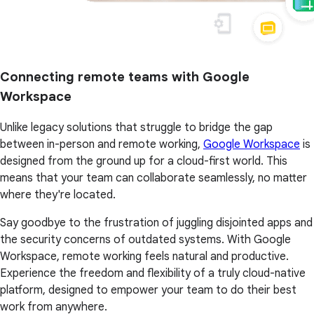
Connecting remote teams with Google
Workspace
Unlike legacy solutions that struggle to bridge the gap
between in-person and remote working,
Google Workspace
is
designed from the ground up for a cloud-first world. This
means that your team can collaborate seamlessly, no matter
where they're located.
Say goodbye to the frustration of juggling disjointed apps and
the security concerns of outdated systems. With Google
Workspace, remote working feels natural and productive.
Experience the freedom and flexibility of a truly cloud-native
platform, designed to empower your team to do their best
work from anywhere.