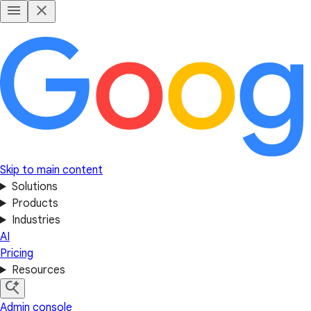
Skip to main content
Solutions
Products
Industries
AI
Pricing
Resources
Admin console