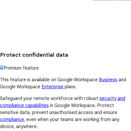
Protect confidential data
Premium feature
This feature is available on Google Workspace
Business
and
Google Workspace
Enterprise
plans.
Safeguard your remote workforce with robust
security and
compliance capabilities
in Google Workspace. Protect
sensitive data, prevent unauthorised access and ensure
compliance
, even when your teams are working from any
device, anywhere.