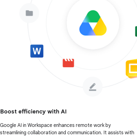
Boost efficiency with AI
Google AI in Workspace enhances remote work by
streamlining collaboration and communication. It assists with