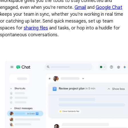
Workspace gives you the tools to stay connected and
engaged, even when you're remote.
Gmail
and
Google Chat
keeps your team in sync, whether you're working in real time
or catching up later. Send quick messages, set up team
spaces for
sharing files
and tasks, or hop into a huddle for
spontaneous conversations.