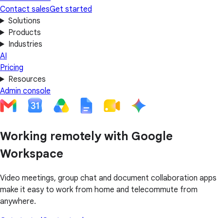
Contact sales
Get started
Solutions
Products
Industries
AI
Pricing
Resources
Admin console
Working remotely with Google
Workspace
Video meetings, group chat and document collaboration apps
make it easy to work from home and telecommute from
anywhere.