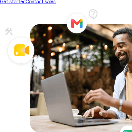
Get started
Contact sales