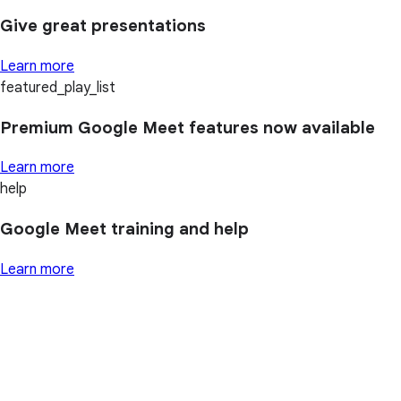
Give great presentations
Learn more
featured_play_list
Premium Google Meet features now available
Learn more
help
Google Meet training and help
Learn more