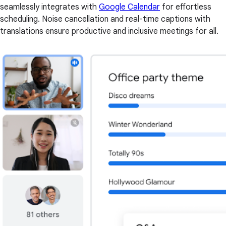
seamlessly integrates with
Google Calendar
for effortless
scheduling. Noise cancellation and real-time captions with
translations ensure productive and inclusive meetings for all.