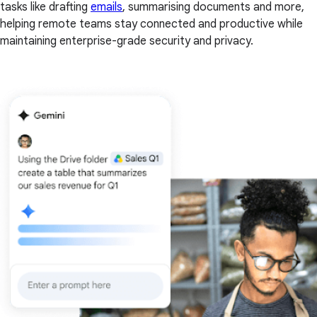
tasks like drafting
emails
, summarising documents and more,
helping remote teams stay connected and productive while
maintaining enterprise-grade security and privacy.