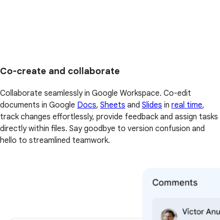
Co-create and collaborate
Collaborate seamlessly in Google Workspace. Co-edit
documents in Google
Docs
,
Sheets
and
Slides
in
real time
,
track changes effortlessly, provide feedback and assign tasks
directly within files. Say goodbye to version confusion and
hello to streamlined teamwork.