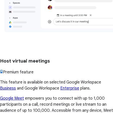
Host virtual meetings
Premium feature
This feature is available on selected Google Workspace
Business
and Google Workspace
Enterprise
plans.
Google Meet
empowers you to connect with up to 1,000
participants on a call, record meetings or live stream to an
audience of up to 100,000. Accessible from any device, Meet