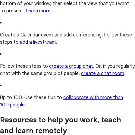
bottom of your window, then select the view that you want
to present.
Learn more.
Create a Calendar event and add conferencing. Follow these
steps to
add a livestream
.
Follow these steps to
create a group chat
. Or, if you regularly
chat with the same group of people,
create a chat room
.
Up to 100. Use these tips to
collaborate with more than
100 people
.
Resources to help you work, teach
and learn remotely