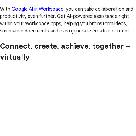
With
Google AI in Workspace
, you can take collaboration and
productivity even further. Get AI-powered assistance right
within your Workspace apps, helping you brainstorm ideas,
summarise documents and even generate creative content.
Connect, create, achieve, together –
virtually