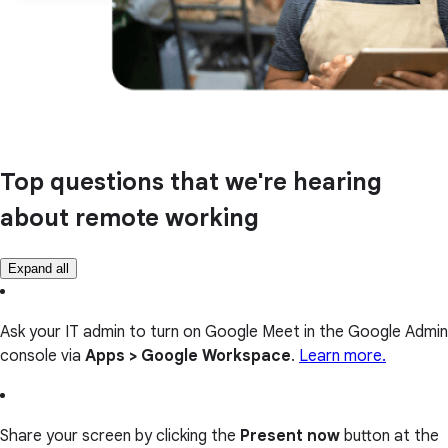
Top questions that we're hearing
about remote working
Expand all
Ask your IT admin to turn on Google Meet in the Google Admin
console via
Apps > Google Workspace
.
Learn more.
Share your screen by clicking the
Present now
button at the