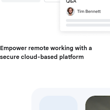
Empower remote working with a
secure cloud-based platform