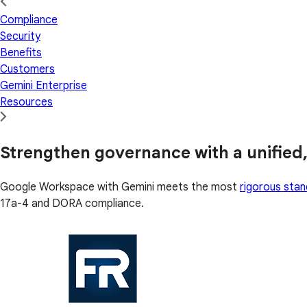
Compliance
Security
Benefits
Customers
Gemini Enterprise
Resources
Strengthen governance with a unified,
Google Workspace with Gemini meets the most
rigorous sta
17a-4 and DORA compliance.