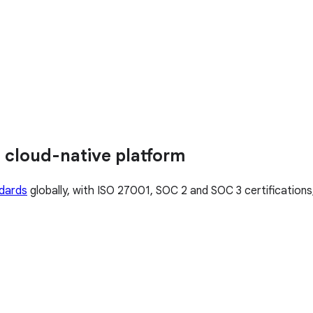
 cloud-native platform
ndards
globally, with ISO 27001, SOC 2 and SOC 3 certification