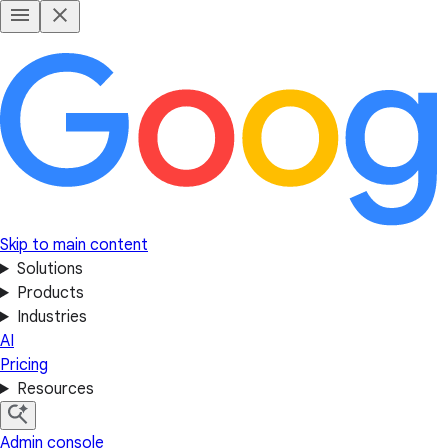
Skip to main content
Solutions
Products
Industries
AI
Pricing
Resources
Admin console