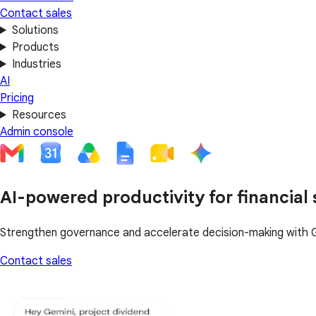
Contact sales
Solutions
Products
Industries
AI
Pricing
Resources
Admin console
AI-powered productivity for financial 
Strengthen governance and accelerate decision-making with 
Contact sales