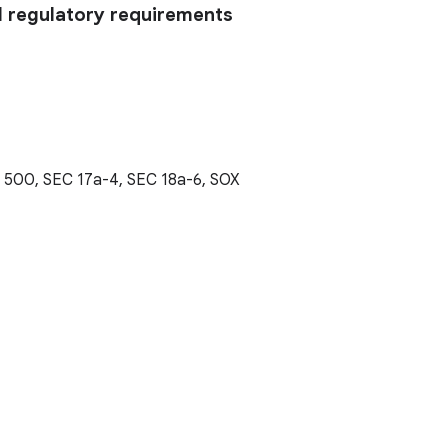
l regulatory requirements
t 500, SEC 17a-4, SEC 18a-6, SOX