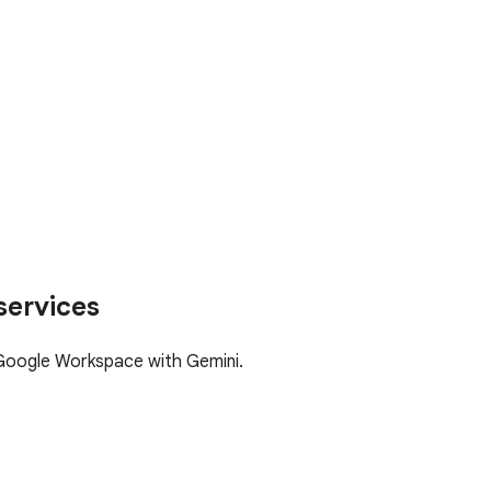
services
Google Workspace with Gemini.