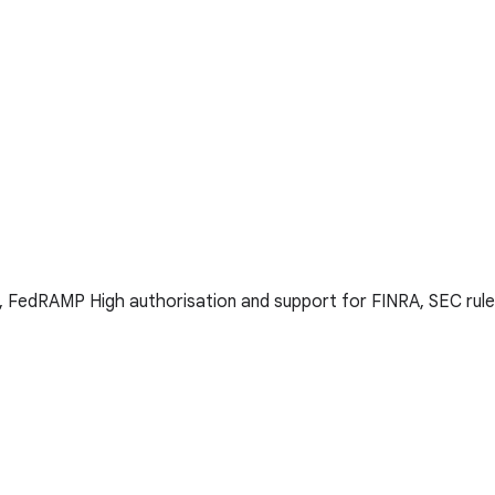
s, FedRAMP High authorisation and support for FINRA, SEC rule