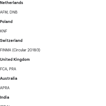
Netherlands
AFM, DNB
Poland
KNF
Switzerland
FINMA (Circular 2018/3)
United Kingdom
FCA, PRA
Australia
APRA
India