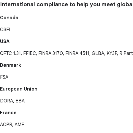
International compliance to help you meet globa
Canada
OSFI
USA
CFTC 1.31, FFIEC, FINRA 3170, FINRA 4511, GLBA, KY3P, R Par
Denmark
FSA
European Union
DORA, EBA
France
ACPR, AMF