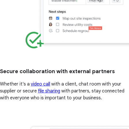
Secure collaboration with external partners
Whether it's a
video call
with a client, chat room with your
supplier or secure
file sharing
with partners, stay connected
with everyone who is important to your business.