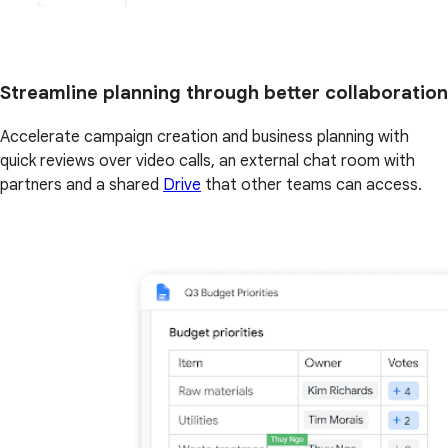
Streamline planning through better collaboration
Accelerate campaign creation and business planning with
quick reviews over video calls, an external chat room with
partners and a shared
Drive
that other teams can access.