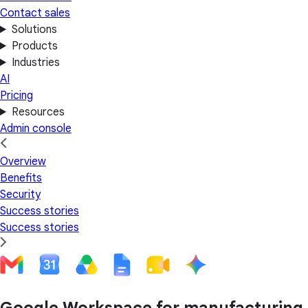
Contact sales
Solutions
Products
Industries
AI
Pricing
Resources
Admin console
Overview
Benefits
Security
Success stories
Success stories
Google Workspace for manufacturing