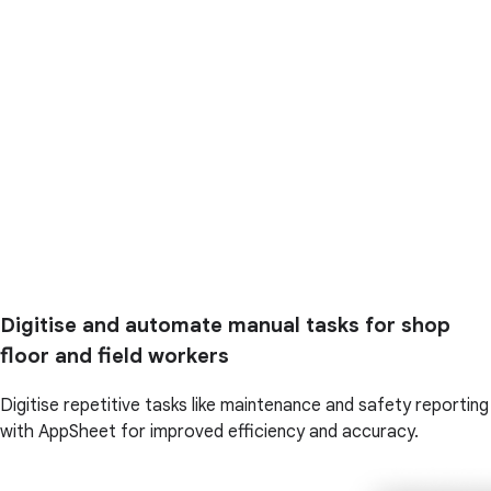
Digitise and automate manual tasks for shop
floor and field workers
Digitise repetitive tasks like maintenance and safety reporting
with AppSheet for improved efficiency and accuracy.