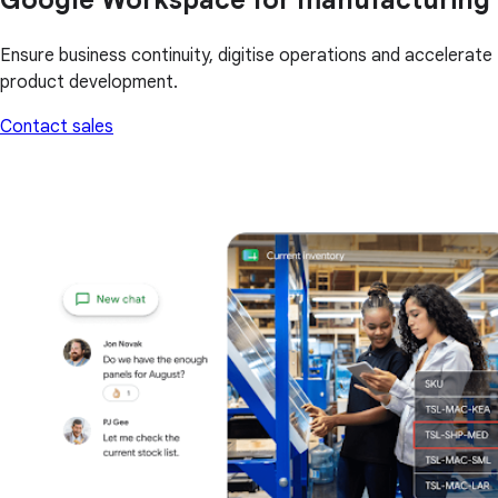
Ensure business continuity, digitise operations and accelerate
product development.
Contact sales