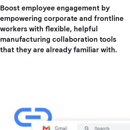
Boost employee engagement by
empowering corporate and frontline
workers with flexible, helpful
manufacturing collaboration tools
that they are already familiar with.