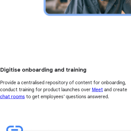
Digitise onboarding and training
Provide a centralised repository of content for onboarding,
conduct training for product launches over
Meet
and create
chat rooms
to get employees' questions answered.