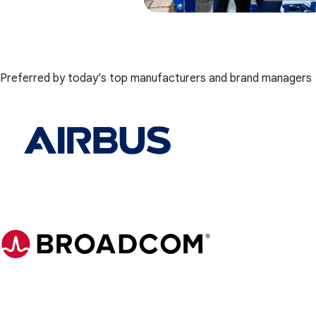
Preferred by today’s top manufacturers and brand managers