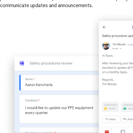
communicate updates and announcements.