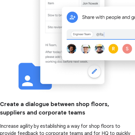
Create a dialogue between shop floors,
suppliers and corporate teams
Increase agility by establishing a way for shop floors to
provide feedback to corporate teams and for HQ to quickly