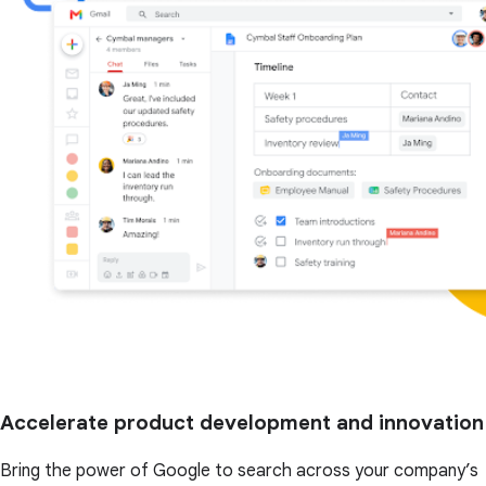
Accelerate product development and innovation
Bring the power of Google to search across your company’s