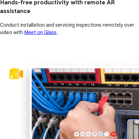
Hands-free productivity with remote AR
assistance
Conduct installation and servicing inspections remotely over
video with
Meet on Glass
.