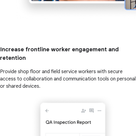
Increase frontline worker engagement and
retention
Provide shop floor and field service workers with secure
access to collaboration and communication tools on personal
or shared devices.