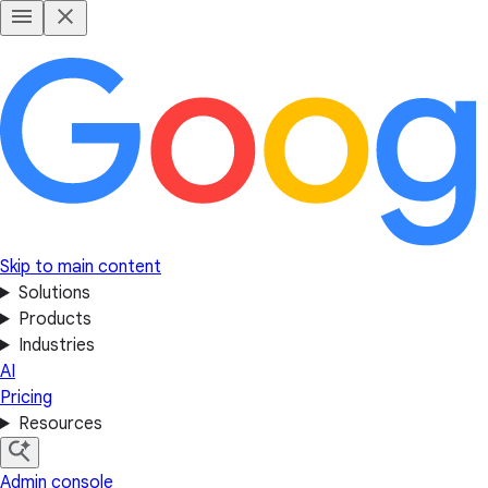
Skip to main content
Solutions
Products
Industries
AI
Pricing
Resources
Admin console