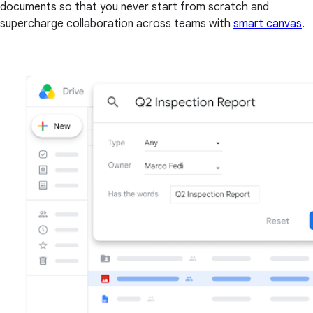
documents so that you never start from scratch and
supercharge collaboration across teams with
smart canvas
.