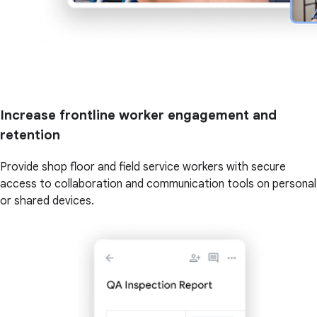
Increase frontline worker engagement and
retention
Provide shop floor and field service workers with secure
access to collaboration and communication tools on personal
or shared devices.