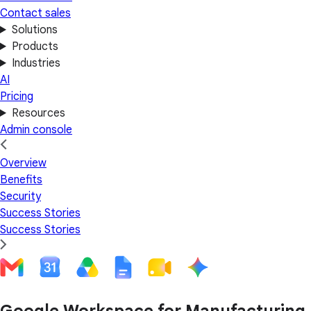
Contact sales
Solutions
Products
Industries
AI
Pricing
Resources
Admin console
Overview
Benefits
Security
Success Stories
Success Stories
Google Workspace for Manufacturing