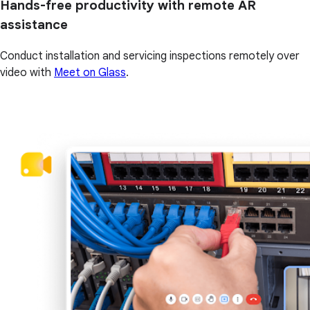
Hands-free productivity with remote AR
assistance
Conduct installation and servicing inspections remotely over
video with
Meet on Glass
.