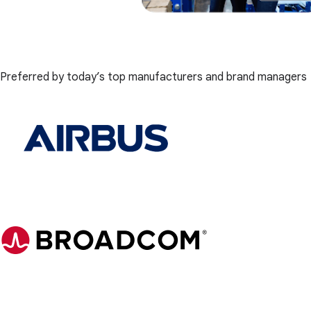
Preferred by today’s top manufacturers and brand managers