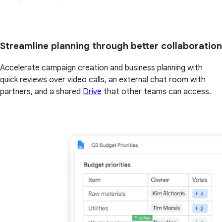
Streamline planning through better collaboration
Accelerate campaign creation and business planning with
quick reviews over video calls, an external chat room with
partners, and a shared
Drive
that other teams can access.