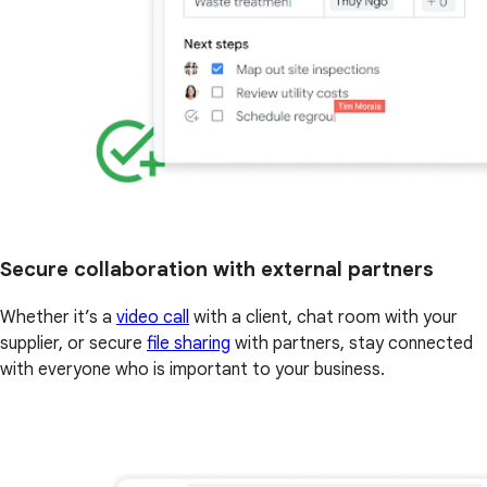
Secure collaboration with external partners
Whether it’s a
video call
with a client, chat room with your
supplier, or secure
file sharing
with partners, stay connected
with everyone who is important to your business.