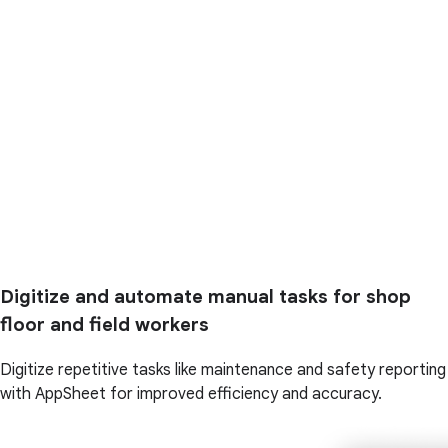
Digitize and automate manual tasks for shop
floor and field workers
Digitize repetitive tasks like maintenance and safety reporting
with AppSheet for improved efficiency and accuracy.