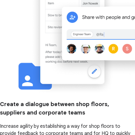
Create a dialogue between shop floors,
suppliers and corporate teams
Increase agility by establishing a way for shop floors to
provide feedback to corporate teams and for HQ to quickly