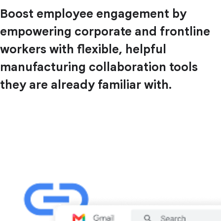
Boost employee engagement by
empowering corporate and frontline
workers with flexible, helpful
manufacturing collaboration tools
they are already familiar with.