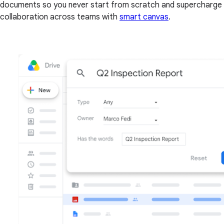
documents so you never start from scratch and supercharge
collaboration across teams with
smart canvas
.