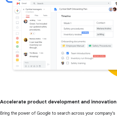
Accelerate product development and innovation
Bring the power of Google to search across your company’s