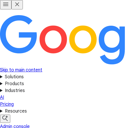
Skip to main content
Solutions
Products
Industries
AI
Pricing
Resources
Admin console