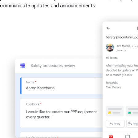
communicate updates and announcements.