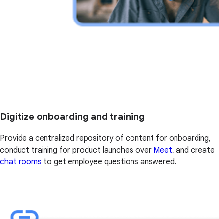
Digitize onboarding and training
Provide a centralized repository of content for onboarding,
conduct training for product launches over
Meet
, and create
chat rooms
to get employee questions answered.