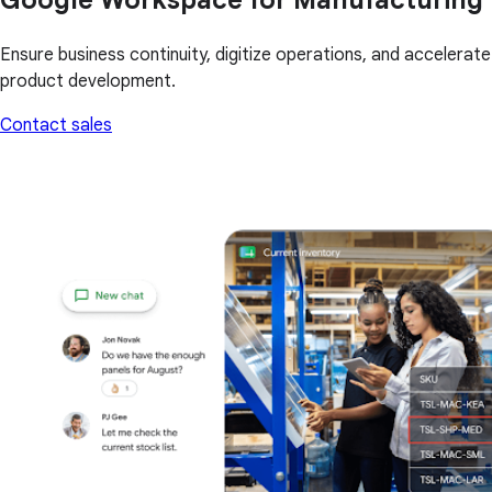
Ensure business continuity, digitize operations, and accelerate
product development.
Contact sales