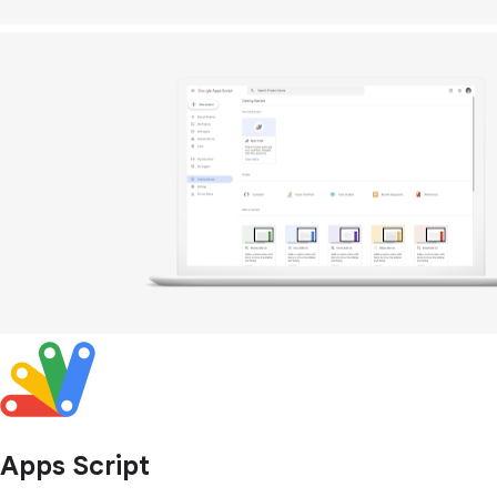
Apps Script