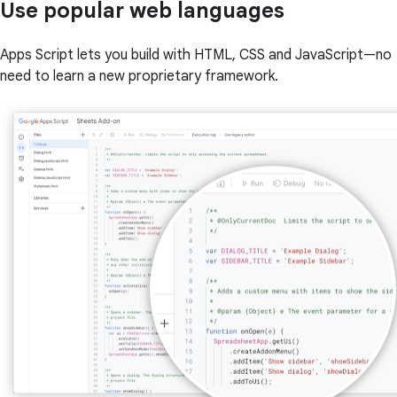
Use popular web languages
Apps Script lets you build with HTML, CSS and JavaScript—no
need to learn a new proprietary framework.