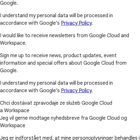
Google.
I understand my personal data will be processed in
accordance with Google’s
Privacy Policy
.
I would like to receive newsletters from Google Cloud and
Workspace.
Sign me up to receive news, product updates, event
information and special offers about Google Cloud from
Google.
I understand my personal data will be processed in
accordance with Google’s
Privacy Policy
.
Chci dostávat zpravodaje ze služeb Google Cloud
a Workspace
Jeg vil gerne modtage nyhedsbreve fra Google Cloud og
Workspace
Jeg er indforstået med, at mine personoplysninger behandles i