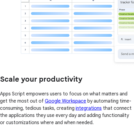
Scale your productivity
Apps Script empowers users to focus on what matters and
get the most out of
Google Workspace
by automating time-
consuming, tedious tasks, creating
integrations
that connect
the applications they use every day and adding functionality
or customizations where and when needed.