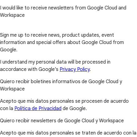
I would like to receive newsletters from Google Cloud and
Workspace
Sign me up to receive news, product updates, event
information and special offers about Google Cloud from
Google.
I understand my personal data will be processed in
accordance with Google’s
Privacy Policy
.
Quiero recibir boletines informativos de Google Cloud y
Workspace
Acepto que mis datos personales se procesen de acuerdo
con la
Política de Privacidad
de Google.
Quiero recibir newsletters de Google Cloud y Workspace
Acepto que mis datos personales se traten de acuerdo con la