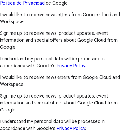
Política de Privacidad
de Google.
I would like to receive newsletters from Google Cloud and
Workspace.
Sign me up to receive news, product updates, event
information and special offers about Google Cloud from
Google.
I understand my personal data will be processed in
accordance with Google’s
Privacy Policy
.
I would like to receive newsletters from Google Cloud and
Workspace.
Sign me up to receive news, product updates, event
information and special offers about Google Cloud from
Google.
I understand my personal data will be processed in
accordance with Google’s
Privacy Policy
.