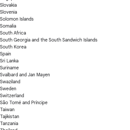
Slovakia
Slovenia
Solomon Islands
Somalia
South Africa
South Georgia and the South Sandwich Islands
South Korea
Spain
Sri Lanka
Suriname
Svalbard and Jan Mayen
Swaziland
Sweden
Switzerland
São Tomé and Príncipe
Taiwan
Tajikistan
Tanzania