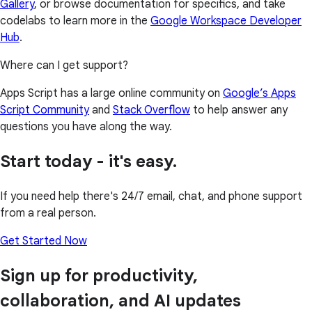
Gallery
, or browse documentation for specifics, and take
codelabs to learn more in the
Google Workspace Developer
Hub
.
Where can I get support?
Apps Script has a large online community on
Google’s Apps
Script Community
and
Stack Overflow
to help answer any
questions you have along the way.
Start today - it's easy.
If you need help there's 24/7 email, chat, and phone support
from a real person.
Get Started Now
Sign up for productivity,
collaboration, and AI updates