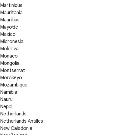
Martinique
Mauritania
Mauritius
Mayotte
Mexico
Micronesia
Moldova
Monaco
Mongolia
Montserrat
Morokeyo
Mozambique
Namibia
Nauru
Nepal
Netherlands
Netherlands Antilles
New Caledonia