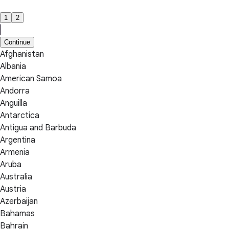
1
2
Continue
Afghanistan
Albania
American Samoa
Andorra
Anguilla
Antarctica
Antigua and Barbuda
Argentina
Armenia
Aruba
Australia
Austria
Azerbaijan
Bahamas
Bahrain