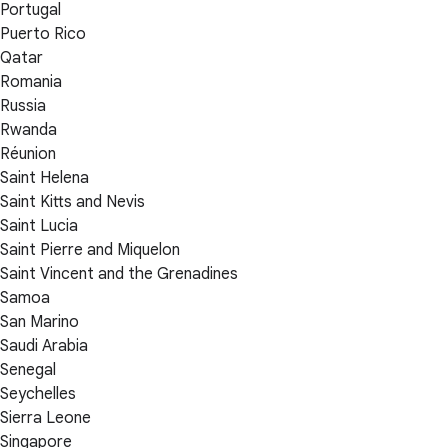
Portugal
Puerto Rico
Qatar
Romania
Russia
Rwanda
Réunion
Saint Helena
Saint Kitts and Nevis
Saint Lucia
Saint Pierre and Miquelon
Saint Vincent and the Grenadines
Samoa
San Marino
Saudi Arabia
Senegal
Seychelles
Sierra Leone
Singapore