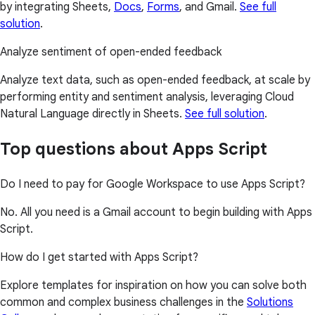
by integrating Sheets,
Docs
,
Forms
, and Gmail.
See full
solution
.
Analyze sentiment of open-ended feedback
Analyze text data, such as open-ended feedback, at scale by
performing entity and sentiment analysis, leveraging Cloud
Natural Language directly in Sheets.
See full solution
.
Top questions about Apps Script
Do I need to pay for Google Workspace to use Apps Script?
No. All you need is a Gmail account to begin building with Apps
Script.
How do I get started with Apps Script?
Explore templates for inspiration on how you can solve both
common and complex business challenges in the
Solutions