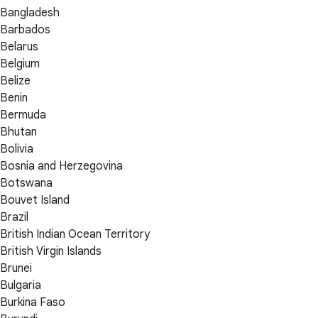
Bangladesh
Barbados
Belarus
Belgium
Belize
Benin
Bermuda
Bhutan
Bolivia
Bosnia and Herzegovina
Botswana
Bouvet Island
Brazil
British Indian Ocean Territory
British Virgin Islands
Brunei
Bulgaria
Burkina Faso