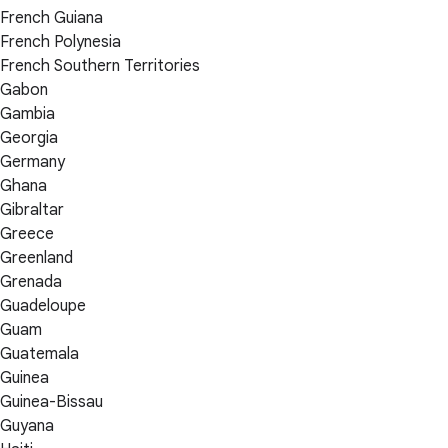
French Guiana
French Polynesia
French Southern Territories
Gabon
Gambia
Georgia
Germany
Ghana
Gibraltar
Greece
Greenland
Grenada
Guadeloupe
Guam
Guatemala
Guinea
Guinea-Bissau
Guyana