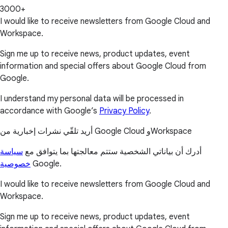
3000+
I would like to receive newsletters from Google Cloud and
Workspace.
Sign me up to receive news, product updates, event
information and special offers about Google Cloud from
Google.
I understand my personal data will be processed in
accordance with Google’s
Privacy Policy
.
أريد تلقّي نشرات إخبارية من Google Cloud وWorkspace
سياسة
أدرك أن بياناتي الشخصية ستتم معالجتها بما يتوافق مع
خصوصية
Google.
I would like to receive newsletters from Google Cloud and
Workspace.
Sign me up to receive news, product updates, event