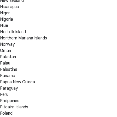
New Zealand
Nicaragua
Niger
Nigeria
Niue
Norfolk Island
Northern Mariana Islands
Norway
Oman
Pakistan
Palau
Palestine
Panama
Papua New Guinea
Paraguay
Peru
Philippines
Pitcairn Islands
Poland