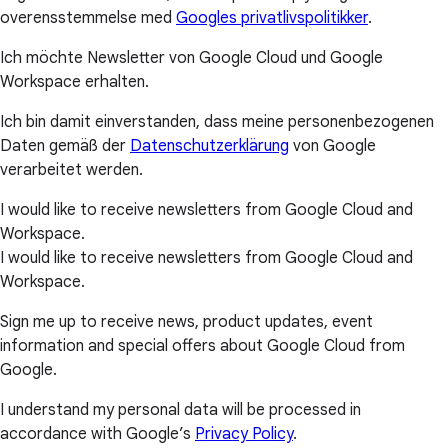
overensstemmelse med
Googles privatlivspolitikker
.
Ich möchte Newsletter von Google Cloud und Google
Workspace erhalten.
Ich bin damit einverstanden, dass meine personenbezogenen
Daten gemäß der
Datenschutzerklärung
von Google
verarbeitet werden.
I would like to receive newsletters from Google Cloud and
Workspace.
I would like to receive newsletters from Google Cloud and
Workspace.
Sign me up to receive news, product updates, event
information and special offers about Google Cloud from
Google.
I understand my personal data will be processed in
accordance with Google’s
Privacy Policy
.