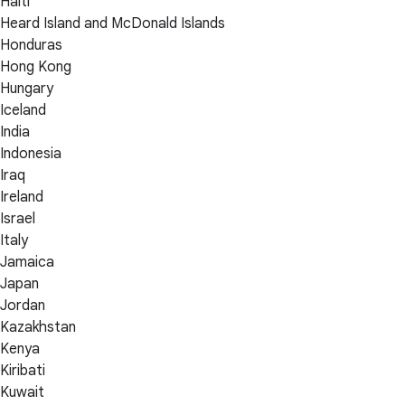
Haiti
Heard Island and McDonald Islands
Honduras
Hong Kong
Hungary
Iceland
India
Indonesia
Iraq
Ireland
Israel
Italy
Jamaica
Japan
Jordan
Kazakhstan
Kenya
Kiribati
Kuwait