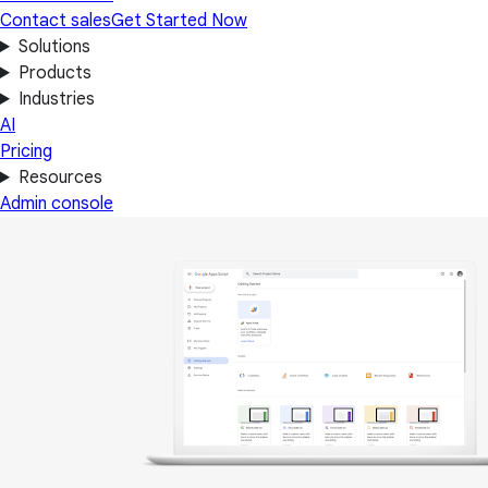
Contact sales
Get Started Now
Solutions
Products
Industries
AI
Pricing
Resources
Admin console