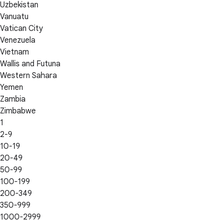
Uzbekistan
Vanuatu
Vatican City
Venezuela
Vietnam
Wallis and Futuna
Western Sahara
Yemen
Zambia
Zimbabwe
1
2-9
10-19
20-49
50-99
100-199
200-349
350-999
1000-2999