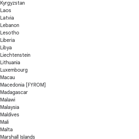
Kyrgyzstan
Laos
Latvia
Lebanon
Lesotho
Liberia
Libya
Liechtenstein
Lithuania
Luxembourg
Macau
Macedonia [FYROM]
Madagascar
Malawi
Malaysia
Maldives
Mali
Malta
Marshall Islands