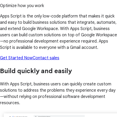
Optimize how you work
Apps Script is the only low-code platform that makes it quick
and easy to build business solutions that integrate, automate,
and extend Google Workspace. With Apps Script, business
users can build custom solutions on top of Google Workspace
—no professional development experience required. Apps
Script is available to everyone with a Gmail account.
Get Started Now
Contact sales
Build quickly and easily
With Apps Script, business users can quickly create custom
solutions to address the problems they experience every day
—without relying on professional software development
resources.