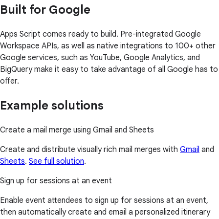
Built for Google
Apps Script comes ready to build. Pre-integrated Google
Workspace APIs, as well as native integrations to 100+ other
Google services, such as YouTube, Google Analytics, and
BigQuery make it easy to take advantage of all Google has to
offer.
Example solutions
Create a mail merge using Gmail and Sheets
Create and distribute visually rich mail merges with
Gmail
and
Sheets
.
See full solution
.
Sign up for sessions at an event
Enable event attendees to sign up for sessions at an event,
then automatically create and email a personalized itinerary