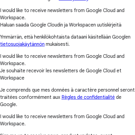
I would like to receive newsletters from Google Cloud and
Workspace.
Haluan saada Google Cloudin ja Workspacen uutiskirjeitä
Ymmärrän, että henkilökohtaista dataani käsitellään Googlen
tietosuojakäytännön
mukaisesti.
I would like to receive newsletters from Google Cloud and
Workspace.
Je souhaite recevoir les newsletters de Google Cloud et
Workspace
Je comprends que mes données à caractère personnel seront
traitées conformément aux
Règles de confidentialité
de
Google.
I would like to receive newsletters from Google Cloud and
Workspace.