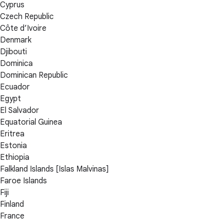
Cyprus
Czech Republic
Côte d’Ivoire
Denmark
Djibouti
Dominica
Dominican Republic
Ecuador
Egypt
El Salvador
Equatorial Guinea
Eritrea
Estonia
Ethiopia
Falkland Islands [Islas Malvinas]
Faroe Islands
Fiji
Finland
France