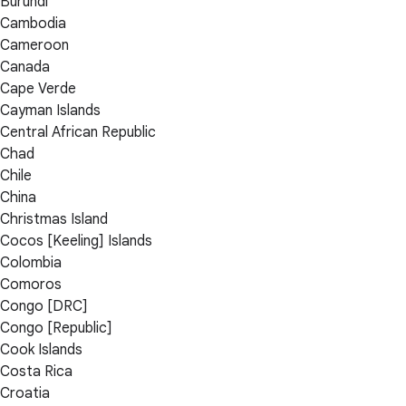
Burundi
Cambodia
Cameroon
Canada
Cape Verde
Cayman Islands
Central African Republic
Chad
Chile
China
Christmas Island
Cocos [Keeling] Islands
Colombia
Comoros
Congo [DRC]
Congo [Republic]
Cook Islands
Costa Rica
Croatia