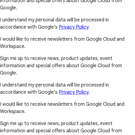
information and special offers about Google Cloud from
Google.
I understand my personal data will be processed in
accordance with Google’s
Privacy Policy
.
I would like to receive newsletters from Google Cloud and
Workspace.
Sign me up to receive news, product updates, event
information and special offers about Google Cloud from
Google.
I understand my personal data will be processed in
accordance with Google’s
Privacy Policy
.
I would like to receive newsletters from Google Cloud and
Workspace.
Sign me up to receive news, product updates, event
information and special offers about Google Cloud from