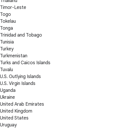
Thailand
Timor-Leste
Togo
Tokelau
Tonga
Trinidad and Tobago
Tunisia
Turkey
Turkmenistan
Turks and Caicos Islands
Tuvalu
U.S. Outlying Islands
U.S. Virgin Islands
Uganda
Ukraine
United Arab Emirates
United Kingdom
United States
Uruguay