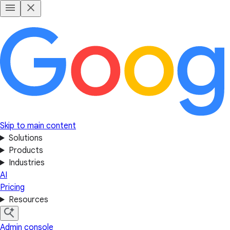
Skip to main content
Solutions
Products
Industries
AI
Pricing
Resources
Admin console