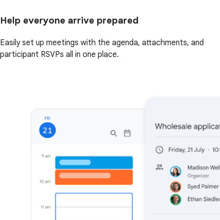
Help everyone arrive prepared
Easily set up meetings with the agenda, attachments, and
participant RSVPs all in one place.