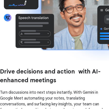
Drive decisions and action with AI-
enhanced meetings
Turn discussions into next steps instantly. With Gemini in
Google Meet automating your notes, translating
conversations, and surfacing key insights, your team can