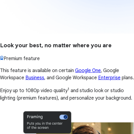
Look your best, no matter where you are
Premium feature
This feature is available on certain
Google One
, Google
Workspace
Business
, and Google Workspace
Enterprise
plans.
1
Enjoy up to 1080p video quality
and studio look or studio
lighting (premium features), and personalize your background.