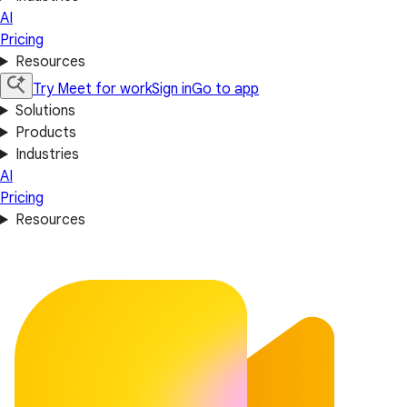
AI
Pricing
Resources
Try Meet for work
Sign in
Go to app
Solutions
Products
Industries
AI
Pricing
Resources