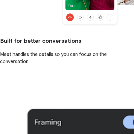
Built for better conversations
Meet handles the details so you can focus on the
conversation.