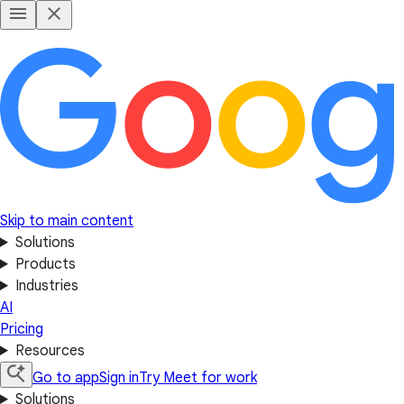
Skip to main content
Solutions
Products
Industries
AI
Pricing
Resources
Go to app
Sign in
Try Meet for work
Solutions