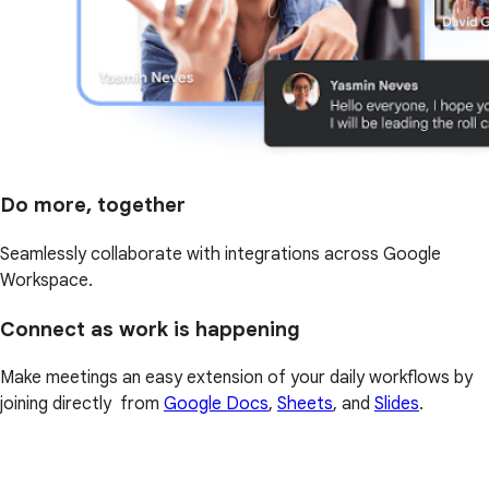
Do more, together
Seamlessly collaborate with integrations across Google
Workspace.
Connect as work is happening
Make meetings an easy extension of your daily workflows by
joining directly from
Google Docs
,
Sheets
, and
Slides
.