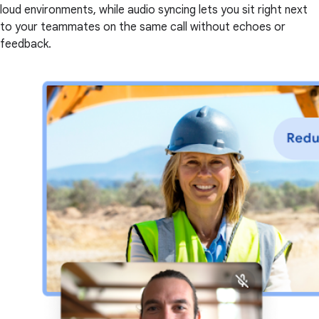
loud environments, while audio syncing lets you sit right next
to your teammates on the same call without echoes or
feedback.