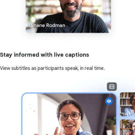
Stay informed with live captions
View subtitles as participants speak, in real time.