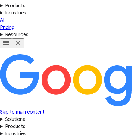
Products
Industries
AI
Pricing
Resources
Skip to main content
Solutions
Products
Industries