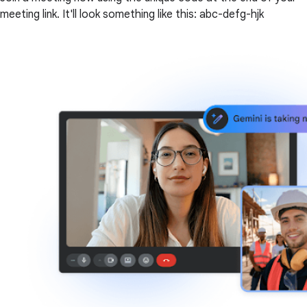
meeting link. It'll look something like this: abc-defg-hjk