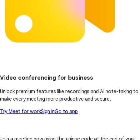
Video conferencing for business
Unlock premium features like recordings and AI note-taking to
make every meeting more productive and secure.
Try Meet for work
Sign in
Go to app
Join a meeting now using the unique code at the end of your