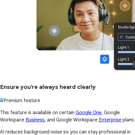
Ensure you're always heard clearly
Premium feature
This feature is available on certain
Google One
, Google
Workspace
Business
, and Google Workspace
Enterprise
plans.
AI reduces background noise so you can stay professional in