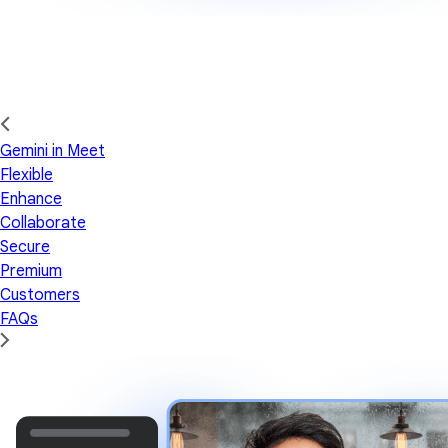
Gemini in Meet
Flexible
Enhance
Collaborate
Secure
Premium
Customers
FAQs