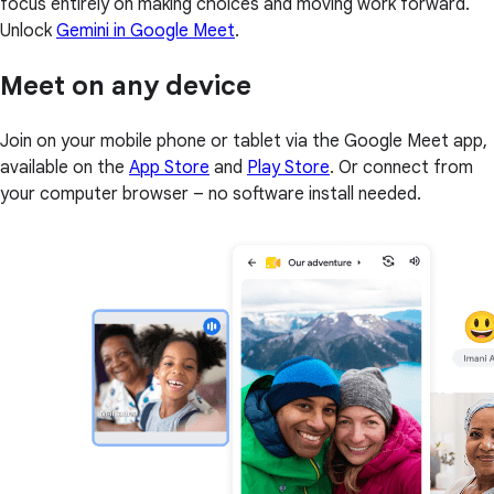
focus entirely on making choices and moving work forward.
Unlock
Gemini in Google Meet
.
Meet on any device
Join on your mobile phone or tablet via the Google Meet app,
available on the
App Store
and
Play Store
. Or connect from
your computer browser – no software install needed.