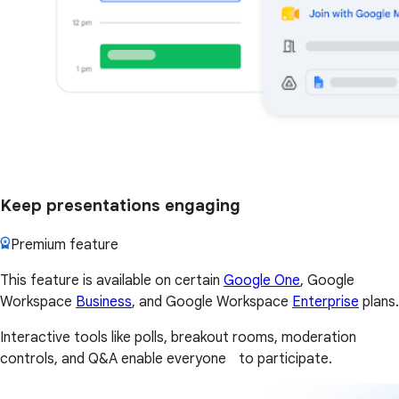
Keep presentations engaging
Premium feature
This feature is available on certain
Google One
, Google
Workspace
Business
, and Google Workspace
Enterprise
plans.
Interactive tools like polls, breakout rooms, moderation
controls, and Q&A enable everyone to participate.