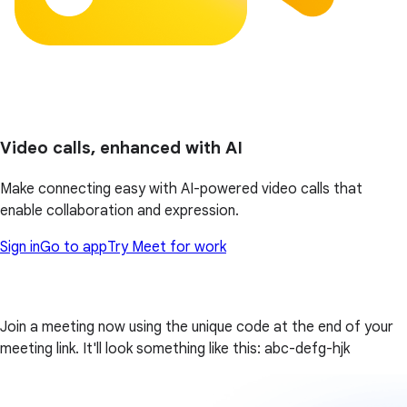
Video calls, enhanced with AI
Make connecting easy with AI-powered video calls that
enable collaboration and expression.
Sign in
Go to app
Try Meet for work
Join a meeting now using the unique code at the end of your
meeting link. It'll look something like this: abc-defg-hjk