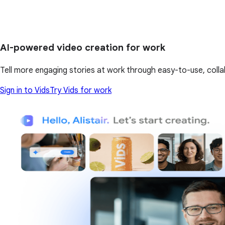
AI-powered video creation for work
Tell more engaging stories at work through easy-to-use, colla
Sign in to Vids
Try Vids for work