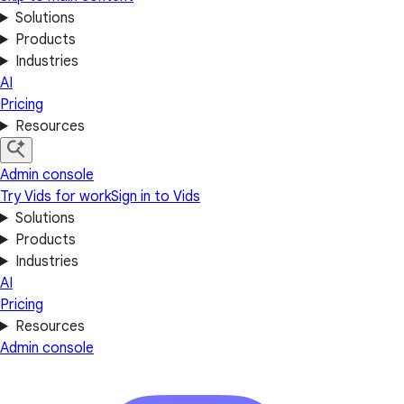
Solutions
Products
Industries
AI
Pricing
Resources
Admin console
Try Vids for work
Sign in to Vids
Solutions
Products
Industries
AI
Pricing
Resources
Admin console