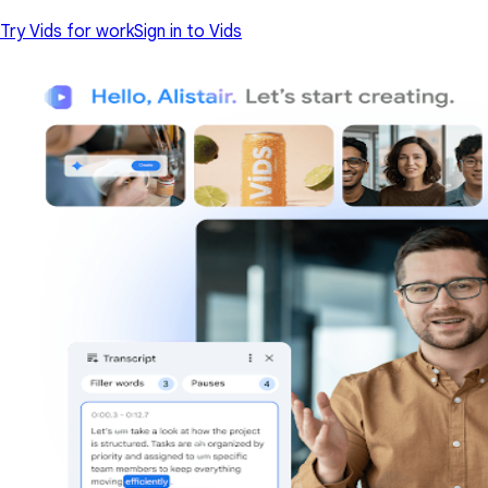
Try Vids for work
Sign in to Vids