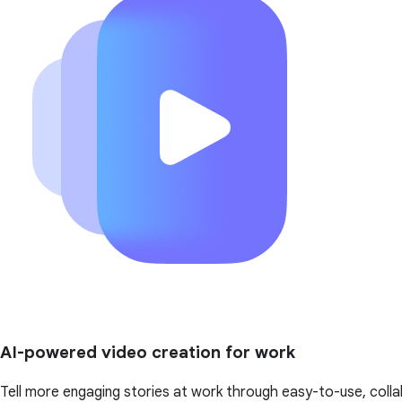
AI-powered video creation for work
Tell more engaging stories at work through easy-to-use, colla