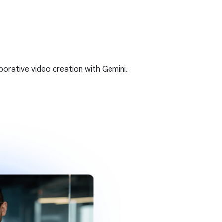
borative video creation with Gemini.