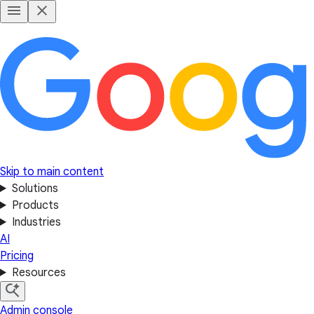
Skip to main content
Solutions
Products
Industries
AI
Pricing
Resources
Admin console