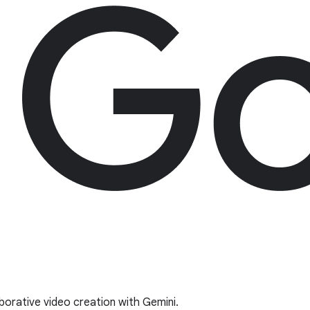
borative video creation with Gemini.