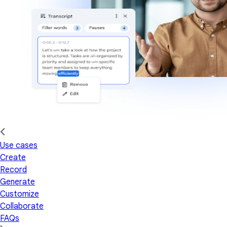
Use cases
Create
Record
Generate
Customize
Collaborate
FAQs