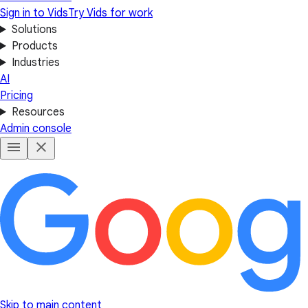
Sign in to Vids
Try Vids for work
Solutions
Products
Industries
AI
Pricing
Resources
Admin console
Skip to main content