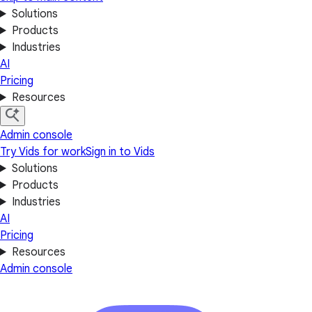
Solutions
Products
Industries
AI
Pricing
Resources
Admin console
Try Vids for work
Sign in to Vids
Solutions
Products
Industries
AI
Pricing
Resources
Admin console