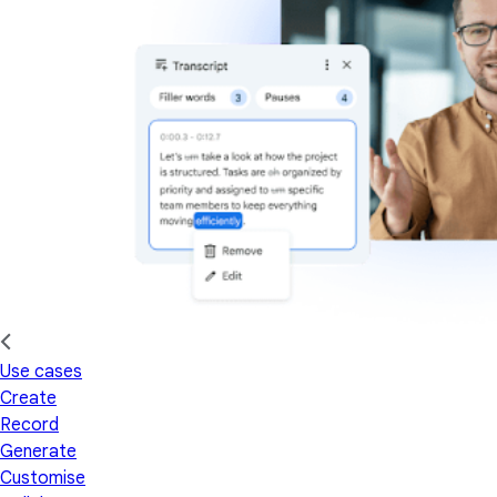
Use cases
Create
Record
Generate
Customise