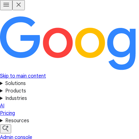
Skip to main content
Solutions
Products
Industries
AI
Pricing
Resources
Admin console