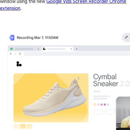
window using the new
Google Vids Screen Recorder Chrome
extension
.