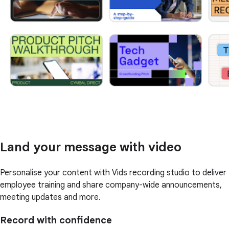
Land your message with video
Personalise your content with Vids recording studio to deliver
employee training and share company-wide announcements,
meeting updates and more.
Record with confidence