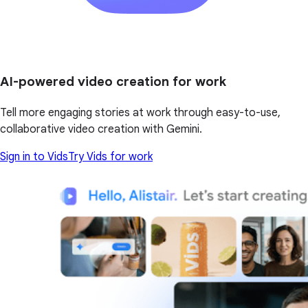
AI-powered video creation for work
Tell more engaging stories at work through easy-to-use,
collaborative video creation with Gemini.
Sign in to Vids
Try Vids for work