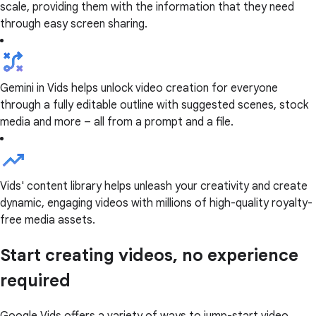
scale, providing them with the information that they need
through easy screen sharing.
Gemini in Vids helps unlock video creation for everyone
through a fully editable outline with suggested scenes, stock
media and more – all from a prompt and a file.
Vids' content library helps unleash your creativity and create
dynamic, engaging videos with millions of high-quality royalty-
free media assets.
Start creating videos, no experience
required
Google Vids offers a variety of ways to jump-start video