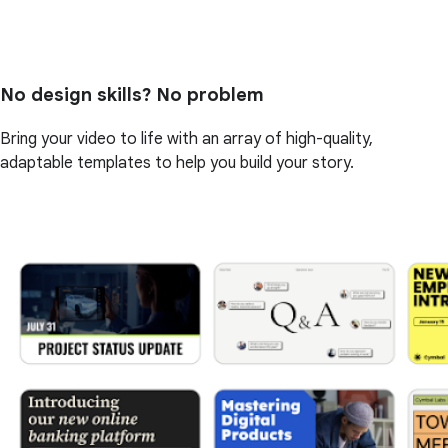
No design skills? No problem
Bring your video to life with an array of high-quality,
adaptable templates to help you build your story.