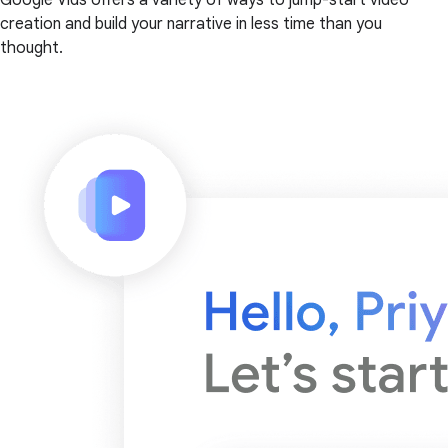
creation and build your narrative in less time than you
thought.