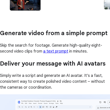
Generate video from a simple prompt
Skip the search for footage. Generate high-quality eight-
second video clips from
a text prompt
in minutes.
Deliver your message with AI avatars
Simply write a script and generate an AI avatar. It's a fast,
consistent way to create polished video content – without
the cameras or coordination.