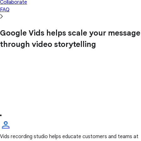
Collaborate
FAQ
Google Vids helps scale your message
through video storytelling
Vids recording studio helps educate customers and teams at