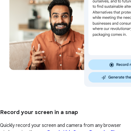
Record your screen in a snap
Quickly record your screen and camera from any browser