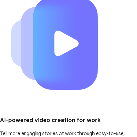
AI-powered video creation for work
Tell more engaging stories at work through easy-to-use,