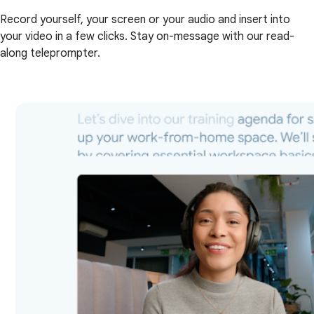
Record yourself, your screen or your audio and insert into
your video in a few clicks. Stay on-message with our read-
along teleprompter.