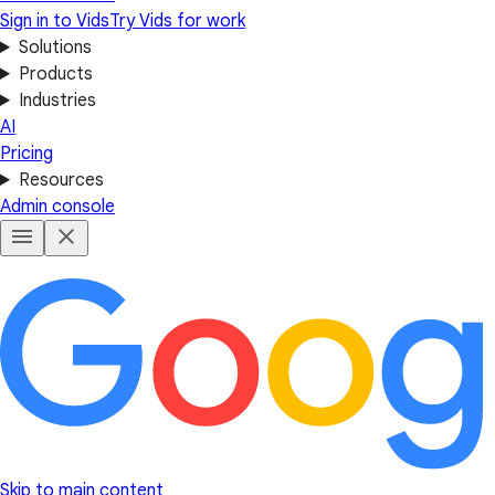
Sign in to Vids
Try Vids for work
Solutions
Products
Industries
AI
Pricing
Resources
Admin console
Skip to main content