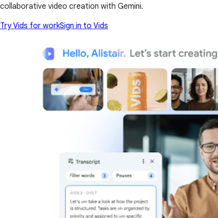
collaborative video creation with Gemini.
Try Vids for work
Sign in to Vids