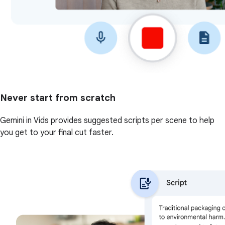
Never start from scratch
Gemini in Vids provides suggested scripts per scene to help
you get to your final cut faster.