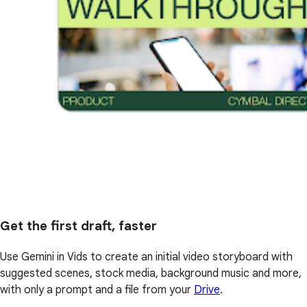
Get the first draft, faster
Use Gemini in Vids to create an initial video storyboard with
suggested scenes, stock media, background music and more,
with only a prompt and a file from your
Drive
.