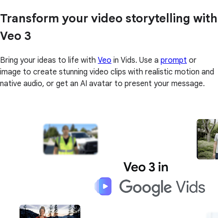
Transform your video storytelling with
Veo 3
Bring your ideas to life with
Veo
in Vids. Use a
prompt
or
image to create stunning video clips with realistic motion and
native audio, or get an AI avatar to present your message.