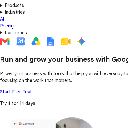
Products
Industries
AI
Pricing
Resources
Run and grow your business with Goo
Power your business with tools that help you with everyday t
focusing on the work that matters.
Start Free Trial
Try it for 14 days