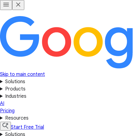
Skip to main content
Solutions
Products
Industries
AI
Pricing
Resources
Start Free Trial
Solutions