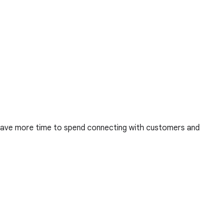
u have more time to spend connecting with customers and