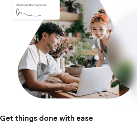
Get things done with ease