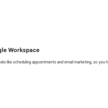
gle Workspace
asks like scheduling appointments and email marketing, so yo