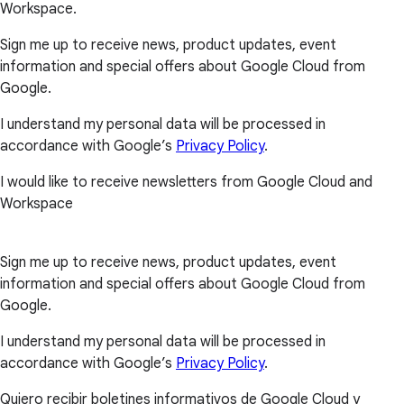
Workspace.
Sign me up to receive news, product updates, event
information and special offers about Google Cloud from
Google.
I understand my personal data will be processed in
accordance with Google’s
Privacy Policy
.
I would like to receive newsletters from Google Cloud and
Workspace
Sign me up to receive news, product updates, event
information and special offers about Google Cloud from
Google.
I understand my personal data will be processed in
accordance with Google’s
Privacy Policy
.
Quiero recibir boletines informativos de Google Cloud y