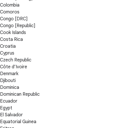
Colombia
Comoros
Congo [DRC]
Congo [Republic]
Cook Islands
Costa Rica
Croatia
Cyprus
Czech Republic
Côte d’Ivoire
Denmark
Djibouti
Dominica
Dominican Republic
Ecuador
Egypt
El Salvador
Equatorial Guinea