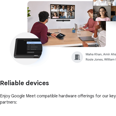
Reliable devices
Enjoy Google Meet compatible hardware offerings for our key
partners: