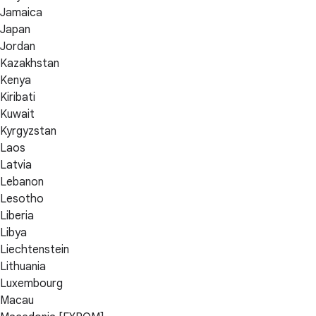
Jamaica
Japan
Jordan
Kazakhstan
Kenya
Kiribati
Kuwait
Kyrgyzstan
Laos
Latvia
Lebanon
Lesotho
Liberia
Libya
Liechtenstein
Lithuania
Luxembourg
Macau