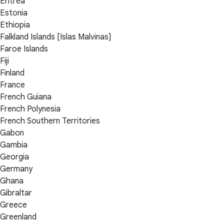
Eritrea
Estonia
Ethiopia
Falkland Islands [Islas Malvinas]
Faroe Islands
Fiji
Finland
France
French Guiana
French Polynesia
French Southern Territories
Gabon
Gambia
Georgia
Germany
Ghana
Gibraltar
Greece
Greenland