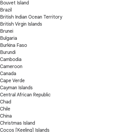
Bouvet Island
Brazil
British Indian Ocean Territory
British Virgin Islands
Brunei
Bulgaria
Burkina Faso
Burundi
Cambodia
Cameroon
Canada
Cape Verde
Cayman Islands
Central African Republic
Chad
Chile
China
Christmas Island
Cocos [Keeling] Islands