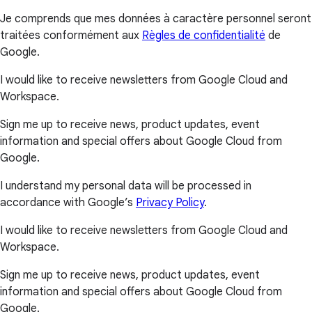
Je comprends que mes données à caractère personnel seront
traitées conformément aux
Règles de confidentialité
de
Google.
I would like to receive newsletters from Google Cloud and
Workspace.
Sign me up to receive news, product updates, event
information and special offers about Google Cloud from
Google.
I understand my personal data will be processed in
accordance with Google’s
Privacy Policy
.
I would like to receive newsletters from Google Cloud and
Workspace.
Sign me up to receive news, product updates, event
information and special offers about Google Cloud from
Google.