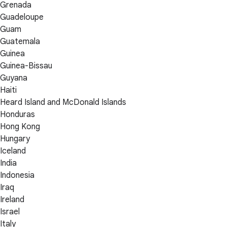
Grenada
Guadeloupe
Guam
Guatemala
Guinea
Guinea-Bissau
Guyana
Haiti
Heard Island and McDonald Islands
Honduras
Hong Kong
Hungary
Iceland
India
Indonesia
Iraq
Ireland
Israel
Italy