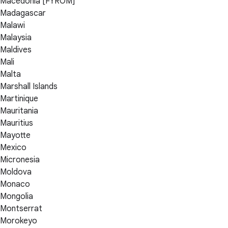
Macedonia [FYROM]
Madagascar
Malawi
Malaysia
Maldives
Mali
Malta
Marshall Islands
Martinique
Mauritania
Mauritius
Mayotte
Mexico
Micronesia
Moldova
Monaco
Mongolia
Montserrat
Morokeyo