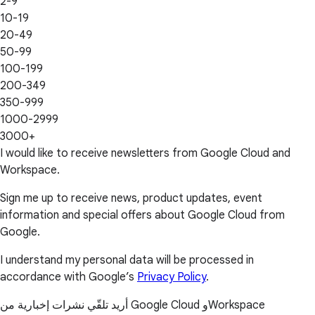
2-9
10-19
20-49
50-99
100-199
200-349
350-999
1000-2999
3000+
I would like to receive newsletters from Google Cloud and
Workspace.
Sign me up to receive news, product updates, event
information and special offers about Google Cloud from
Google.
I understand my personal data will be processed in
accordance with Google’s
Privacy Policy
.
أريد تلقّي نشرات إخبارية من Google Cloud وWorkspace