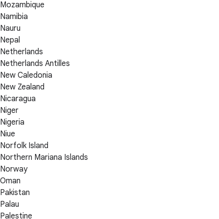
Mozambique
Namibia
Nauru
Nepal
Netherlands
Netherlands Antilles
New Caledonia
New Zealand
Nicaragua
Niger
Nigeria
Niue
Norfolk Island
Northern Mariana Islands
Norway
Oman
Pakistan
Palau
Palestine