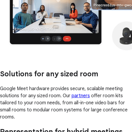
Solutions for any sized room
Google Meet hardware provides secure, scalable meeting
solutions for any sized room. Our
partners
offer room kits
tailored to your room needs, from all-in-one video bars for
small rooms to modular room systems for large conference
rooms.
Representation for hybrid meetings