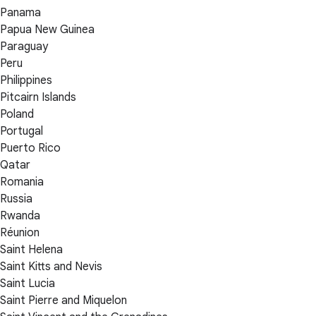
Panama
Papua New Guinea
Paraguay
Peru
Philippines
Pitcairn Islands
Poland
Portugal
Puerto Rico
Qatar
Romania
Russia
Rwanda
Réunion
Saint Helena
Saint Kitts and Nevis
Saint Lucia
Saint Pierre and Miquelon