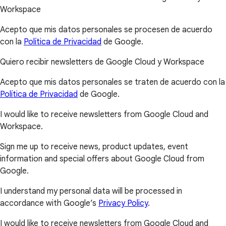
Workspace
Acepto que mis datos personales se procesen de acuerdo
con la
Política de Privacidad
de Google.
Quiero recibir newsletters de Google Cloud y Workspace
Acepto que mis datos personales se traten de acuerdo con la
Política de Privacidad
de Google.
I would like to receive newsletters from Google Cloud and
Workspace.
Sign me up to receive news, product updates, event
information and special offers about Google Cloud from
Google.
I understand my personal data will be processed in
accordance with Google’s
Privacy Policy
.
I would like to receive newsletters from Google Cloud and