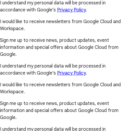
I understand my personal data will be processed in
accordance with Google’s
Privacy Policy
.
I would like to receive newsletters from Google Cloud and
Workspace.
Sign me up to receive news, product updates, event
information and special offers about Google Cloud from
Google.
I understand my personal data will be processed in
accordance with Google’s
Privacy Policy
.
I would like to receive newsletters from Google Cloud and
Workspace.
Sign me up to receive news, product updates, event
information and special offers about Google Cloud from
Google.
I understand my personal data will be processed in