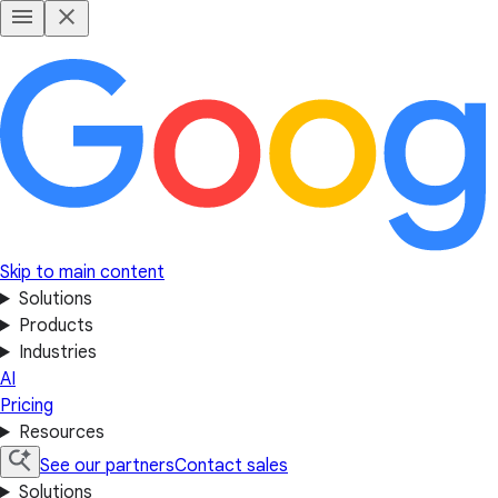
Skip to main content
Solutions
Products
Industries
AI
Pricing
Resources
See our partners
Contact sales
Solutions