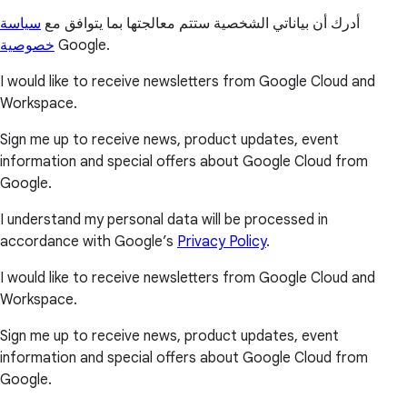
سياسة
أدرك أن بياناتي الشخصية ستتم معالجتها بما يتوافق مع
خصوصية
Google.
I would like to receive newsletters from Google Cloud and
Workspace.
Sign me up to receive news, product updates, event
information and special offers about Google Cloud from
Google.
I understand my personal data will be processed in
accordance with Google’s
Privacy Policy
.
I would like to receive newsletters from Google Cloud and
Workspace.
Sign me up to receive news, product updates, event
information and special offers about Google Cloud from
Google.