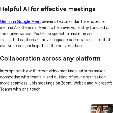
Helpful AI for effective meetings
Gemini in Google Meet
delivers features like Take notes for
me and Ask Gemini in Meet to help everyone stay focused on
the conversation. Real-time speech translation and
translated captions remove language barriers to ensure that
everyone can participate in the conversation.
Collaboration across any platform
Interoperability with other video meeting platforms makes
connecting with teams in and outside of your organisation
more seamless. Join meetings on Zoom, Webex and Microsoft
Teams with one touch.