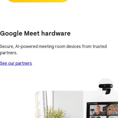
Google Meet hardware
Secure, AI-powered meeting room devices from trusted
partners.
See our partners