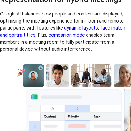
Google AI balances how people and content are displayed,
optimising the meeting experience for in-room and remote
participants with features like
dynamic layouts, face match
and portrait tiles
. Plus,
companion mode
enables team
members in a meeting room to fully participate from a
personal device without audio interference.