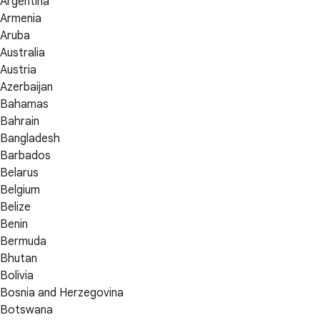
Argentina
Armenia
Aruba
Australia
Austria
Azerbaijan
Bahamas
Bahrain
Bangladesh
Barbados
Belarus
Belgium
Belize
Benin
Bermuda
Bhutan
Bolivia
Bosnia and Herzegovina
Botswana