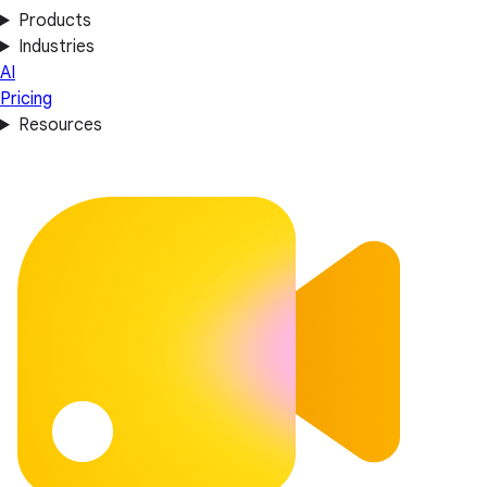
Products
Industries
AI
Pricing
Resources