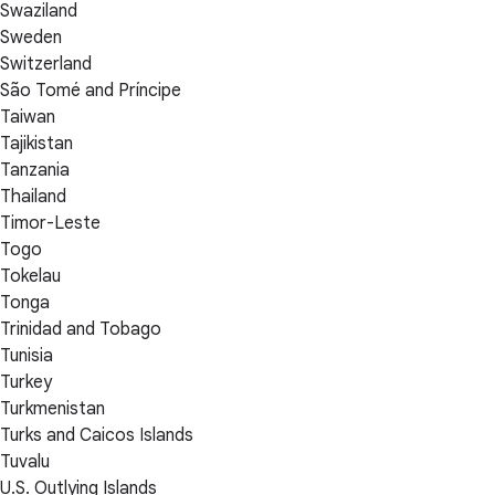
Swaziland
Sweden
Switzerland
São Tomé and Príncipe
Taiwan
Tajikistan
Tanzania
Thailand
Timor-Leste
Togo
Tokelau
Tonga
Trinidad and Tobago
Tunisia
Turkey
Turkmenistan
Turks and Caicos Islands
Tuvalu
U.S. Outlying Islands