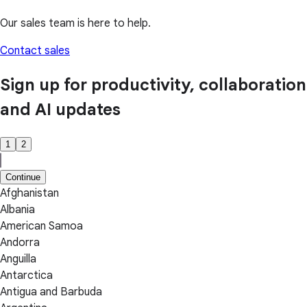
Our sales team is here to help.
Contact sales
Sign up for productivity, collaboration
and AI updates
1
2
Continue
Afghanistan
Albania
American Samoa
Andorra
Anguilla
Antarctica
Antigua and Barbuda