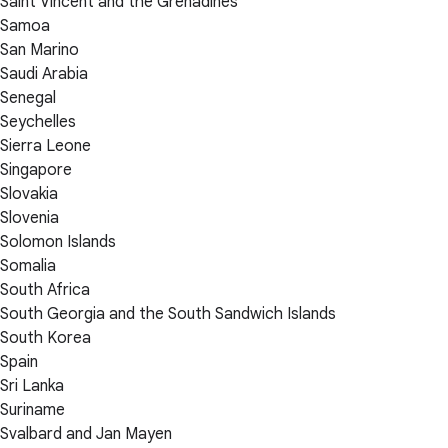
Saint Vincent and the Grenadines
Samoa
San Marino
Saudi Arabia
Senegal
Seychelles
Sierra Leone
Singapore
Slovakia
Slovenia
Solomon Islands
Somalia
South Africa
South Georgia and the South Sandwich Islands
South Korea
Spain
Sri Lanka
Suriname
Svalbard and Jan Mayen