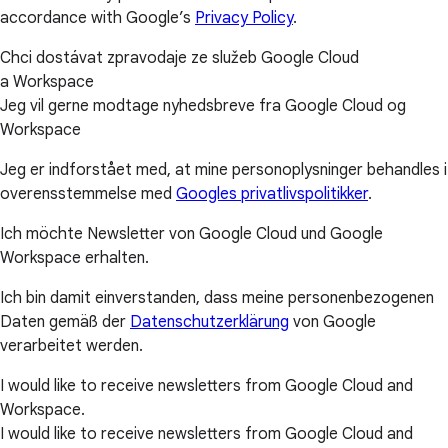
accordance with Google’s
Privacy Policy
.
Chci dostávat zpravodaje ze služeb Google Cloud
a Workspace
Jeg vil gerne modtage nyhedsbreve fra Google Cloud og
Workspace
Jeg er indforstået med, at mine personoplysninger behandles i
overensstemmelse med
Googles privatlivspolitikker
.
Ich möchte Newsletter von Google Cloud und Google
Workspace erhalten.
Ich bin damit einverstanden, dass meine personenbezogenen
Daten gemäß der
Datenschutzerklärung
von Google
verarbeitet werden.
I would like to receive newsletters from Google Cloud and
Workspace.
I would like to receive newsletters from Google Cloud and