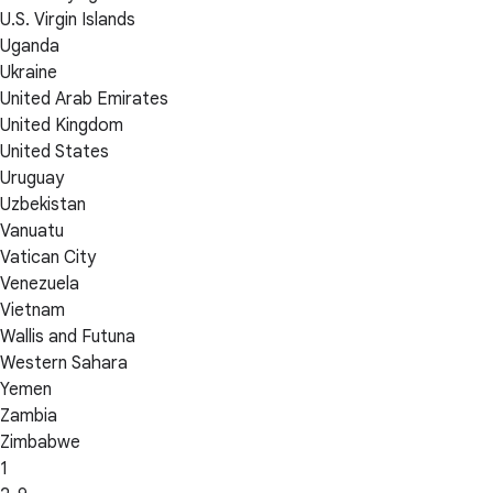
U.S. Virgin Islands
Uganda
Ukraine
United Arab Emirates
United Kingdom
United States
Uruguay
Uzbekistan
Vanuatu
Vatican City
Venezuela
Vietnam
Wallis and Futuna
Western Sahara
Yemen
Zambia
Zimbabwe
1