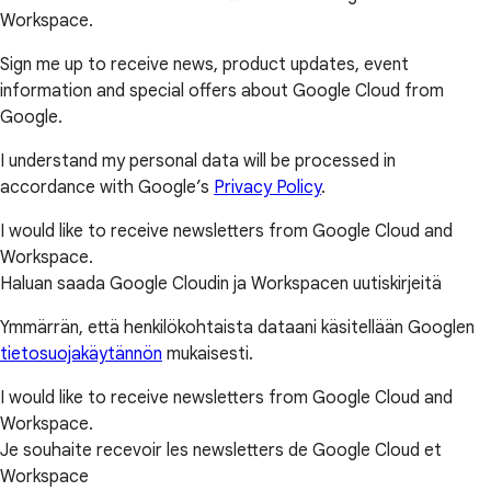
Workspace.
Sign me up to receive news, product updates, event
information and special offers about Google Cloud from
Google.
I understand my personal data will be processed in
accordance with Google’s
Privacy Policy
.
I would like to receive newsletters from Google Cloud and
Workspace.
Haluan saada Google Cloudin ja Workspacen uutiskirjeitä
Ymmärrän, että henkilökohtaista dataani käsitellään Googlen
tietosuojakäytännön
mukaisesti.
I would like to receive newsletters from Google Cloud and
Workspace.
Je souhaite recevoir les newsletters de Google Cloud et
Workspace