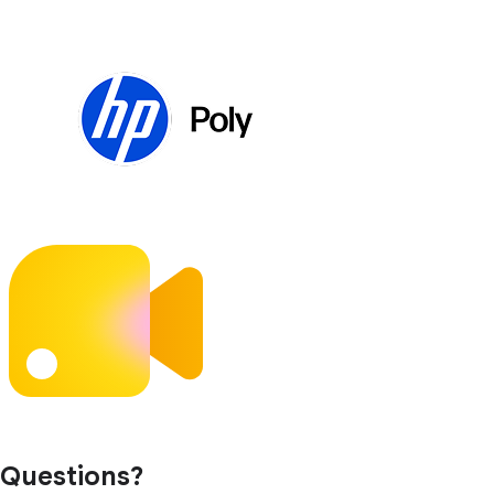
Questions?