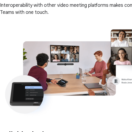
Interoperability with other video meeting platforms makes co
Teams with one touch.