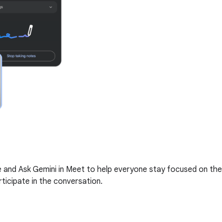
me and Ask Gemini in Meet to help everyone stay focused on the
ticipate in the conversation.