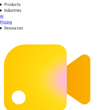
Products
Industries
AI
Pricing
Resources