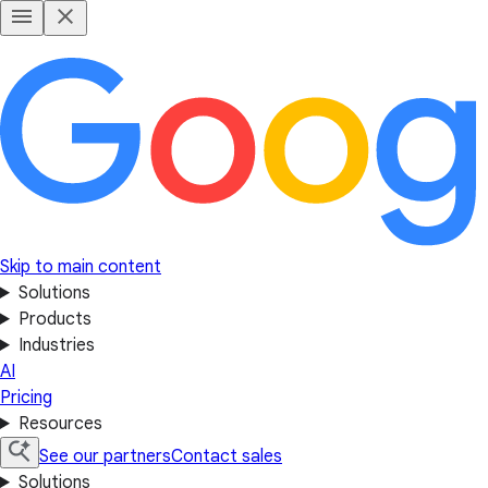
Skip to main content
Solutions
Products
Industries
AI
Pricing
Resources
See our partners
Contact sales
Solutions