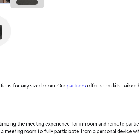
tions for any sized room. Our
partners
offer room kits tailore
imizing the meeting experience for in-room and remote partici
 meeting room to fully participate from a personal device wi