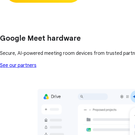
Google Meet hardware
Secure, AI-powered meeting room devices from trusted partn
See our partners