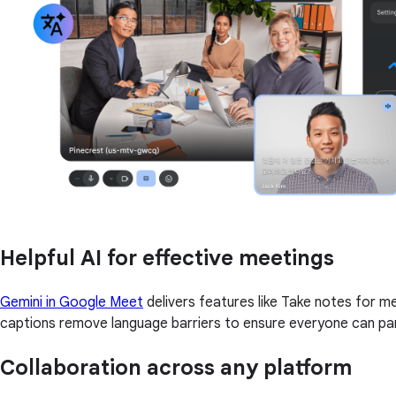
Helpful AI for effective meetings
Gemini in Google Meet
delivers features like Take notes for 
captions remove language barriers to ensure everyone can par
Collaboration across any platform