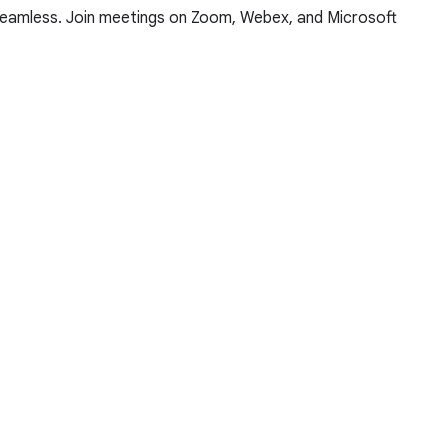
 seamless. Join meetings on Zoom, Webex, and Microsoft