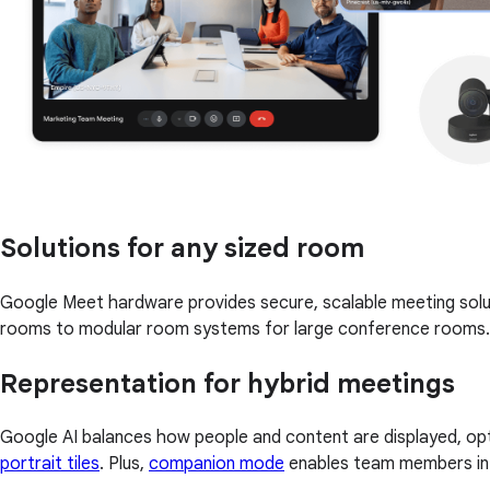
Solutions for any sized room
Google Meet hardware provides secure, scalable meeting solu
rooms to modular room systems for large conference rooms.
Representation for hybrid meetings
Google AI balances how people and content are displayed, opt
portrait tiles
. Plus,
companion mode
enables team members in a