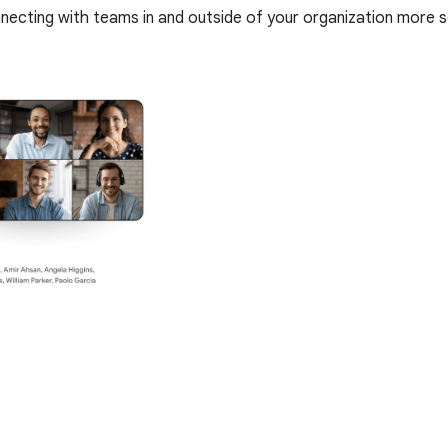
nnecting with teams in and outside of your organization more