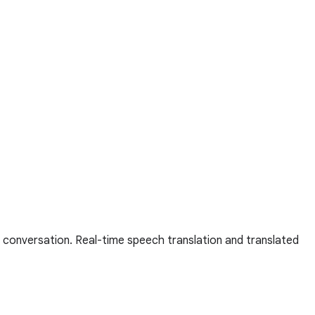
 conversation. Real-time speech translation and translated