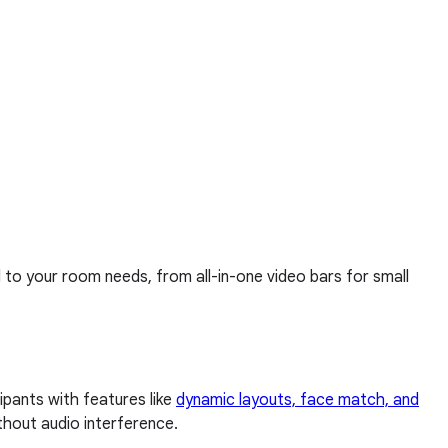
d to your room needs, from all-in-one video bars for small
pants with features like
dynamic layouts, face match, and
thout audio interference.