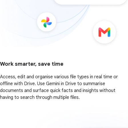
Work smarter, save time
Access, edit and organise various file types in real time or
offline with Drive. Use Gemini in Drive to summarise
documents and surface quick facts and insights without
having to search through multiple files.