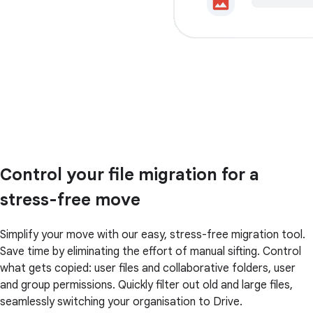
Control your file migration for a
stress-free move
Simplify your move with our easy, stress-free migration tool.
Save time by eliminating the effort of manual sifting. Control
what gets copied: user files and collaborative folders, user
and group permissions. Quickly filter out old and large files,
seamlessly switching your organisation to Drive.