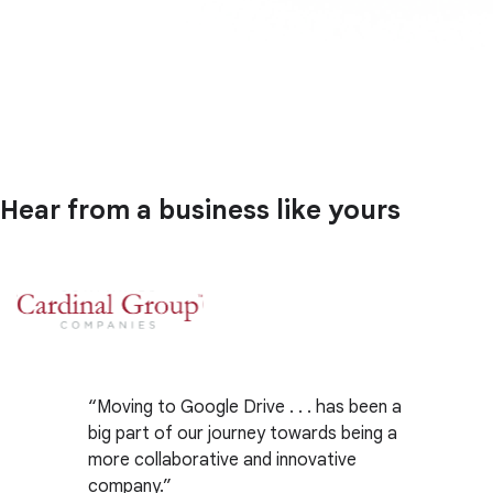
Hear from a business like yours
Moving to Google Drive . . . has been a
big part of our journey towards being a
more collaborative and innovative
company.