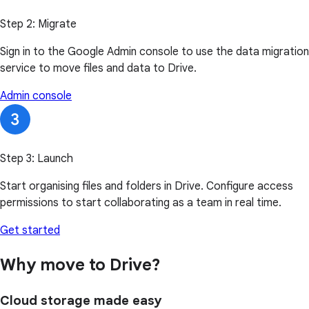
Step 2: Migrate
Sign in to the Google Admin console to use the data migration
service to move files and data to Drive.
Admin console
Step 3: Launch
Start organising files and folders in Drive. Configure access
permissions to start collaborating as a team in real time.
Get started
Why move to Drive?
Cloud storage made easy