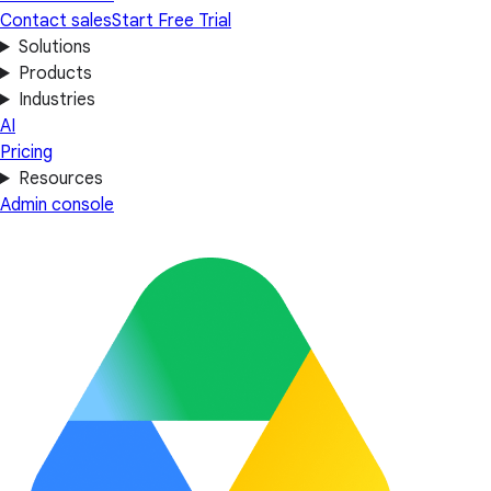
Contact sales
Start Free Trial
Solutions
Products
Industries
AI
Pricing
Resources
Admin console