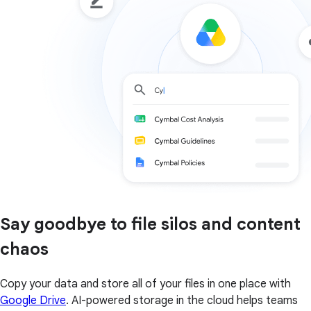
Say goodbye to file silos and content
chaos
Copy your data and store all of your files in one place with
Google Drive
. AI-powered storage in the cloud helps teams