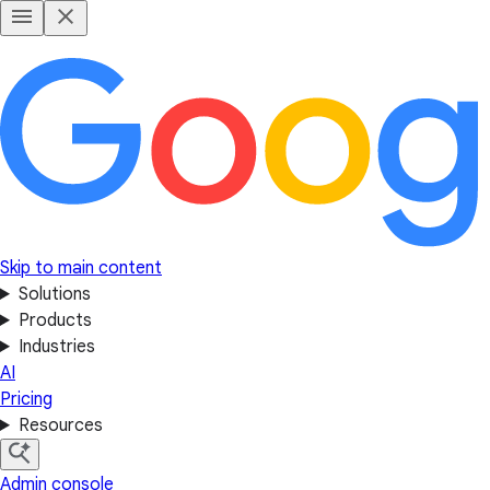
Skip to main content
Solutions
Products
Industries
AI
Pricing
Resources
Admin console