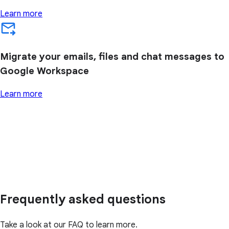
Learn more
Migrate your emails, files and chat messages to
Google Workspace
Learn more
Frequently asked questions
Take a look at our FAQ to learn more.