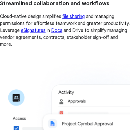
Streamlined collaboration and workflows
Cloud-native design simplifies
file sharing
and managing
permissions for effortless teamwork and greater productivity.
Leverage
eSignatures
in
Docs
and Drive to simplify managing
vendor agreements, contracts, stakeholder sign-off and
more.