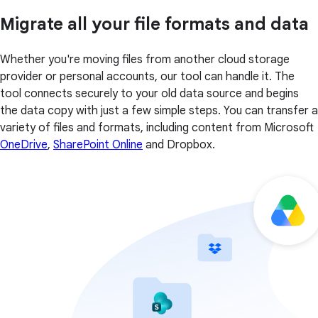
Migrate all your file formats and data
Whether you're moving files from another cloud storage
provider or personal accounts, our tool can handle it. The
tool connects securely to your old data source and begins
the data copy with just a few simple steps. You can transfer a
variety of files and formats, including content from Microsoft
OneDrive
,
SharePoint Online
and Dropbox.