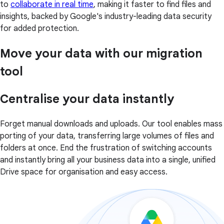
to
collaborate in real time
, making it faster to find files and
insights, backed by Google's industry-leading data security
for added protection.
Move your data with our migration
tool
Centralise your data instantly
Forget manual downloads and uploads. Our tool enables mass
porting of your data, transferring large volumes of files and
folders at once. End the frustration of switching accounts
and instantly bring all your business data into a single, unified
Drive space for organisation and easy access.