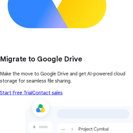
Migrate to Google Drive
Make the move to Google Drive and get AI-powered cloud
storage for seamless file sharing.
Start Free Trial
Contact sales