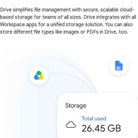
Drive simplifies file management with secure, scalable cloud-
based storage for teams of all sizes. Drive integrates with all
Workspace apps for a unified storage solution. You can also
store different file types like images or PDFs in Drive, too.