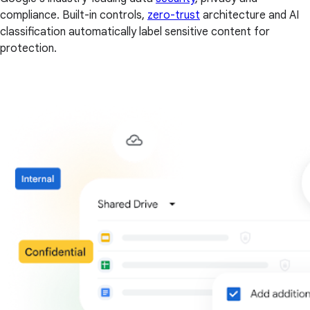
compliance. Built-in controls,
zero-trust
architecture and AI
classification automatically label sensitive content for
protection.