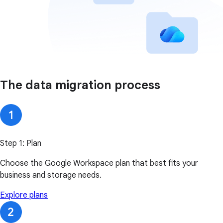
The data migration process
Step 1: Plan
Choose the Google Workspace plan that best fits your
business and storage needs.
Explore plans