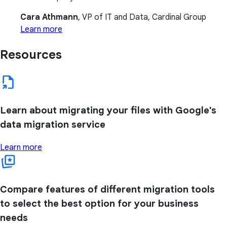
Cara Athmann
, VP of IT and Data, Cardinal Group
Learn more
Resources
Learn about migrating your files with Google's
data migration service
Learn more
Compare features of different migration tools
to select the best option for your business
needs