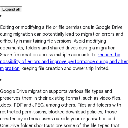
Expand all
Editing or modifying a file or file permissions in Google Drive
during migration can potentially lead to migration errors and
difficulty in maintaining file versions. Avoid modifying
documents, folders and shared drives during a migration.
Share file creation across multiple accounts to
reduce the
possibility of errors and improve performance during and after
migration
, keeping file creation and ownership limited.
Google Drive migration supports various file types and
preserves them in their existing format, such as video files,
.docx, PDF and JPEG, among others. Files and folders with
restricted permissions, blocked download policies, those
created by external users outside your organisation and
OneDrive folder shortcuts are some of the file types that