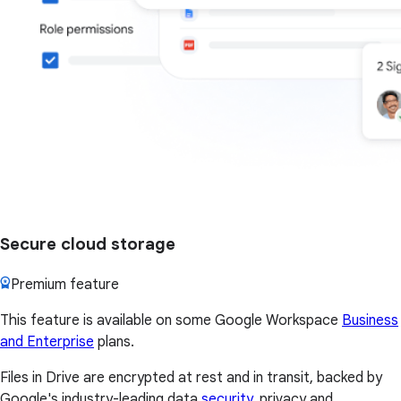
Secure cloud storage
Premium feature
This feature is available on some Google Workspace
Business
and Enterprise
plans.
Files in Drive are encrypted at rest and in transit, backed by
Google's industry-leading data
security
, privacy and