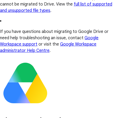
cannot be migrated to Drive. View the
full list of supported
and unsupported file types
.
If you have questions about migrating to Google Drive or
need help troubleshooting an issue, contact
Google
Workspace support
or visit the
Google Workspace
administrator Help Centre
.