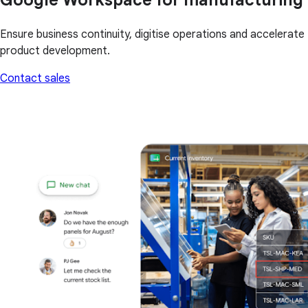
Ensure business continuity, digitise operations and accelerate
product development.
Contact sales