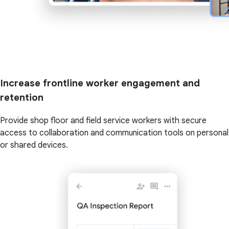
Increase frontline worker engagement and
retention
Provide shop floor and field service workers with secure
access to collaboration and communication tools on personal
or shared devices.