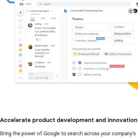
Accelerate product development and innovation
Bring the power of Google to search across your company’s