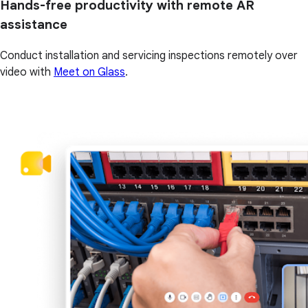
Hands-free productivity with remote AR
assistance
Conduct installation and servicing inspections remotely over
video with
Meet on Glass
.