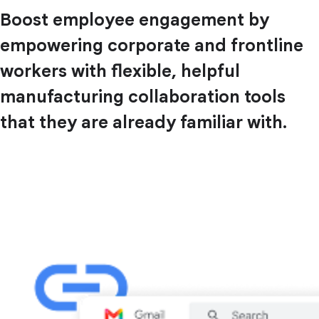
Boost employee engagement by
empowering corporate and frontline
workers with flexible, helpful
manufacturing collaboration tools
that they are already familiar with.