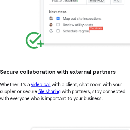
Secure collaboration with external partners
Whether it's a
video call
with a client, chat room with your
supplier or secure
file sharing
with partners, stay connected
with everyone who is important to your business.