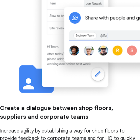
Create a dialogue between shop floors,
suppliers and corporate teams
Increase agility by establishing a way for shop floors to
provide feedback to corporate teams and for HQ to quickly