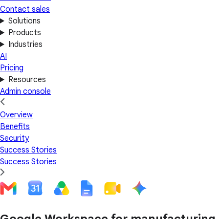
Contact sales
Solutions
Products
Industries
AI
Pricing
Resources
Admin console
Overview
Benefits
Security
Success Stories
Success Stories
Google Workspace for manufacturing