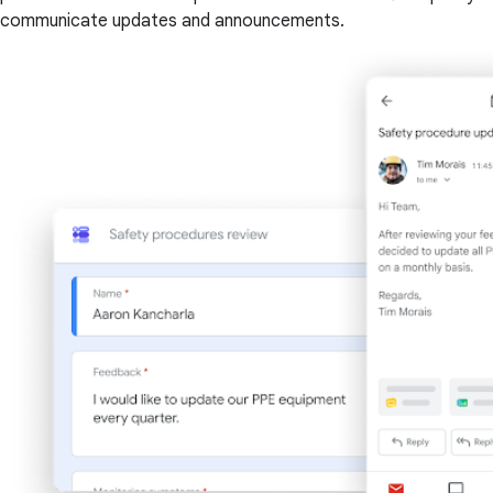
communicate updates and announcements.