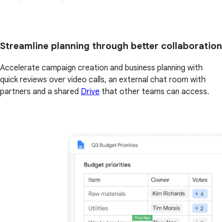
Streamline planning through better collaboration
Accelerate campaign creation and business planning with
quick reviews over video calls, an external chat room with
partners and a shared
Drive
that other teams can access.