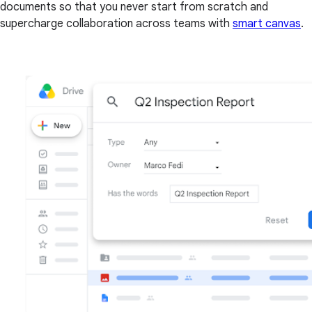
documents so that you never start from scratch and
supercharge collaboration across teams with
smart canvas
.