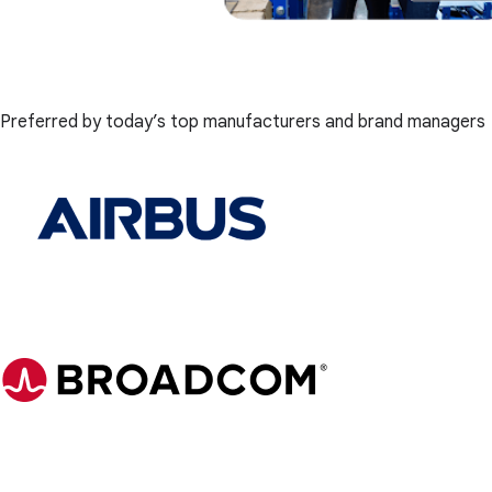
Preferred by today’s top manufacturers and brand managers