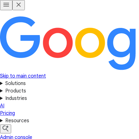
Skip to main content
Solutions
Products
Industries
AI
Pricing
Resources
Admin console