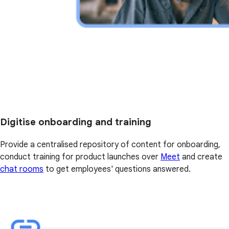
Digitise onboarding and training
Provide a centralised repository of content for onboarding,
conduct training for product launches over
Meet
and create
chat rooms
to get employees' questions answered.