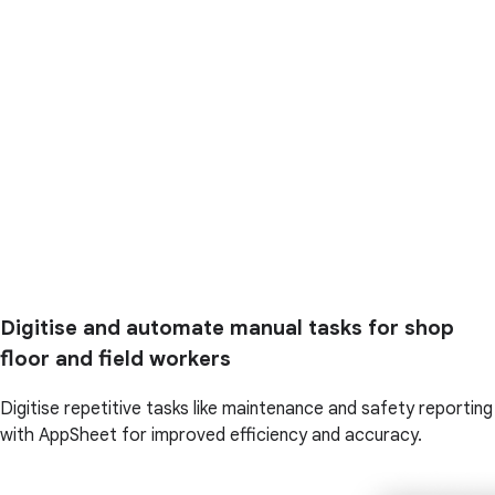
Digitise and automate manual tasks for shop
floor and field workers
Digitise repetitive tasks like maintenance and safety reporting
with AppSheet for improved efficiency and accuracy.