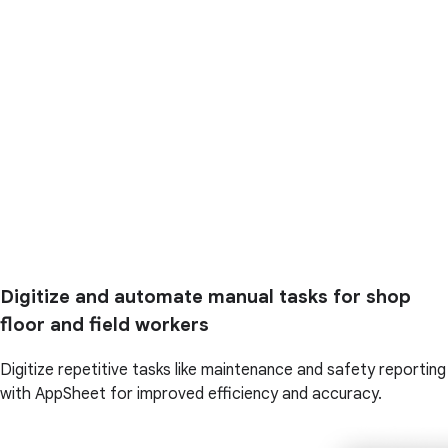
Digitize and automate manual tasks for shop
floor and field workers
Digitize repetitive tasks like maintenance and safety reporting
with AppSheet for improved efficiency and accuracy.