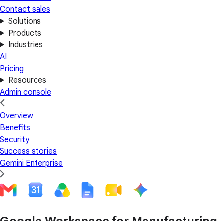
Contact sales
Solutions
Products
Industries
AI
Pricing
Resources
Admin console
Overview
Benefits
Security
Success stories
Gemini Enterprise
Google Workspace for Manufacturing