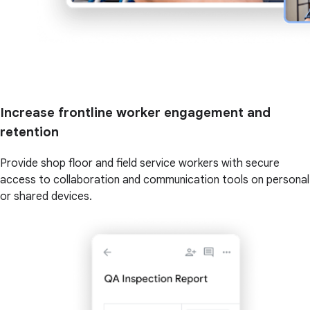
Increase frontline worker engagement and
retention
Provide shop floor and field service workers with secure
access to collaboration and communication tools on personal
or shared devices.