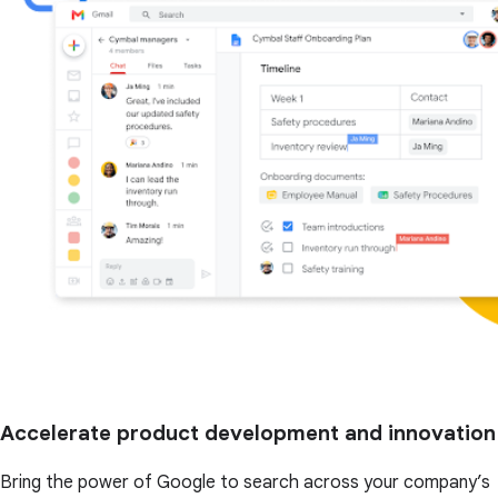
Accelerate product development and innovation
Bring the power of Google to search across your company’s