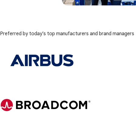
Preferred by today’s top manufacturers and brand managers