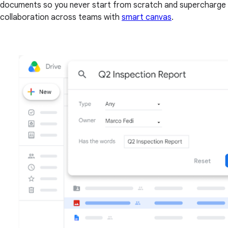
documents so you never start from scratch and supercharge
collaboration across teams with
smart canvas
.