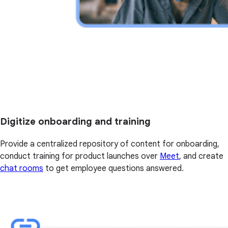
Digitize onboarding and training
Provide a centralized repository of content for onboarding,
conduct training for product launches over
Meet
, and create
chat rooms
to get employee questions answered.