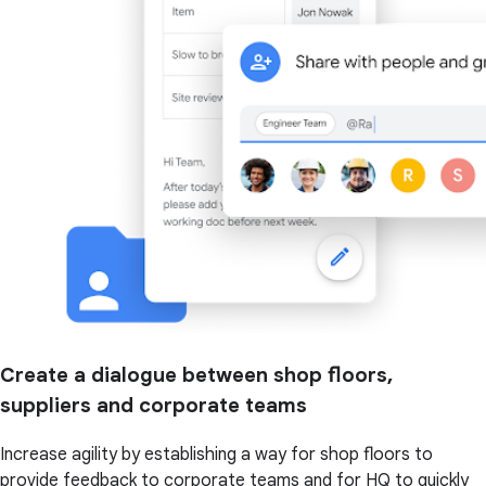
Create a dialogue between shop floors,
suppliers and corporate teams
Increase agility by establishing a way for shop floors to
provide feedback to corporate teams and for HQ to quickly