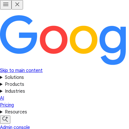
Skip to main content
Solutions
Products
Industries
AI
Pricing
Resources
Admin console