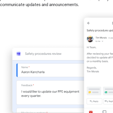
communicate updates and announcements.