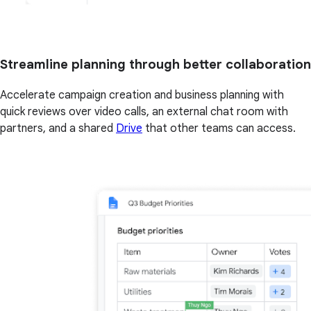
Streamline planning through better collaboration
Accelerate campaign creation and business planning with
quick reviews over video calls, an external chat room with
partners, and a shared
Drive
that other teams can access.