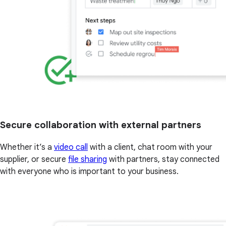
Secure collaboration with external partners
Whether it’s a
video call
with a client, chat room with your
supplier, or secure
file sharing
with partners, stay connected
with everyone who is important to your business.