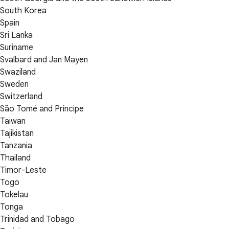
South Korea
Spain
Sri Lanka
Suriname
Svalbard and Jan Mayen
Swaziland
Sweden
Switzerland
São Tomé and Príncipe
Taiwan
Tajikistan
Tanzania
Thailand
Timor-Leste
Togo
Tokelau
Tonga
Trinidad and Tobago