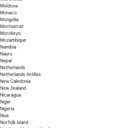
Moldova
Monaco
Mongolia
Montserrat
Morokeyo
Mozambique
Namibia
Nauru
Nepal
Netherlands
Netherlands Antilles
New Caledonia
New Zealand
Nicaragua
Niger
Nigeria
Niue
Norfolk Island