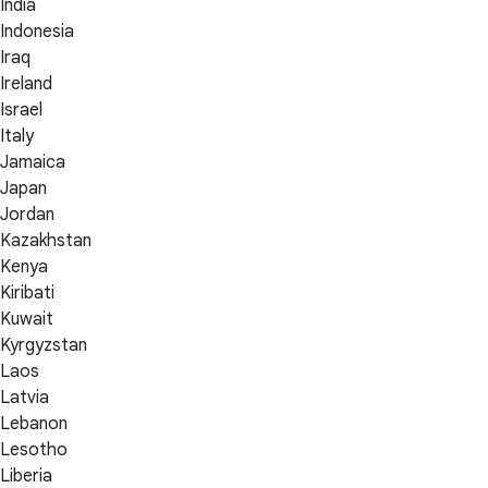
India
Indonesia
Iraq
Ireland
Israel
Italy
Jamaica
Japan
Jordan
Kazakhstan
Kenya
Kiribati
Kuwait
Kyrgyzstan
Laos
Latvia
Lebanon
Lesotho
Liberia