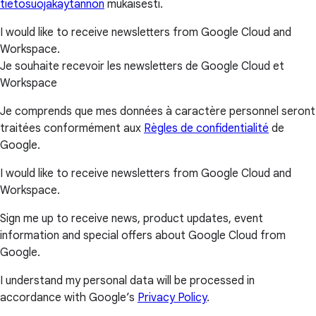
tietosuojakäytännön
mukaisesti.
I would like to receive newsletters from Google Cloud and
Workspace.
Je souhaite recevoir les newsletters de Google Cloud et
Workspace
Je comprends que mes données à caractère personnel seront
traitées conformément aux
Règles de confidentialité
de
Google.
I would like to receive newsletters from Google Cloud and
Workspace.
Sign me up to receive news, product updates, event
information and special offers about Google Cloud from
Google.
I understand my personal data will be processed in
accordance with Google’s
Privacy Policy
.