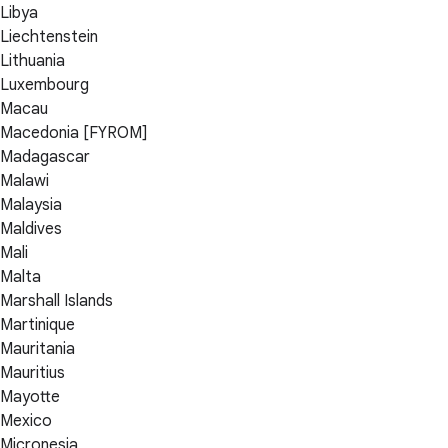
Libya
Liechtenstein
Lithuania
Luxembourg
Macau
Macedonia [FYROM]
Madagascar
Malawi
Malaysia
Maldives
Mali
Malta
Marshall Islands
Martinique
Mauritania
Mauritius
Mayotte
Mexico
Micronesia