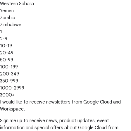
Western Sahara
Yemen
Zambia
Zimbabwe
1
2-9
10-19
20-49
50-99
100-199
200-349
350-999
1000-2999
3000+
I would like to receive newsletters from Google Cloud and
Workspace.
Sign me up to receive news, product updates, event
information and special offers about Google Cloud from