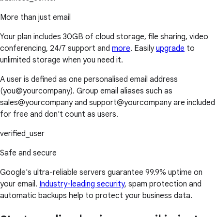
More than just email
Your plan includes 30GB of cloud storage, file sharing, video
conferencing, 24/7 support and
more
. Easily
upgrade
to
unlimited storage when you need it.
A user is defined as one personalised email address
(you@yourcompany). Group email aliases such as
sales@yourcompany and support@yourcompany are included
for free and don't count as users.
verified_user
Safe and secure
Google's ultra-reliable servers guarantee 99.9% uptime on
your email.
Industry-leading security
, spam protection and
automatic backups help to protect your business data.