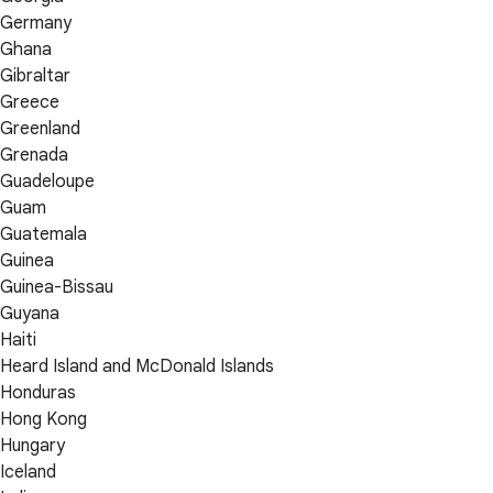
Germany
Ghana
Gibraltar
Greece
Greenland
Grenada
Guadeloupe
Guam
Guatemala
Guinea
Guinea-Bissau
Guyana
Haiti
Heard Island and McDonald Islands
Honduras
Hong Kong
Hungary
Iceland