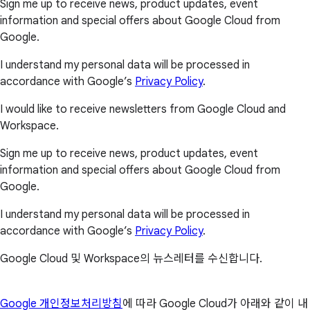
Sign me up to receive news, product updates, event
information and special offers about Google Cloud from
Google.
I understand my personal data will be processed in
accordance with Google’s
Privacy Policy
.
I would like to receive newsletters from Google Cloud and
Workspace.
Sign me up to receive news, product updates, event
information and special offers about Google Cloud from
Google.
I understand my personal data will be processed in
accordance with Google’s
Privacy Policy
.
Google Cloud 및 Workspace의 뉴스레터를 수신합니다.
Google 개인정보처리방침
에 따라 Google Cloud가 아래와 같이 내