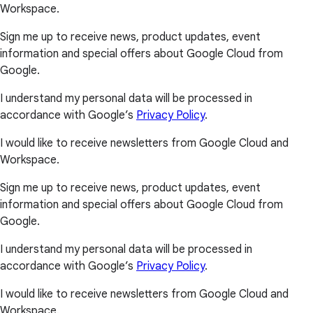
Workspace.
Sign me up to receive news, product updates, event
information and special offers about Google Cloud from
Google.
I understand my personal data will be processed in
accordance with Google’s
Privacy Policy
.
I would like to receive newsletters from Google Cloud and
Workspace.
Sign me up to receive news, product updates, event
information and special offers about Google Cloud from
Google.
I understand my personal data will be processed in
accordance with Google’s
Privacy Policy
.
I would like to receive newsletters from Google Cloud and
Workspace.