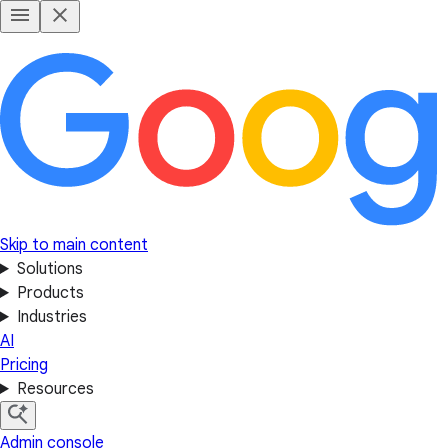
Skip to main content
Solutions
Products
Industries
AI
Pricing
Resources
Admin console