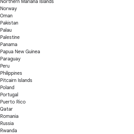
Northern Mariana Islands
Norway
Oman
Pakistan
Palau
Palestine
Panama
Papua New Guinea
Paraguay
Peru
Philippines
Pitcairn Islands
Poland
Portugal
Puerto Rico
Qatar
Romania
Russia
Rwanda