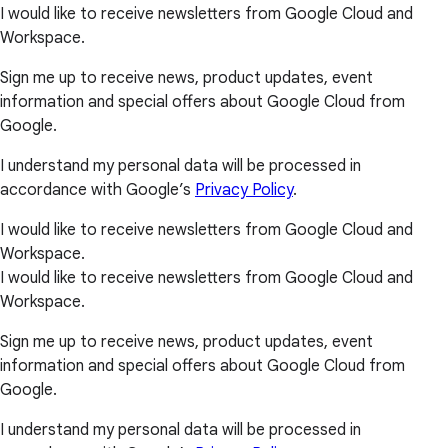
I would like to receive newsletters from Google Cloud and
Workspace.
Sign me up to receive news, product updates, event
information and special offers about Google Cloud from
Google.
I understand my personal data will be processed in
accordance with Google’s
Privacy Policy
.
I would like to receive newsletters from Google Cloud and
Workspace.
I would like to receive newsletters from Google Cloud and
Workspace.
Sign me up to receive news, product updates, event
information and special offers about Google Cloud from
Google.
I understand my personal data will be processed in