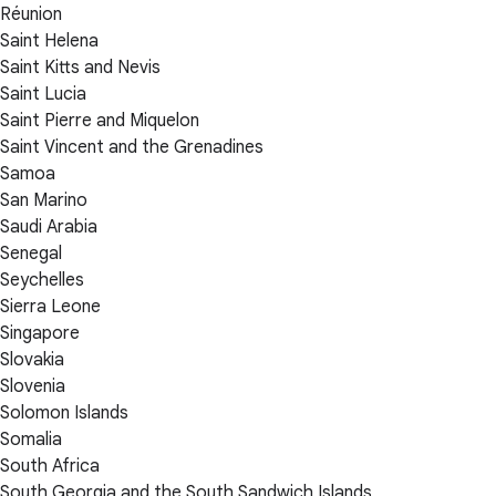
Réunion
Saint Helena
Saint Kitts and Nevis
Saint Lucia
Saint Pierre and Miquelon
Saint Vincent and the Grenadines
Samoa
San Marino
Saudi Arabia
Senegal
Seychelles
Sierra Leone
Singapore
Slovakia
Slovenia
Solomon Islands
Somalia
South Africa
South Georgia and the South Sandwich Islands