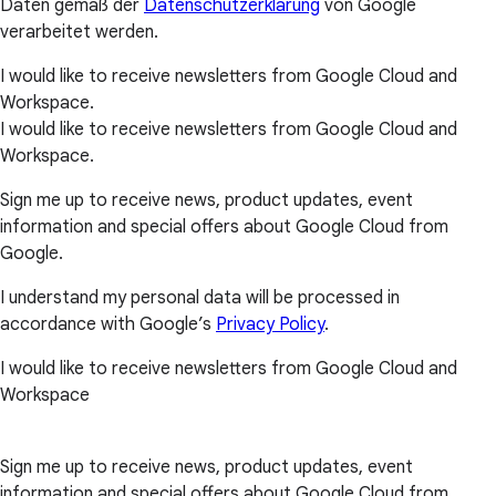
Daten gemäß der
Datenschutzerklärung
von Google
verarbeitet werden.
I would like to receive newsletters from Google Cloud and
Workspace.
I would like to receive newsletters from Google Cloud and
Workspace.
Sign me up to receive news, product updates, event
information and special offers about Google Cloud from
Google.
I understand my personal data will be processed in
accordance with Google’s
Privacy Policy
.
I would like to receive newsletters from Google Cloud and
Workspace
Sign me up to receive news, product updates, event
information and special offers about Google Cloud from