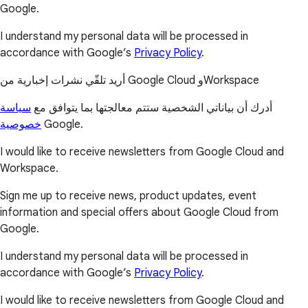
Google.
I understand my personal data will be processed in
accordance with Google’s
Privacy Policy
.
أريد تلقّي نشرات إخبارية من Google Cloud وWorkspace
سياسة
أدرك أن بياناتي الشخصية ستتم معالجتها بما يتوافق مع
خصوصية
Google.
I would like to receive newsletters from Google Cloud and
Workspace.
Sign me up to receive news, product updates, event
information and special offers about Google Cloud from
Google.
I understand my personal data will be processed in
accordance with Google’s
Privacy Policy
.
I would like to receive newsletters from Google Cloud and