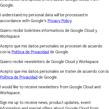
Google.
I understand my personal data will be processed in
accordance with Google’s
Privacy Policy
.
Quiero recibir boletines informativos de Google Cloud y
Workspace
Acepto que mis datos personales se procesen de acuerdo
con la
Política de Privacidad
de Google.
Quiero recibir newsletters de Google Cloud y Workspace
Acepto que mis datos personales se traten de acuerdo con la
Política de Privacidad
de Google.
I would like to receive newsletters from Google Cloud and
Workspace.
Sign me up to receive news, product updates, event
information and special offers about Google Cloud from