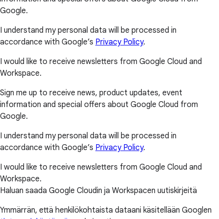
Google.
I understand my personal data will be processed in
accordance with Google’s
Privacy Policy
.
I would like to receive newsletters from Google Cloud and
Workspace.
Sign me up to receive news, product updates, event
information and special offers about Google Cloud from
Google.
I understand my personal data will be processed in
accordance with Google’s
Privacy Policy
.
I would like to receive newsletters from Google Cloud and
Workspace.
Haluan saada Google Cloudin ja Workspacen uutiskirjeitä
Ymmärrän, että henkilökohtaista dataani käsitellään Googlen