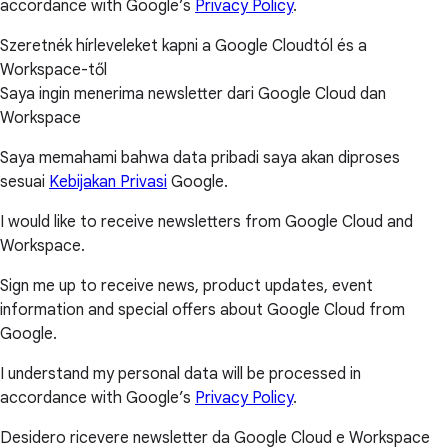
accordance with Google’s
Privacy Policy
.
Szeretnék hírleveleket kapni a Google Cloudtól és a
Workspace-től
Saya ingin menerima newsletter dari Google Cloud dan
Workspace
Saya memahami bahwa data pribadi saya akan diproses
sesuai
Kebijakan Privasi
Google.
I would like to receive newsletters from Google Cloud and
Workspace.
Sign me up to receive news, product updates, event
information and special offers about Google Cloud from
Google.
I understand my personal data will be processed in
accordance with Google’s
Privacy Policy
.
Desidero ricevere newsletter da Google Cloud e Workspace