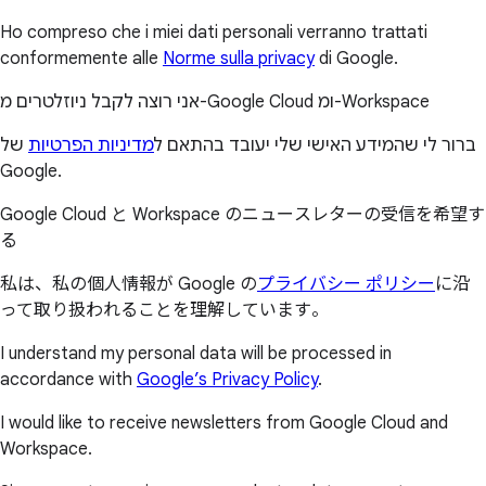
Ho compreso che i miei dati personali verranno trattati
conformemente alle
Norme sulla privacy
di Google.
אני רוצה לקבל ניוזלטרים מ-Google Cloud ומ-Workspace
של
מדיניות הפרטיות
ברור לי שהמידע האישי שלי יעובד בהתאם ל
Google.
Google Cloud と Workspace のニュースレターの受信を希望す
る
私は、私の個人情報が Google の
プライバシー ポリシー
に沿
って取り扱われることを理解しています。
I understand my personal data will be processed in
accordance with
Google’s Privacy Policy
.
I would like to receive newsletters from Google Cloud and
Workspace.