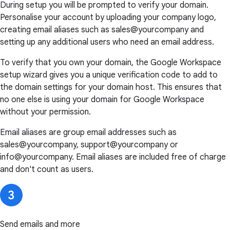
During setup you will be prompted to verify your domain.
Personalise your account by uploading your company logo,
creating email aliases such as sales@yourcompany and
setting up any additional users who need an email address.
To verify that you own your domain, the Google Workspace
setup wizard gives you a unique verification code to add to
the domain settings for your domain host. This ensures that
no one else is using your domain for Google Workspace
without your permission.
Email aliases are group email addresses such as
sales@yourcompany, support@yourcompany or
info@yourcompany. Email aliases are included free of charge
and don't count as users.
Send emails and more