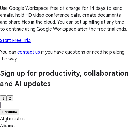
Use Google Workspace free of charge for 14 days to send
emails, hold HD video conference calls, create documents
and share files in the cloud. You can set up billing at any time
to continue using Google Workspace after the free trial ends.
Start Free Trial
You can
contact us
if you have questions or need help along
the way.
Sign up for productivity, collaboration
and AI updates
1
2
Continue
Afghanistan
Albania