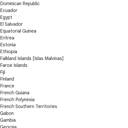
Dominican Republic
Ecuador
Egypt
El Salvador
Equatorial Guinea
Eritrea
Estonia
Ethiopia
Falkland Islands [Islas Malvinas]
Faroe Islands
Fiji
Finland
France
French Guiana
French Polynesia
French Southern Territories
Gabon
Gambia
Georgia