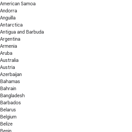
American Samoa
Andorra
Anguilla
Antarctica
Antigua and Barbuda
Argentina
Armenia
Aruba
Australia
Austria
Azerbaijan
Bahamas
Bahrain
Bangladesh
Barbados
Belarus
Belgium
Belize
Benin