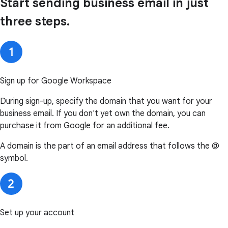
Start sending business email in just
three steps.
Sign up for Google Workspace
During sign-up, specify the domain that you want for your
business email. If you don't yet own the domain, you can
purchase it from Google for an additional fee.
A domain is the part of an email address that follows the @
symbol.
Set up your account