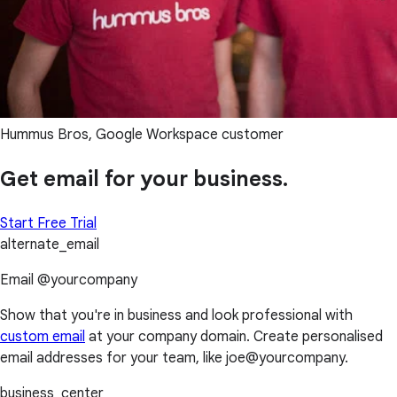
Hummus Bros, Google Workspace customer
Get email for your business.
Start Free Trial
alternate_email
Email @yourcompany
Show that you're in business and look professional with
custom email
at your company domain. Create personalised
email addresses for your team, like joe@yourcompany.
business_center