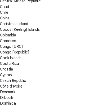
Central African Republic
Chad
Chile
China
Christmas Island
Cocos [Keeling] Islands
Colombia
Comoros
Congo [DRC]
Congo [Republic]
Cook Islands
Costa Rica
Croatia
Cyprus
Czech Republic
Côte d’Ivoire
Denmark
Djibouti
Dominica