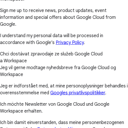
Sign me up to receive news, product updates, event
information and special offers about Google Cloud from
Google.
I understand my personal data will be processed in
accordance with Google’s
Privacy Policy
.
Chci dostávat zpravodaje ze služeb Google Cloud
a Workspace
Jeg vil gerne modtage nyhedsbreve fra Google Cloud og
Workspace
Jeg er indforstået med, at mine personoplysninger behandles i
overensstemmelse med
Googles privatlivspolitikker
.
Ich möchte Newsletter von Google Cloud und Google
Workspace erhalten.
Ich bin damit einverstanden, dass meine personenbezogenen