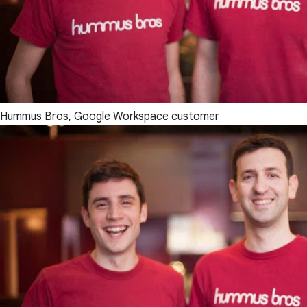
Hummus Bros, Google Workspace customer