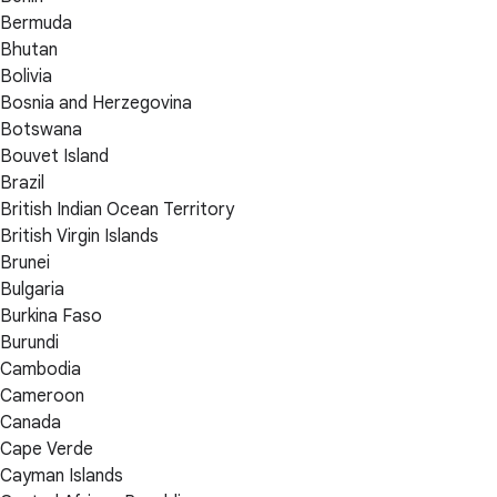
Bermuda
Bhutan
Bolivia
Bosnia and Herzegovina
Botswana
Bouvet Island
Brazil
British Indian Ocean Territory
British Virgin Islands
Brunei
Bulgaria
Burkina Faso
Burundi
Cambodia
Cameroon
Canada
Cape Verde
Cayman Islands