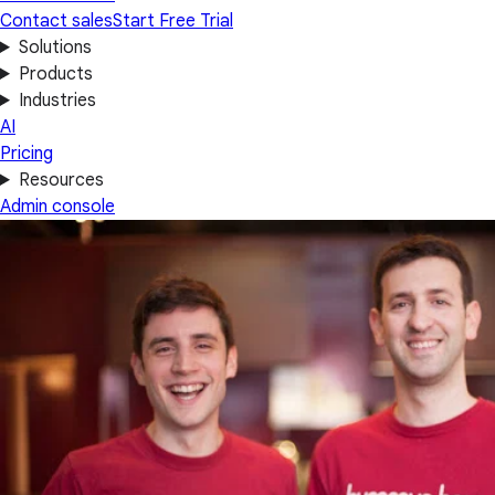
Contact sales
Start Free Trial
Solutions
Products
Industries
AI
Pricing
Resources
Admin console