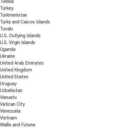
Tunisia
Turkey
Turkmenistan
Turks and Caicos Islands
Tuvalu
U.S. Outlying Islands
U.S. Virgin Islands
Uganda
Ukraine
United Arab Emirates
United Kingdom
United States
Uruguay
Uzbekistan
Vanuatu
Vatican City
Venezuela
Vietnam
Wallis and Futuna