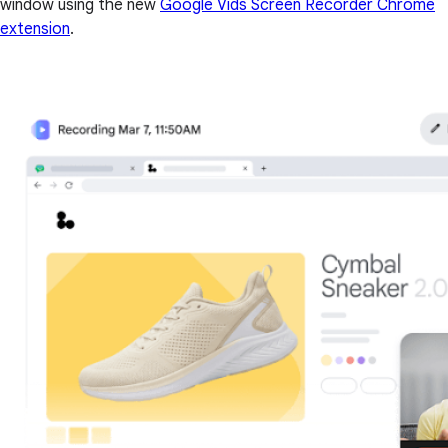
window using the new
Google Vids Screen Recorder Chrome
extension
.