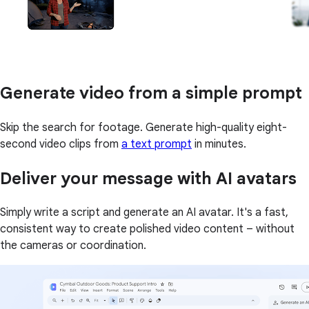
Generate video from a simple prompt
Skip the search for footage. Generate high-quality eight-
second video clips from
a text prompt
in minutes.
Deliver your message with AI avatars
Simply write a script and generate an AI avatar. It's a fast,
consistent way to create polished video content – without
the cameras or coordination.