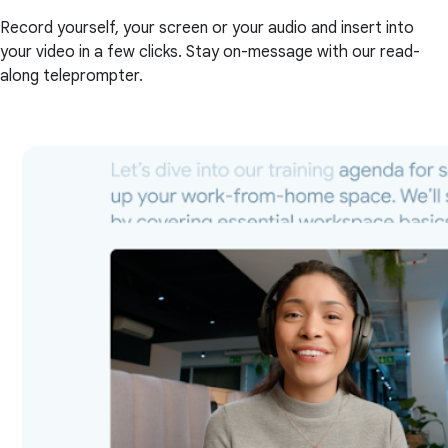
Record yourself, your screen or your audio and insert into
your video in a few clicks. Stay on-message with our read-
along teleprompter.