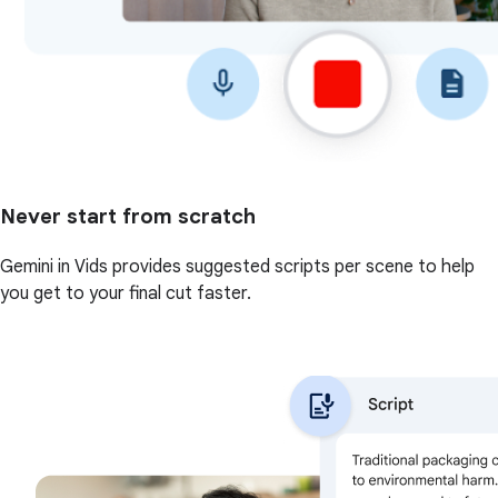
Never start from scratch
Gemini in Vids provides suggested scripts per scene to help
you get to your final cut faster.