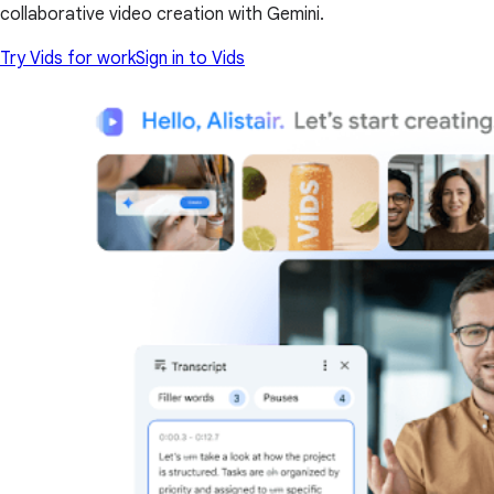
collaborative video creation with Gemini.
Try Vids for work
Sign in to Vids