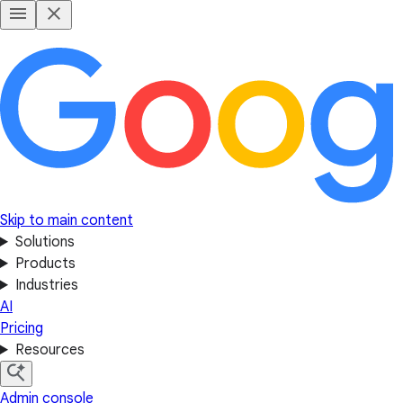
Skip to main content
Solutions
Products
Industries
AI
Pricing
Resources
Admin console