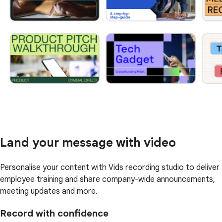
Land your message with video
Personalise your content with Vids recording studio to deliver
employee training and share company-wide announcements,
meeting updates and more.
Record with confidence