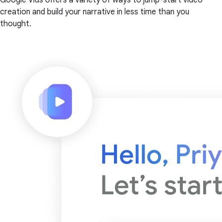
creation and build your narrative in less time than you
thought.