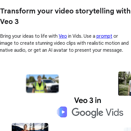
Transform your video storytelling with
Veo 3
Bring your ideas to life with
Veo
in Vids. Use a
prompt
or
image to create stunning video clips with realistic motion and
native audio, or get an AI avatar to present your message.