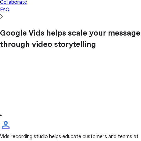
Collaborate
FAQ
Google Vids helps scale your message
through video storytelling
Vids recording studio helps educate customers and teams at