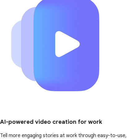
AI-powered video creation for work
Tell more engaging stories at work through easy-to-use,