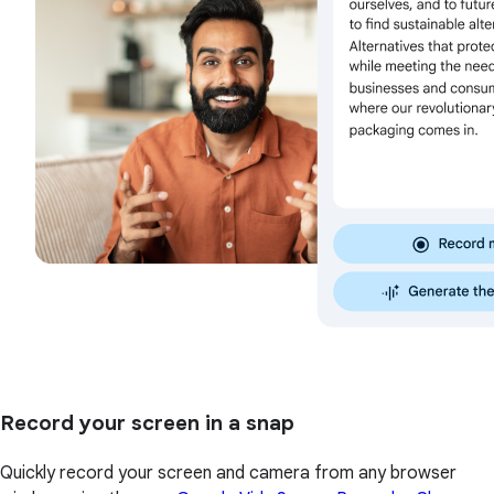
Record your screen in a snap
Quickly record your screen and camera from any browser