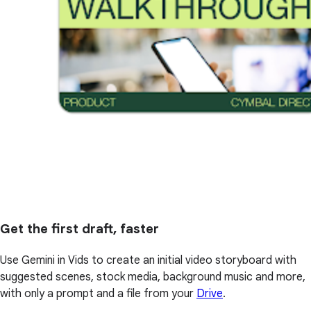
Get the first draft, faster
Use Gemini in Vids to create an initial video storyboard with
suggested scenes, stock media, background music and more,
with only a prompt and a file from your
Drive
.