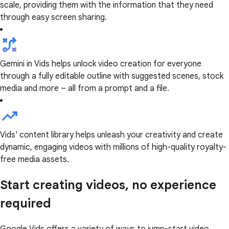
scale, providing them with the information that they need
through easy screen sharing.
Gemini in Vids helps unlock video creation for everyone
through a fully editable outline with suggested scenes, stock
media and more – all from a prompt and a file.
Vids' content library helps unleash your creativity and create
dynamic, engaging videos with millions of high-quality royalty-
free media assets.
Start creating videos, no experience
required
Google Vids offers a variety of ways to jump-start video