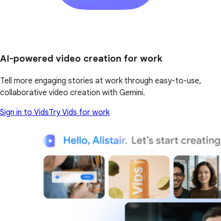
AI-powered video creation for work
Tell more engaging stories at work through easy-to-use,
collaborative video creation with Gemini.
Sign in to Vids
Try Vids for work