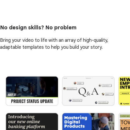
No design skills? No problem
Bring your video to life with an array of high-quality,
adaptable templates to help you build your story.