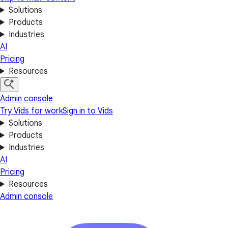
Solutions
Products
Industries
AI
Pricing
Resources
Admin console
Try Vids for work
Sign in to Vids
Solutions
Products
Industries
AI
Pricing
Resources
Admin console