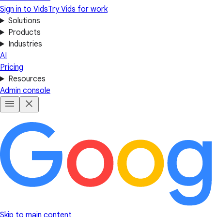
Sign in to Vids
Try Vids for work
Solutions
Products
Industries
AI
Pricing
Resources
Admin console
Skip to main content