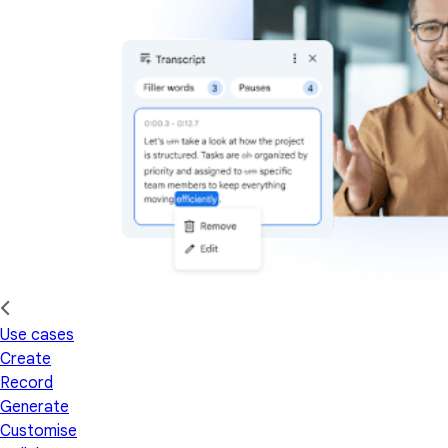
Use cases
Create
Record
Generate
Customise