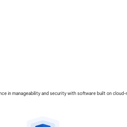
ce in manageability and security with software built on cloud-