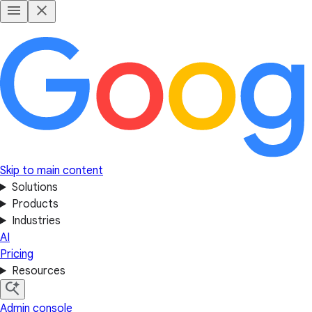
Skip to main content
Solutions
Products
Industries
AI
Pricing
Resources
Admin console