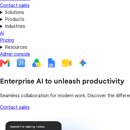
Contact sales
Solutions
Products
Industries
AI
Pricing
Resources
Admin console
Enterprise AI to unleash productivity
Seamless collaboration for modern work. Discover the differen
Contact sales