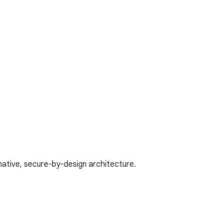
native, secure-by-design architecture.