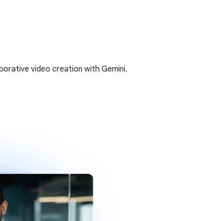
borative video creation with Gemini.