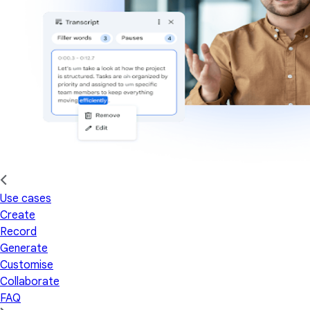
Use cases
Create
Record
Generate
Customise
Collaborate
FAQ