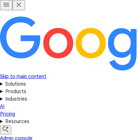
Skip to main content
Solutions
Products
Industries
AI
Pricing
Resources
Admin console