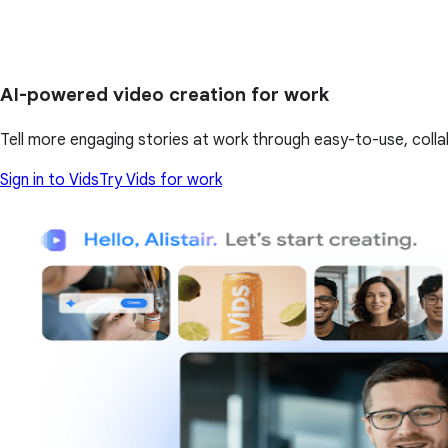
AI-powered video creation for work
Tell more engaging stories at work through easy-to-use, colla
Sign in to Vids
Try Vids for work