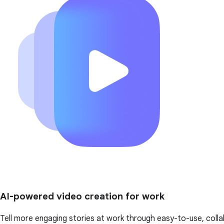
AI-powered video creation for work
Tell more engaging stories at work through easy-to-use, colla