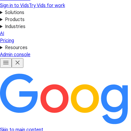
Sign in to Vids
Try Vids for work
Solutions
Products
Industries
AI
Pricing
Resources
Admin console
Skip to main content