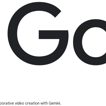
borative video creation with Gemini.