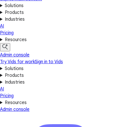
Solutions
Products
Industries
AI
Pricing
Resources
Admin console
Try Vids for work
Sign in to Vids
Solutions
Products
Industries
AI
Pricing
Resources
Admin console