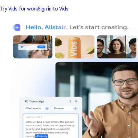
Try Vids for work
Sign in to Vids