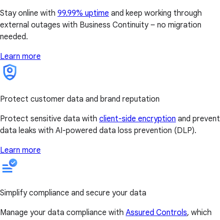
Stay online with
99.99% uptime
and keep working through
external outages with Business Continuity – no migration
needed.
Learn more
Protect customer data and brand reputation
Protect sensitive data with
client-side encryption
and prevent
data leaks with AI-powered data loss prevention (DLP).
Learn more
Simplify compliance and secure your data
Manage your data compliance with
Assured Controls
, which