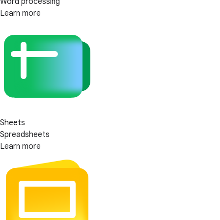
Word processing
Learn more
Sheets
Spreadsheets
Learn more