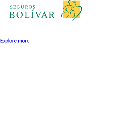
Explore more