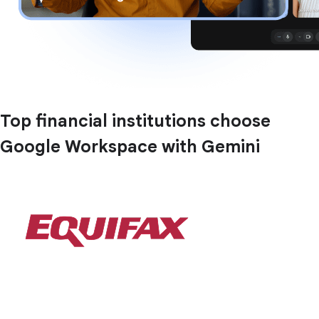
Top financial institutions choose
Google Workspace with Gemini