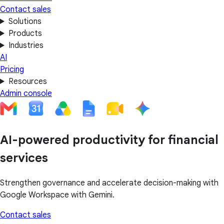
Contact sales
Solutions
Products
Industries
AI
Pricing
Resources
Admin console
AI-powered productivity for financial
services
Strengthen governance and accelerate decision-making with
Google Workspace with Gemini.
Contact sales