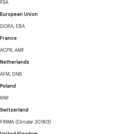
FSA
European Union
DORA, EBA
France
ACPR, AMF
Netherlands
AFM, DNB
Poland
KNF
Switzerland
FINMA (Circular 2018/3)