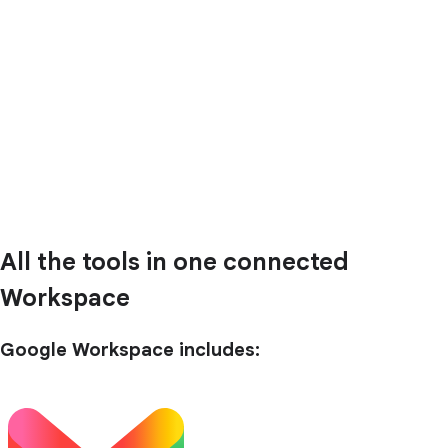
All the tools in one connected
Workspace
Google Workspace includes: