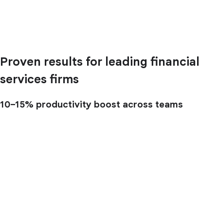
Proven results for leading financial
services firms
10–15%
productivity boost across teams