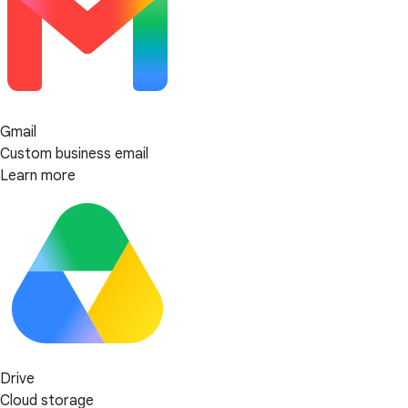
Gmail
Custom business email
Learn more
Drive
Cloud storage