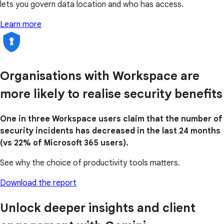
lets you govern data location and who has access.
Learn more
Organisations with Workspace are
more likely to realise security benefits
One in three Workspace users claim that the number of
security incidents has decreased in the last 24 months
(vs 22% of Microsoft 365 users).
See why the choice of productivity tools matters.
Download the report
Unlock deeper insights and client