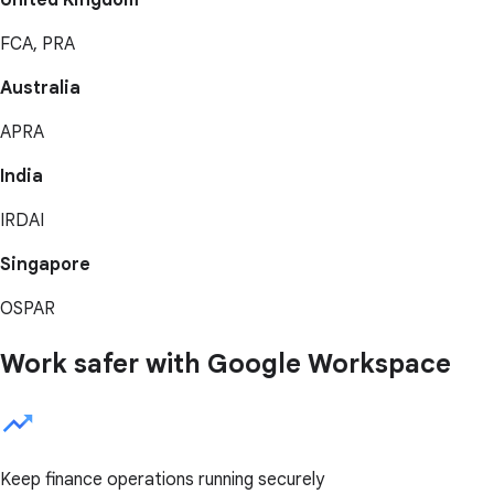
United Kingdom
FCA, PRA
Australia
APRA
India
IRDAI
Singapore
OSPAR
Work safer with Google Workspace
Keep finance operations running securely