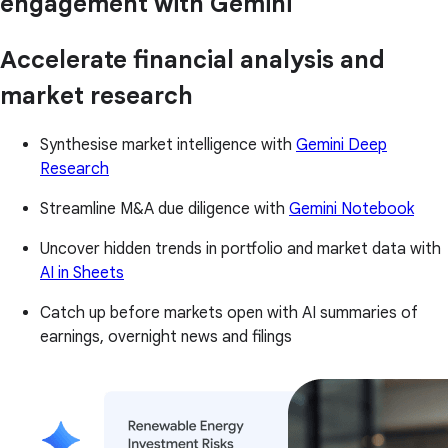
engagement with Gemini
Accelerate financial analysis and
market research
Synthesise market intelligence with
Gemini Deep
Research
Streamline M&A due diligence with
Gemini Notebook
Uncover hidden trends in portfolio and market data with
AI in Sheets
Catch up before markets open with AI summaries of
earnings, overnight news and filings