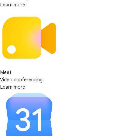
Learn more
Meet
Video conferencing
Learn more