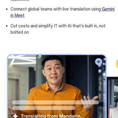
Connect global teams with live translation using
Gemini
in Meet
Cut costs and simplify IT with AI that's built in, not
bolted on