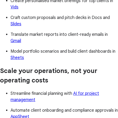
Create personalised market briefings for top clients in
Vids
Craft custom proposals and pitch decks in Docs and
Slides
Translate market reports into client-ready emails in
Gmail
Model portfolio scenarios and build client dashboards in
Sheets
Scale your operations, not your
operating costs
Streamline financial planning with
AI for project
management
Automate client onboarding and compliance approvals in
AppSheet