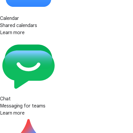
Calendar
Shared calendars
Learn more
Chat
Messaging for teams
Learn more