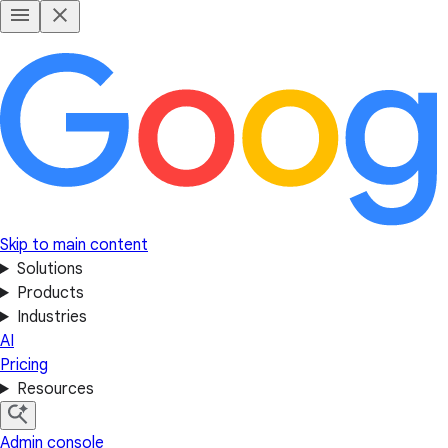
Skip to main content
Solutions
Products
Industries
AI
Pricing
Resources
Admin console