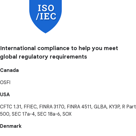
International compliance to help you meet
global regulatory requirements
Canada
OSFI
USA
CFTC 1.31, FFIEC, FINRA 3170, FINRA 4511, GLBA, KY3P, R Part
500, SEC 17a-4, SEC 18a-6, SOX
Denmark