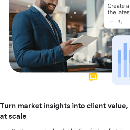
Turn market insights into client value,
at scale