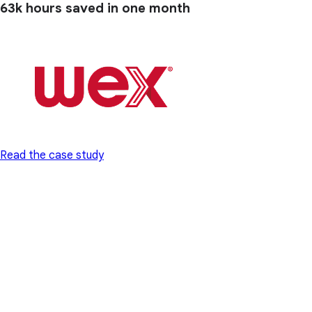
63k hours
saved in one month
Read the case study