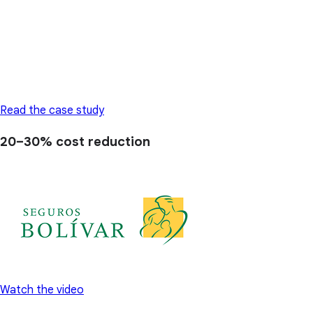
Read the case study
20–30%
cost reduction
Watch the video