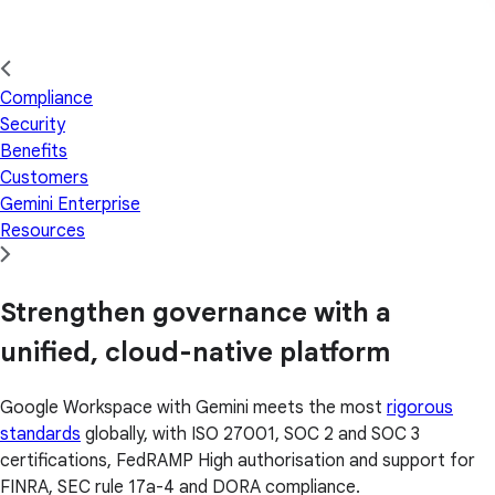
Compliance
Security
Benefits
Customers
Gemini Enterprise
Resources
Strengthen governance with a
unified, cloud-native platform
Google Workspace with Gemini meets the most
rigorous
standards
globally, with ISO 27001, SOC 2 and SOC 3
certifications, FedRAMP High authorisation and support for
FINRA, SEC rule 17a-4 and DORA compliance.