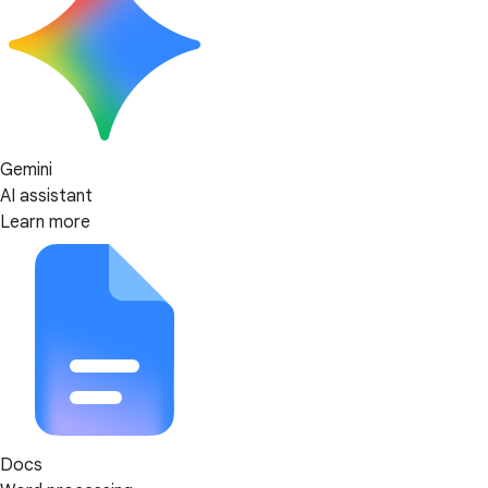
Gemini
AI assistant
Learn more
Docs