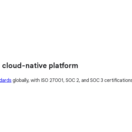
 cloud-native platform
ndards
globally, with ISO 27001, SOC 2, and SOC 3 certificatio