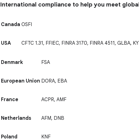
International compliance to help you meet globa
Canada
OSFI
USA
CFTC 1.31, FFIEC, FINRA 3170, FINRA 4511, GLBA, KY
Denmark
FSA
European Union
DORA, EBA
France
ACPR, AMF
Netherlands
AFM, DNB
Poland
KNF