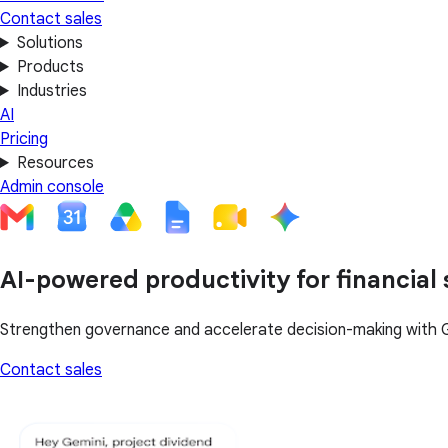
Contact sales
Solutions
Products
Industries
AI
Pricing
Resources
Admin console
AI-powered productivity for financial 
Strengthen governance and accelerate decision-making with 
Contact sales