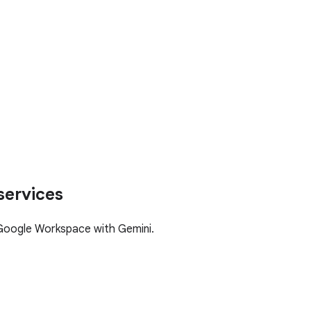
services
Google Workspace with Gemini.