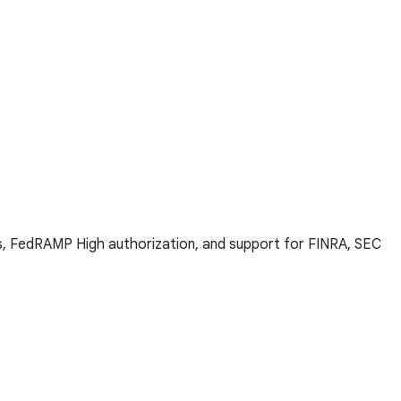
ns, FedRAMP High authorization, and support for FINRA, SEC