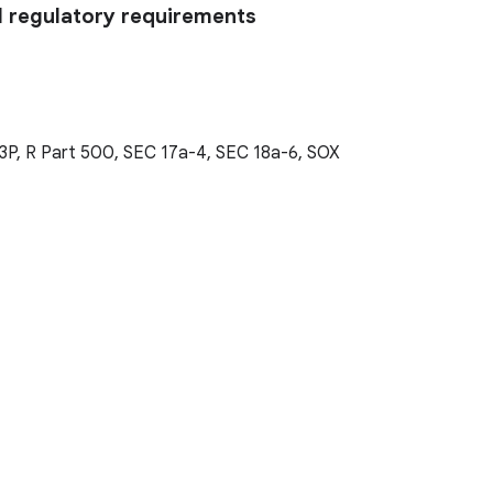
l regulatory requirements
3P, R Part 500, SEC 17a-4, SEC 18a-6, SOX