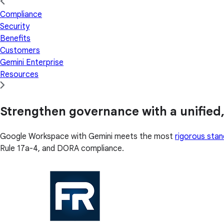
Compliance
Security
Benefits
Customers
Gemini Enterprise
Resources
Strengthen governance with a unified,
Google Workspace with Gemini meets the most
rigorous sta
Rule 17a-4, and DORA compliance.