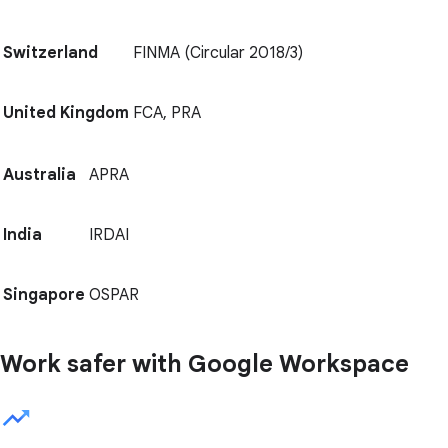
Switzerland
FINMA (Circular 2018/3)
United Kingdom
FCA, PRA
Australia
APRA
India
IRDAI
Singapore
OSPAR
Work safer with Google Workspace