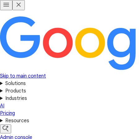
Skip to main content
Solutions
Products
Industries
AI
Pricing
Resources
Admin console