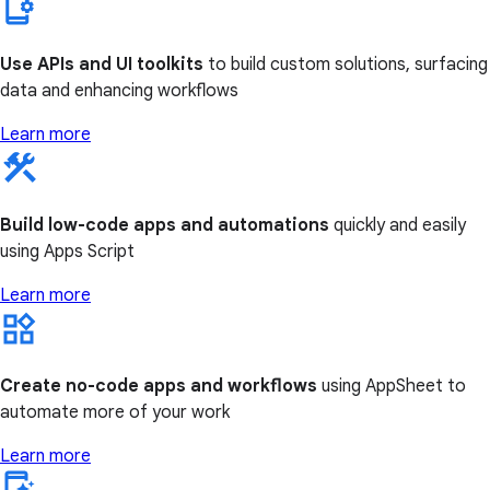
Use APIs and UI toolkits
to build custom solutions, surfacing
data and enhancing workflows
Learn more
Build low-code apps and automations
quickly and easily
using Apps Script
Learn more
Create no-code apps and workflows
using AppSheet to
automate more of your work
Learn more