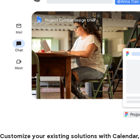
Customize your existing solutions with Calendar,