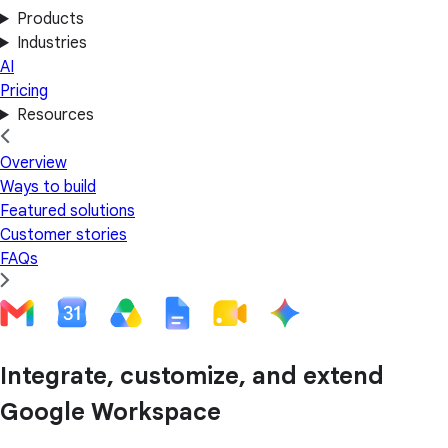
Products
Industries
AI
Pricing
Resources
Overview
Ways to build
Featured solutions
Customer stories
FAQs
Integrate, customize, and extend
Google Workspace