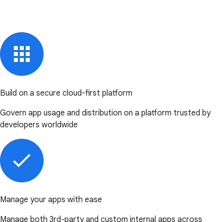
Build on a secure cloud-first platform
Govern app usage and distribution on a platform trusted by
developers worldwide
Manage your apps with ease
Manage both 3rd-party and custom internal apps across