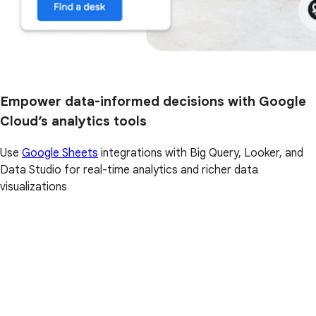
Empower data-informed decisions with Google
Cloud’s analytics tools
Use
Google Sheets
integrations with Big Query, Looker, and
Data Studio for real-time analytics and richer data
visualizations