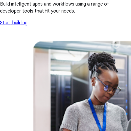
Build intelligent apps and workflows using a range of
developer tools that fit your needs.
Start building