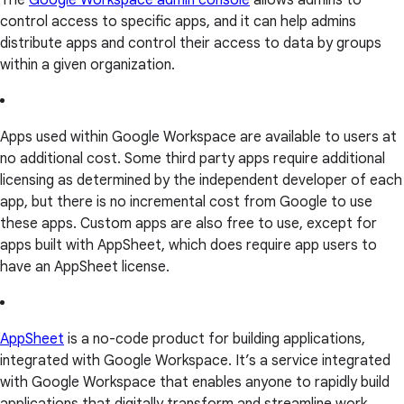
The
Google Workspace admin console
allows admins to
control access to specific apps, and it can help admins
distribute apps and control their access to data by groups
within a given organization.
Apps used within Google Workspace are available to users at
no additional cost. Some third party apps require additional
licensing as determined by the independent developer of each
app, but there is no incremental cost from Google to use
these apps. Custom apps are also free to use, except for
apps built with AppSheet, which does require app users to
have an AppSheet license.
AppSheet
is a no-code product for building applications,
integrated with Google Workspace. It’s a service integrated
with Google Workspace that enables anyone to rapidly build