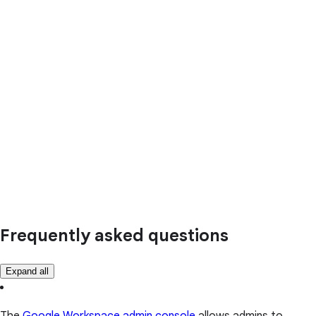
Frequently asked questions
Expand all