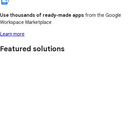
Use thousands of ready-made apps
from the Google
Workspace Marketplace
Learn more
Featured solutions