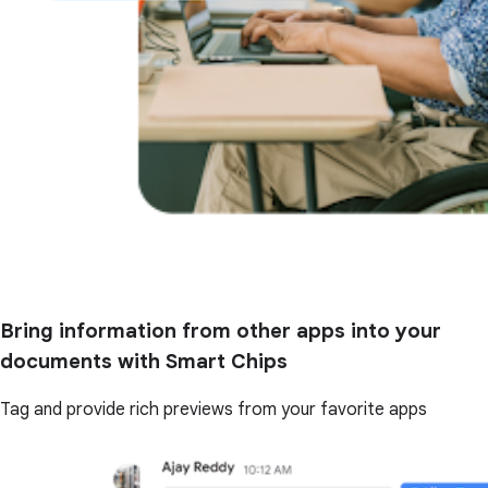
Bring information from other apps into your
documents with Smart Chips
Tag and provide rich previews from your favorite apps