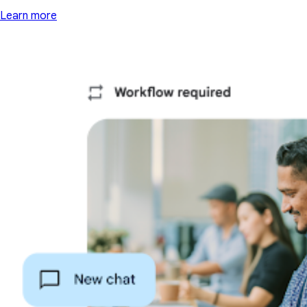
Learn more