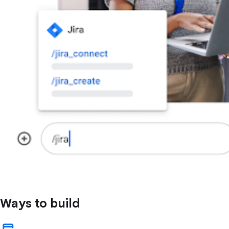
Ways to build