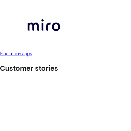
Find more apps
Customer stories