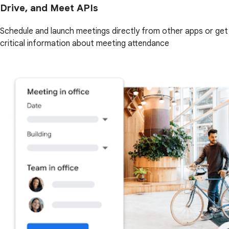
Drive, and Meet APIs
Schedule and launch meetings directly from other apps or get
critical information about meeting attendance