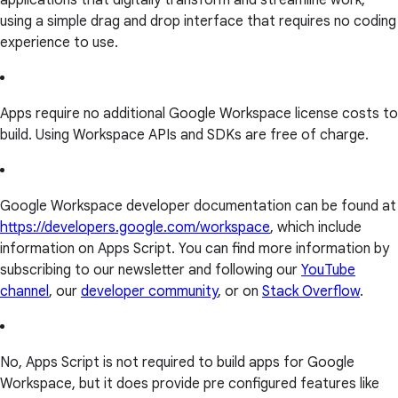
applications that digitally transform and streamline work,
using a simple drag and drop interface that requires no coding
experience to use.
Apps require no additional Google Workspace license costs to
build. Using Workspace APIs and SDKs are free of charge.
Google Workspace developer documentation can be found at
https://developers.google.com/workspace
, which include
information on Apps Script. You can find more information by
subscribing to our newsletter and following our
YouTube
channel
, our
developer community
, or on
Stack Overflow
.
No, Apps Script is not required to build apps for Google
Workspace, but it does provide pre configured features like