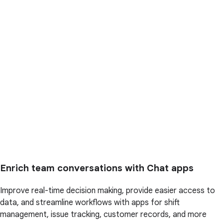
Enrich team conversations with Chat apps
Improve real-time decision making, provide easier access to
data, and streamline workflows with apps for shift
management, issue tracking, customer records, and more