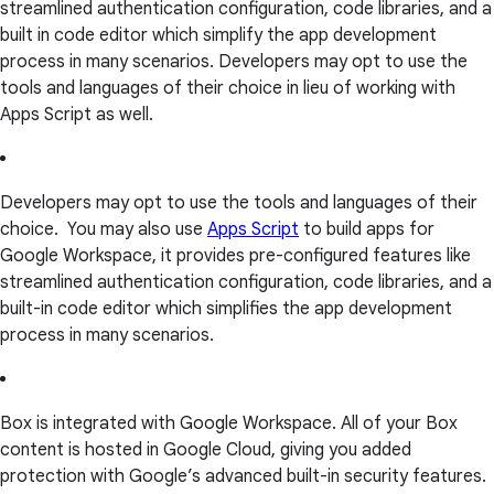
streamlined authentication configuration, code libraries, and a
built in code editor which simplify the app development
process in many scenarios. Developers may opt to use the
tools and languages of their choice in lieu of working with
Apps Script as well.
Developers may opt to use the tools and languages of their
choice. You may also use
Apps Script
to build apps for
Google Workspace, it provides pre-configured features like
streamlined authentication configuration, code libraries, and a
built-in code editor which simplifies the app development
process in many scenarios.
Box is integrated with Google Workspace. All of your Box
content is hosted in Google Cloud, giving you added
protection with Google’s advanced built-in security features.