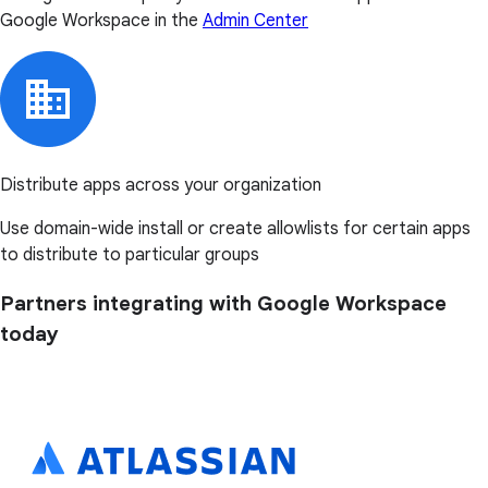
Google Workspace in the
Admin Center
Distribute apps across your organization
Use domain-wide install or create allowlists for certain apps
to distribute to particular groups
Partners integrating with Google Workspace
today