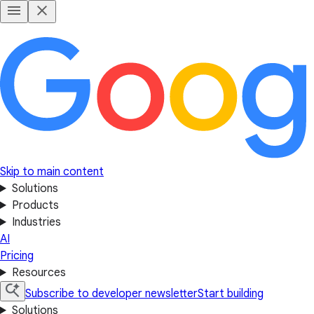
Skip to main content
Solutions
Products
Industries
AI
Pricing
Resources
Subscribe to developer newsletter
Start building
Solutions