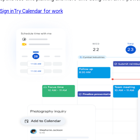
Sign in
Try Calendar for work