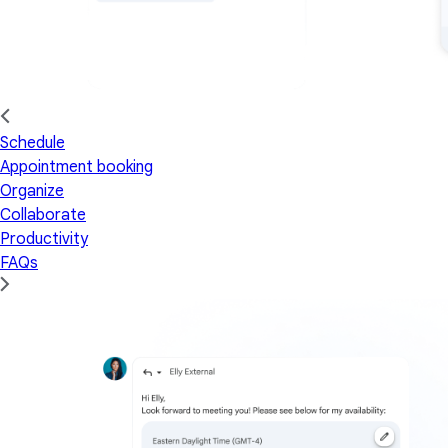
Schedule
Appointment booking
Organize
Collaborate
Productivity
FAQs