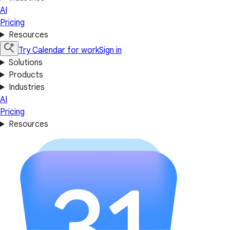
AI
Pricing
Resources
Try Calendar for work
Sign in
Solutions
Products
Industries
AI
Pricing
Resources