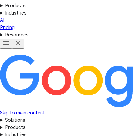
Products
Industries
AI
Pricing
Resources
Skip to main content
Solutions
Products
Industries