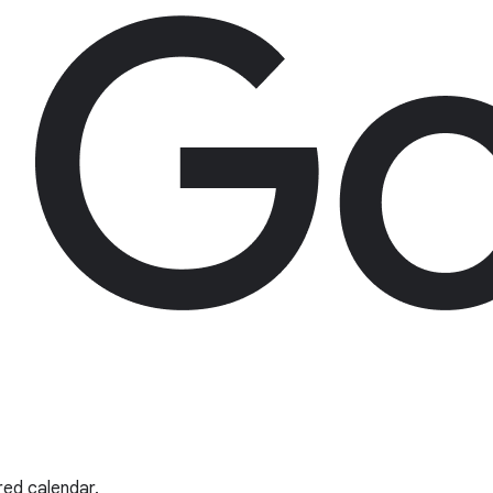
red calendar.