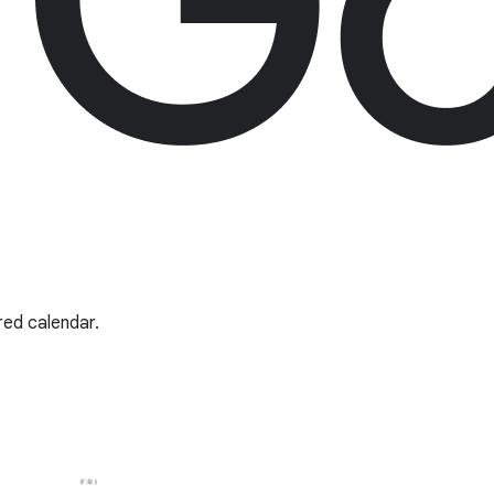
red calendar.