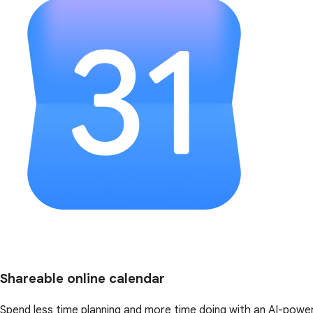
Shareable online calendar
Spend less time planning and more time doing with an AI-powe