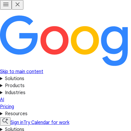
Skip to main content
Solutions
Products
Industries
AI
Pricing
Resources
Sign in
Try Calendar for work
Solutions