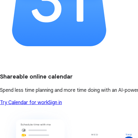
Shareable online calendar
Spend less time planning and more time doing with an AI-powe
Try Calendar for work
Sign in