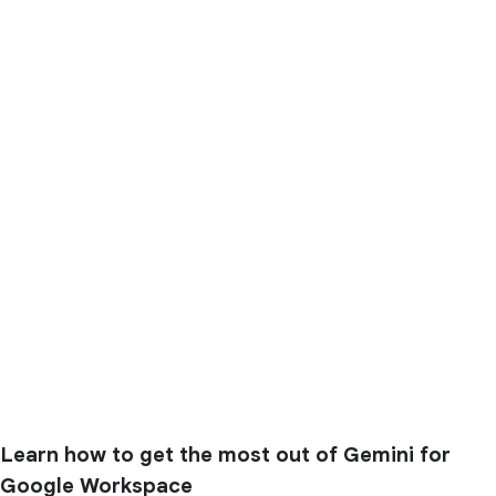
Learn how to get the most out of Gemini for
Google Workspace