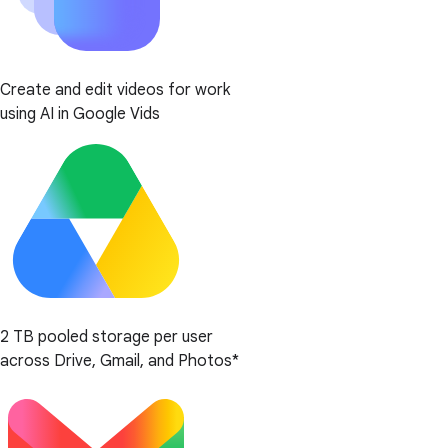
Create and edit videos for work
using AI in Google Vids
2 TB pooled storage per user
across Drive, Gmail, and Photos*