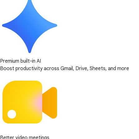
Premium built-in AI
Boost productivity across Gmail, Drive, Sheets, and more
Better video meetings