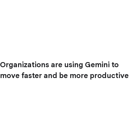
Organizations are using Gemini to
move faster and be more productive