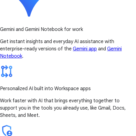
Gemini and Gemini Notebook for work
Get instant insights and everyday AI assistance with
enterprise-ready versions of the
Gemini app
and
Gemini
Notebook
.
Personalized AI built into Workspace apps
Work faster with AI that brings everything together to
support you in the tools you already use, like Gmail, Docs,
Sheets, and Meet.