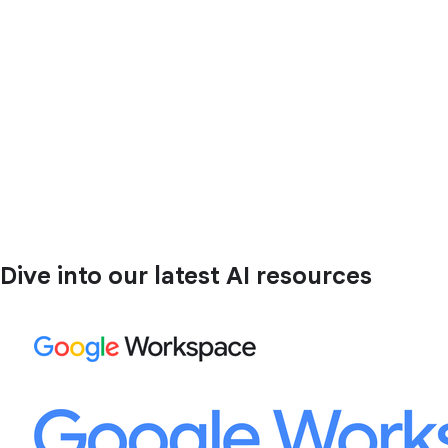
Dive into our latest AI resources