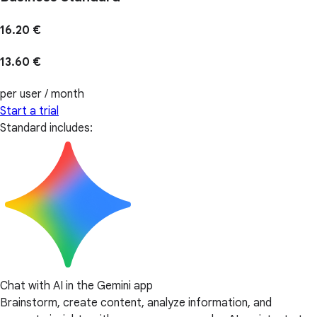
16.20 €
13.60 €
per user / month
Start a trial
Standard includes:
Chat with AI in the Gemini app
Brainstorm, create content, analyze information, and