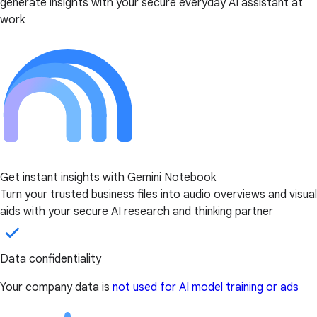
generate insights with your secure everyday AI assistant at
work
Get instant insights with Gemini Notebook
Turn your trusted business files into audio overviews and visual
aids with your secure AI research and thinking partner
Data confidentiality
Your company data is
not used for AI model training or ads