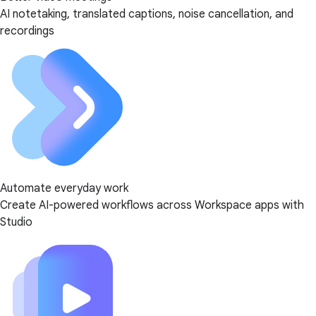
AI notetaking, translated captions, noise cancellation, and
recordings
Automate everyday work
Create AI-powered workflows across Workspace apps with
Studio