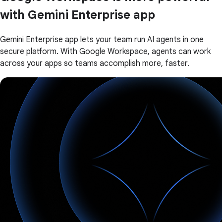
with Gemini Enterprise app
Gemini Enterprise app lets your team run AI agents in one
secure platform. With Google Workspace, agents can work
across your apps so teams accomplish more, faster.