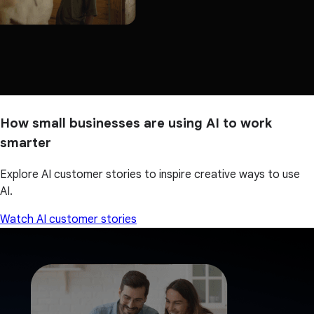
How small businesses are using AI to work
smarter
Explore AI customer stories to inspire creative ways to use
AI.
Watch AI customer stories