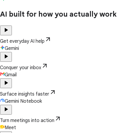
AI built for how you actually work
play_arrow
arrow_outward
Get everyday AI help
Gemini
play_arrow
arrow_outward
Conquer your inbox
Gmail
play_arrow
arrow_outward
Surface insights faster
Gemini Notebook
play_arrow
arrow_outward
Turn meetings into action
Meet