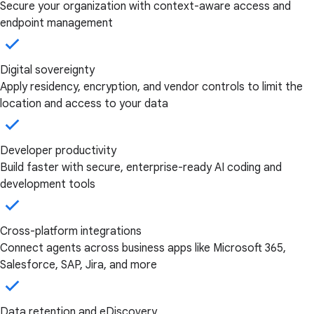
Secure your organization with context-aware access and
endpoint management
Digital sovereignty
Apply residency, encryption, and vendor controls to limit the
location and access to your data
Developer productivity
Build faster with secure, enterprise-ready AI coding and
development tools
Cross-platform integrations
Connect agents across business apps like Microsoft 365,
Salesforce, SAP, Jira, and more
Data retention and eDiscovery