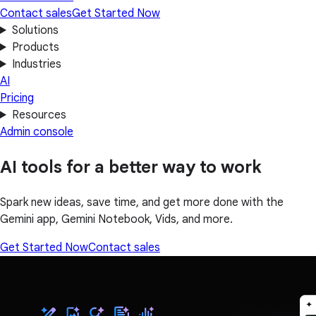
Contact sales
Get Started Now
Solutions
Products
Industries
AI
Pricing
Resources
Admin console
AI tools for a better way to work
Spark new ideas, save time, and get more done with the
Gemini app, Gemini Notebook, Vids, and more.
Get Started Now
Contact sales