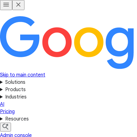
Skip to main content
Solutions
Products
Industries
AI
Pricing
Resources
Admin console