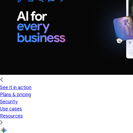
See it in action
Plans & pricing
Security
Use cases
Resources