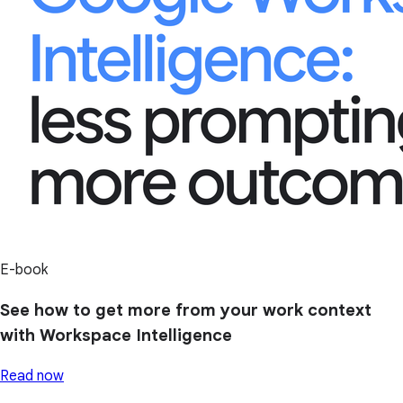
E-book
See how to get more from your work context
with Workspace Intelligence
Read now