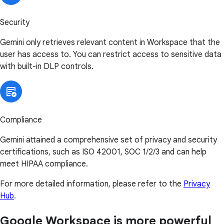
Security
Gemini only retrieves relevant content in Workspace that the
user has access to. You can restrict access to sensitive data
with built-in DLP controls.
Compliance
Gemini attained a comprehensive set of privacy and security
certifications, such as ISO 42001, SOC 1/2/3 and can help
meet HIPAA compliance.
For more detailed information, please refer to the
Privacy
Hub
.
Google Workspace is more powerful