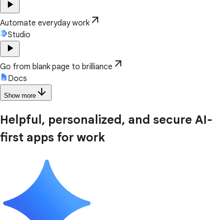
play_arrow
arrow_outward
Automate everyday work
Studio
play_arrow
arrow_outward
Go from blank page to brilliance
Docs
arrow_downward
Show more
Helpful, personalized, and secure AI-
first apps for work