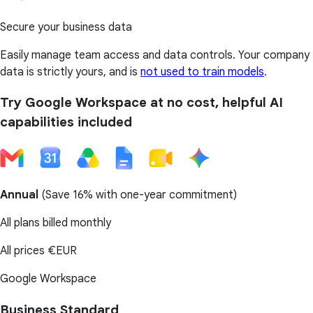
Secure your business data
Easily manage team access and data controls. Your company
data is strictly yours, and is
not used to train models
.
Try Google Workspace at no cost, helpful AI
capabilities included
Annual
(
Save 16%
with one-year commitment)
All plans billed monthly
All prices
€EUR
Google Workspace
Business Standard