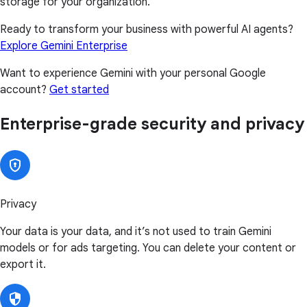
storage for your organization.
Ready to transform your business with powerful AI agents?
Explore Gemini Enterprise
Want to experience Gemini with your personal Google
account?
Get started
Enterprise-grade security and privacy
Privacy
Your data is your data, and it’s not used to train Gemini
models or for ads targeting. You can delete your content or
export it.