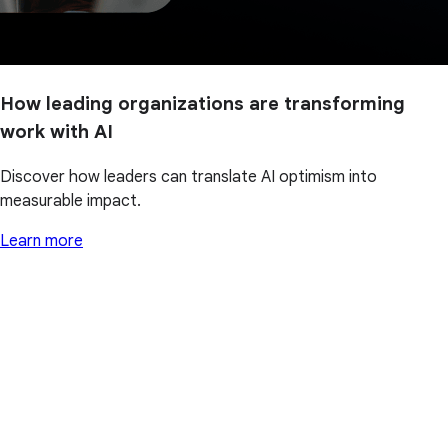
How leading organizations are transforming
work with AI
Discover how leaders can translate AI optimism into
measurable impact.
Learn more