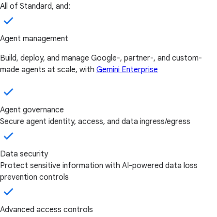
All of Standard, and:
Agent management
Build, deploy, and manage Google-, partner-, and custom-
made agents at scale, with
Gemini Enterprise
Agent governance
Secure agent identity, access, and data ingress/egress
Data security
Protect sensitive information with AI-powered data loss
prevention controls
Advanced access controls