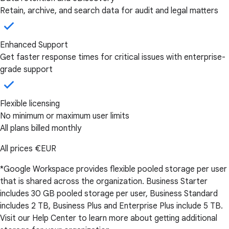
Retain, archive, and search data for audit and legal matters
Enhanced Support
Get faster response times for critical issues with enterprise-
grade support
Flexible licensing
No minimum or maximum user limits
All plans billed monthly
All prices
€EUR
*Google Workspace provides flexible pooled storage per user
that is shared across the organization. Business Starter
includes 30 GB pooled storage per user, Business Standard
includes 2 TB, Business Plus and Enterprise Plus include 5 TB.
Visit our Help Center to learn more about getting additional