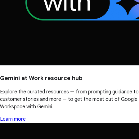
Gemini at Work resource hub
Explore the curated resources — from prompting guidance to
customer stories and more — to get the most out of Google
Workspace with Gemini.
Learn more