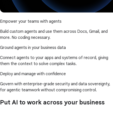
Empower your teams with agents
Build custom agents and use them across Docs, Gmail, and
more. No coding necessary.
Ground agents in your business data
Connect agents to your apps and systems of record, giving
them the context to solve complex tasks.
Deploy and manage with confidence
Govern with enterprise-grade security and data sovereignty,
for agentic teamwork without compromising control.
Put AI to work across your business