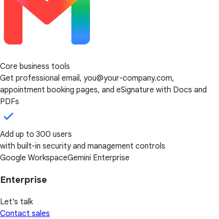
Core business tools
Get professional email, you@your-company.com,
appointment booking pages, and eSignature with Docs and
PDFs
Add up to 300 users
with built-in security and management controls
Google Workspace
Gemini Enterprise
Enterprise
Let's talk
Contact sales