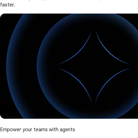
faster.
Empower your teams with agents