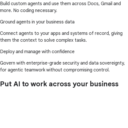
Build custom agents and use them across Docs, Gmail and
more. No coding necessary.
Ground agents in your business data
Connect agents to your apps and systems of record, giving
them the context to solve complex tasks.
Deploy and manage with confidence
Govern with enterprise-grade security and data sovereignty,
for agentic teamwork without compromising control.
Put AI to work across your business