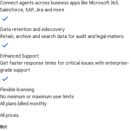
Connect agents across business apps like Microsoft 365,
Salesforce, SAP, Jira and more
Data retention and ediscovery
Retain, archive and search data for audit and legal matters
Enhanced Support
Get faster response times for critical issues with enterprise-
grade support
Flexible licensing
No minimum or maximum user limits
All plans billed monthly
All prices
₹INR