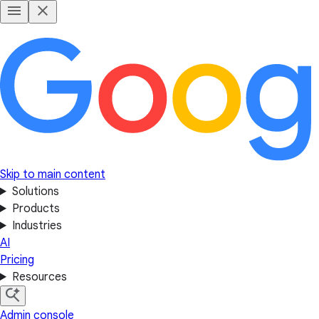
Skip to main content
Solutions
Products
Industries
AI
Pricing
Resources
Admin console