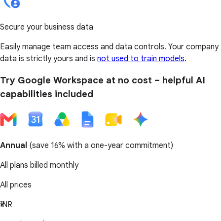
Secure your business data
Easily manage team access and data controls. Your company
data is strictly yours and is
not used to train models
.
Try Google Workspace at no cost – helpful AI
capabilities included
Annual
(
save 16%
with a one-year commitment)
All plans billed monthly
All prices
₹INR