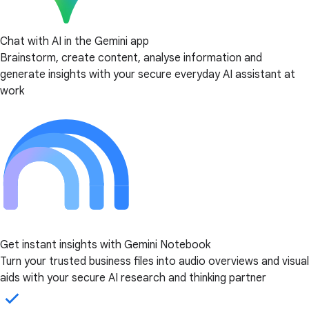
Chat with AI in the Gemini app
Brainstorm, create content, analyse information and
generate insights with your secure everyday AI assistant at
work
Get instant insights with Gemini Notebook
Turn your trusted business files into audio overviews and visual
aids with your secure AI research and thinking partner