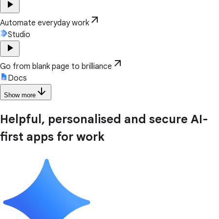
play_arrow
arrow_outward
Automate everyday work
Studio
play_arrow
arrow_outward
Go from blank page to brilliance
Docs
arrow_downward
Show more
Helpful, personalised and secure AI-
first apps for work