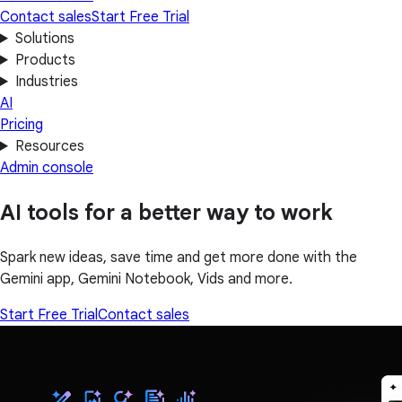
Contact sales
Start Free Trial
Solutions
Products
Industries
AI
Pricing
Resources
Admin console
AI tools for a better way to work
Spark new ideas, save time and get more done with the
Gemini app, Gemini Notebook, Vids and more.
Start Free Trial
Contact sales