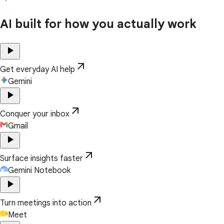
AI built for how you actually work
play_arrow
arrow_outward
Get everyday AI help
Gemini
play_arrow
arrow_outward
Conquer your inbox
Gmail
play_arrow
arrow_outward
Surface insights faster
Gemini Notebook
play_arrow
arrow_outward
Turn meetings into action
Meet