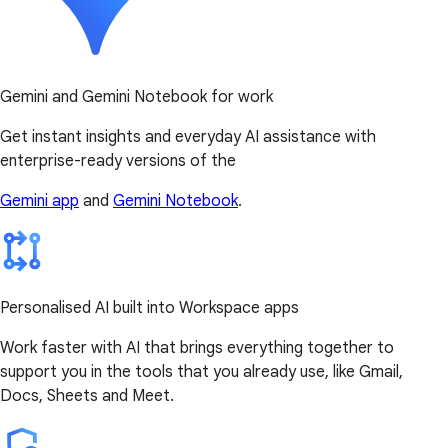
Gemini and Gemini Notebook for work
Get instant insights and everyday AI assistance with
enterprise-ready versions of the
Gemini app
and
Gemini Notebook
.
Personalised AI built into Workspace apps
Work faster with AI that brings everything together to
support you in the tools that you already use, like Gmail,
Docs, Sheets and Meet.