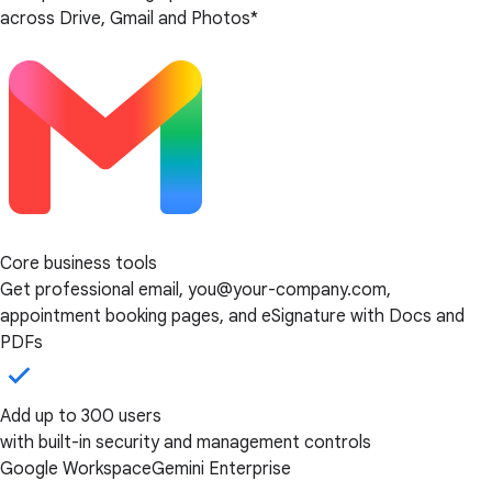
across Drive, Gmail and Photos*
Core business tools
Get professional email, you@your-company.com,
appointment booking pages, and eSignature with Docs and
PDFs
Add up to 300 users
with built-in security and management controls
Google Workspace
Gemini Enterprise