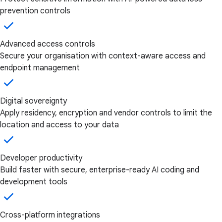
prevention controls
Advanced access controls
Secure your organisation with context-aware access and
endpoint management
Digital sovereignty
Apply residency, encryption and vendor controls to limit the
location and access to your data
Developer productivity
Build faster with secure, enterprise-ready AI coding and
development tools
Cross-platform integrations