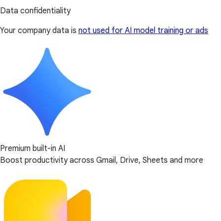
Data confidentiality
Your company data is
not used for AI model training or ads
Premium built-in AI
Boost productivity across Gmail, Drive, Sheets and more