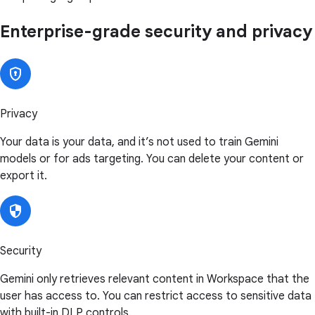
Enterprise-grade security and privacy
Privacy
Your data is your data, and it’s not used to train Gemini
models or for ads targeting. You can delete your content or
export it.
Security
Gemini only retrieves relevant content in Workspace that the
user has access to. You can restrict access to sensitive data
with built-in DLP controls.