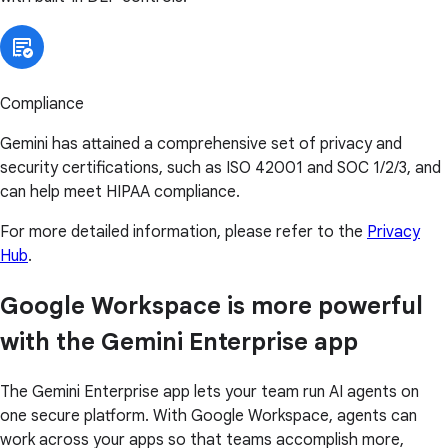
Compliance
Gemini has attained a comprehensive set of privacy and
security certifications, such as ISO 42001 and SOC 1/2/3, and
can help meet HIPAA compliance.
For more detailed information, please refer to the
Privacy
Hub
.
Google Workspace is more powerful
with the Gemini Enterprise app
The Gemini Enterprise app lets your team run AI agents on
one secure platform. With Google Workspace, agents can
work across your apps so that teams accomplish more,