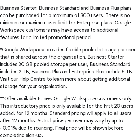
Business Starter, Business Standard and Business Plus plans
can be purchased for a maximum of 300 users. There is no
minimum or maximum user limit for Enterprise plans. Google
Workspace customers may have access to additional
features for a limited promotional period.
*Google Workspace provides flexible pooled storage per user
that is shared across the organisation. Business Starter
includes 30 GB pooled storage per user, Business Standard
includes 2 TB, Business Plus and Enterprise Plus include 5 TB.
Visit our Help Centre to learn more about getting additional
storage for your organisation.
**Offer available to new Google Workspace customers only.
This introductory price is only available for the first 20 users
added, for 12 months. Standard pricing will apply to all users
after 12 months. Actual price per user may vary by up to
~0.01% due to rounding. Final price will be shown before
completing sign-up.