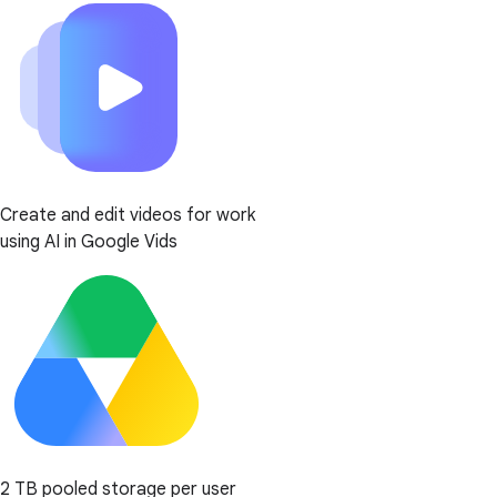
Create and edit videos for work
using AI in Google Vids
2 TB pooled storage per user