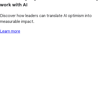
work with AI
Discover how leaders can translate AI optimism into
measurable impact.
Learn more