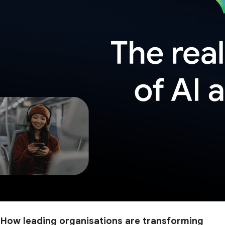
How leading organisations are transforming