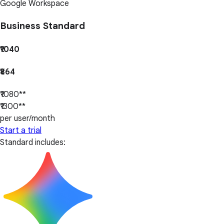
Google Workspace
Business Standard
₹1040
₹864
₹1080**
₹1300**
per user/month
Start a trial
Standard includes: