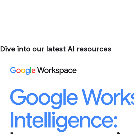
Dive into our latest AI resources