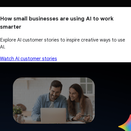
How small businesses are using AI to work
smarter
Explore AI customer stories to inspire creative ways to use
AI.
Watch AI customer stories