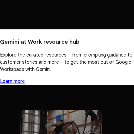
Gemini at Work resource hub
Explore the curated resources – from prompting guidance to
customer stories and more – to get the most out of Google
Workspace with Gemini.
Learn more