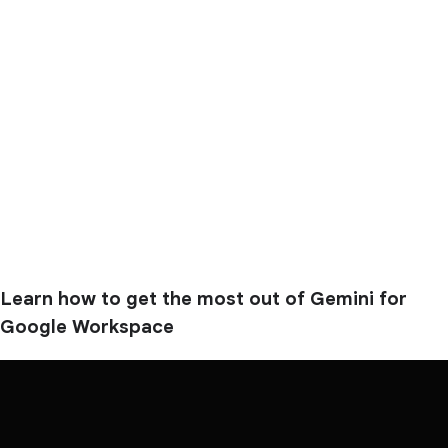
Learn how to get the most out of Gemini for
Google Workspace