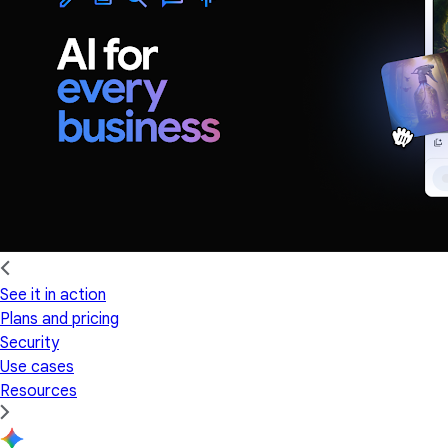
See it in action
Plans and pricing
Security
Use cases
Resources