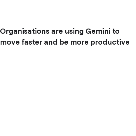
Organisations are using Gemini to
move faster and be more productive