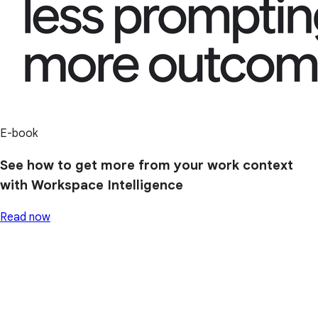
E-book
See how to get more from your work context
with Workspace Intelligence
Read now