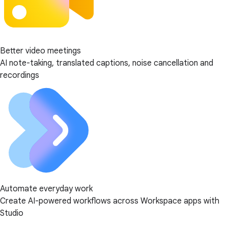
Better video meetings
AI note-taking, translated captions, noise cancellation and
recordings
Automate everyday work
Create AI-powered workflows across Workspace apps with
Studio