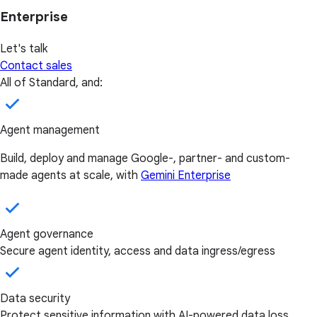
Enterprise
Let's talk
Contact sales
All of Standard, and:
Agent management
Build, deploy and manage Google-, partner- and custom-
made agents at scale, with
Gemini Enterprise
Agent governance
Secure agent identity, access and data ingress/egress
Data security
Protect sensitive information with AI-powered data loss