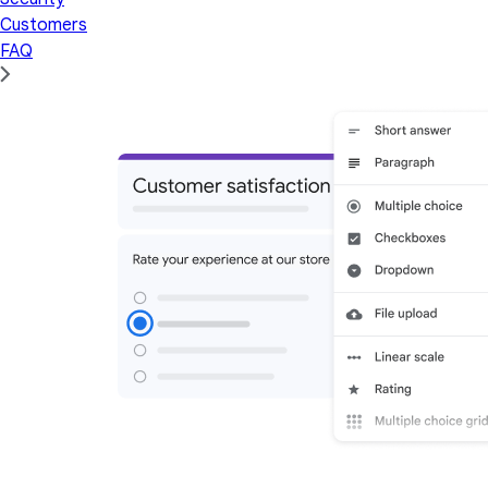
Customers
FAQ