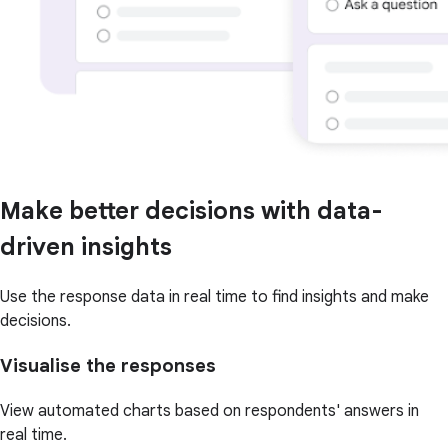
Make better decisions with data-
driven insights
Use the response data in real time to find insights and make
decisions.
Visualise the responses
View automated charts based on respondents' answers in
real time.