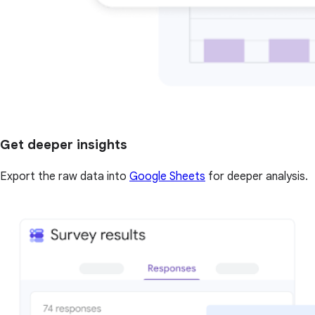
Get deeper insights
Export the raw data into
Google Sheets
for deeper analysis.