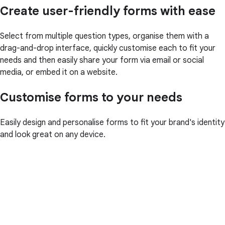
Create user-friendly forms with ease
Select from multiple question types, organise them with a
drag-and-drop interface, quickly customise each to fit your
needs and then easily share your form via email or social
media, or embed it on a website.
Customise forms to your needs
Easily design and personalise forms to fit your brand's identity
and look great on any device.