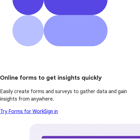
Online forms to get insights quickly
Easily create forms and surveys to gather data and gain
insights from anywhere.
Try Forms for Work
Sign in