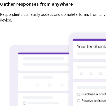
Gather responses from anywhere
Respondents can easily access and complete forms from any
device.