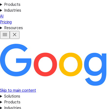
Products
Industries
AI
Pricing
Resources
Skip to main content
Solutions
Products
Industries