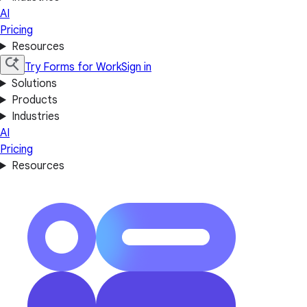
AI
Pricing
Resources
Try Forms for Work
Sign in
Solutions
Products
Industries
AI
Pricing
Resources