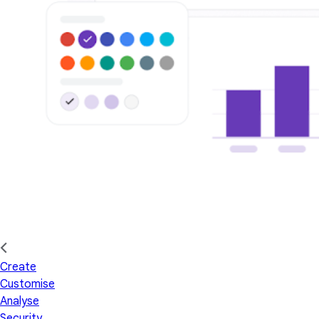
Create
Customise
Analyse
Security