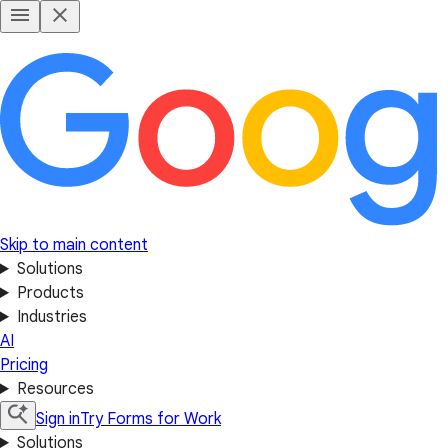
Skip to main content
Solutions
Products
Industries
AI
Pricing
Resources
Sign in
Try Forms for Work
Solutions