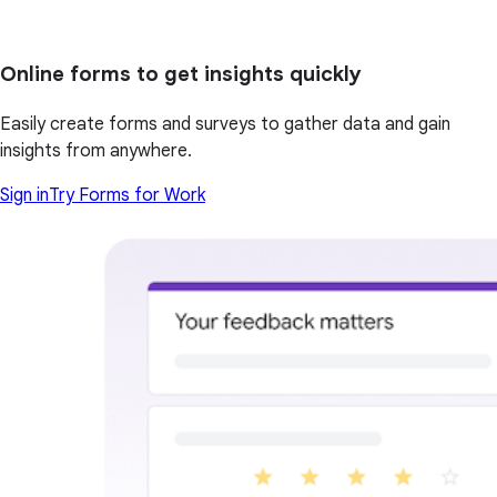
Online forms to get insights quickly
Easily create forms and surveys to gather data and gain
insights from anywhere.
Sign in
Try Forms for Work