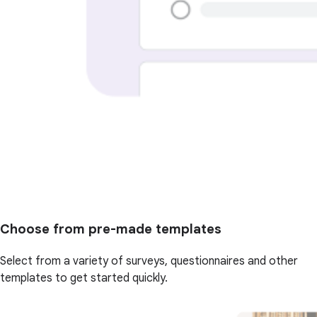
Choose from pre-made templates
Select from a variety of surveys, questionnaires and other
templates to get started quickly.