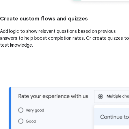
Create custom flows and quizzes
Add logic to show relevant questions based on previous
answers to help boost completion rates. Or create quizzes to
test knowledge.