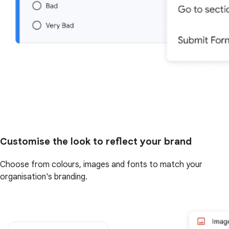
Customise the look to reflect your brand
Choose from colours, images and fonts to match your
organisation's branding.