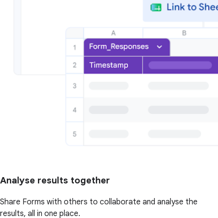
Analyse results together
Share Forms with others to collaborate and analyse the
results, all in one place.