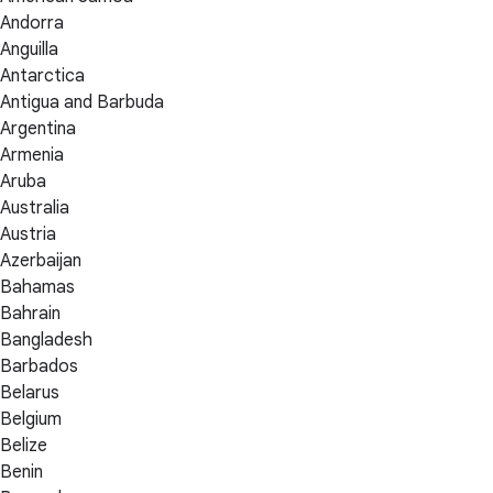
Andorra
Anguilla
Antarctica
Antigua and Barbuda
Argentina
Armenia
Aruba
Australia
Austria
Azerbaijan
Bahamas
Bahrain
Bangladesh
Barbados
Belarus
Belgium
Belize
Benin