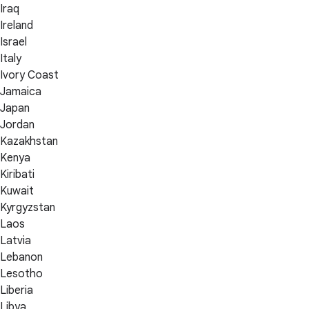
Iraq
Ireland
Israel
Italy
Ivory Coast
Jamaica
Japan
Jordan
Kazakhstan
Kenya
Kiribati
Kuwait
Kyrgyzstan
Laos
Latvia
Lebanon
Lesotho
Liberia
Libya