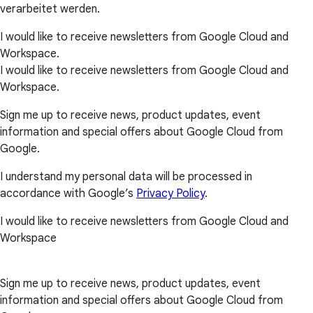
verarbeitet werden.
I would like to receive newsletters from Google Cloud and
Workspace.
I would like to receive newsletters from Google Cloud and
Workspace.
Sign me up to receive news, product updates, event
information and special offers about Google Cloud from
Google.
I understand my personal data will be processed in
accordance with Google’s
Privacy Policy
.
I would like to receive newsletters from Google Cloud and
Workspace
Sign me up to receive news, product updates, event
information and special offers about Google Cloud from