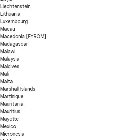
Liechtenstein
Lithuania
Luxembourg
Macau
Macedonia [FYROM]
Madagascar
Malawi
Malaysia
Maldives
Mali
Malta
Marshall Islands
Martinique
Mauritania
Mauritius
Mayotte
Mexico
Micronesia