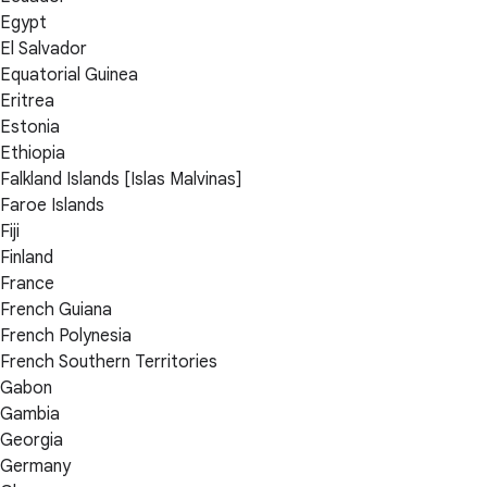
Egypt
El Salvador
Equatorial Guinea
Eritrea
Estonia
Ethiopia
Falkland Islands [Islas Malvinas]
Faroe Islands
Fiji
Finland
France
French Guiana
French Polynesia
French Southern Territories
Gabon
Gambia
Georgia
Germany