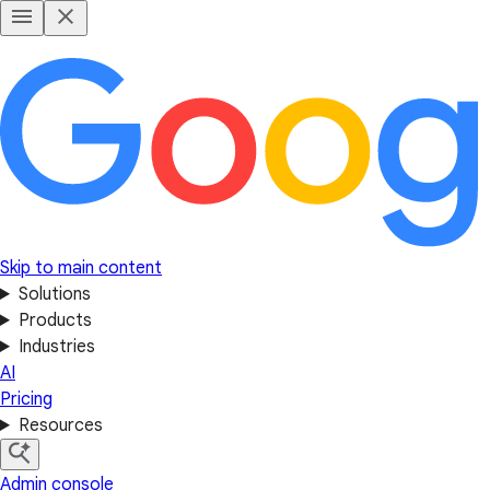
Skip to main content
Solutions
Products
Industries
AI
Pricing
Resources
Admin console