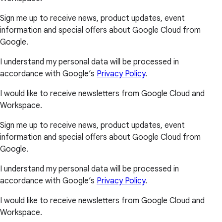
Sign me up to receive news, product updates, event
information and special offers about Google Cloud from
Google.
I understand my personal data will be processed in
accordance with Google’s
Privacy Policy
.
I would like to receive newsletters from Google Cloud and
Workspace.
Sign me up to receive news, product updates, event
information and special offers about Google Cloud from
Google.
I understand my personal data will be processed in
accordance with Google’s
Privacy Policy
.
I would like to receive newsletters from Google Cloud and
Workspace.