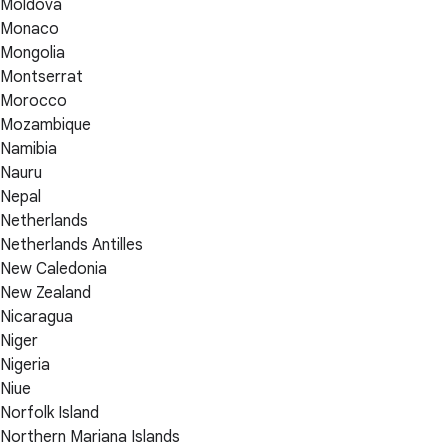
Moldova
Monaco
Mongolia
Montserrat
Morocco
Mozambique
Namibia
Nauru
Nepal
Netherlands
Netherlands Antilles
New Caledonia
New Zealand
Nicaragua
Niger
Nigeria
Niue
Norfolk Island
Northern Mariana Islands