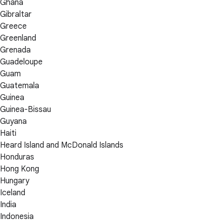
Ghana
Gibraltar
Greece
Greenland
Grenada
Guadeloupe
Guam
Guatemala
Guinea
Guinea-Bissau
Guyana
Haiti
Heard Island and McDonald Islands
Honduras
Hong Kong
Hungary
Iceland
India
Indonesia