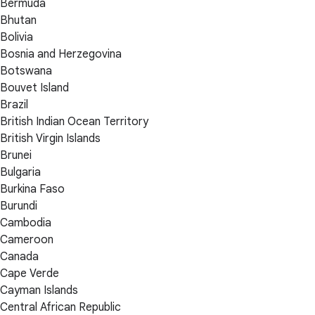
Bermuda
Bhutan
Bolivia
Bosnia and Herzegovina
Botswana
Bouvet Island
Brazil
British Indian Ocean Territory
British Virgin Islands
Brunei
Bulgaria
Burkina Faso
Burundi
Cambodia
Cameroon
Canada
Cape Verde
Cayman Islands
Central African Republic