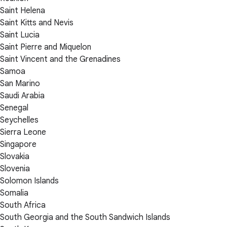
Saint Helena
Saint Kitts and Nevis
Saint Lucia
Saint Pierre and Miquelon
Saint Vincent and the Grenadines
Samoa
San Marino
Saudi Arabia
Senegal
Seychelles
Sierra Leone
Singapore
Slovakia
Slovenia
Solomon Islands
Somalia
South Africa
South Georgia and the South Sandwich Islands