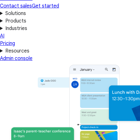
Contact sales
Get started
Solutions
Products
Industries
AI
Pricing
Resources
Admin console