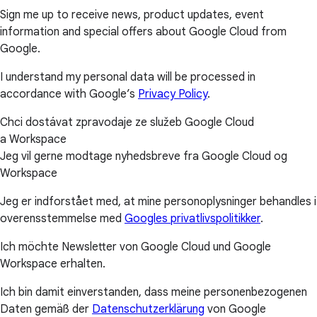
Sign me up to receive news, product updates, event
information and special offers about Google Cloud from
Google.
I understand my personal data will be processed in
accordance with Google’s
Privacy Policy
.
Chci dostávat zpravodaje ze služeb Google Cloud
a Workspace
Jeg vil gerne modtage nyhedsbreve fra Google Cloud og
Workspace
Jeg er indforstået med, at mine personoplysninger behandles i
overensstemmelse med
Googles privatlivspolitikker
.
Ich möchte Newsletter von Google Cloud und Google
Workspace erhalten.
Ich bin damit einverstanden, dass meine personenbezogenen
Daten gemäß der
Datenschutzerklärung
von Google