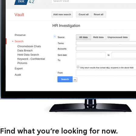
Find what you’re looking for now.