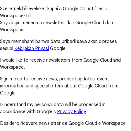
Szeretnék hírleveleket kapni a Google Cloudtól és a
Workspace-től
Saya ingin menerima newsletter dari Google Cloud dan
Workspace
Saya memahami bahwa data pribadi saya akan diproses
sesuai
Kebijakan Privasi
Google.
I would like to receive newsletters from Google Cloud and
Workspace.
Sign me up to receive news, product updates, event
information and special offers about Google Cloud from
Google.
I understand my personal data will be processed in
accordance with Google’s
Privacy Policy
.
Desidero ricevere newsletter da Google Cloud e Workspace