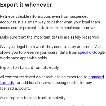
Export it whenever
Retrieve valuable information, even from suspended
accounts. It’s a smart way to gather what your legal team
needs and to prevent data loss from employee turnover.
Make sure that the important details are safely preserved
Give your legal team what they need to stay prepared. Vault
allows you to preserve your users’ data from
specific
Google
Workspace apps with holds.
Export to standard formats easily
All content retrieved via search can be exported to
standard
formats
for additional review, including results for any
licensed account.
Audit reports to keep track of activity