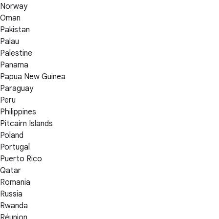
Norway
Oman
Pakistan
Palau
Palestine
Panama
Papua New Guinea
Paraguay
Peru
Philippines
Pitcairn Islands
Poland
Portugal
Puerto Rico
Qatar
Romania
Russia
Rwanda
Réunion