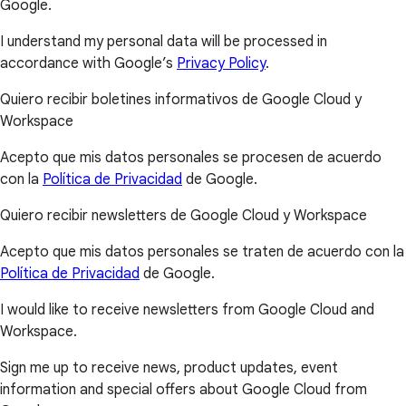
Google.
I understand my personal data will be processed in
accordance with Google’s
Privacy Policy
.
Quiero recibir boletines informativos de Google Cloud y
Workspace
Acepto que mis datos personales se procesen de acuerdo
con la
Política de Privacidad
de Google.
Quiero recibir newsletters de Google Cloud y Workspace
Acepto que mis datos personales se traten de acuerdo con la
Política de Privacidad
de Google.
I would like to receive newsletters from Google Cloud and
Workspace.
Sign me up to receive news, product updates, event
information and special offers about Google Cloud from