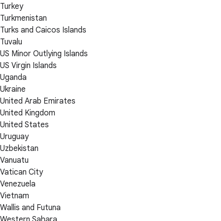
Turkey
Turkmenistan
Turks and Caicos Islands
Tuvalu
US Minor Outlying Islands
US Virgin Islands
Uganda
Ukraine
United Arab Emirates
United Kingdom
United States
Uruguay
Uzbekistan
Vanuatu
Vatican City
Venezuela
Vietnam
Wallis and Futuna
Western Sahara