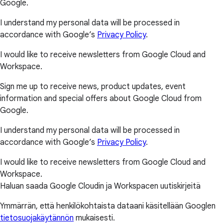
Google.
I understand my personal data will be processed in
accordance with Google’s
Privacy Policy
.
I would like to receive newsletters from Google Cloud and
Workspace.
Sign me up to receive news, product updates, event
information and special offers about Google Cloud from
Google.
I understand my personal data will be processed in
accordance with Google’s
Privacy Policy
.
I would like to receive newsletters from Google Cloud and
Workspace.
Haluan saada Google Cloudin ja Workspacen uutiskirjeitä
Ymmärrän, että henkilökohtaista dataani käsitellään Googlen
tietosuojakäytännön
mukaisesti.