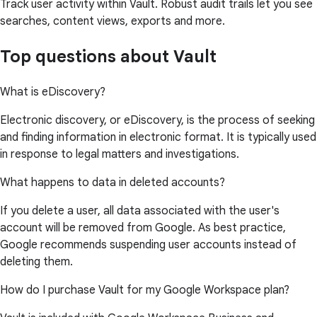
Track user activity within Vault. Robust audit trails let you see
searches, content views, exports and more.
Top questions about Vault
What is eDiscovery?
Electronic discovery, or eDiscovery, is the process of seeking
and finding information in electronic format. It is typically used
in response to legal matters and investigations.
What happens to data in deleted accounts?
If you delete a user, all data associated with the user's
account will be removed from Google. As best practice,
Google recommends suspending user accounts instead of
deleting them.
How do I purchase Vault for my Google Workspace plan?