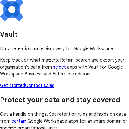
Vault
Data retention and eDiscovery for Google Workspace.
Keep track of what matters. Retain, search and export your
organisation’s data from
select
apps with Vault for Google
Workspace Business and Enterprise editions.
Get started
Contact sales
Protect your data and stay covered
Get a handle on things. Set retention rules and holds on data
from
certain
Google Workspace apps for an entire domain or
specific organisational units.