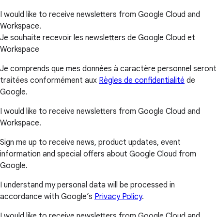
I would like to receive newsletters from Google Cloud and
Workspace.
Je souhaite recevoir les newsletters de Google Cloud et
Workspace
Je comprends que mes données à caractère personnel seront
traitées conformément aux
Règles de confidentialité
de
Google.
I would like to receive newsletters from Google Cloud and
Workspace.
Sign me up to receive news, product updates, event
information and special offers about Google Cloud from
Google.
I understand my personal data will be processed in
accordance with Google’s
Privacy Policy
.
I would like to receive newsletters from Google Cloud and