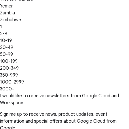
Yemen
Zambia
Zimbabwe
1
2-9
10-19
20-49
50-99
100-199
200-349
350-999
1000-2999
3000+
I would like to receive newsletters from Google Cloud and
Workspace.
Sign me up to receive news, product updates, event
information and special offers about Google Cloud from
Google.