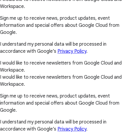
Workspace.
Sign me up to receive news, product updates, event
information and special offers about Google Cloud from
Google.
I understand my personal data will be processed in
accordance with Google’s
Privacy Policy
.
I would like to receive newsletters from Google Cloud and
Workspace.
I would like to receive newsletters from Google Cloud and
Workspace.
Sign me up to receive news, product updates, event
information and special offers about Google Cloud from
Google.
I understand my personal data will be processed in
accordance with Google’s
Privacy Policy
.