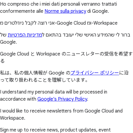
Ho compreso che i miei dati personali verranno trattati
conformemente alle
Norme sulla privacy
di Google.
אני רוצה לקבל ניוזלטרים מ-Google Cloud ומ-Workspace
של
מדיניות הפרטיות
ברור לי שהמידע האישי שלי יעובד בהתאם ל
Google.
Google Cloud と Workspace のニュースレターの受信を希望す
る
私は、私の個人情報が Google の
プライバシー ポリシー
に沿
って取り扱われることを理解しています。
I understand my personal data will be processed in
accordance with
Google’s Privacy Policy
.
I would like to receive newsletters from Google Cloud and
Workspace.
Sign me up to receive news, product updates, event