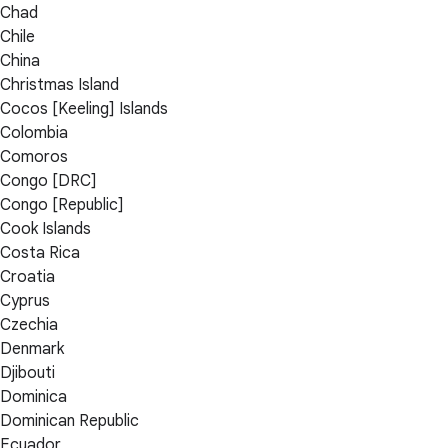
Chad
Chile
China
Christmas Island
Cocos [Keeling] Islands
Colombia
Comoros
Congo [DRC]
Congo [Republic]
Cook Islands
Costa Rica
Croatia
Cyprus
Czechia
Denmark
Djibouti
Dominica
Dominican Republic
Ecuador