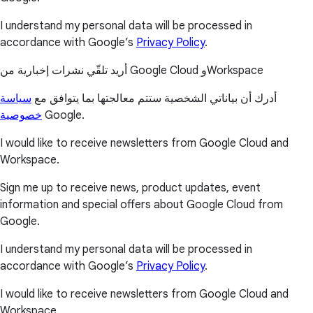
I understand my personal data will be processed in
accordance with Google’s
Privacy Policy
.
أريد تلقّي نشرات إخبارية من Google Cloud وWorkspace
سياسة
أدرك أن بياناتي الشخصية ستتم معالجتها بما يتوافق مع
خصوصية
Google.
I would like to receive newsletters from Google Cloud and
Workspace.
Sign me up to receive news, product updates, event
information and special offers about Google Cloud from
Google.
I understand my personal data will be processed in
accordance with Google’s
Privacy Policy
.
I would like to receive newsletters from Google Cloud and
Workspace.