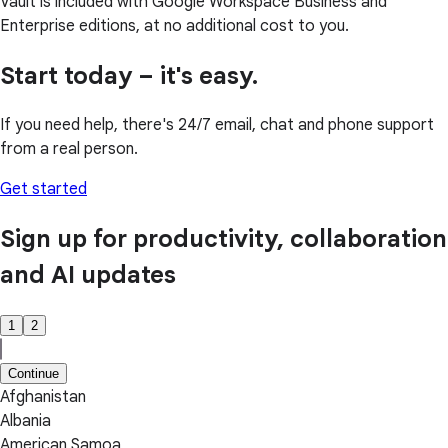
Vault is included with Google Workspace Business and
Enterprise editions, at no additional cost to you.
Start today – it's easy.
If you need help, there's 24/7 email, chat and phone support
from a real person.
Get started
Sign up for productivity, collaboration
and AI updates
1
2
Continue
Afghanistan
Albania
American Samoa