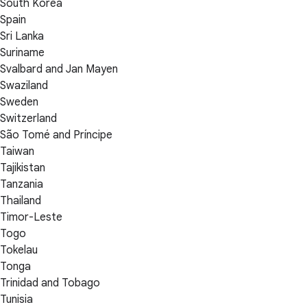
South Korea
Spain
Sri Lanka
Suriname
Svalbard and Jan Mayen
Swaziland
Sweden
Switzerland
São Tomé and Príncipe
Taiwan
Tajikistan
Tanzania
Thailand
Timor-Leste
Togo
Tokelau
Tonga
Trinidad and Tobago
Tunisia