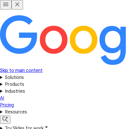
Skip to main content
Solutions
Products
Industries
AI
Pricing
Resources
Try Slides for work