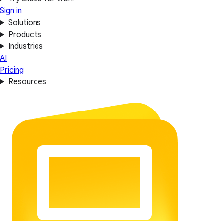
Sign in
Solutions
Products
Industries
AI
Pricing
Resources