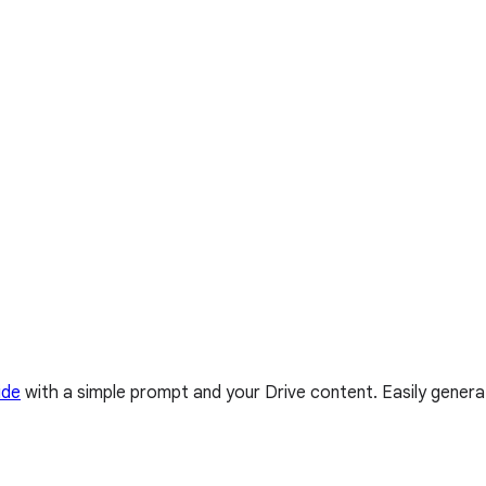
ide
with a simple prompt and your Drive content. Easily genera