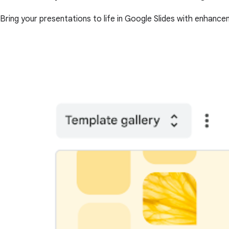
Bring your presentations to life in Google Slides with enhance