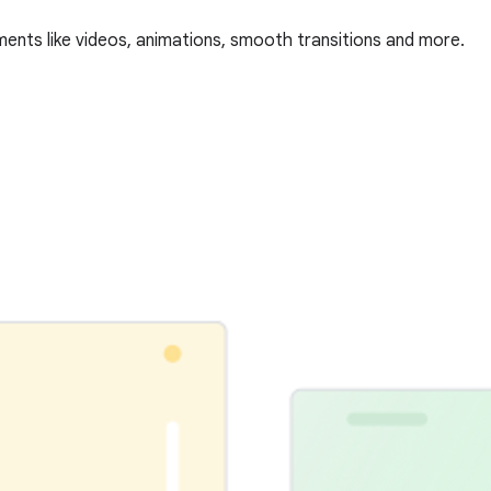
ments like videos, animations, smooth transitions and more.