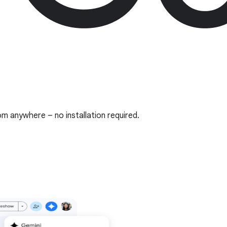
om anywhere – no installation required.