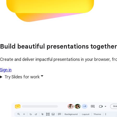
Build beautiful presentations together
Create and deliver impactful presentations in your browser, fr
Sign in
Try Slides for work