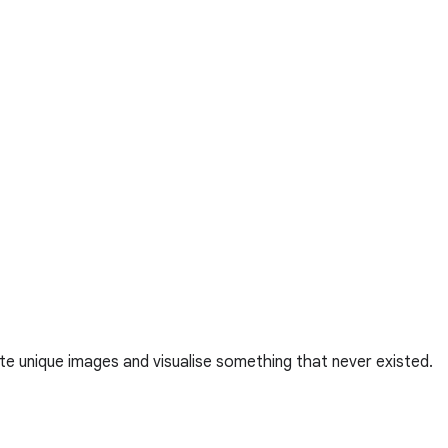
te unique images and visualise something that never existed.