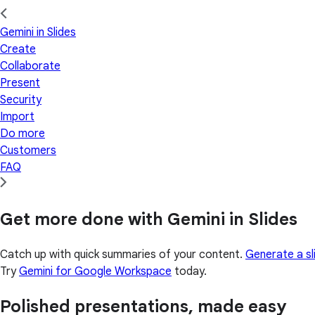
Gemini in Slides
Create
Collaborate
Present
Security
Import
Do more
Customers
FAQ
Get more done with Gemini in Slides
Catch up with quick summaries of your content.
Generate a sl
Try
Gemini for Google Workspace
today.
Polished presentations, made easy