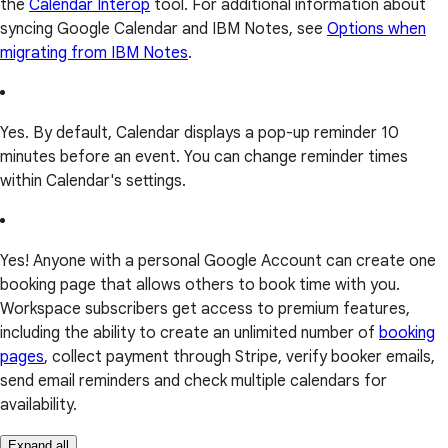
the
Calendar Interop
tool. For additional information about
syncing Google Calendar and IBM Notes, see
Options when
migrating from IBM Notes
.
Yes. By default, Calendar displays a pop-up reminder 10
minutes before an event. You can change reminder times
within Calendar's settings.
Yes! Anyone with a personal Google Account can create one
booking page that allows others to book time with you.
Workspace subscribers get access to premium features,
including the ability to create an unlimited number of
booking
pages
, collect payment through Stripe, verify booker emails,
send email reminders and check multiple calendars for
availability.
Expand all