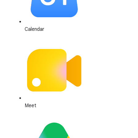
Calendar
Meet