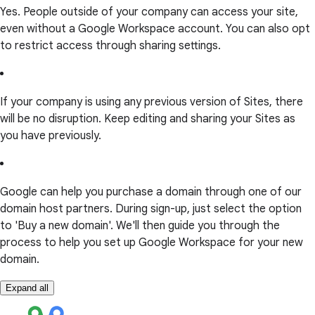
Yes. People outside of your company can access your site,
even without a Google Workspace account. You can also opt
to restrict access through sharing settings.
If your company is using any previous version of Sites, there
will be no disruption. Keep editing and sharing your Sites as
you have previously.
Google can help you purchase a domain through one of our
domain host partners. During sign-up, just select the option
to 'Buy a new domain'. We'll then guide you through the
process to help you set up Google Workspace for your new
domain.
Expand all