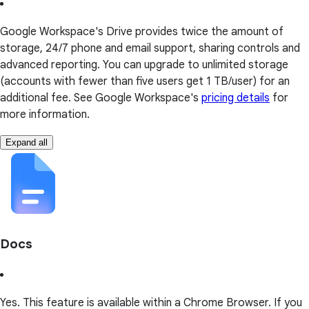
Google Workspace's Drive provides twice the amount of
storage, 24/7 phone and email support, sharing controls and
advanced reporting. You can upgrade to unlimited storage
(accounts with fewer than five users get 1 TB/user) for an
additional fee. See Google Workspace's
pricing details
for
more information.
Expand all
Docs
Yes. This feature is available within a Chrome Browser. If you