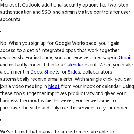
Microsoft Outlook, additional security options like two-step
authentication and SSO, and administrative controls for user
accounts.
No. When you sign up for Google Workspace, you'll gain
access to a set of integrated apps that work together
seamlessly. For instance, you can receive a message in
Gmail
and instantly convert it into a
Calendar
event. When you make
a comment in
Docs
,
Sheets
, or
Slides
, collaborators
automatically receive email alerts. With a single click, you can
join a video meeting in
Meet
from your inbox or calendar. Using
these tools together improves productivity and gives your
business the most value. However, you're welcome to
purchase the suite and only use the services of your choice.
We've found that many of our customers are able to