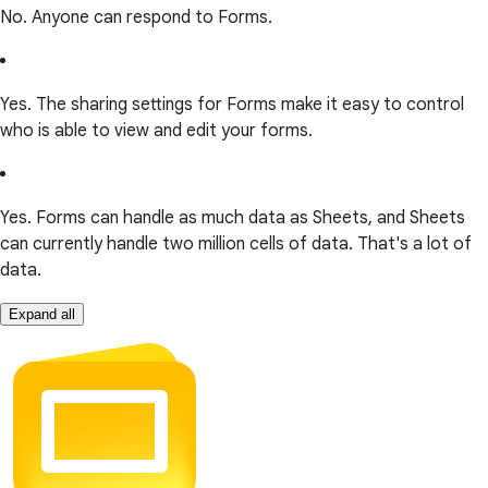
No. Anyone can respond to Forms.
Yes. The sharing settings for Forms make it easy to control
who is able to view and edit your forms.
Yes. Forms can handle as much data as Sheets, and Sheets
can currently handle two million cells of data. That's a lot of
data.
Expand all