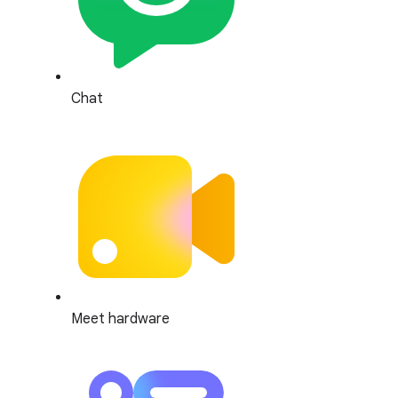
Chat
Meet hardware