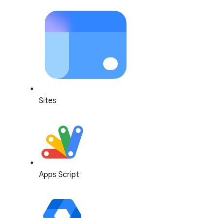
Sites
Apps Script