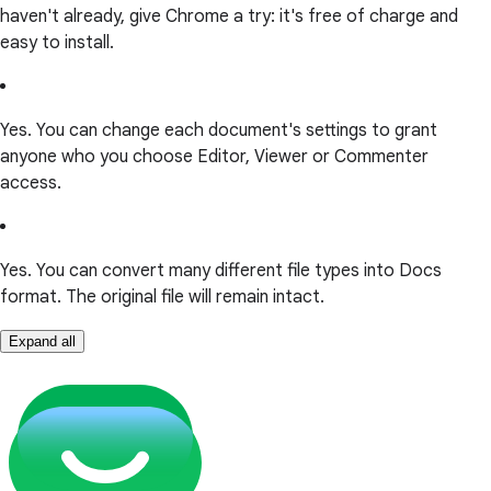
haven't already, give Chrome a try: it's free of charge and
easy to install.
Yes. You can change each document's settings to grant
anyone who you choose Editor, Viewer or Commenter
access.
Yes. You can convert many different file types into Docs
format. The original file will remain intact.
Expand all