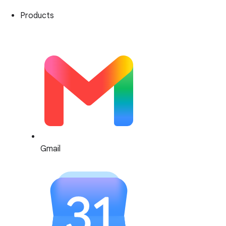
Products
Gmail