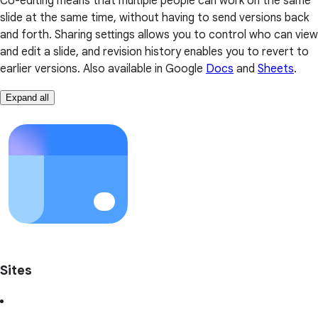
Co-editing means that multiple people can work on the same
slide at the same time, without having to send versions back
and forth. Sharing settings allows you to control who can view
and edit a slide, and revision history enables you to revert to
earlier versions. Also available in Google
Docs
and
Sheets
.
Expand all
Sites