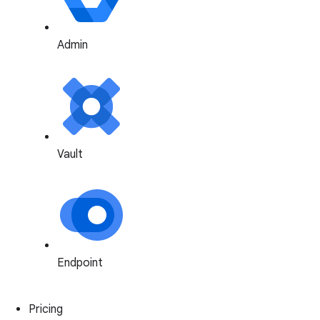
Admin
Vault
Endpoint
Pricing