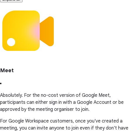
Meet
Absolutely. For the no-cost version of Google Meet,
participants can either sign in with a Google Account or be
approved by the meeting organiser to join.
For Google Workspace customers, once you've created a
meeting, you can invite anyone to join even if they don't have