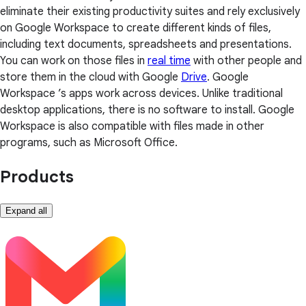
eliminate their existing productivity suites and rely exclusively
on Google Workspace to create different kinds of files,
including text documents, spreadsheets and presentations.
You can work on those files in
real time
with other people and
store them in the cloud with Google
Drive
. Google
Workspace ’s apps work across devices. Unlike traditional
desktop applications, there is no software to install. Google
Workspace is also compatible with files made in other
programs, such as Microsoft Office.
Products
Expand all