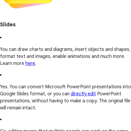
Slides
You can draw charts and diagrams, insert objects and shapes,
format text and images, enable animations and much more.
Learn more
here
.
Yes. You can convert Microsoft PowerPoint presentations into
Google Slides format, or you can
directly edit
PowerPoint
presentations, without having to make a copy. The original file
will remain intact.