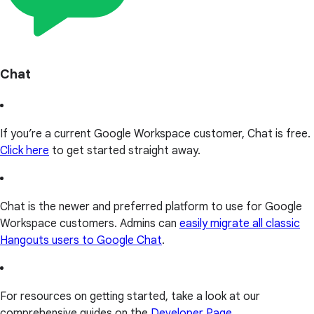
Chat
If you’re a current Google Workspace customer, Chat is free.
Click here
to get started straight away.
Chat is the newer and preferred platform to use for Google
Workspace customers. Admins can
easily migrate all classic
Hangouts users to Google Chat
.
For resources on getting started, take a look at our
comprehensive guides on the
Developer Page
.