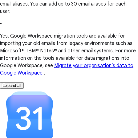
email aliases. You can add up to 30 email aliases for each
user.
Yes. Google Workspace migration tools are available for
importing your old emails from legacy environments such as
Microsoft®, IBM® Notes® and other email systems. For more
information on the tools available for data migrations into
Google Workspace, see
Migrate your organisation’s data to
Google Workspace
.
Expand all