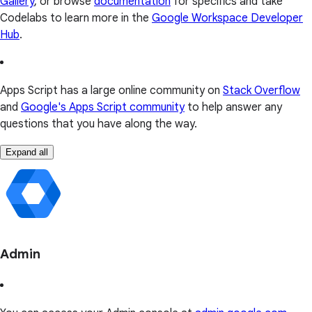
Gallery
, or browse
documentation
for specifics and take
Codelabs to learn more in the
Google Workspace Developer
Hub
.
Apps Script has a large online community on
Stack Overflow
and
Google's Apps Script community
to help answer any
questions that you have along the way.
Expand all
Admin