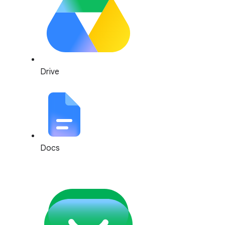
Drive
Docs