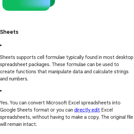
Sheets
Sheets supports cell formulae typically found in most desktop
spreadsheet packages. These formulae can be used to
create functions that manipulate data and calculate strings
and numbers.
Yes. You can convert Microsoft Excel spreadsheets into
Google Sheets format or you can
directly edit
Excel
spreadsheets, without having to make a copy. The original file
will remain intact.