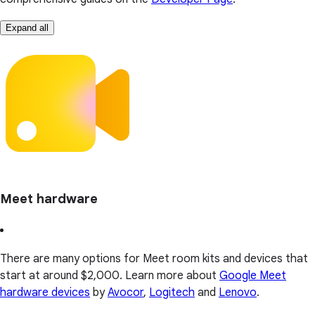
Expand all
Meet hardware
There are many options for Meet room kits and devices that
start at around $2,000. Learn more about
Google Meet
hardware devices
by
Avocor
,
Logitech
and
Lenovo
.