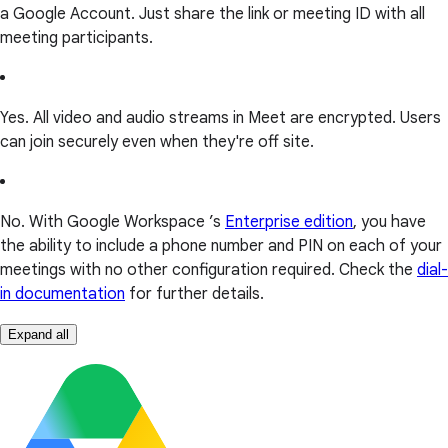
a Google Account. Just share the link or meeting ID with all
meeting participants.
Yes. All video and audio streams in Meet are encrypted. Users
can join securely even when they're off site.
No. With Google Workspace ’s
Enterprise edition
, you have
the ability to include a phone number and PIN on each of your
meetings with no other configuration required. Check the
dial-
in documentation
for further details.
Expand all