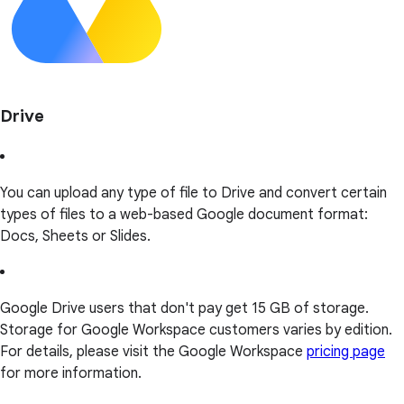
Drive
You can upload any type of file to Drive and convert certain
types of files to a web-based Google document format:
Docs, Sheets or Slides.
Google Drive users that don't pay get 15 GB of storage.
Storage for Google Workspace customers varies by edition.
For details, please visit the Google Workspace
pricing page
for more information.