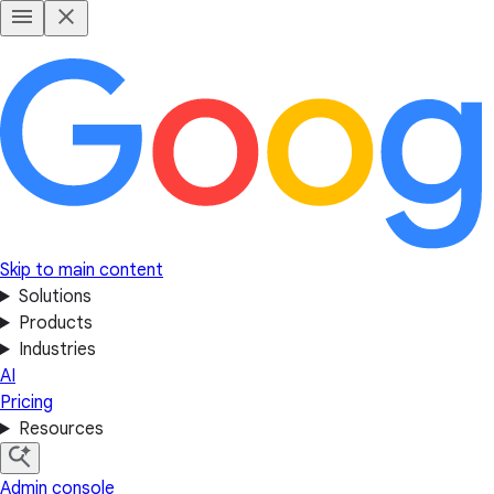
Skip to main content
Solutions
Products
Industries
AI
Pricing
Resources
Admin console