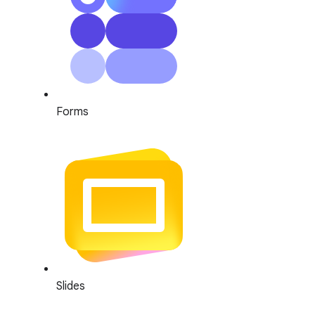
Forms
Slides