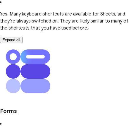
Yes. Many keyboard shortcuts are available for Sheets, and
they're always switched on. They are likely similar to many of
the shortcuts that you have used before.
Expand all
Forms