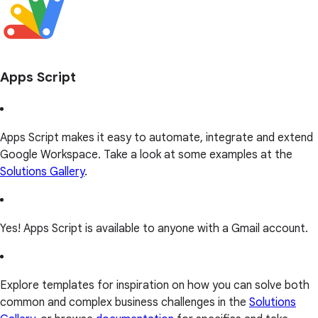
Apps Script
Apps Script makes it easy to automate, integrate and extend
Google Workspace. Take a look at some examples at the
Solutions Gallery
.
Yes! Apps Script is available to anyone with a Gmail account.
Explore templates for inspiration on how you can solve both
common and complex business challenges in the
Solutions