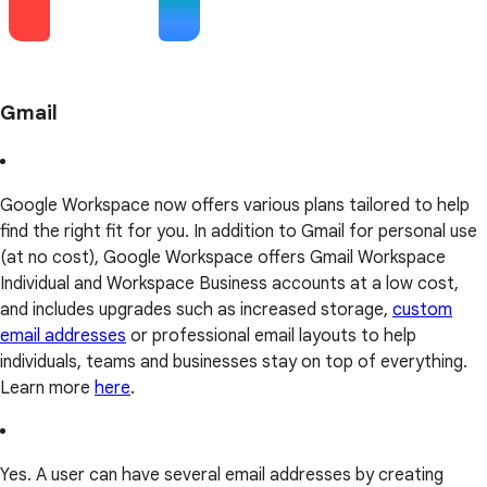
Gmail
Google Workspace now offers various plans tailored to help
find the right fit for you. In addition to Gmail for personal use
(at no cost), Google Workspace offers Gmail Workspace
Individual and Workspace Business accounts at a low cost,
and includes upgrades such as increased storage,
custom
email addresses
or professional email layouts to help
individuals, teams and businesses stay on top of everything.
Learn more
here
.
Yes. A user can have several email addresses by creating