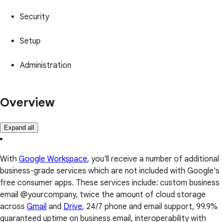
Security
Setup
Administration
Overview
Expand all
With
Google Workspace
, you'll receive a number of additional
business-grade services which are not included with Google's
free consumer apps. These services include: custom business
email @yourcompany, twice the amount of cloud storage
across
Gmail
and
Drive
, 24/7 phone and email support, 99.9%
guaranteed uptime on business email, interoperability with