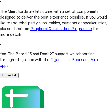
The Meet hardware kits come with a set of components
designed to deliver the best experience possible. If you would
like to use third-party hubs, cables, cameras or speaker-mics,
please check our
Peripheral Qualification Programme
for
more details.
Yes. The Board 65 and Desk 27 support whiteboarding
through integration with the
Figjam
,
LucidSpark
and
Miro
apps
.
Expand all