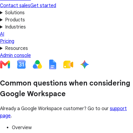
Contact sales
Get started
Solutions
Products
Industries
AI
Pricing
Resources
Admin console
Common questions when considering
Google Workspace
Already a Google Workspace customer? Go to our
support
page
.
Overview