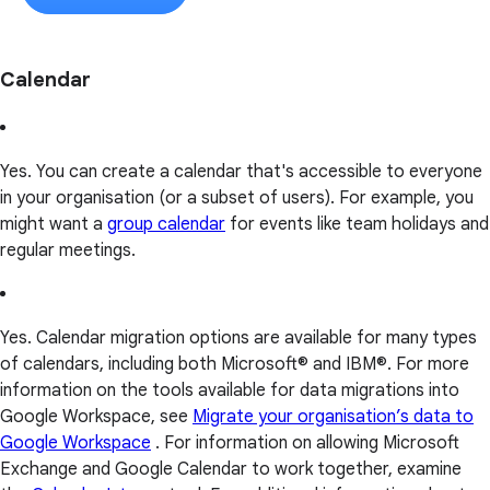
Calendar
Yes. You can create a calendar that's accessible to everyone
in your organisation (or a subset of users). For example, you
might want a
group calendar
for events like team holidays and
regular meetings.
Yes. Calendar migration options are available for many types
of calendars, including both Microsoft® and IBM®. For more
information on the tools available for data migrations into
Google Workspace, see
Migrate your organisation’s data to
Google Workspace
. For information on allowing Microsoft
Exchange and Google Calendar to work together, examine