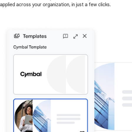
applied across your organization, in just a few clicks.