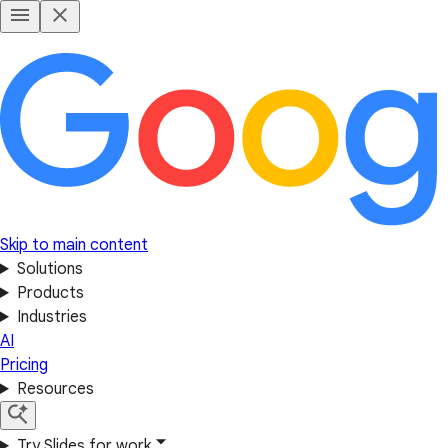
Skip to main content
Solutions
Products
Industries
AI
Pricing
Resources
Try Slides for work