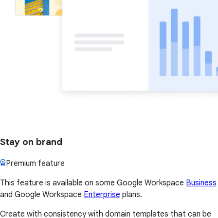
Stay on brand
Premium feature
This feature is available on some Google Workspace
Business
and Google Workspace
Enterprise
plans.
Create with consistency with domain templates that can be