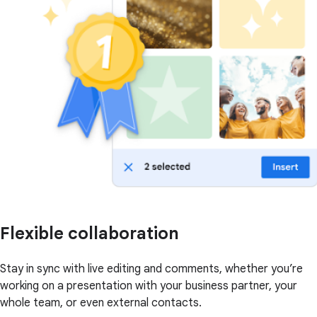
Flexible collaboration
Stay in sync with live editing and comments, whether you’re
working on a presentation with your business partner, your
whole team, or even external contacts.