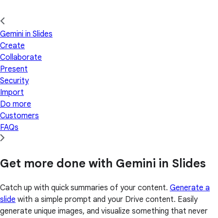
Gemini in Slides
Create
Collaborate
Present
Security
Import
Do more
Customers
FAQs
Get more done with Gemini in Slides
Catch up with quick summaries of your content.
Generate a
slide
with a simple prompt and your Drive content. Easily
generate unique images, and visualize something that never