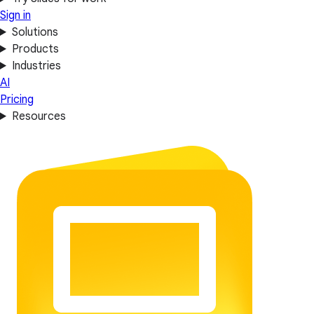
Sign in
Solutions
Products
Industries
AI
Pricing
Resources