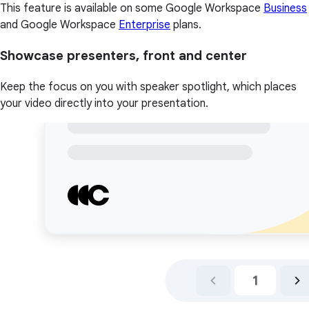
This feature is available on some Google Workspace
Business
and Google Workspace
Enterprise
plans.
Showcase presenters, front and center
Keep the focus on you with speaker spotlight, which places
your video directly into your presentation.