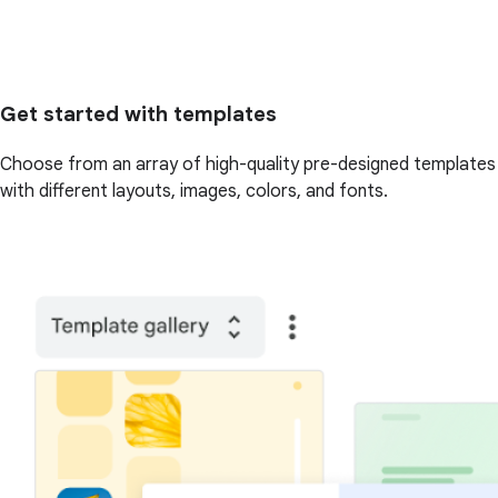
Get started with templates
Choose from an array of high-quality pre-designed templates
with different layouts, images, colors, and fonts.