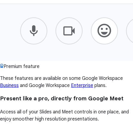
Premium feature
These features are available on some Google Workspace
Business
and Google Workspace
Enterprise
plans.
Present like a pro, directly from Google Meet
Access all of your Slides and Meet controls in one place, and
enjoy smoother high resolution presentations.