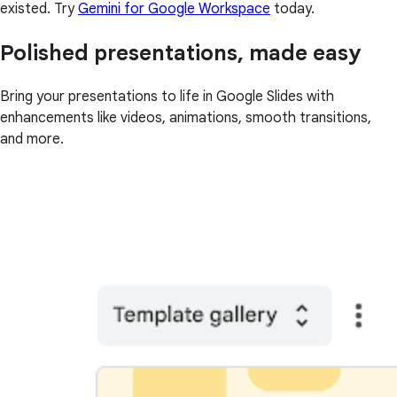
existed. Try
Gemini for Google Workspace
today.
Polished presentations, made easy
Bring your presentations to life in Google Slides with
enhancements like videos, animations, smooth transitions,
and more.