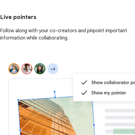
Live pointers
Follow along with your co-creators and pinpoint important
information while collaborating.