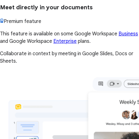
Meet directly in your documents
Premium feature
This feature is available on some Google Workspace
Business
and Google Workspace
Enterprise
plans.
Collaborate in context by meeting in Google Slides, Docs or
Sheets.