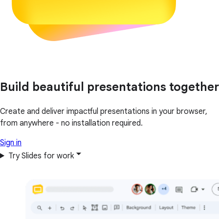
Build beautiful presentations together
Create and deliver impactful presentations in your browser,
from anywhere - no installation required.
Sign in
Try Slides for work