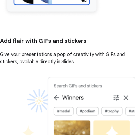
Add flair with GIFs and stickers
Give your presentations a pop of creativity with GIFs and
stickers, available directly in Slides.