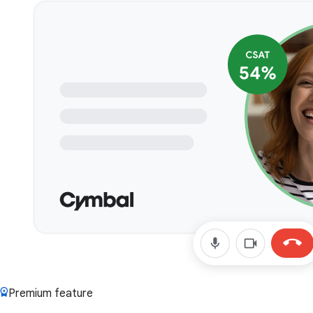
Premium feature