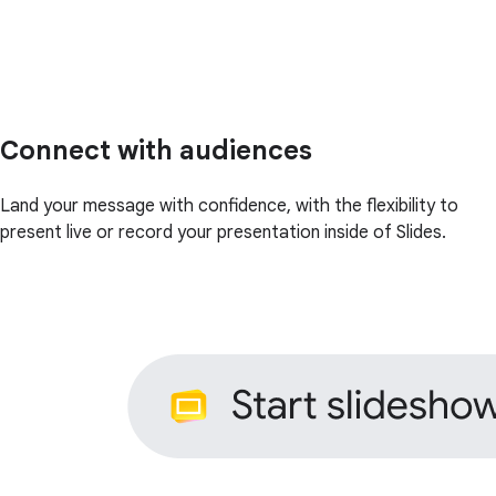
Connect with audiences
Land your message with confidence, with the flexibility to
present live or record your presentation inside of Slides.