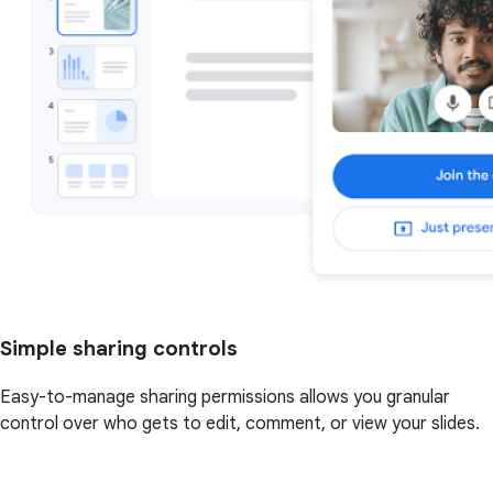
Simple sharing controls
Easy-to-manage sharing permissions allows you granular
control over who gets to edit, comment, or view your slides.