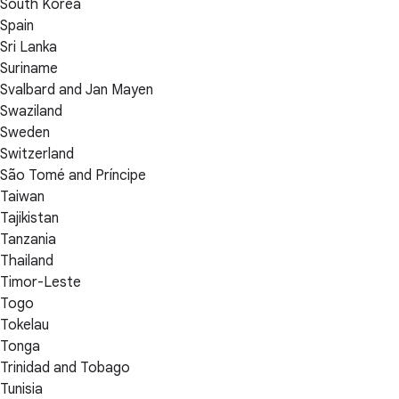
South Korea
Spain
Sri Lanka
Suriname
Svalbard and Jan Mayen
Swaziland
Sweden
Switzerland
São Tomé and Príncipe
Taiwan
Tajikistan
Tanzania
Thailand
Timor-Leste
Togo
Tokelau
Tonga
Trinidad and Tobago
Tunisia