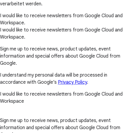
verarbeitet werden.
I would like to receive newsletters from Google Cloud and
Workspace.
I would like to receive newsletters from Google Cloud and
Workspace.
Sign me up to receive news, product updates, event
information and special offers about Google Cloud from
Google.
I understand my personal data will be processed in
accordance with Google’s
Privacy Policy
.
I would like to receive newsletters from Google Cloud and
Workspace
Sign me up to receive news, product updates, event
information and special offers about Google Cloud from