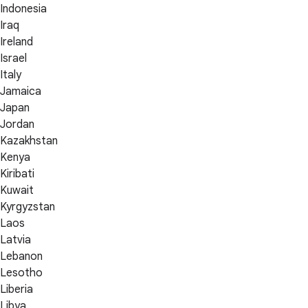
Indonesia
Iraq
Ireland
Israel
Italy
Jamaica
Japan
Jordan
Kazakhstan
Kenya
Kiribati
Kuwait
Kyrgyzstan
Laos
Latvia
Lebanon
Lesotho
Liberia
Libya