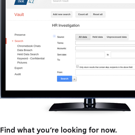
Find what you’re looking for now.