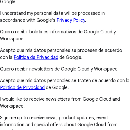
Google.
I understand my personal data will be processed in
accordance with Google’s
Privacy Policy
.
Quiero recibir boletines informativos de Google Cloud y
Workspace
Acepto que mis datos personales se procesen de acuerdo
con la
Política de Privacidad
de Google.
Quiero recibir newsletters de Google Cloud y Workspace
Acepto que mis datos personales se traten de acuerdo con la
Política de Privacidad
de Google.
I would like to receive newsletters from Google Cloud and
Workspace.
Sign me up to receive news, product updates, event
information and special offers about Google Cloud from