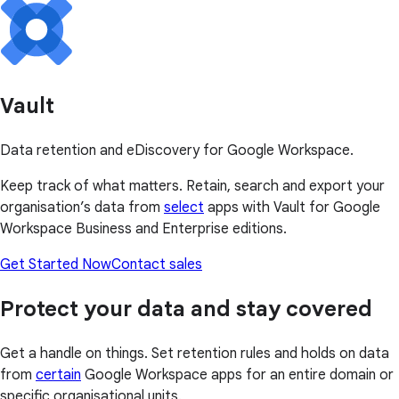
Vault
Data retention and eDiscovery for Google Workspace.
Keep track of what matters. Retain, search and export your
organisation’s data from
select
apps with Vault for Google
Workspace Business and Enterprise editions.
Get Started Now
Contact sales
Protect your data and stay covered
Get a handle on things. Set retention rules and holds on data
from
certain
Google Workspace apps for an entire domain or
specific organisational units.