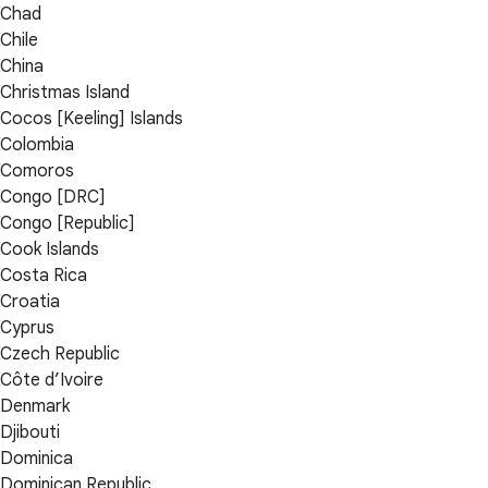
Chad
Chile
China
Christmas Island
Cocos [Keeling] Islands
Colombia
Comoros
Congo [DRC]
Congo [Republic]
Cook Islands
Costa Rica
Croatia
Cyprus
Czech Republic
Côte d’Ivoire
Denmark
Djibouti
Dominica
Dominican Republic