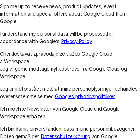
Sign me up to receive news, product updates, event
information and special offers about Google Cloud from
Google.
I understand my personal data will be processed in
accordance with Google’s
Privacy Policy
.
Chci dostávat zpravodaje ze služeb Google Cloud
a Workspace
Jeg vil gerne modtage nyhedsbreve fra Google Cloud og
Workspace
Jeg er indforstået med, at mine personoplysninger behandles i
overensstemmelse med
Googles privatlivspolitikker
.
Ich möchte Newsletter von Google Cloud und Google
Workspace erhalten.
Ich bin damit einverstanden, dass meine personenbezogenen
Daten gemäß der
Datenschutzerklärung
von Google