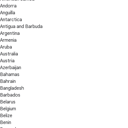
Andorra
Anguilla
Antarctica
Antigua and Barbuda
Argentina
Armenia
Aruba
Australia
Austria
Azerbaijan
Bahamas
Bahrain
Bangladesh
Barbados
Belarus
Belgium
Belize
Benin