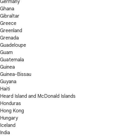
Germany
Ghana
Gibraltar
Greece
Greenland
Grenada
Guadeloupe
Guam
Guatemala
Guinea
Guinea-Bissau
Guyana
Haiti
Heard Island and McDonald Islands
Honduras
Hong Kong
Hungary
Iceland
India