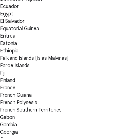
Ecuador
Egypt
El Salvador
Equatorial Guinea
Eritrea
Estonia
Ethiopia
Falkland Islands [Islas Malvinas]
Faroe Islands
Fiji
Finland
France
French Guiana
French Polynesia
French Southern Territories
Gabon
Gambia
Georgia