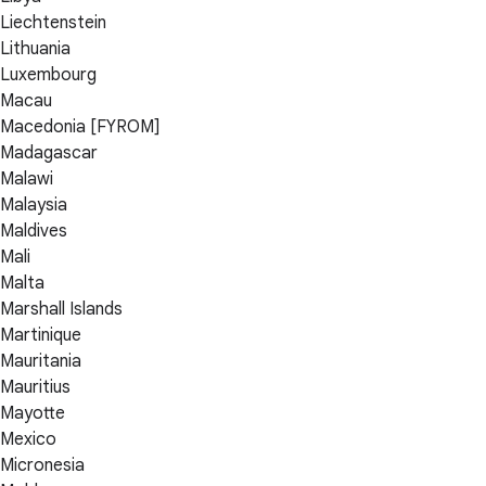
Liechtenstein
Lithuania
Luxembourg
Macau
Macedonia [FYROM]
Madagascar
Malawi
Malaysia
Maldives
Mali
Malta
Marshall Islands
Martinique
Mauritania
Mauritius
Mayotte
Mexico
Micronesia