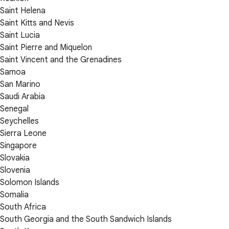
Saint Helena
Saint Kitts and Nevis
Saint Lucia
Saint Pierre and Miquelon
Saint Vincent and the Grenadines
Samoa
San Marino
Saudi Arabia
Senegal
Seychelles
Sierra Leone
Singapore
Slovakia
Slovenia
Solomon Islands
Somalia
South Africa
South Georgia and the South Sandwich Islands