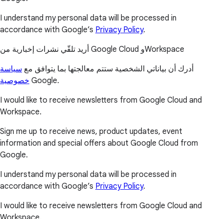
I understand my personal data will be processed in
accordance with Google’s
Privacy Policy
.
أريد تلقّي نشرات إخبارية من Google Cloud وWorkspace
سياسة
أدرك أن بياناتي الشخصية ستتم معالجتها بما يتوافق مع
خصوصية
Google.
I would like to receive newsletters from Google Cloud and
Workspace.
Sign me up to receive news, product updates, event
information and special offers about Google Cloud from
Google.
I understand my personal data will be processed in
accordance with Google’s
Privacy Policy
.
I would like to receive newsletters from Google Cloud and
Workspace.