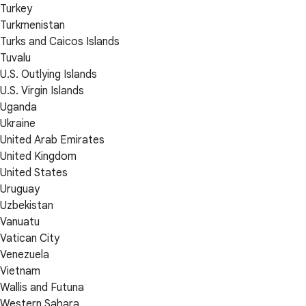
Turkey
Turkmenistan
Turks and Caicos Islands
Tuvalu
U.S. Outlying Islands
U.S. Virgin Islands
Uganda
Ukraine
United Arab Emirates
United Kingdom
United States
Uruguay
Uzbekistan
Vanuatu
Vatican City
Venezuela
Vietnam
Wallis and Futuna
Western Sahara