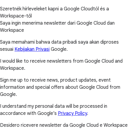
Szeretnék hírleveleket kapni a Google Cloudtól és a
Workspace-től
Saya ingin menerima newsletter dari Google Cloud dan
Workspace
Saya memahami bahwa data pribadi saya akan diproses
sesuai
Kebijakan Privasi
Google.
I would like to receive newsletters from Google Cloud and
Workspace.
Sign me up to receive news, product updates, event
information and special offers about Google Cloud from
Google.
I understand my personal data will be processed in
accordance with Google’s
Privacy Policy
.
Desidero ricevere newsletter da Google Cloud e Workspace