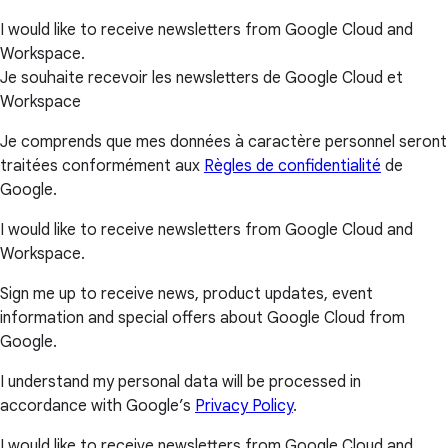
I would like to receive newsletters from Google Cloud and
Workspace.
Je souhaite recevoir les newsletters de Google Cloud et
Workspace
Je comprends que mes données à caractère personnel seront
traitées conformément aux
Règles de confidentialité
de
Google.
I would like to receive newsletters from Google Cloud and
Workspace.
Sign me up to receive news, product updates, event
information and special offers about Google Cloud from
Google.
I understand my personal data will be processed in
accordance with Google’s
Privacy Policy
.
I would like to receive newsletters from Google Cloud and