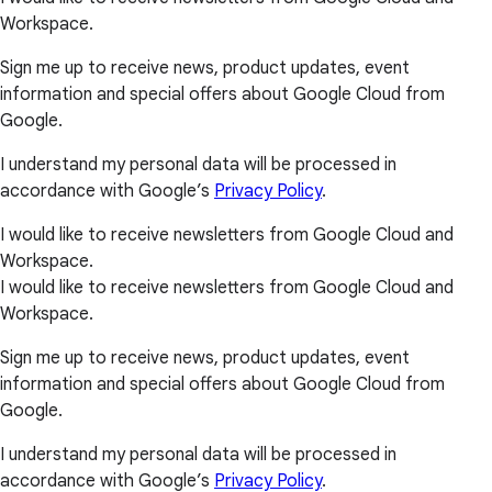
Workspace.
Sign me up to receive news, product updates, event
information and special offers about Google Cloud from
Google.
I understand my personal data will be processed in
accordance with Google’s
Privacy Policy
.
I would like to receive newsletters from Google Cloud and
Workspace.
I would like to receive newsletters from Google Cloud and
Workspace.
Sign me up to receive news, product updates, event
information and special offers about Google Cloud from
Google.
I understand my personal data will be processed in
accordance with Google’s
Privacy Policy
.