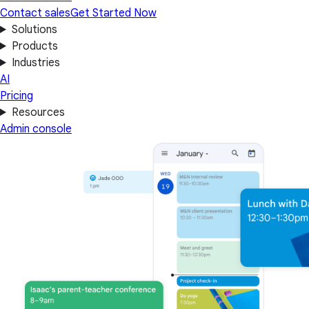
Contact sales
Get Started Now
Solutions
Products
Industries
AI
Pricing
Resources
Admin console