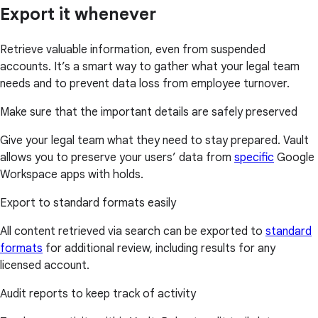
Export it whenever
Retrieve valuable information, even from suspended
accounts. It’s a smart way to gather what your legal team
needs and to prevent data loss from employee turnover.
Make sure that the important details are safely preserved
Give your legal team what they need to stay prepared. Vault
allows you to preserve your users’ data from
specific
Google
Workspace apps with holds.
Export to standard formats easily
All content retrieved via search can be exported to
standard
formats
for additional review, including results for any
licensed account.
Audit reports to keep track of activity