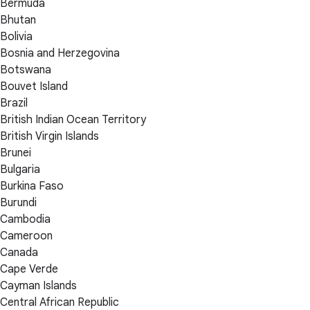
Bermuda
Bhutan
Bolivia
Bosnia and Herzegovina
Botswana
Bouvet Island
Brazil
British Indian Ocean Territory
British Virgin Islands
Brunei
Bulgaria
Burkina Faso
Burundi
Cambodia
Cameroon
Canada
Cape Verde
Cayman Islands
Central African Republic