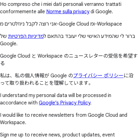
Ho compreso che i miei dati personali verranno trattati
conformemente alle
Norme sulla privacy
di Google.
אני רוצה לקבל ניוזלטרים מ-Google Cloud ומ-Workspace
של
מדיניות הפרטיות
ברור לי שהמידע האישי שלי יעובד בהתאם ל
Google.
Google Cloud と Workspace のニュースレターの受信を希望す
る
私は、私の個人情報が Google の
プライバシー ポリシー
に沿
って取り扱われることを理解しています。
I understand my personal data will be processed in
accordance with
Google’s Privacy Policy
.
I would like to receive newsletters from Google Cloud and
Workspace.
Sign me up to receive news, product updates, event