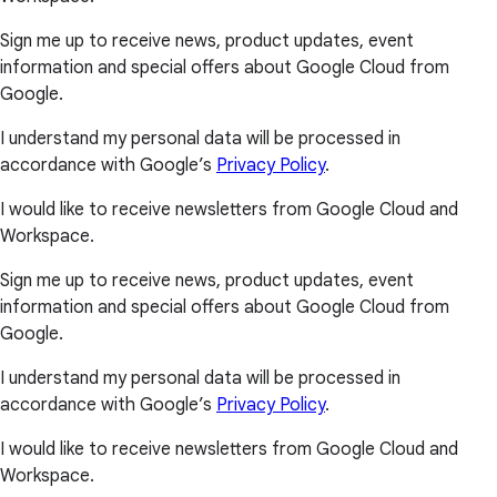
Sign me up to receive news, product updates, event
information and special offers about Google Cloud from
Google.
I understand my personal data will be processed in
accordance with Google’s
Privacy Policy
.
I would like to receive newsletters from Google Cloud and
Workspace.
Sign me up to receive news, product updates, event
information and special offers about Google Cloud from
Google.
I understand my personal data will be processed in
accordance with Google’s
Privacy Policy
.
I would like to receive newsletters from Google Cloud and
Workspace.