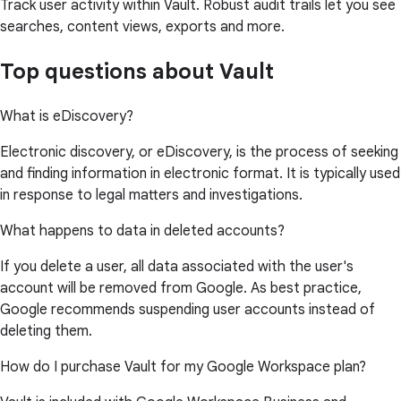
Track user activity within Vault. Robust audit trails let you see
searches, content views, exports and more.
Top questions about Vault
What is eDiscovery?
Electronic discovery, or eDiscovery, is the process of seeking
and finding information in electronic format. It is typically used
in response to legal matters and investigations.
What happens to data in deleted accounts?
If you delete a user, all data associated with the user's
account will be removed from Google. As best practice,
Google recommends suspending user accounts instead of
deleting them.
How do I purchase Vault for my Google Workspace plan?