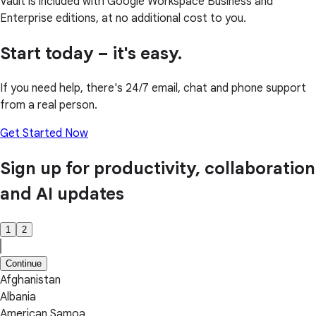
Vault is included with Google Workspace Business and
Enterprise editions, at no additional cost to you.
Start today – it's easy.
If you need help, there's 24/7 email, chat and phone support
from a real person.
Get Started Now
Sign up for productivity, collaboration
and AI updates
1
2
Continue
Afghanistan
Albania
American Samoa