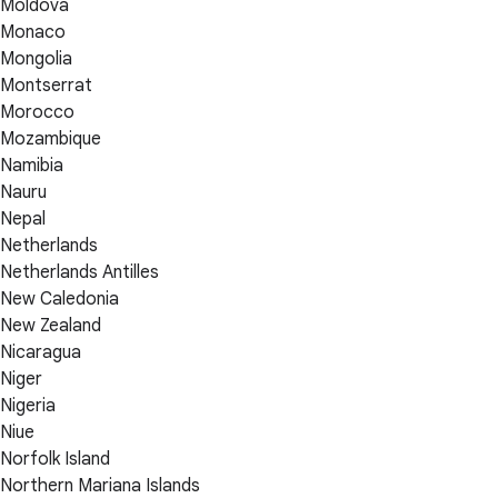
Moldova
Monaco
Mongolia
Montserrat
Morocco
Mozambique
Namibia
Nauru
Nepal
Netherlands
Netherlands Antilles
New Caledonia
New Zealand
Nicaragua
Niger
Nigeria
Niue
Norfolk Island
Northern Mariana Islands