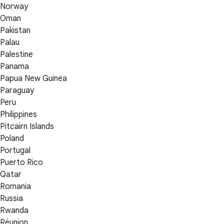
Norway
Oman
Pakistan
Palau
Palestine
Panama
Papua New Guinea
Paraguay
Peru
Philippines
Pitcairn Islands
Poland
Portugal
Puerto Rico
Qatar
Romania
Russia
Rwanda
Réunion