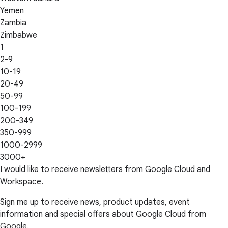
Yemen
Zambia
Zimbabwe
1
2-9
10-19
20-49
50-99
100-199
200-349
350-999
1000-2999
3000+
I would like to receive newsletters from Google Cloud and
Workspace.
Sign me up to receive news, product updates, event
information and special offers about Google Cloud from
Google.