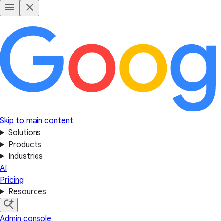
Skip to main content
Solutions
Products
Industries
AI
Pricing
Resources
Admin console