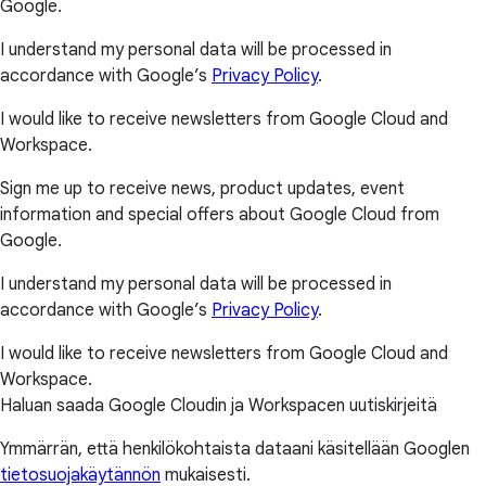
Google.
I understand my personal data will be processed in
accordance with Google’s
Privacy Policy
.
I would like to receive newsletters from Google Cloud and
Workspace.
Sign me up to receive news, product updates, event
information and special offers about Google Cloud from
Google.
I understand my personal data will be processed in
accordance with Google’s
Privacy Policy
.
I would like to receive newsletters from Google Cloud and
Workspace.
Haluan saada Google Cloudin ja Workspacen uutiskirjeitä
Ymmärrän, että henkilökohtaista dataani käsitellään Googlen
tietosuojakäytännön
mukaisesti.