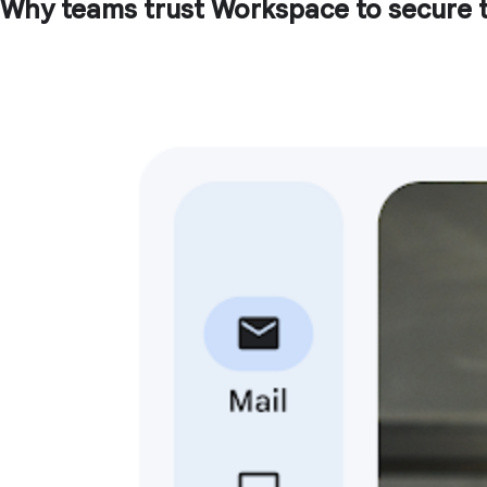
Why teams trust Workspace to secure t