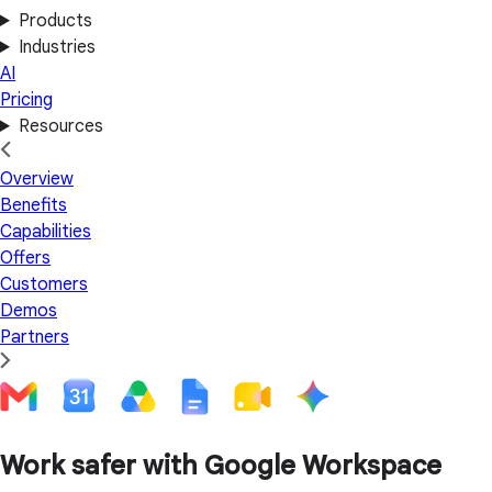
Products
Industries
AI
Pricing
Resources
Overview
Benefits
Capabilities
Offers
Customers
Demos
Partners
Work safer with Google Workspace