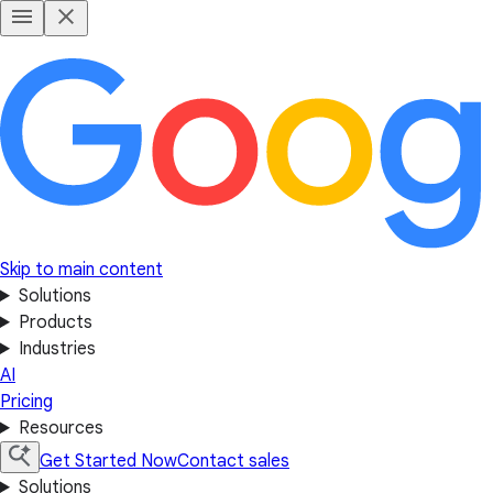
Skip to main content
Solutions
Products
Industries
AI
Pricing
Resources
Get Started Now
Contact sales
Solutions