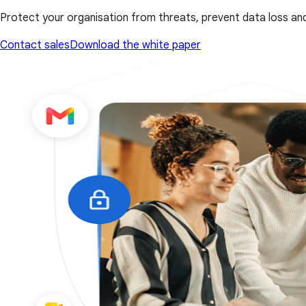
Protect your organisation from threats, prevent data loss and
Contact sales
Download the white paper