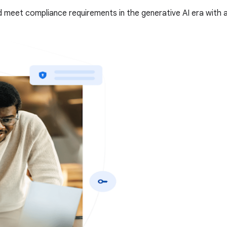
 meet compliance requirements in the generative AI era with a