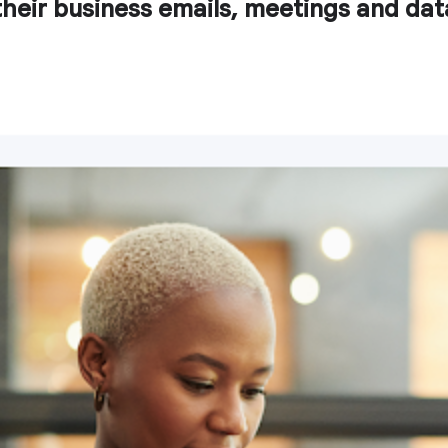
heir business emails, meetings and dat