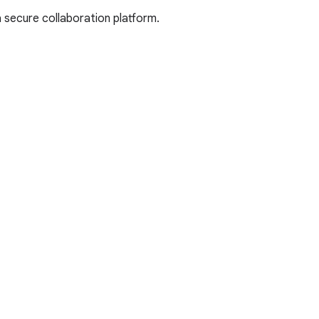
 secure collaboration platform.