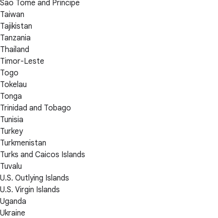
São Tomé and Príncipe
Taiwan
Tajikistan
Tanzania
Thailand
Timor-Leste
Togo
Tokelau
Tonga
Trinidad and Tobago
Tunisia
Turkey
Turkmenistan
Turks and Caicos Islands
Tuvalu
U.S. Outlying Islands
U.S. Virgin Islands
Uganda
Ukraine