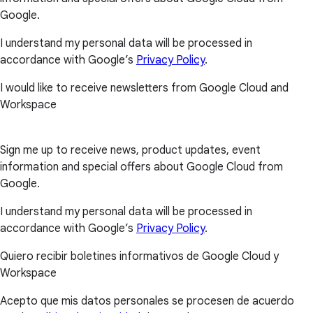
Google.
I understand my personal data will be processed in
accordance with Google’s
Privacy Policy
.
I would like to receive newsletters from Google Cloud and
Workspace
Sign me up to receive news, product updates, event
information and special offers about Google Cloud from
Google.
I understand my personal data will be processed in
accordance with Google’s
Privacy Policy
.
Quiero recibir boletines informativos de Google Cloud y
Workspace
Acepto que mis datos personales se procesen de acuerdo