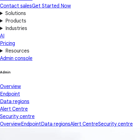
Contact sales
Get Started Now
Solutions
Products
Industries
AI
Pricing
Resources
Admin console
Admin
Overview
Endpoint
Data regions
Alert Centre
Security centre
Overview
Endpoint
Data regions
Alert Centre
Security centre