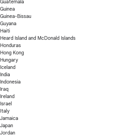
Guatemala
Guinea
Guinea-Bissau
Guyana
Haiti
Heard Island and McDonald Islands
Honduras
Hong Kong
Hungary
Iceland
India
Indonesia
Iraq
Ireland
Israel
Italy
Jamaica
Japan
Jordan