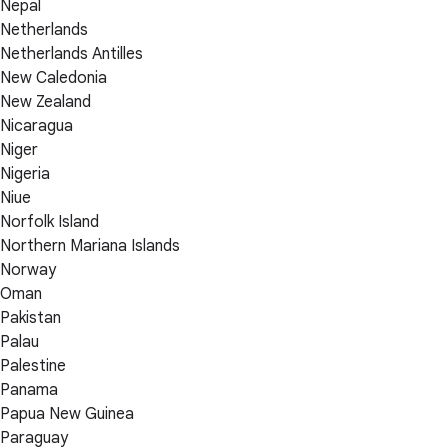
Nepal
Netherlands
Netherlands Antilles
New Caledonia
New Zealand
Nicaragua
Niger
Nigeria
Niue
Norfolk Island
Northern Mariana Islands
Norway
Oman
Pakistan
Palau
Palestine
Panama
Papua New Guinea
Paraguay