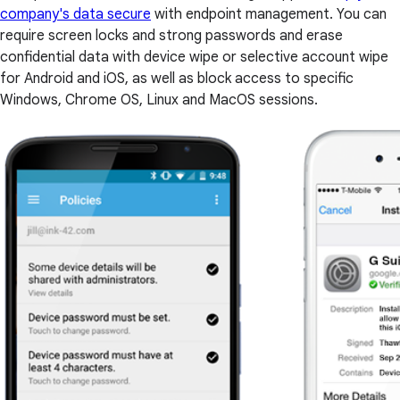
company's data secure
with endpoint management. You can
require screen locks and strong passwords and erase
confidential data with device wipe or selective account wipe
for Android and iOS, as well as block access to specific
Windows, Chrome OS, Linux and MacOS sessions.