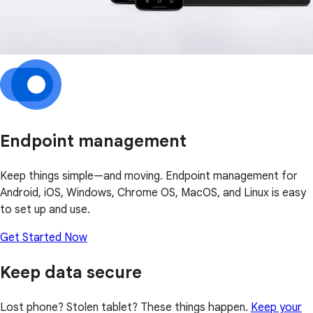
Endpoint management
Keep things simple—and moving. Endpoint management for
Android, iOS, Windows, Chrome OS, MacOS, and Linux is easy
to set up and use.
Get Started Now
Keep data secure
Lost phone? Stolen tablet? These things happen.
Keep your