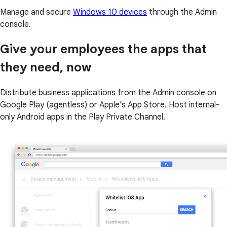
Manage and secure
Windows 10 devices
through the Admin
console.
Give your employees the apps that
they need, now
Distribute business applications from the Admin console on
Google Play (agentless) or Apple’s App Store. Host internal-
only Android apps in the Play Private Channel.