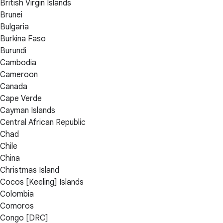
British Virgin Islands
Brunei
Bulgaria
Burkina Faso
Burundi
Cambodia
Cameroon
Canada
Cape Verde
Cayman Islands
Central African Republic
Chad
Chile
China
Christmas Island
Cocos [Keeling] Islands
Colombia
Comoros
Congo [DRC]