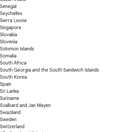
Senegal
Seychelles
Sierra Leone
Singapore
Slovakia
Slovenia
Solomon Islands
Somalia
South Africa
South Georgia and the South Sandwich Islands
South Korea
Spain
Sri Lanka
Suriname
Svalbard and Jan Mayen
Swaziland
Sweden
Switzerland