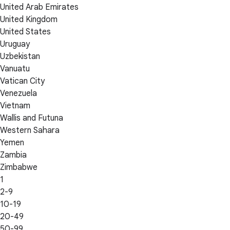
United Arab Emirates
United Kingdom
United States
Uruguay
Uzbekistan
Vanuatu
Vatican City
Venezuela
Vietnam
Wallis and Futuna
Western Sahara
Yemen
Zambia
Zimbabwe
1
2-9
10-19
20-49
50-99