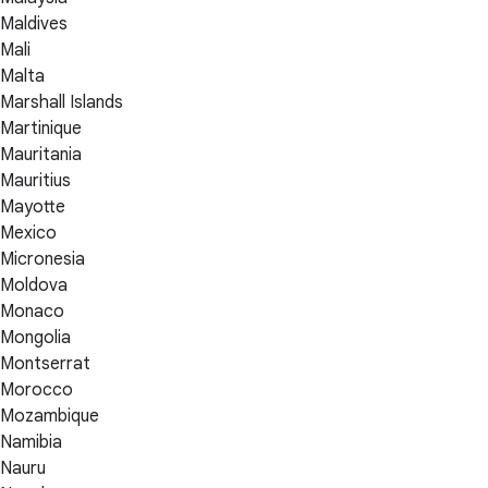
Maldives
Mali
Malta
Marshall Islands
Martinique
Mauritania
Mauritius
Mayotte
Mexico
Micronesia
Moldova
Monaco
Mongolia
Montserrat
Morocco
Mozambique
Namibia
Nauru