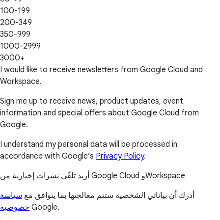
100-199
200-349
350-999
1000-2999
3000+
I would like to receive newsletters from Google Cloud and
Workspace.
Sign me up to receive news, product updates, event
information and special offers about Google Cloud from
Google.
I understand my personal data will be processed in
accordance with Google’s
Privacy Policy
.
أريد تلقّي نشرات إخبارية من Google Cloud وWorkspace
سياسة
أدرك أن بياناتي الشخصية ستتم معالجتها بما يتوافق مع
خصوصية
Google.