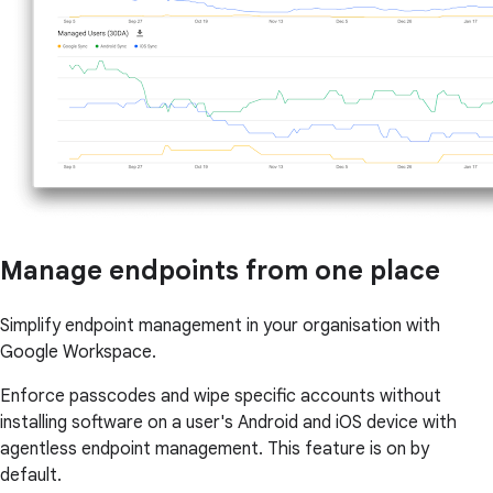
Manage endpoints from one place
Simplify endpoint management in your organisation with
Google Workspace.
Enforce passcodes and wipe specific accounts without
installing software on a user's Android and iOS device with
agentless endpoint management. This feature is on by
default.