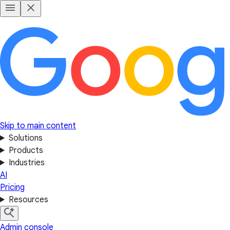
Skip to main content
Solutions
Products
Industries
AI
Pricing
Resources
Admin console