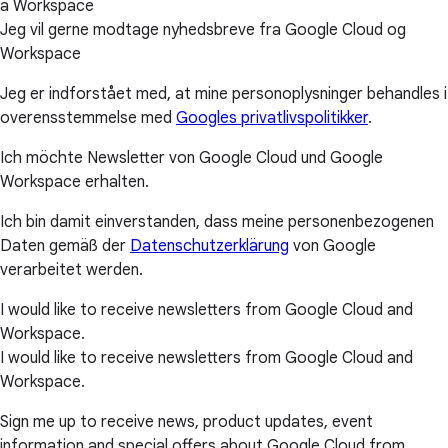
a Workspace
Jeg vil gerne modtage nyhedsbreve fra Google Cloud og
Workspace
Jeg er indforstået med, at mine personoplysninger behandles i
overensstemmelse med
Googles privatlivspolitikker
.
Ich möchte Newsletter von Google Cloud und Google
Workspace erhalten.
Ich bin damit einverstanden, dass meine personenbezogenen
Daten gemäß der
Datenschutzerklärung
von Google
verarbeitet werden.
I would like to receive newsletters from Google Cloud and
Workspace.
I would like to receive newsletters from Google Cloud and
Workspace.
Sign me up to receive news, product updates, event
information and special offers about Google Cloud from