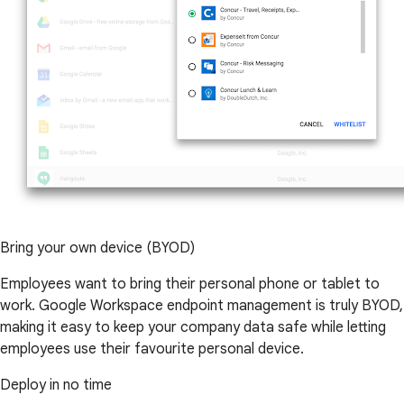
Bring your own device (BYOD)
Employees want to bring their personal phone or tablet to
work. Google Workspace endpoint management is truly BYOD,
making it easy to keep your company data safe while letting
employees use their favourite personal device.
Deploy in no time