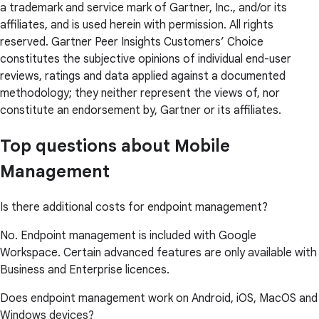
a trademark and service mark of Gartner, Inc., and/or its
affiliates, and is used herein with permission. All rights
reserved. Gartner Peer Insights Customers’ Choice
constitutes the subjective opinions of individual end-user
reviews, ratings and data applied against a documented
methodology; they neither represent the views of, nor
constitute an endorsement by, Gartner or its affiliates.
Top questions about Mobile
Management
Is there additional costs for endpoint management?
No. Endpoint management is included with Google
Workspace. Certain advanced features are only available with
Business and Enterprise licences.
Does endpoint management work on Android, iOS, MacOS and
Windows devices?