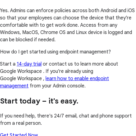
Yes. Admins can enforce policies across both Android and iOS
so that your employees can choose the device that they’re
comfortable with to get work done. Access from any
Windows, MacOS, Chrome OS and Linux device is logged and
can be blocked if needed.
How do I get started using endpoint management?
Start a
14-day trial
or contact us to learn more about
Google Workspace . If you’re already using
Google Workspace ,
learn how to enable endpoint
management
from your Admin console.
Start today – it's easy.
If you need help, there's 24/7 email, chat and phone support
from a real person.
Get Started Now