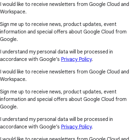
I would like to receive newsletters from Google Cloud and
Workspace.
Sign me up to receive news, product updates, event
information and special offers about Google Cloud from
Google.
I understand my personal data will be processed in
accordance with Google’s
Privacy Policy
.
I would like to receive newsletters from Google Cloud and
Workspace.
Sign me up to receive news, product updates, event
information and special offers about Google Cloud from
Google.
I understand my personal data will be processed in
accordance with Google’s
Privacy Policy
.
I would like to receive newsletters from Google Cloud and