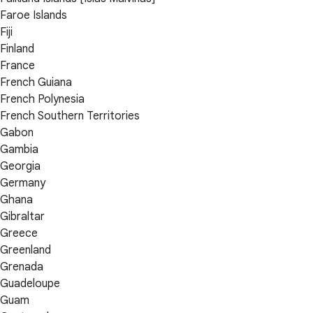
Faroe Islands
Fiji
Finland
France
French Guiana
French Polynesia
French Southern Territories
Gabon
Gambia
Georgia
Germany
Ghana
Gibraltar
Greece
Greenland
Grenada
Guadeloupe
Guam