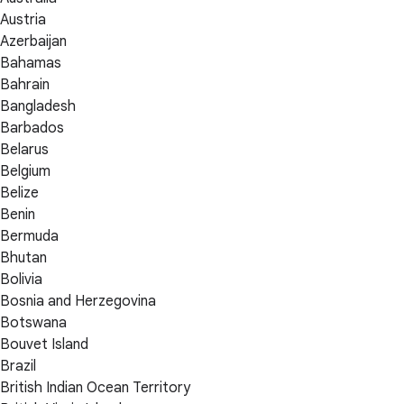
Austria
Azerbaijan
Bahamas
Bahrain
Bangladesh
Barbados
Belarus
Belgium
Belize
Benin
Bermuda
Bhutan
Bolivia
Bosnia and Herzegovina
Botswana
Bouvet Island
Brazil
British Indian Ocean Territory