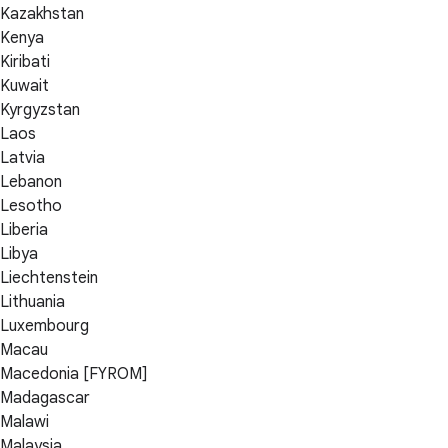
Kazakhstan
Kenya
Kiribati
Kuwait
Kyrgyzstan
Laos
Latvia
Lebanon
Lesotho
Liberia
Libya
Liechtenstein
Lithuania
Luxembourg
Macau
Macedonia [FYROM]
Madagascar
Malawi
Malaysia