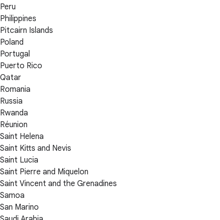
Peru
Philippines
Pitcairn Islands
Poland
Portugal
Puerto Rico
Qatar
Romania
Russia
Rwanda
Réunion
Saint Helena
Saint Kitts and Nevis
Saint Lucia
Saint Pierre and Miquelon
Saint Vincent and the Grenadines
Samoa
San Marino
Saudi Arabia