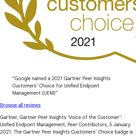
Google named a 2021 Gartner Peer Insights
Customers’ Choice for Unified Endpoint
Management (UEM)
Browse all reviews
Gartner, Gartner Peer Insights ‘Voice of the Customer’:
Unified Endpoint Management, Peer Contributors, 5 January
2021. The Gartner Peer Insights Customers’ Choice badge is