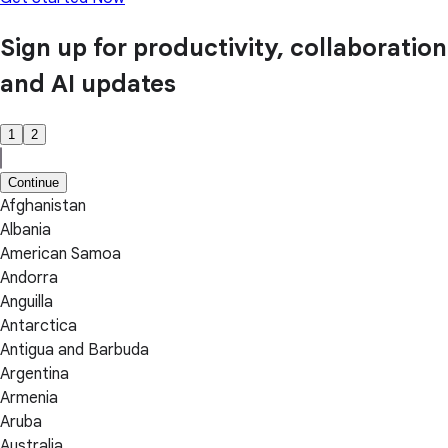
Sign up for productivity, collaboration
and AI updates
1
2
Continue
Afghanistan
Albania
American Samoa
Andorra
Anguilla
Antarctica
Antigua and Barbuda
Argentina
Armenia
Aruba
Australia