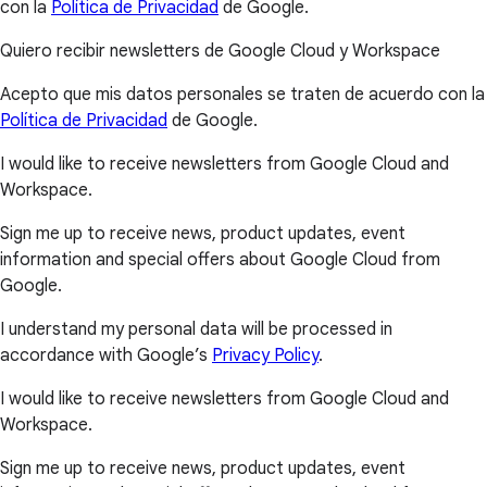
con la
Política de Privacidad
de Google.
Quiero recibir newsletters de Google Cloud y Workspace
Acepto que mis datos personales se traten de acuerdo con la
Política de Privacidad
de Google.
I would like to receive newsletters from Google Cloud and
Workspace.
Sign me up to receive news, product updates, event
information and special offers about Google Cloud from
Google.
I understand my personal data will be processed in
accordance with Google’s
Privacy Policy
.
I would like to receive newsletters from Google Cloud and
Workspace.
Sign me up to receive news, product updates, event