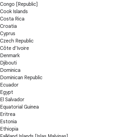
Congo [Republic]
Cook Islands
Costa Rica
Croatia
Cyprus
Czech Republic
Côte d’Ivoire
Denmark
Djibouti
Dominica
Dominican Republic
Ecuador
Egypt
El Salvador
Equatorial Guinea
Eritrea
Estonia
Ethiopia
Falkland Islands [Islas Malvinas]