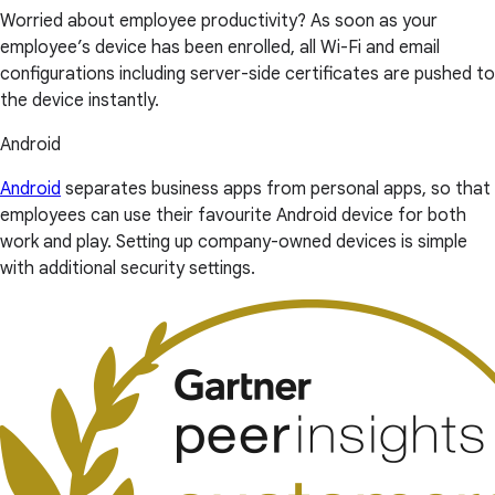
Worried about employee productivity? As soon as your
employee’s device has been enrolled, all Wi-Fi and email
configurations including server-side certificates are pushed to
the device instantly.
Android
Android
separates business apps from personal apps, so that
employees can use their favourite Android device for both
work and play. Setting up company-owned devices is simple
with additional security settings.