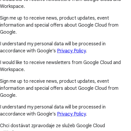
Workspace.
Sign me up to receive news, product updates, event
information and special offers about Google Cloud from
Google.
I understand my personal data will be processed in
accordance with Google’s
Privacy Policy
.
I would like to receive newsletters from Google Cloud and
Workspace.
Sign me up to receive news, product updates, event
information and special offers about Google Cloud from
Google.
I understand my personal data will be processed in
accordance with Google’s
Privacy Policy
.
Chci dostávat zpravodaje ze služeb Google Cloud