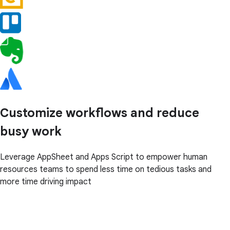
Customize workflows and reduce
busy work
Leverage AppSheet and Apps Script to empower human
resources teams to spend less time on tedious tasks and
more time driving impact