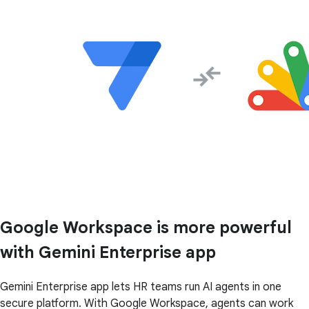
Google Workspace is more powerful
with Gemini Enterprise app
Gemini Enterprise app lets HR teams run AI agents in one
secure platform. With Google Workspace, agents can work