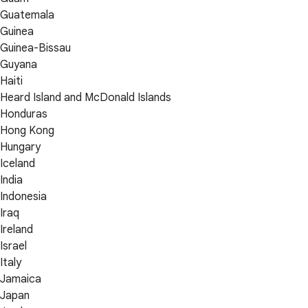
Guatemala
Guinea
Guinea-Bissau
Guyana
Haiti
Heard Island and McDonald Islands
Honduras
Hong Kong
Hungary
Iceland
India
Indonesia
Iraq
Ireland
Israel
Italy
Jamaica
Japan