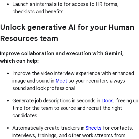
Launch an internal site for access to HR forms,
checklists and benefits
Unlock generative AI for your Human
Resources team
Improve collaboration and execution with Gemini,
which can help:
Improve the video interview experience with enhanced
image and sound in
Meet
so your recruiters always
sound and look professional
Generate job descriptions in seconds in
Docs
, freeing up
time for the team to source and recruit the right
candidates
Automatically create trackers in
Sheets
for contacts,
interviews, trainings, and other work streams from