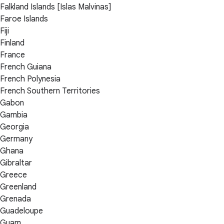
Falkland Islands [Islas Malvinas]
Faroe Islands
Fiji
Finland
France
French Guiana
French Polynesia
French Southern Territories
Gabon
Gambia
Georgia
Germany
Ghana
Gibraltar
Greece
Greenland
Grenada
Guadeloupe
Guam