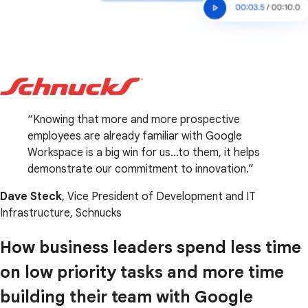
Knowing that more and more prospective
employees are already familiar with Google
Workspace is a big win for us...to them, it helps
demonstrate our commitment to innovation.
Dave Steck
, Vice President of Development and IT
Infrastructure, Schnucks
How business leaders spend less time
on low priority tasks and more time
building their team with Google