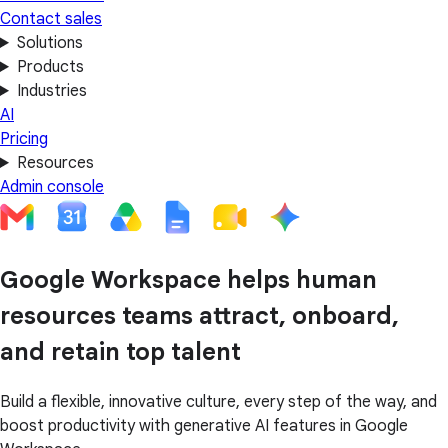
Contact sales
Solutions
Products
Industries
AI
Pricing
Resources
Admin console
Google Workspace helps human
resources teams attract, onboard,
and retain top talent
Build a flexible, innovative culture, every step of the way, and
boost productivity with generative AI features in Google