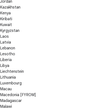
Jordan
Kazakhstan
Kenya
Kiribati
Kuwait
Kyrgyzstan
Laos
Latvia
Lebanon
Lesotho
Liberia
Libya
Liechtenstein
Lithuania
Luxembourg
Macau
Macedonia [FYROM]
Madagascar
Malawi