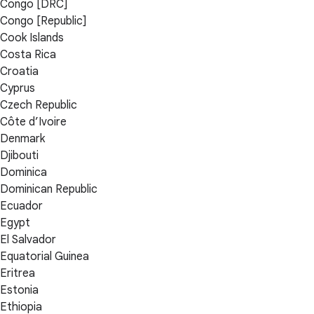
Congo [DRC]
Congo [Republic]
Cook Islands
Costa Rica
Croatia
Cyprus
Czech Republic
Côte d’Ivoire
Denmark
Djibouti
Dominica
Dominican Republic
Ecuador
Egypt
El Salvador
Equatorial Guinea
Eritrea
Estonia
Ethiopia