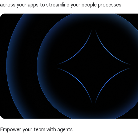
across your apps to streamline your people processes.
Empower your team with agents