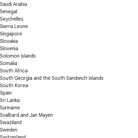
Saudi Arabia
Senegal
Seychelles
Sierra Leone
Singapore
Slovakia
Slovenia
Solomon Islands
Somalia
South Africa
South Georgia and the South Sandwich Islands
South Korea
Spain
Sri Lanka
Suriname
Svalbard and Jan Mayen
Swaziland
Sweden
Switzerland