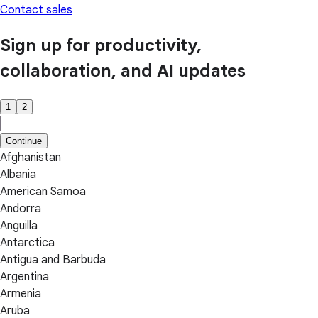
Contact sales
Sign up for productivity,
collaboration, and AI updates
1
2
Continue
Afghanistan
Albania
American Samoa
Andorra
Anguilla
Antarctica
Antigua and Barbuda
Argentina
Armenia
Aruba