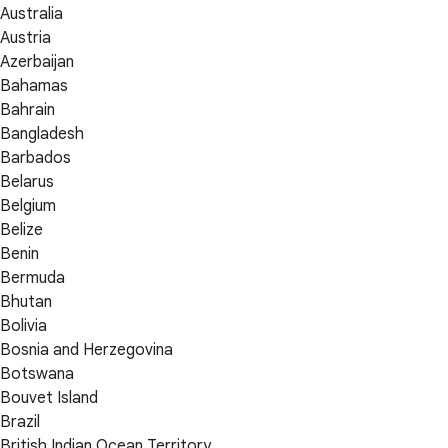
Australia
Austria
Azerbaijan
Bahamas
Bahrain
Bangladesh
Barbados
Belarus
Belgium
Belize
Benin
Bermuda
Bhutan
Bolivia
Bosnia and Herzegovina
Botswana
Bouvet Island
Brazil
British Indian Ocean Territory