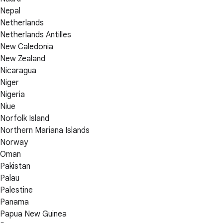
Nepal
Netherlands
Netherlands Antilles
New Caledonia
New Zealand
Nicaragua
Niger
Nigeria
Niue
Norfolk Island
Northern Mariana Islands
Norway
Oman
Pakistan
Palau
Palestine
Panama
Papua New Guinea