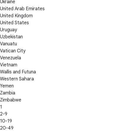
Ukraine
United Arab Emirates
United Kingdom
United States
Uruguay
Uzbekistan
Vanuatu
Vatican City
Venezuela
Vietnam
Wallis and Futuna
Western Sahara
Yemen
Zambia
Zimbabwe
1
2-9
10-19
20-49