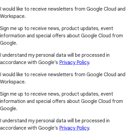
I would like to receive newsletters from Google Cloud and
Workspace.
Sign me up to receive news, product updates, event
information and special offers about Google Cloud from
Google.
I understand my personal data will be processed in
accordance with Google’s
Privacy Policy
.
I would like to receive newsletters from Google Cloud and
Workspace.
Sign me up to receive news, product updates, event
information and special offers about Google Cloud from
Google.
I understand my personal data will be processed in
accordance with Google’s
Privacy Policy
.