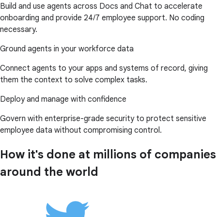
Build and use agents across Docs and Chat to accelerate
onboarding and provide 24/7 employee support. No coding
necessary.
Ground agents in your workforce data
Connect agents to your apps and systems of record, giving
them the context to solve complex tasks.
Deploy and manage with confidence
Govern with enterprise-grade security to protect sensitive
employee data without compromising control.
How it's done at millions of companies
around the world