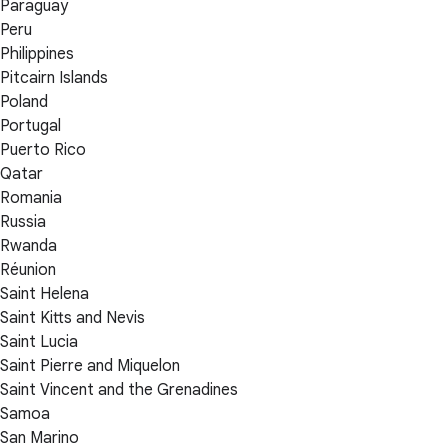
Paraguay
Peru
Philippines
Pitcairn Islands
Poland
Portugal
Puerto Rico
Qatar
Romania
Russia
Rwanda
Réunion
Saint Helena
Saint Kitts and Nevis
Saint Lucia
Saint Pierre and Miquelon
Saint Vincent and the Grenadines
Samoa
San Marino