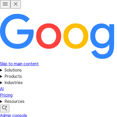
Skip to main content
Solutions
Products
Industries
AI
Pricing
Resources
Admin console