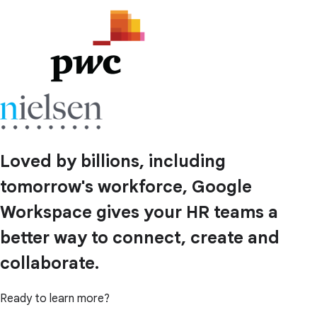
Loved by billions, including
tomorrow's workforce, Google
Workspace gives your HR teams a
better way to connect, create and
collaborate.
Ready to learn more?