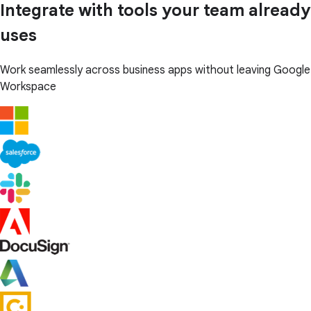
Integrate with tools your team already
uses
Work seamlessly across business apps without leaving Google
Workspace