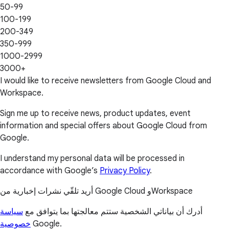
50-99
100-199
200-349
350-999
1000-2999
3000+
I would like to receive newsletters from Google Cloud and
Workspace.
Sign me up to receive news, product updates, event
information and special offers about Google Cloud from
Google.
I understand my personal data will be processed in
accordance with Google’s
Privacy Policy
.
أريد تلقّي نشرات إخبارية من Google Cloud وWorkspace
سياسة
أدرك أن بياناتي الشخصية ستتم معالجتها بما يتوافق مع
خصوصية
Google.