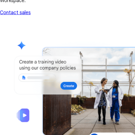
Workspace.
Contact sales