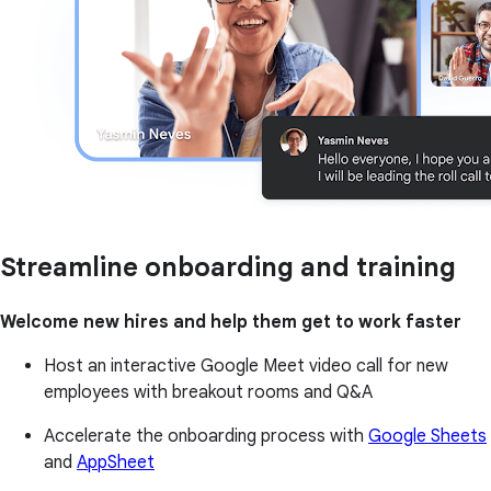
Streamline onboarding and training
Welcome new hires and help them get to work faster
Host an interactive Google Meet video call for new
employees with breakout rooms and Q&A
Accelerate the onboarding process with
Google Sheets
and
AppSheet