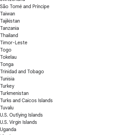
São Tomé and Príncipe
Taiwan
Tajikistan
Tanzania
Thailand
Timor-Leste
Togo
Tokelau
Tonga
Trinidad and Tobago
Tunisia
Turkey
Turkmenistan
Turks and Caicos Islands
Tuvalu
U.S. Outlying Islands
U.S. Virgin Islands
Uganda