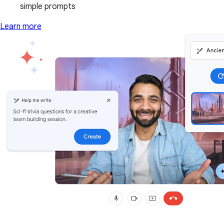
simple prompts
Learn more