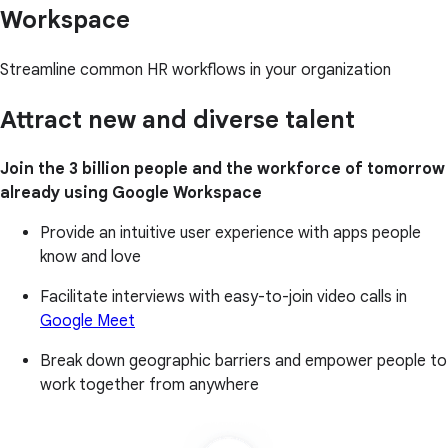
Workspace
Streamline common HR workflows in your organization
Attract new and diverse talent
Join the 3 billion people and the workforce of tomorrow
already using Google Workspace
Provide an intuitive user experience with apps people
know and love
Facilitate interviews with easy-to-join video calls in
Google Meet
Break down geographic barriers and empower people to
work together from anywhere