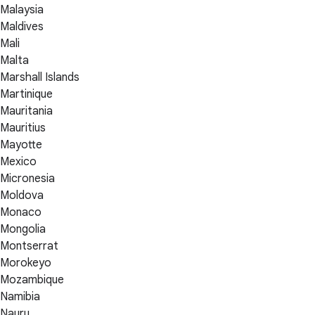
Malaysia
Maldives
Mali
Malta
Marshall Islands
Martinique
Mauritania
Mauritius
Mayotte
Mexico
Micronesia
Moldova
Monaco
Mongolia
Montserrat
Morokeyo
Mozambique
Namibia
Nauru