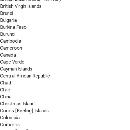
British Virgin Islands
Brunei
Bulgaria
Burkina Faso
Burundi
Cambodia
Cameroon
Canada
Cape Verde
Cayman Islands
Central African Republic
Chad
Chile
China
Christmas Island
Cocos [Keeling] Islands
Colombia
Comoros