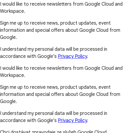
I would like to receive newsletters from Google Cloud and
Workspace.
Sign me up to receive news, product updates, event
information and special offers about Google Cloud from
Google.
I understand my personal data will be processed in
accordance with Google’s
Privacy Policy
.
I would like to receive newsletters from Google Cloud and
Workspace.
Sign me up to receive news, product updates, event
information and special offers about Google Cloud from
Google.
I understand my personal data will be processed in
accordance with Google’s
Privacy Policy
.
Chci dostávat zpravodaje ze služeb Google Cloud