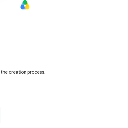
 the creation process.