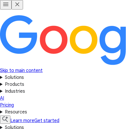
Skip to main content
Solutions
Products
Industries
AI
Pricing
Resources
Learn more
Get started
Solutions