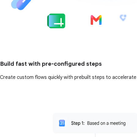
Build fast with pre-configured steps
Create custom flows quickly with prebuilt steps to accelerate