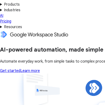
Products
Industries
AI
Pricing
Resources
AI-powered automation, made simple
Automate everyday work, from simple tasks to complex proc
Get started
Learn more