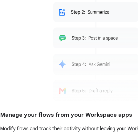
Manage your flows from your Workspace apps
Modify flows and track their activity without leaving your Wor