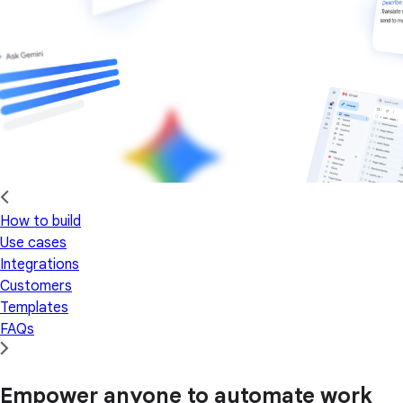
How to build
Use cases
Integrations
Customers
Templates
FAQs
Empower anyone to automate work