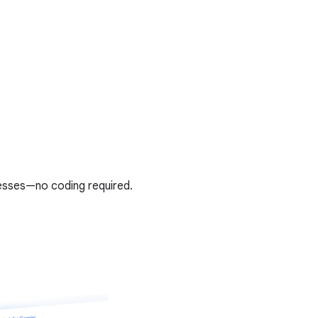
esses—no coding required.