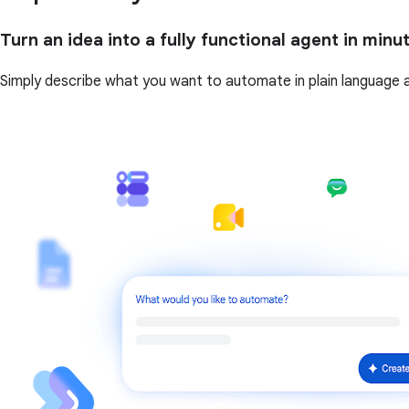
Turn an idea into a fully functional agent in minu
Simply describe what you want to automate in plain language and