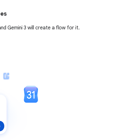
tes
 Gemini 3 will create a flow for it.