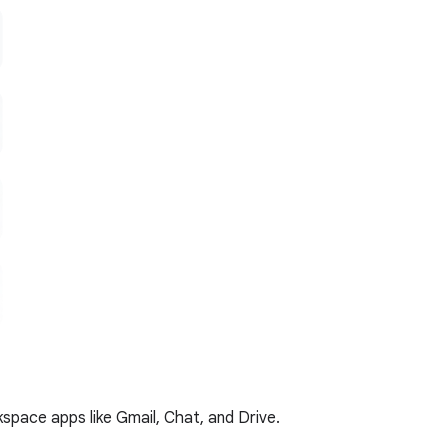
kspace apps like Gmail, Chat, and Drive.