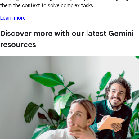
them the context to solve complex tasks.
Learn more
Discover more with our latest Gemini
resources