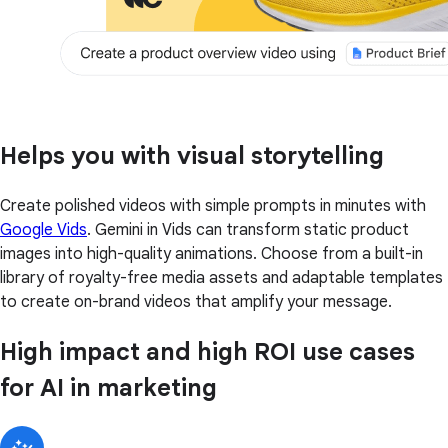
Helps you with visual storytelling
Create polished videos with simple prompts in minutes with
Google Vids
. Gemini in Vids can transform static product
images into high-quality animations. Choose from a built-in
library of royalty-free media assets and adaptable templates
to create on-brand videos that amplify your message.
High impact and high ROI use cases
for AI in marketing