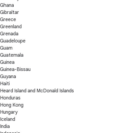
Ghana
Gibraltar
Greece
Greenland
Grenada
Guadeloupe
Guam
Guatemala
Guinea
Guinea-Bissau
Guyana
Haiti
Heard Island and McDonald Islands
Honduras
Hong Kong
Hungary
Iceland
India