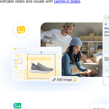
editable slides and visuals with
Gemini in Slides
.