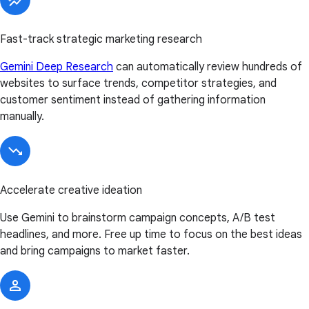
Fast-track strategic marketing research
Gemini Deep Research
can automatically review hundreds of
websites to surface trends, competitor strategies, and
customer sentiment instead of gathering information
manually.
Accelerate creative ideation
Use Gemini to brainstorm campaign concepts, A/B test
headlines, and more. Free up time to focus on the best ideas
and bring campaigns to market faster.