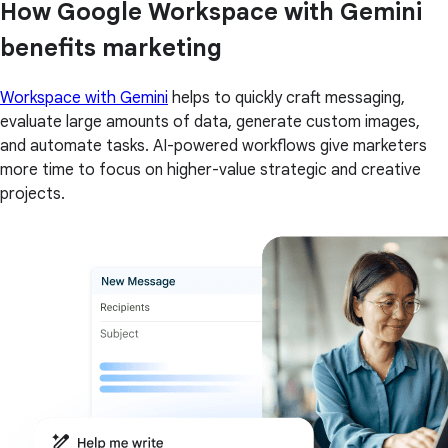
How Google Workspace with Gemini
benefits marketing
Workspace with Gemini
helps to quickly craft messaging,
evaluate large amounts of data, generate custom images,
and automate tasks. AI-powered workflows give marketers
more time to focus on higher-value strategic and creative
projects.