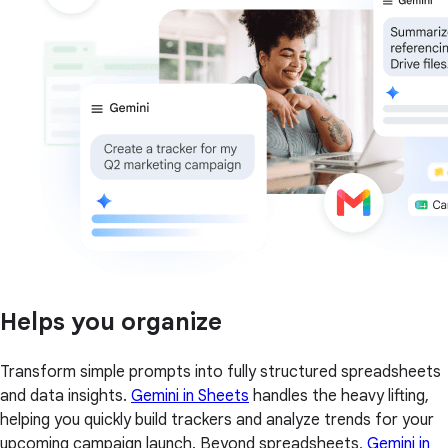
Helps you organize
Transform simple prompts into fully structured spreadsheets
and data insights.
Gemini in Sheets
handles the heavy lifting,
helping you quickly build trackers and analyze trends for your
upcoming campaign launch. Beyond spreadsheets,
Gemini in