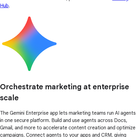
Hub
.
Orchestrate marketing at enterprise
scale
The Gemini Enterprise app lets marketing teams run AI agents
in one secure platform. Build and use agents across Docs,
Gmail, and more to accelerate content creation and optimize
campaigns. Connect agents to your apps and CRM, giving