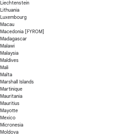
Liechtenstein
Lithuania
Luxembourg
Macau
Macedonia [FYROM]
Madagascar
Malawi
Malaysia
Maldives
Mali
Malta
Marshall Islands
Martinique
Mauritania
Mauritius
Mayotte
Mexico
Micronesia
Moldova