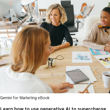
Gemini for Marketing eBook
Learn how to use generative AI to supercharge