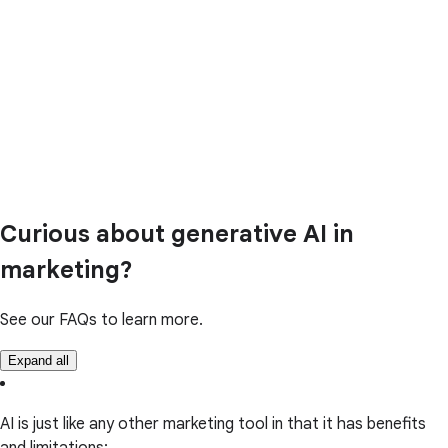
Curious about generative AI in
marketing?
See our FAQs to learn more.
Expand all
AI is just like any other marketing tool in that it has benefits
and limitations: