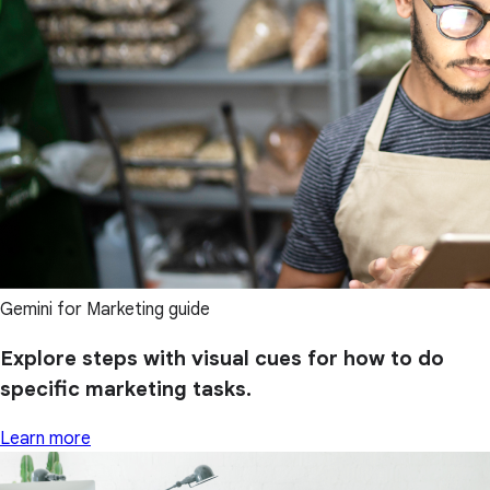
Gemini for Marketing guide
Explore steps with visual cues for how to do
specific marketing tasks.
Learn more