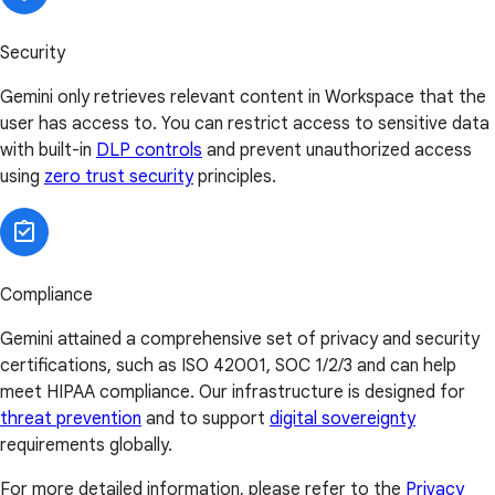
Security
Gemini only retrieves relevant content in Workspace that the
user has access to. You can restrict access to sensitive data
with built-in
DLP controls
and prevent unauthorized access
using
zero trust security
principles.
Compliance
Gemini attained a comprehensive set of privacy and security
certifications, such as ISO 42001, SOC 1/2/3 and can help
meet HIPAA compliance. Our infrastructure is designed for
threat prevention
and to support
digital sovereignty
requirements globally.
For more detailed information, please refer to the
Privacy