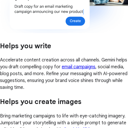
Helps you write
Accelerate content creation across all channels. Gemini helps
you draft compelling copy for
email campaigns
, social media,
blog posts, and more. Refine your messaging with AI-powered
suggestions, ensuring your brand voice shines through while
saving time.
Helps you create images
Bring marketing campaigns to life with eye-catching imagery.
Jumpstart your storytelling with a simple prompt to generate