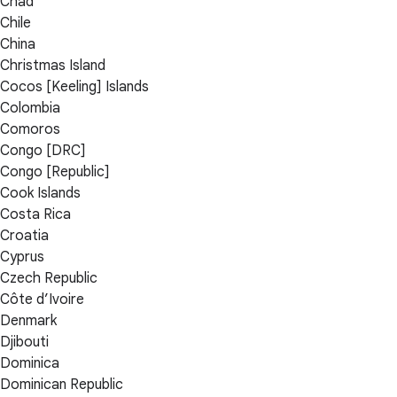
Chad
Chile
China
Christmas Island
Cocos [Keeling] Islands
Colombia
Comoros
Congo [DRC]
Congo [Republic]
Cook Islands
Costa Rica
Croatia
Cyprus
Czech Republic
Côte d’Ivoire
Denmark
Djibouti
Dominica
Dominican Republic