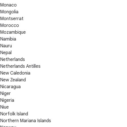
Monaco
Mongolia
Montserrat
Morocco
Mozambique
Namibia
Nauru
Nepal
Netherlands
Netherlands Antilles
New Caledonia
New Zealand
Nicaragua
Niger
Nigeria
Niue
Norfolk Island
Northern Mariana Islands