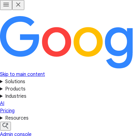
Skip to main content
Solutions
Products
Industries
AI
Pricing
Resources
Admin console