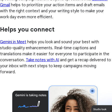
Gmail
helps to prioritize your action items and draft emails
with the right context and your writing style to make your
work day even more efficient.
Helps you connect
Gemini in Meet
helps you look and sound your best with
studio-quality enhancements. Real-time captions and
translations make it easier for everyone to participate in the
conversation.
Take notes with AI
and get a recap delivered to
your inbox with next steps to keep campaigns moving
forward.