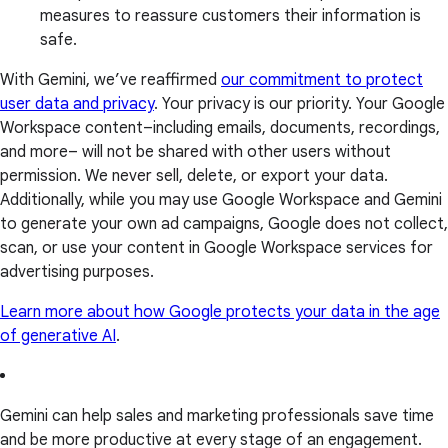
measures to reassure customers their information is
safe.
With Gemini, we’ve reaffirmed
our commitment to protect
user data and privacy
. Your privacy is our priority. Your Google
Workspace content–including emails, documents, recordings,
and more– will not be shared with other users without
permission. We never sell, delete, or export your data.
Additionally, while you may use Google Workspace and Gemini
to generate your own ad campaigns, Google does not collect,
scan, or use your content in Google Workspace services for
advertising purposes.
Learn more about how Google protects your data in the age
of generative AI
.
Gemini can help sales and marketing professionals save time
and be more productive at every stage of an engagement.