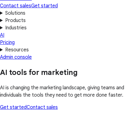
Contact sales
Get started
Solutions
Products
Industries
AI
Pricing
Resources
Admin console
AI tools for marketing
AI is changing the marketing landscape, giving teams and
individuals the tools they need to get more done faster.
Get started
Contact sales