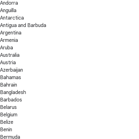
Andorra
Anguilla
Antarctica
Antigua and Barbuda
Argentina
Armenia
Aruba
Australia
Austria
Azerbaijan
Bahamas
Bahrain
Bangladesh
Barbados
Belarus
Belgium
Belize
Benin
Bermuda