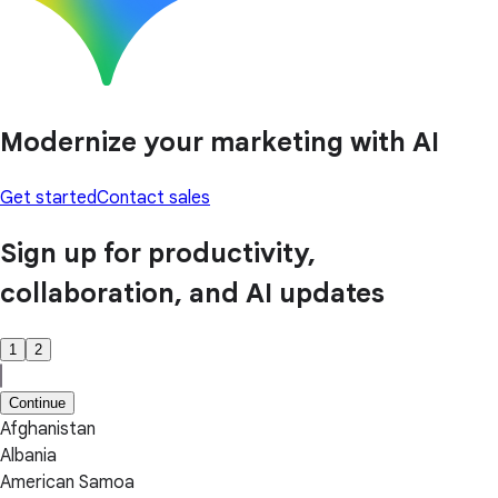
Modernize your marketing with AI
Get started
Contact sales
Sign up for productivity,
collaboration, and AI updates
1
2
Continue
Afghanistan
Albania
American Samoa