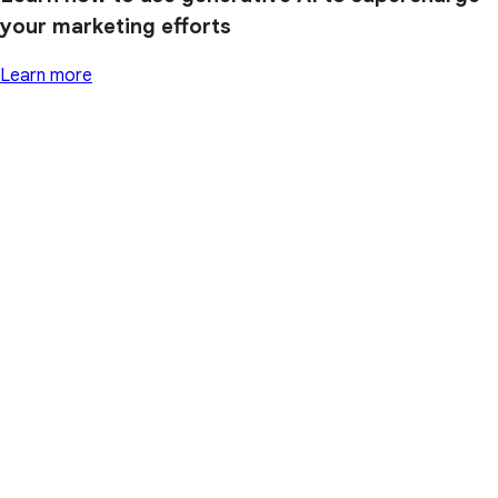
your marketing efforts
Learn more