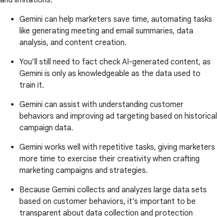
Gemini can help marketers save time, automating tasks
like generating meeting and email summaries, data
analysis, and content creation.
You’ll still need to fact check AI-generated content, as
Gemini is only as knowledgeable as the data used to
train it.
Gemini can assist with understanding customer
behaviors and improving ad targeting based on historical
campaign data.
Gemini works well with repetitive tasks, giving marketers
more time to exercise their creativity when crafting
marketing campaigns and strategies.
Because Gemini collects and analyzes large data sets
based on customer behaviors, it’s important to be
transparent about data collection and protection