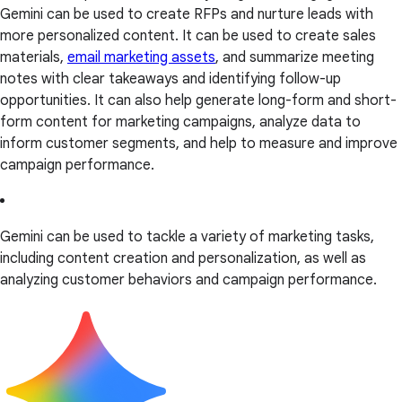
Gemini can be used to create RFPs and nurture leads with
more personalized content. It can be used to create sales
materials,
email marketing assets
, and summarize meeting
notes with clear takeaways and identifying follow-up
opportunities. It can also help generate long-form and short-
form content for marketing campaigns, analyze data to
inform customer segments, and help to measure and improve
campaign performance.
Gemini can be used to tackle a variety of marketing tasks,
including content creation and personalization, as well as
analyzing customer behaviors and campaign performance.