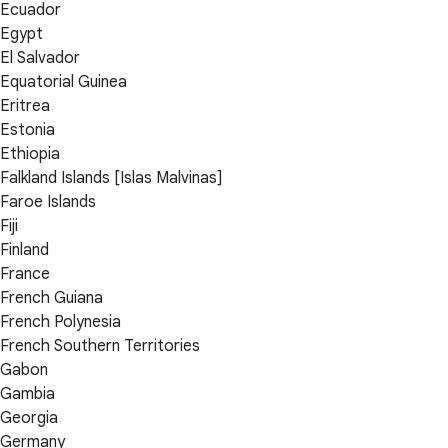
Ecuador
Egypt
El Salvador
Equatorial Guinea
Eritrea
Estonia
Ethiopia
Falkland Islands [Islas Malvinas]
Faroe Islands
Fiji
Finland
France
French Guiana
French Polynesia
French Southern Territories
Gabon
Gambia
Georgia
Germany