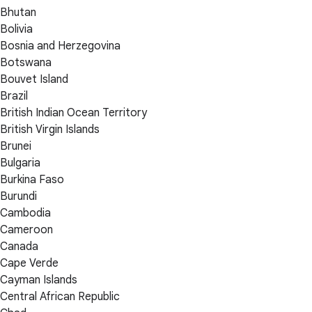
Bhutan
Bolivia
Bosnia and Herzegovina
Botswana
Bouvet Island
Brazil
British Indian Ocean Territory
British Virgin Islands
Brunei
Bulgaria
Burkina Faso
Burundi
Cambodia
Cameroon
Canada
Cape Verde
Cayman Islands
Central African Republic