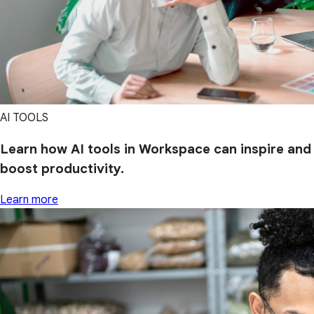
AI TOOLS
Learn how AI tools in Workspace can inspire and
boost productivity.
Learn more