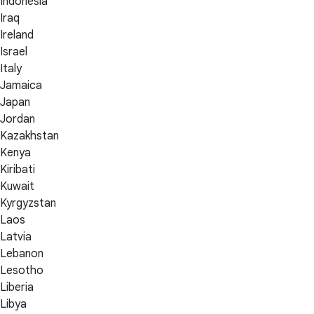
Indonesia
Iraq
Ireland
Israel
Italy
Jamaica
Japan
Jordan
Kazakhstan
Kenya
Kiribati
Kuwait
Kyrgyzstan
Laos
Latvia
Lebanon
Lesotho
Liberia
Libya