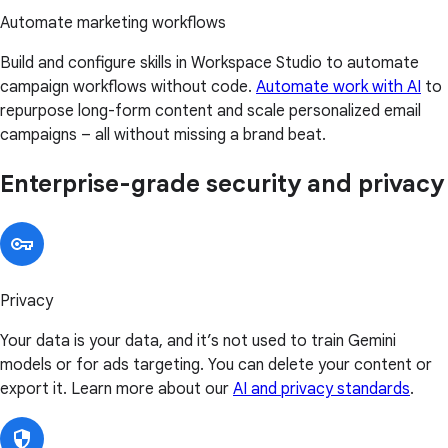
Automate marketing workflows
Build and configure skills in Workspace Studio to automate
campaign workflows without code.
Automate work with AI
to
repurpose long-form content and scale personalized email
campaigns – all without missing a brand beat.
Enterprise-grade security and privacy
Privacy
Your data is your data, and it’s not used to train Gemini
models or for ads targeting. You can delete your content or
export it. Learn more about our
AI and privacy standards
.