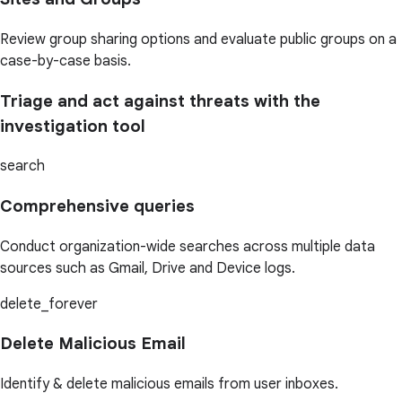
Review group sharing options and evaluate public groups on a
case-by-case basis.
Triage and act against threats with the
investigation tool
search
Comprehensive queries
Conduct organization-wide searches across multiple data
sources such as Gmail, Drive and Device logs.
delete_forever
Delete Malicious Email
Identify & delete malicious emails from user inboxes.