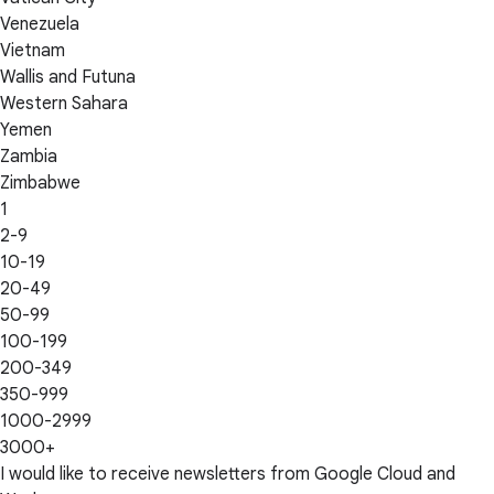
Venezuela
Vietnam
Wallis and Futuna
Western Sahara
Yemen
Zambia
Zimbabwe
1
2-9
10-19
20-49
50-99
100-199
200-349
350-999
1000-2999
3000+
I would like to receive newsletters from Google Cloud and