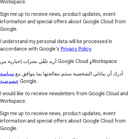
Workspace.
Sign me up to receive news, product updates, event
information and special offers about Google Cloud from
Google.
I understand my personal data will be processed in
accordance with Google’s
Privacy Policy
.
أريد تلقّي نشرات إخبارية من Google Cloud وWorkspace
سياسة
أدرك أن بياناتي الشخصية ستتم معالجتها بما يتوافق مع
خصوصية
Google.
I would like to receive newsletters from Google Cloud and
Workspace.
Sign me up to receive news, product updates, event
information and special offers about Google Cloud from
Google.