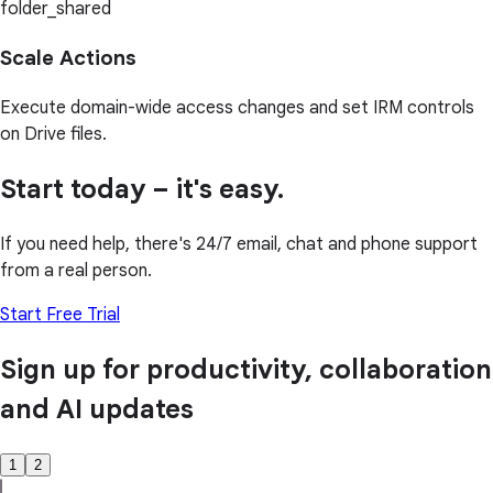
folder_shared
Scale Actions
Execute domain-wide access changes and set IRM controls
on Drive files.
Start today – it's easy.
If you need help, there's 24/7 email, chat and phone support
from a real person.
Start Free Trial
Sign up for productivity, collaboration
and AI updates
1
2