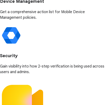
Device Management
Get a comprehensive action list for Mobile Device
Management policies.
Security
Gain visibility into how 2-step verification is being used across
users and admins.