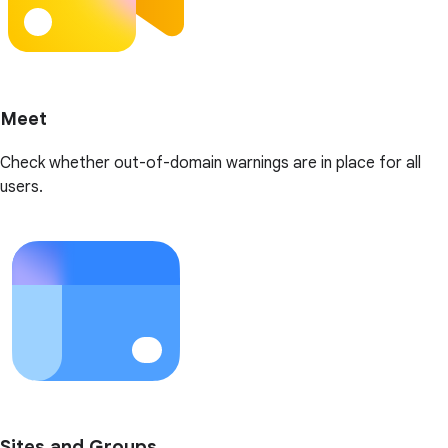
Meet
Check whether out-of-domain warnings are in place for all
users.
Sites and Groups