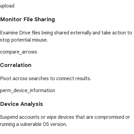
upload
Monitor File Sharing
Examine Drive files being shared externally and take action to
stop potential misuse.
compare_arrows
Correlation
Pivot across searches to connect results.
perm_device_information
Device Analysis
Suspend accounts or wipe devices that are compromised or
running a vulnerable OS version.