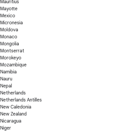
Mauritius
Mayotte
Mexico
Micronesia
Moldova
Monaco
Mongolia
Montserrat
Morokeyo
Mozambique
Namibia
Nauru
Nepal
Netherlands
Netherlands Antilles
New Caledonia
New Zealand
Nicaragua
Niger