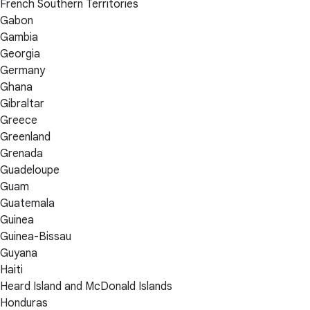
French Southern Territories
Gabon
Gambia
Georgia
Germany
Ghana
Gibraltar
Greece
Greenland
Grenada
Guadeloupe
Guam
Guatemala
Guinea
Guinea-Bissau
Guyana
Haiti
Heard Island and McDonald Islands
Honduras