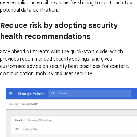
delete malicious email. Examine file sharing to spot and stop
potential data exfiltration.
Reduce risk by adopting security
health recommendations
Stay ahead of threats with the quick-start guide, which
provides recommended security settings, and gives
customised advice on security best practices for content,
communication, mobility and user security.