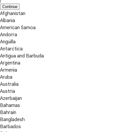
Continue
Afghanistan
Albania
American Samoa
Andorra
Anguilla
Antarctica
Antigua and Barbuda
Argentina
Armenia
Aruba
Australia
Austria
Azerbaijan
Bahamas
Bahrain
Bangladesh
Barbados