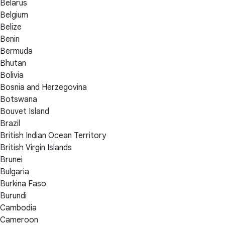
Belarus
Belgium
Belize
Benin
Bermuda
Bhutan
Bolivia
Bosnia and Herzegovina
Botswana
Bouvet Island
Brazil
British Indian Ocean Territory
British Virgin Islands
Brunei
Bulgaria
Burkina Faso
Burundi
Cambodia
Cameroon