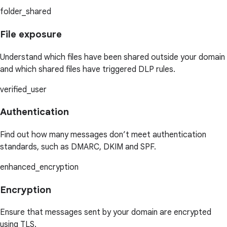
folder_shared
File exposure
Understand which files have been shared outside your domain
and which shared files have triggered DLP rules.
verified_user
Authentication
Find out how many messages don’t meet authentication
standards, such as DMARC, DKIM and SPF.
enhanced_encryption
Encryption
Ensure that messages sent by your domain are encrypted
using TLS.