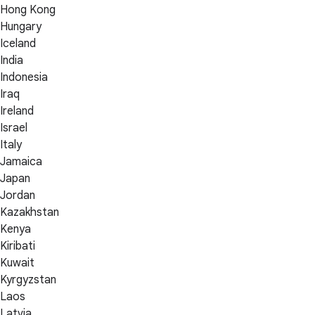
Hong Kong
Hungary
Iceland
India
Indonesia
Iraq
Ireland
Israel
Italy
Jamaica
Japan
Jordan
Kazakhstan
Kenya
Kiribati
Kuwait
Kyrgyzstan
Laos
Latvia