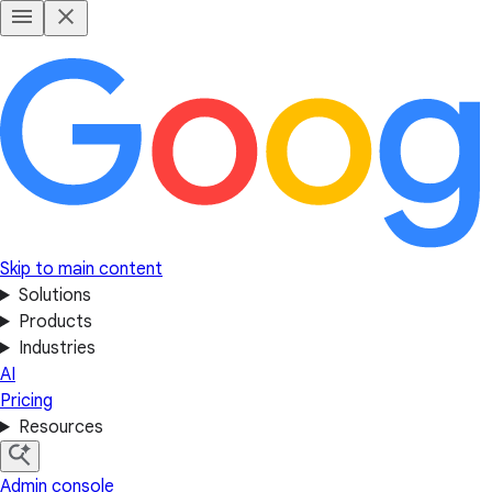
Skip to main content
Solutions
Products
Industries
AI
Pricing
Resources
Admin console