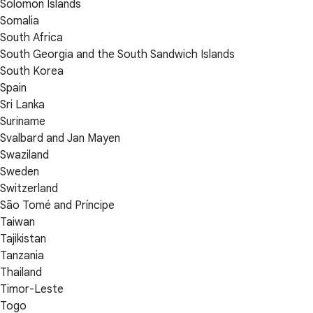
Solomon Islands
Somalia
South Africa
South Georgia and the South Sandwich Islands
South Korea
Spain
Sri Lanka
Suriname
Svalbard and Jan Mayen
Swaziland
Sweden
Switzerland
São Tomé and Príncipe
Taiwan
Tajikistan
Tanzania
Thailand
Timor-Leste
Togo