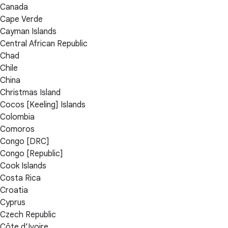
Canada
Cape Verde
Cayman Islands
Central African Republic
Chad
Chile
China
Christmas Island
Cocos [Keeling] Islands
Colombia
Comoros
Congo [DRC]
Congo [Republic]
Cook Islands
Costa Rica
Croatia
Cyprus
Czech Republic
Côte d’Ivoire