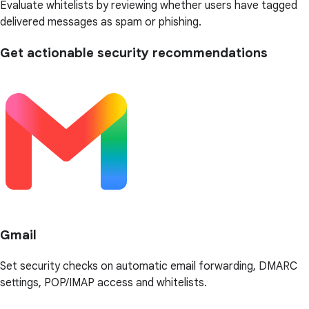
Evaluate whitelists by reviewing whether users have tagged
delivered messages as spam or phishing.
Get actionable security recommendations
Gmail
Set security checks on automatic email forwarding, DMARC
settings, POP/IMAP access and whitelists.