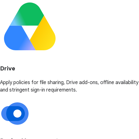
Drive
Apply policies for file sharing, Drive add-ons, offline availability
and stringent sign-in requirements.