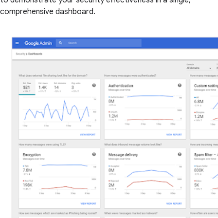
to demonstrate your security effectiveness in a single,
comprehensive dashboard.