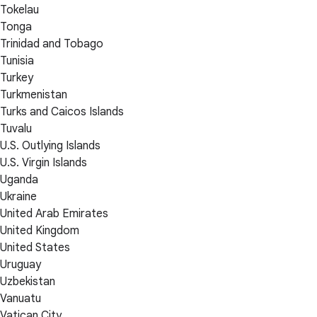
Tokelau
Tonga
Trinidad and Tobago
Tunisia
Turkey
Turkmenistan
Turks and Caicos Islands
Tuvalu
U.S. Outlying Islands
U.S. Virgin Islands
Uganda
Ukraine
United Arab Emirates
United Kingdom
United States
Uruguay
Uzbekistan
Vanuatu
Vatican City