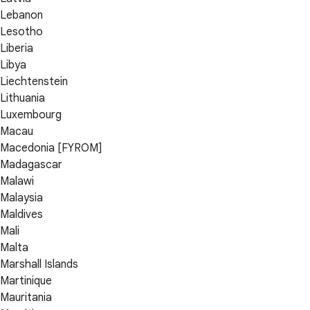
Lebanon
Lesotho
Liberia
Libya
Liechtenstein
Lithuania
Luxembourg
Macau
Macedonia [FYROM]
Madagascar
Malawi
Malaysia
Maldives
Mali
Malta
Marshall Islands
Martinique
Mauritania