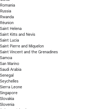
Romania
Russia
Rwanda
Réunion
Saint Helena
Saint Kitts and Nevis
Saint Lucia
Saint Pierre and Miquelon
Saint Vincent and the Grenadines
Samoa
San Marino
Saudi Arabia
Senegal
Seychelles
Sierra Leone
Singapore
Slovakia
Slovenia