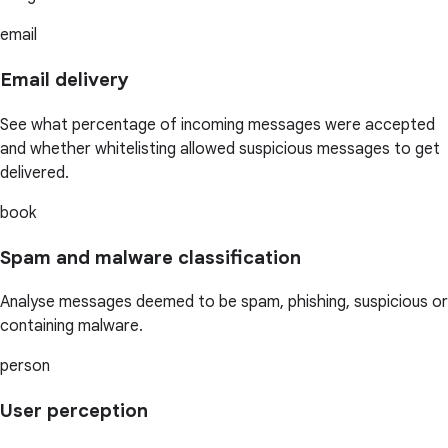
email
Email delivery
See what percentage of incoming messages were accepted
and whether whitelisting allowed suspicious messages to get
delivered.
book
Spam and malware classification
Analyse messages deemed to be spam, phishing, suspicious or
containing malware.
person
User perception