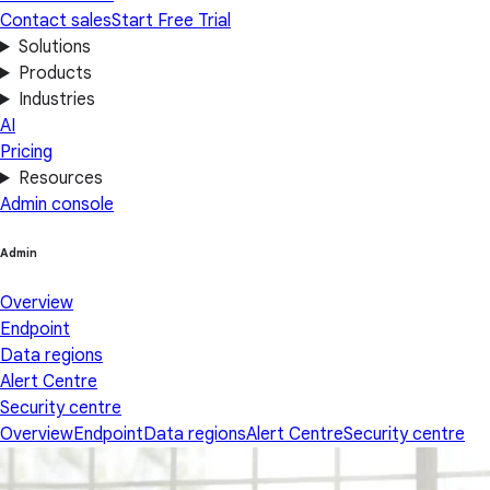
Contact sales
Start Free Trial
Solutions
Products
Industries
AI
Pricing
Resources
Admin console
Admin
Overview
Endpoint
Data regions
Alert Centre
Security centre
Overview
Endpoint
Data regions
Alert Centre
Security centre