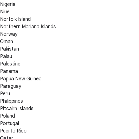
Nigeria
Niue
Norfolk Island
Northern Mariana Islands
Norway
Oman
Pakistan
Palau
Palestine
Panama
Papua New Guinea
Paraguay
Peru
Philippines
Pitcairn Islands
Poland
Portugal
Puerto Rico
Qatar