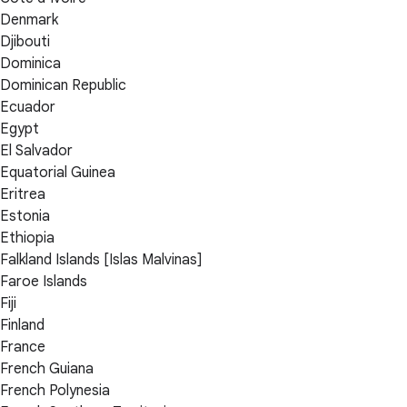
Denmark
Djibouti
Dominica
Dominican Republic
Ecuador
Egypt
El Salvador
Equatorial Guinea
Eritrea
Estonia
Ethiopia
Falkland Islands [Islas Malvinas]
Faroe Islands
Fiji
Finland
France
French Guiana
French Polynesia