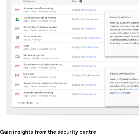
Gain insights from the security centre