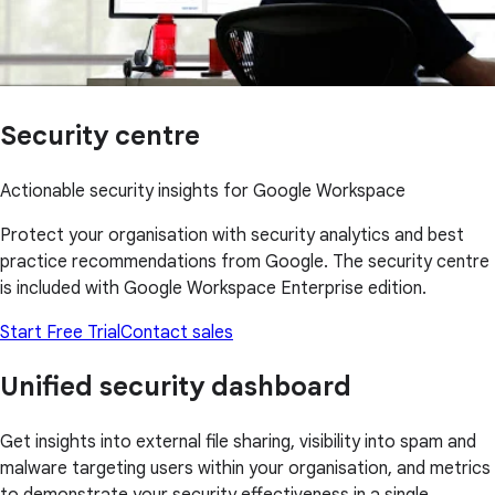
Security centre
Actionable security insights for Google Workspace
Protect your organisation with security analytics and best
practice recommendations from Google. The security centre
is included with Google Workspace Enterprise edition.
Start Free Trial
Contact sales
Unified security dashboard
Get insights into external file sharing, visibility into spam and
malware targeting users within your organisation, and metrics