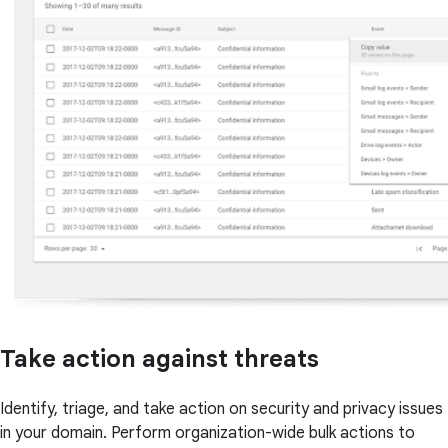
Take action against threats
Identify, triage, and take action on security and privacy issues
in your domain. Perform organization-wide bulk actions to