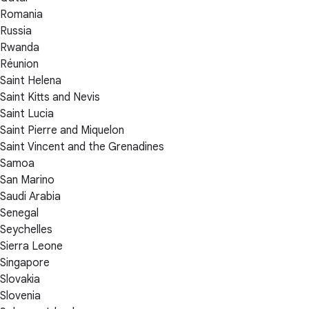
Romania
Russia
Rwanda
Réunion
Saint Helena
Saint Kitts and Nevis
Saint Lucia
Saint Pierre and Miquelon
Saint Vincent and the Grenadines
Samoa
San Marino
Saudi Arabia
Senegal
Seychelles
Sierra Leone
Singapore
Slovakia
Slovenia