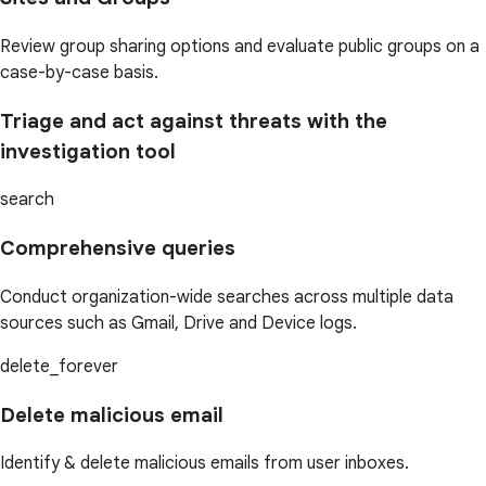
Review group sharing options and evaluate public groups on a
case-by-case basis.
Triage and act against threats with the
investigation tool
search
Comprehensive queries
Conduct organization-wide searches across multiple data
sources such as Gmail, Drive and Device logs.
delete_forever
Delete malicious email
Identify & delete malicious emails from user inboxes.