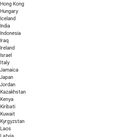
Hong Kong
Hungary
Iceland
India
Indonesia
Iraq
Ireland
Israel
Italy
Jamaica
Japan
Jordan
Kazakhstan
Kenya
Kiribati
Kuwait
Kyrgyzstan
Laos
Latvia