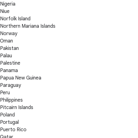
Nigeria
Niue
Norfolk Island
Northern Mariana Islands
Norway
Oman
Pakistan
Palau
Palestine
Panama
Papua New Guinea
Paraguay
Peru
Philippines
Pitcairn Islands
Poland
Portugal
Puerto Rico
Qatar