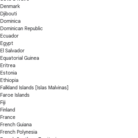
Denmark
Djibouti
Dominica
Dominican Republic
Ecuador
Egypt
El Salvador
Equatorial Guinea
Eritrea
Estonia
Ethiopia
Falkland Islands [Islas Malvinas]
Faroe Islands
Fiji
Finland
France
French Guiana
French Polynesia