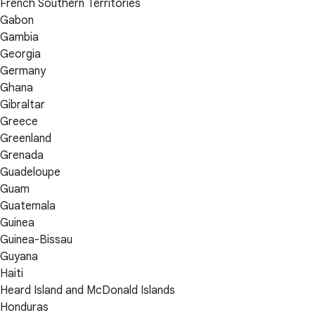
French Southern Territories
Gabon
Gambia
Georgia
Germany
Ghana
Gibraltar
Greece
Greenland
Grenada
Guadeloupe
Guam
Guatemala
Guinea
Guinea-Bissau
Guyana
Haiti
Heard Island and McDonald Islands
Honduras