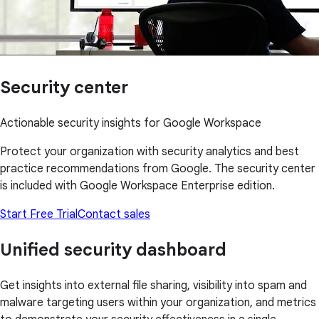
Security center
Actionable security insights for Google Workspace
Protect your organization with security analytics and best
practice recommendations from Google. The security center
is included with Google Workspace Enterprise edition.
Start Free Trial
Contact sales
Unified security dashboard
Get insights into external file sharing, visibility into spam and
malware targeting users within your organization, and metrics