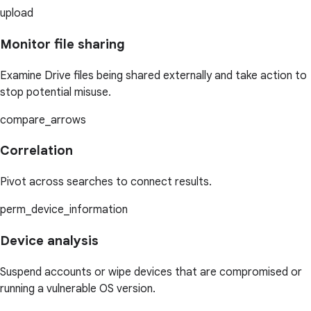
upload
Monitor file sharing
Examine Drive files being shared externally and take action to
stop potential misuse.
compare_arrows
Correlation
Pivot across searches to connect results.
perm_device_information
Device analysis
Suspend accounts or wipe devices that are compromised or
running a vulnerable OS version.