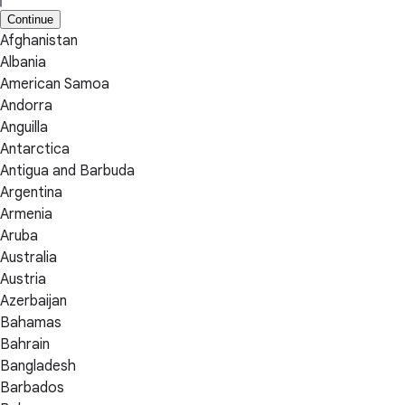
Continue
Afghanistan
Albania
American Samoa
Andorra
Anguilla
Antarctica
Antigua and Barbuda
Argentina
Armenia
Aruba
Australia
Austria
Azerbaijan
Bahamas
Bahrain
Bangladesh
Barbados