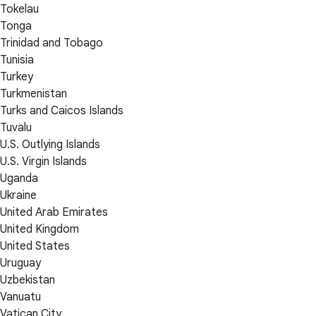
Tokelau
Tonga
Trinidad and Tobago
Tunisia
Turkey
Turkmenistan
Turks and Caicos Islands
Tuvalu
U.S. Outlying Islands
U.S. Virgin Islands
Uganda
Ukraine
United Arab Emirates
United Kingdom
United States
Uruguay
Uzbekistan
Vanuatu
Vatican City