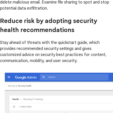
delete malicious email. Examine file sharing to spot and stop
potential data exfiltration.
Reduce risk by adopting security
health recommendations
Stay ahead of threats with the quickstart guide, which
provides recommended security settings and gives
customized advice on security best practices for content,
communication, mobility, and user security.