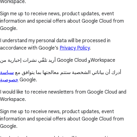
Workspace.
Sign me up to receive news, product updates, event
information and special offers about Google Cloud from
Google.
I understand my personal data will be processed in
accordance with Google’s
Privacy Policy
.
أريد تلقّي نشرات إخبارية من Google Cloud وWorkspace
سياسة
أدرك أن بياناتي الشخصية ستتم معالجتها بما يتوافق مع
خصوصية
Google.
I would like to receive newsletters from Google Cloud and
Workspace.
Sign me up to receive news, product updates, event
information and special offers about Google Cloud from
Google.