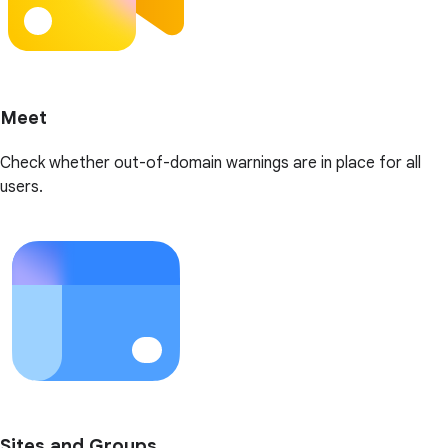
Meet
Check whether out-of-domain warnings are in place for all
users.
Sites and Groups