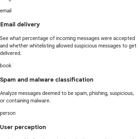
email
Email delivery
See what percentage of incoming messages were accepted
and whether whitelisting allowed suspicious messages to get
delivered.
book
Spam and malware classification
Analyze messages deemed to be spam, phishing, suspicious,
or containing malware.
person
User perception