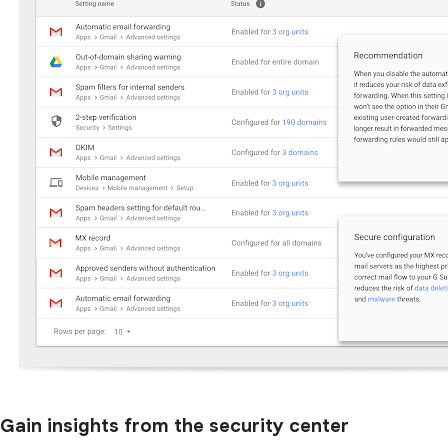
Gain insights from the security center