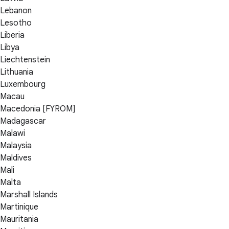
Lebanon
Lesotho
Liberia
Libya
Liechtenstein
Lithuania
Luxembourg
Macau
Macedonia [FYROM]
Madagascar
Malawi
Malaysia
Maldives
Mali
Malta
Marshall Islands
Martinique
Mauritania