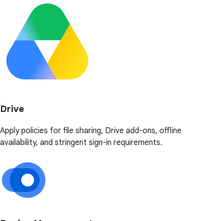
Drive
Apply policies for file sharing, Drive add-ons, offline
availability, and stringent sign-in requirements.