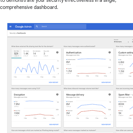
to demonstrate your security effectiveness in a single,
comprehensive dashboard.