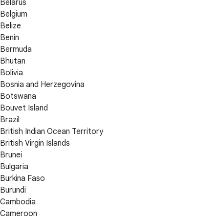
Belarus
Belgium
Belize
Benin
Bermuda
Bhutan
Bolivia
Bosnia and Herzegovina
Botswana
Bouvet Island
Brazil
British Indian Ocean Territory
British Virgin Islands
Brunei
Bulgaria
Burkina Faso
Burundi
Cambodia
Cameroon