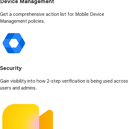
Device Management
Get a comprehensive action list for Mobile Device
Management policies.
Security
Gain visibility into how 2-step verification is being used across
users and admins.