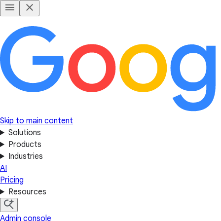
Skip to main content
Solutions
Products
Industries
AI
Pricing
Resources
Admin console