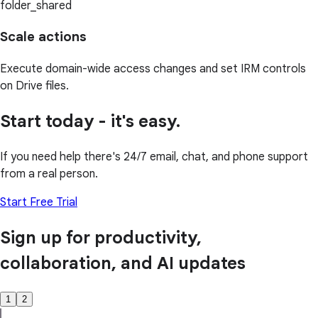
folder_shared
Scale actions
Execute domain-wide access changes and set IRM controls
on Drive files.
Start today - it's easy.
If you need help there's 24/7 email, chat, and phone support
from a real person.
Start Free Trial
Sign up for productivity,
collaboration, and AI updates
1
2