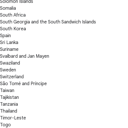
Solomon Islands
Somalia
South Africa
South Georgia and the South Sandwich Islands
South Korea
Spain
Sri Lanka
Suriname
Svalbard and Jan Mayen
Swaziland
Sweden
Switzerland
São Tomé and Príncipe
Taiwan
Tajikistan
Tanzania
Thailand
Timor-Leste
Togo