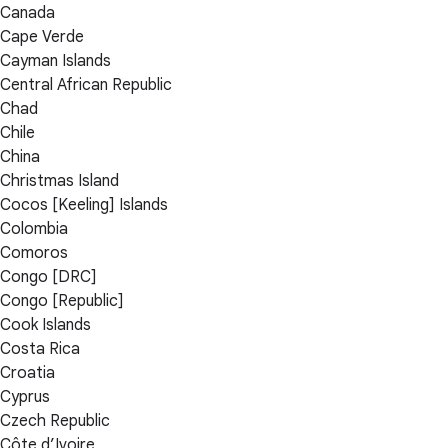
Canada
Cape Verde
Cayman Islands
Central African Republic
Chad
Chile
China
Christmas Island
Cocos [Keeling] Islands
Colombia
Comoros
Congo [DRC]
Congo [Republic]
Cook Islands
Costa Rica
Croatia
Cyprus
Czech Republic
Côte d’Ivoire