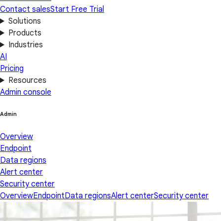
Contact sales
Start Free Trial
Solutions
Products
Industries
AI
Pricing
Resources
Admin console
Admin
Overview
Endpoint
Data regions
Alert center
Security center
Overview
Endpoint
Data regions
Alert center
Security center