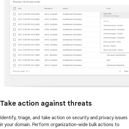
Take action against threats
Identify, triage, and take action on security and privacy issues
in your domain. Perform organization-wide bulk actions to