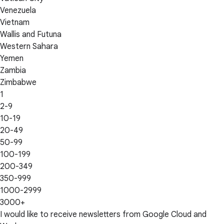
Venezuela
Vietnam
Wallis and Futuna
Western Sahara
Yemen
Zambia
Zimbabwe
1
2-9
10-19
20-49
50-99
100-199
200-349
350-999
1000-2999
3000+
I would like to receive newsletters from Google Cloud and