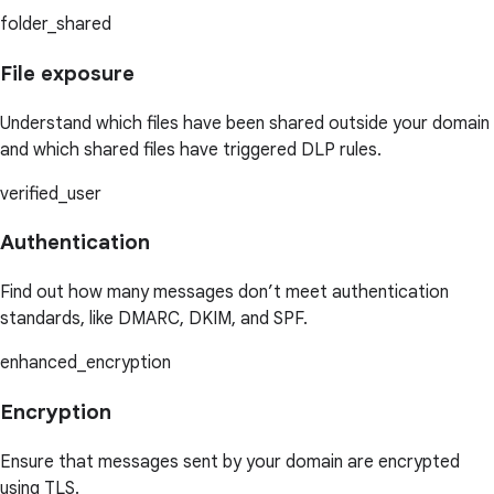
folder_shared
File exposure
Understand which files have been shared outside your domain
and which shared files have triggered DLP rules.
verified_user
Authentication
Find out how many messages don’t meet authentication
standards, like DMARC, DKIM, and SPF.
enhanced_encryption
Encryption
Ensure that messages sent by your domain are encrypted
using TLS.