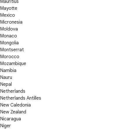
Mauritius
Mayotte
Mexico
Micronesia
Moldova
Monaco
Mongolia
Montserrat
Morocco
Mozambique
Namibia
Nauru
Nepal
Netherlands
Netherlands Antilles
New Caledonia
New Zealand
Nicaragua
Niger