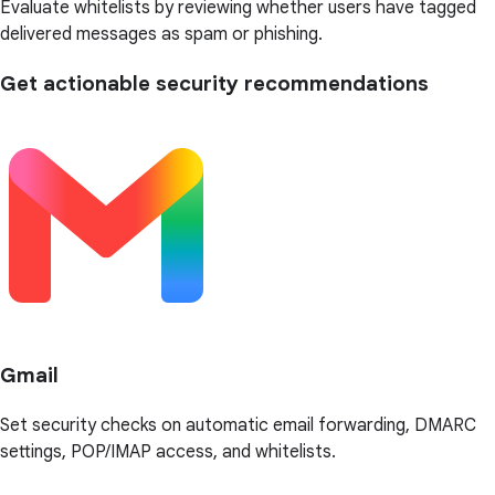
Evaluate whitelists by reviewing whether users have tagged
delivered messages as spam or phishing.
Get actionable security recommendations
Gmail
Set security checks on automatic email forwarding, DMARC
settings, POP/IMAP access, and whitelists.