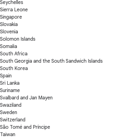
Seychelles
Sierra Leone
Singapore
Slovakia
Slovenia
Solomon Islands
Somalia
South Africa
South Georgia and the South Sandwich Islands
South Korea
Spain
Sri Lanka
Suriname
Svalbard and Jan Mayen
Swaziland
Sweden
Switzerland
São Tomé and Príncipe
Taiwan