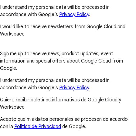
I understand my personal data will be processed in
accordance with Google’s
Privacy Policy
.
I would like to receive newsletters from Google Cloud and
Workspace
Sign me up to receive news, product updates, event
information and special offers about Google Cloud from
Google.
I understand my personal data will be processed in
accordance with Google’s
Privacy Policy
.
Quiero recibir boletines informativos de Google Cloud y
Workspace
Acepto que mis datos personales se procesen de acuerdo
con la
Política de Privacidad
de Google.