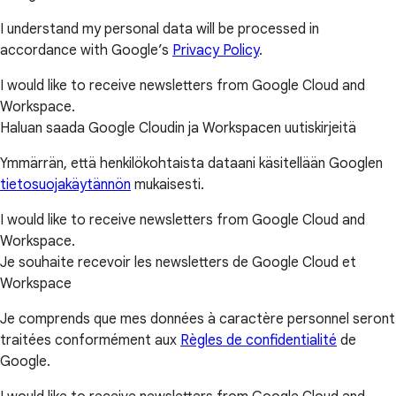
I understand my personal data will be processed in
accordance with Google’s
Privacy Policy
.
I would like to receive newsletters from Google Cloud and
Workspace.
Haluan saada Google Cloudin ja Workspacen uutiskirjeitä
Ymmärrän, että henkilökohtaista dataani käsitellään Googlen
tietosuojakäytännön
mukaisesti.
I would like to receive newsletters from Google Cloud and
Workspace.
Je souhaite recevoir les newsletters de Google Cloud et
Workspace
Je comprends que mes données à caractère personnel seront
traitées conformément aux
Règles de confidentialité
de
Google.