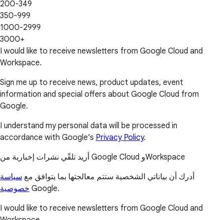
200-349
350-999
1000-2999
3000+
I would like to receive newsletters from Google Cloud and
Workspace.
Sign me up to receive news, product updates, event
information and special offers about Google Cloud from
Google.
I understand my personal data will be processed in
accordance with Google’s
Privacy Policy
.
أريد تلقّي نشرات إخبارية من Google Cloud وWorkspace
سياسة
أدرك أن بياناتي الشخصية ستتم معالجتها بما يتوافق مع
خصوصية
Google.
I would like to receive newsletters from Google Cloud and