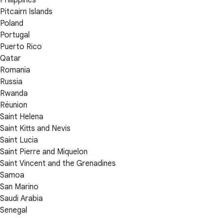
Philippines
Pitcairn Islands
Poland
Portugal
Puerto Rico
Qatar
Romania
Russia
Rwanda
Réunion
Saint Helena
Saint Kitts and Nevis
Saint Lucia
Saint Pierre and Miquelon
Saint Vincent and the Grenadines
Samoa
San Marino
Saudi Arabia
Senegal