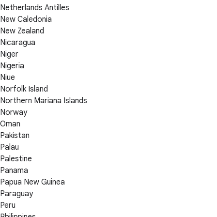
Netherlands Antilles
New Caledonia
New Zealand
Nicaragua
Niger
Nigeria
Niue
Norfolk Island
Northern Mariana Islands
Norway
Oman
Pakistan
Palau
Palestine
Panama
Papua New Guinea
Paraguay
Peru