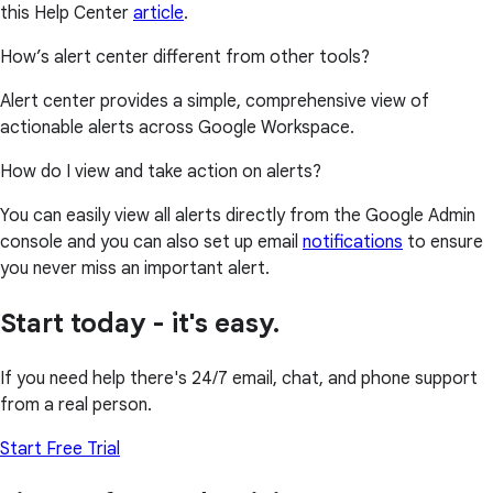
this Help Center
article
.
How’s alert center different from other tools?
Alert center provides a simple, comprehensive view of
actionable alerts across Google Workspace.
How do I view and take action on alerts?
You can easily view all alerts directly from the Google Admin
console and you can also set up email
notifications
to ensure
you never miss an important alert.
Start today - it's easy.
If you need help there's 24/7 email, chat, and phone support
from a real person.
Start Free Trial