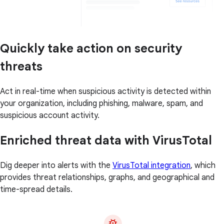
Quickly take action on security
threats
Act in real-time when suspicious activity is detected within
your organization, including phishing, malware, spam, and
suspicious account activity.
Enriched threat data with VirusTotal
Dig deeper into alerts with the
VirusTotal integration
, which
provides threat relationships, graphs, and geographical and
time-spread details.