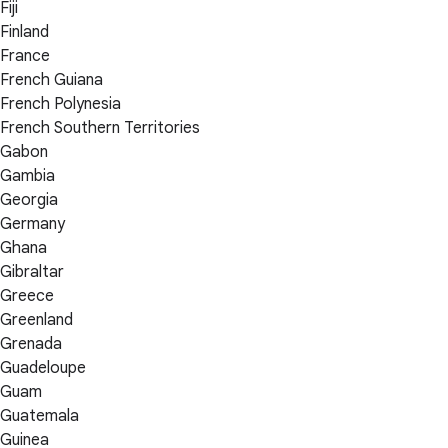
Fiji
Finland
France
French Guiana
French Polynesia
French Southern Territories
Gabon
Gambia
Georgia
Germany
Ghana
Gibraltar
Greece
Greenland
Grenada
Guadeloupe
Guam
Guatemala
Guinea