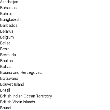
Azerbaijan
Bahamas
Bahrain
Bangladesh
Barbados
Belarus
Belgium
Belize
Benin
Bermuda
Bhutan
Bolivia
Bosnia and Herzegovina
Botswana
Bouvet Island
Brazil
British Indian Ocean Territory
British Virgin Islands
Brunei