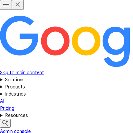
Skip to main content
Solutions
Products
Industries
AI
Pricing
Resources
Admin console