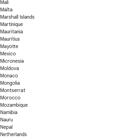
Mali
Malta
Marshall Islands
Martinique
Mauritania
Mauritius
Mayotte
Mexico
Micronesia
Moldova
Monaco
Mongolia
Montserrat
Morocco
Mozambique
Namibia
Nauru
Nepal
Netherlands