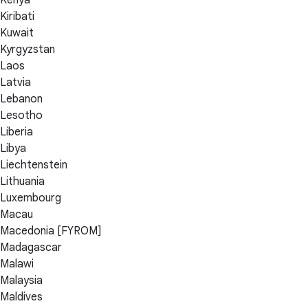
Kenya
Kiribati
Kuwait
Kyrgyzstan
Laos
Latvia
Lebanon
Lesotho
Liberia
Libya
Liechtenstein
Lithuania
Luxembourg
Macau
Macedonia [FYROM]
Madagascar
Malawi
Malaysia
Maldives