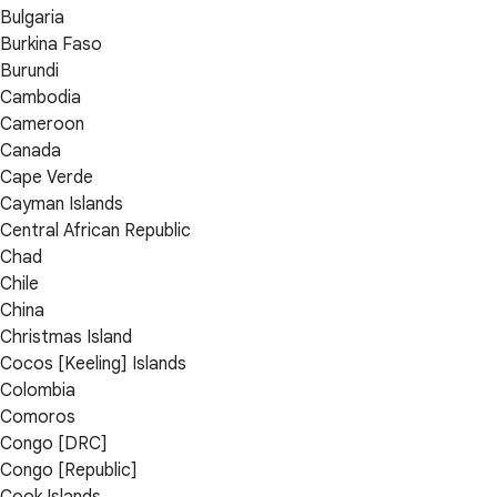
Bulgaria
Burkina Faso
Burundi
Cambodia
Cameroon
Canada
Cape Verde
Cayman Islands
Central African Republic
Chad
Chile
China
Christmas Island
Cocos [Keeling] Islands
Colombia
Comoros
Congo [DRC]
Congo [Republic]