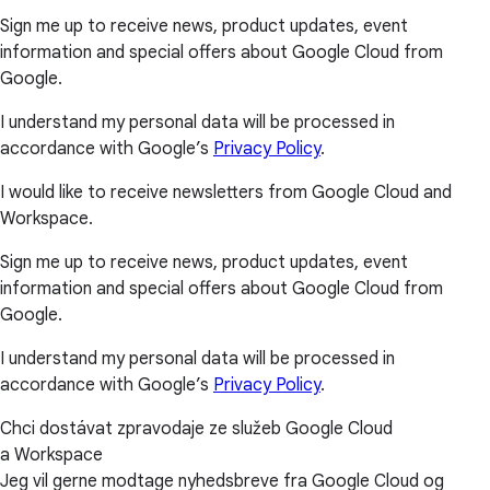
Sign me up to receive news, product updates, event
information and special offers about Google Cloud from
Google.
I understand my personal data will be processed in
accordance with Google’s
Privacy Policy
.
I would like to receive newsletters from Google Cloud and
Workspace.
Sign me up to receive news, product updates, event
information and special offers about Google Cloud from
Google.
I understand my personal data will be processed in
accordance with Google’s
Privacy Policy
.
Chci dostávat zpravodaje ze služeb Google Cloud
a Workspace
Jeg vil gerne modtage nyhedsbreve fra Google Cloud og