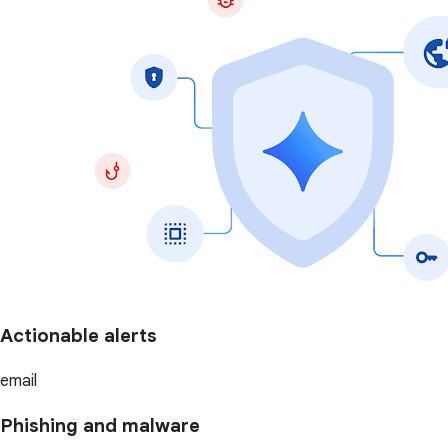
Actionable alerts
email
Phishing and malware