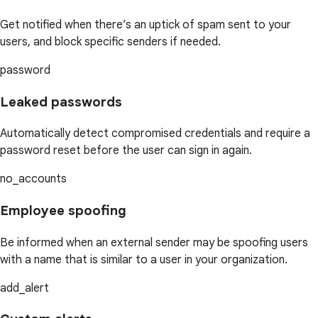
Get notified when there’s an uptick of spam sent to your
users, and block specific senders if needed.
password
Leaked passwords
Automatically detect compromised credentials and require a
password reset before the user can sign in again.
no_accounts
Employee spoofing
Be informed when an external sender may be spoofing users
with a name that is similar to a user in your organization.
add_alert