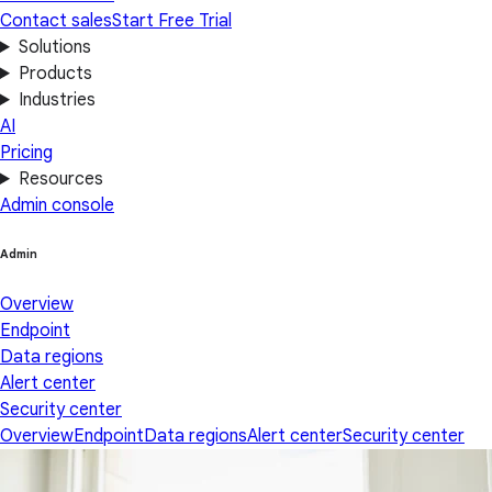
Contact sales
Start Free Trial
Solutions
Products
Industries
AI
Pricing
Resources
Admin console
Admin
Overview
Endpoint
Data regions
Alert center
Security center
Overview
Endpoint
Data regions
Alert center
Security center