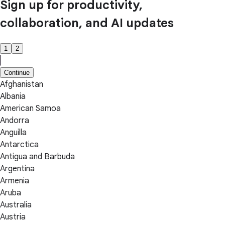
Sign up for productivity,
collaboration, and AI updates
1
2
Continue
Afghanistan
Albania
American Samoa
Andorra
Anguilla
Antarctica
Antigua and Barbuda
Argentina
Armenia
Aruba
Australia
Austria