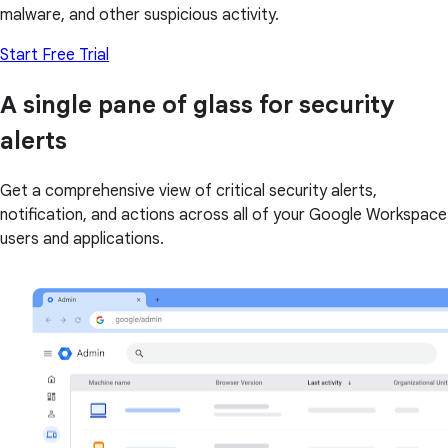
malware, and other suspicious activity.
Start Free Trial
A single pane of glass for security
alerts
Get a comprehensive view of critical security alerts,
notification, and actions across all of your Google Workspace
users and applications.