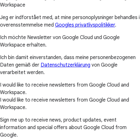
Workspace
Jeg er indforstået med, at mine personoplysninger behandles i
overensstemmelse med
Googles privatlivspolitikker
.
Ich möchte Newsletter von Google Cloud und Google
Workspace erhalten.
Ich bin damit einverstanden, dass meine personenbezogenen
Daten gemäß der
Datenschutzerklärung
von Google
verarbeitet werden.
I would like to receive newsletters from Google Cloud and
Workspace.
I would like to receive newsletters from Google Cloud and
Workspace.
Sign me up to receive news, product updates, event
information and special offers about Google Cloud from
Google.