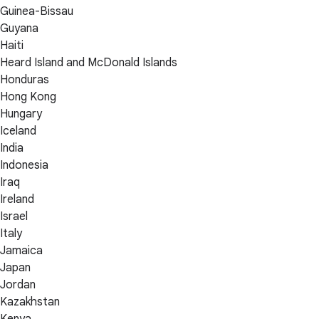
Guinea-Bissau
Guyana
Haiti
Heard Island and McDonald Islands
Honduras
Hong Kong
Hungary
Iceland
India
Indonesia
Iraq
Ireland
Israel
Italy
Jamaica
Japan
Jordan
Kazakhstan