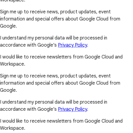
Workspace.
Sign me up to receive news, product updates, event
information and special offers about Google Cloud from
Google.
I understand my personal data will be processed in
accordance with Google’s
Privacy Policy
.
I would like to receive newsletters from Google Cloud and
Workspace.
Sign me up to receive news, product updates, event
information and special offers about Google Cloud from
Google.
I understand my personal data will be processed in
accordance with Google’s
Privacy Policy
.
I would like to receive newsletters from Google Cloud and
Workspace.