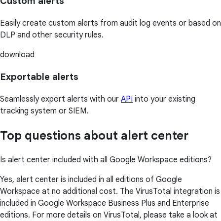
Custom alerts
Easily create custom alerts from audit log events or based on
DLP and other security rules.
download
Exportable alerts
Seamlessly export alerts with our
API
into your existing
tracking system or SIEM.
Top questions about alert center
Is alert center included with all Google Workspace editions?
Yes, alert center is included in all editions of Google
Workspace at no additional cost. The VirusTotal integration is
included in Google Workspace Business Plus and Enterprise
editions. For more details on VirusTotal, please take a look at