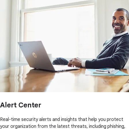
Alert Center
Real-time security alerts and insights that help you protect
your organization from the latest threats, including phishing,