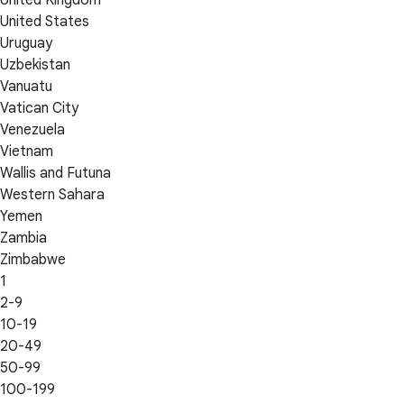
United Kingdom
United States
Uruguay
Uzbekistan
Vanuatu
Vatican City
Venezuela
Vietnam
Wallis and Futuna
Western Sahara
Yemen
Zambia
Zimbabwe
1
2-9
10-19
20-49
50-99
100-199