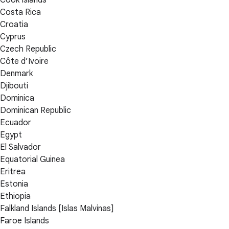
Cook Islands
Costa Rica
Croatia
Cyprus
Czech Republic
Côte d’Ivoire
Denmark
Djibouti
Dominica
Dominican Republic
Ecuador
Egypt
El Salvador
Equatorial Guinea
Eritrea
Estonia
Ethiopia
Falkland Islands [Islas Malvinas]
Faroe Islands