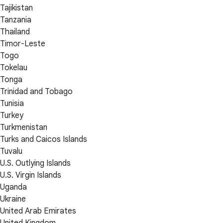
Tajikistan
Tanzania
Thailand
Timor-Leste
Togo
Tokelau
Tonga
Trinidad and Tobago
Tunisia
Turkey
Turkmenistan
Turks and Caicos Islands
Tuvalu
U.S. Outlying Islands
U.S. Virgin Islands
Uganda
Ukraine
United Arab Emirates