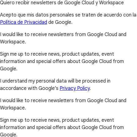
Quiero recibir newsletters de Google Cloud y Workspace
Acepto que mis datos personales se traten de acuerdo con la
Política de Privacidad
de Google.
I would like to receive newsletters from Google Cloud and
Workspace.
Sign me up to receive news, product updates, event
information and special offers about Google Cloud from
Google.
I understand my personal data will be processed in
accordance with Google’s
Privacy Policy
.
I would like to receive newsletters from Google Cloud and
Workspace.
Sign me up to receive news, product updates, event
information and special offers about Google Cloud from
Google.