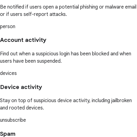
Be notified if users open a potential phishing or malware email
or if users self-report attacks.
person
Account activity
Find out when a suspicious login has been blocked and when
users have been suspended.
devices
Device activity
Stay on top of suspicious device activity, including jailbroken
and rooted devices.
unsubscribe
Spam