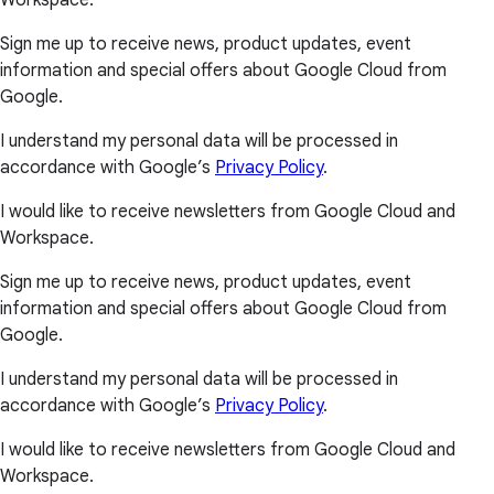
Workspace.
Sign me up to receive news, product updates, event
information and special offers about Google Cloud from
Google.
I understand my personal data will be processed in
accordance with Google’s
Privacy Policy
.
I would like to receive newsletters from Google Cloud and
Workspace.
Sign me up to receive news, product updates, event
information and special offers about Google Cloud from
Google.
I understand my personal data will be processed in
accordance with Google’s
Privacy Policy
.
I would like to receive newsletters from Google Cloud and
Workspace.