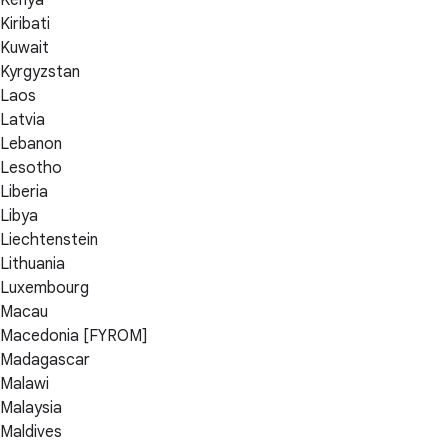
Kenya
Kiribati
Kuwait
Kyrgyzstan
Laos
Latvia
Lebanon
Lesotho
Liberia
Libya
Liechtenstein
Lithuania
Luxembourg
Macau
Macedonia [FYROM]
Madagascar
Malawi
Malaysia
Maldives