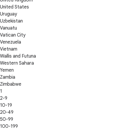
United Kingdom
United States
Uruguay
Uzbekistan
Vanuatu
Vatican City
Venezuela
Vietnam
Wallis and Futuna
Western Sahara
Yemen
Zambia
Zimbabwe
1
2-9
10-19
20-49
50-99
100-199