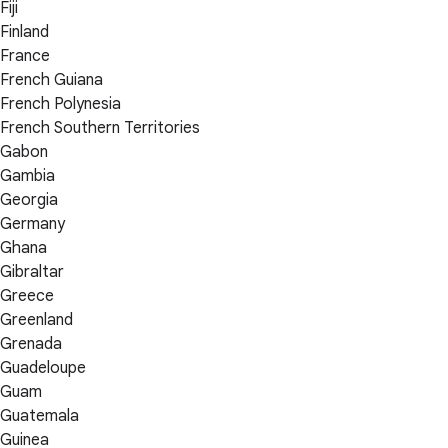
Fiji
Finland
France
French Guiana
French Polynesia
French Southern Territories
Gabon
Gambia
Georgia
Germany
Ghana
Gibraltar
Greece
Greenland
Grenada
Guadeloupe
Guam
Guatemala
Guinea