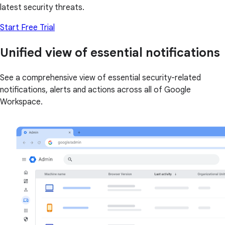
latest security threats.
Start Free Trial
Unified view of essential notifications
See a comprehensive view of essential security-related
notifications, alerts and actions across all of Google
Workspace.