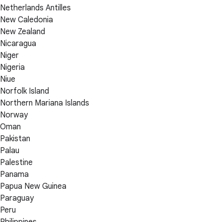
Netherlands Antilles
New Caledonia
New Zealand
Nicaragua
Niger
Nigeria
Niue
Norfolk Island
Northern Mariana Islands
Norway
Oman
Pakistan
Palau
Palestine
Panama
Papua New Guinea
Paraguay
Peru