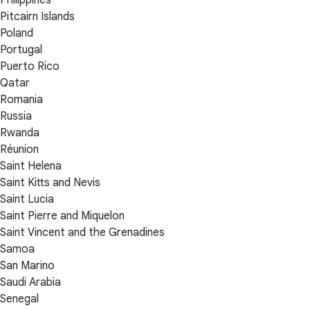
Philippines
Pitcairn Islands
Poland
Portugal
Puerto Rico
Qatar
Romania
Russia
Rwanda
Réunion
Saint Helena
Saint Kitts and Nevis
Saint Lucia
Saint Pierre and Miquelon
Saint Vincent and the Grenadines
Samoa
San Marino
Saudi Arabia
Senegal