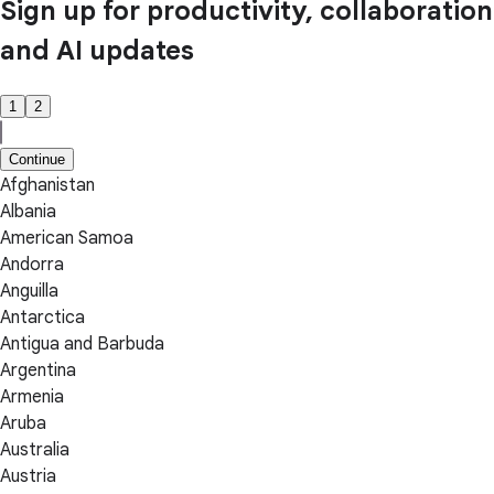
Sign up for productivity, collaboration
and AI updates
1
2
Continue
Afghanistan
Albania
American Samoa
Andorra
Anguilla
Antarctica
Antigua and Barbuda
Argentina
Armenia
Aruba
Australia
Austria