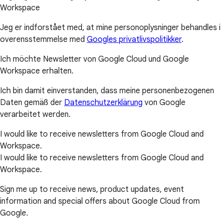
Workspace
Jeg er indforstået med, at mine personoplysninger behandles i
overensstemmelse med
Googles privatlivspolitikker
.
Ich möchte Newsletter von Google Cloud und Google
Workspace erhalten.
Ich bin damit einverstanden, dass meine personenbezogenen
Daten gemäß der
Datenschutzerklärung
von Google
verarbeitet werden.
I would like to receive newsletters from Google Cloud and
Workspace.
I would like to receive newsletters from Google Cloud and
Workspace.
Sign me up to receive news, product updates, event
information and special offers about Google Cloud from
Google.