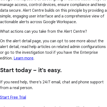
manage access, control devices, ensure compliance and keep
data secure. Alert Centre builds on this principle by providing a
simple, engaging user interface and a comprehensive view of
actionable alerts across Google Workspace.
What actions can you take from the Alert Centre?
On the alert detail page, you can opt to see more about the
alert detail, read help articles on related admin configurations
or go to the investigation tool if you have the Enterprise
edition.
Learn more
.
Start today – it's easy.
If you need help, there's 24/7 email, chat and phone support
from a real person.
Start Free Trial