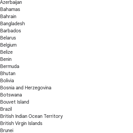
Azerbaijan
Bahamas
Bahrain
Bangladesh
Barbados
Belarus
Belgium
Belize
Benin
Bermuda
Bhutan
Bolivia
Bosnia and Herzegovina
Botswana
Bouvet Island
Brazil
British Indian Ocean Territory
British Virgin Islands
Brunei