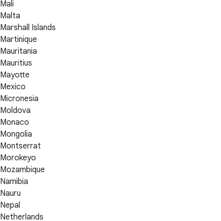
Mali
Malta
Marshall Islands
Martinique
Mauritania
Mauritius
Mayotte
Mexico
Micronesia
Moldova
Monaco
Mongolia
Montserrat
Morokeyo
Mozambique
Namibia
Nauru
Nepal
Netherlands