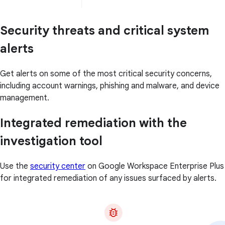
Security threats and critical system
alerts
Get alerts on some of the most critical security concerns,
including account warnings, phishing and malware, and device
management.
Integrated remediation with the
investigation tool
Use the
security center
on Google Workspace Enterprise Plus
for integrated remediation of any issues surfaced by alerts.