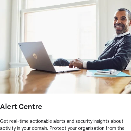
Alert Centre
Get real-time actionable alerts and security insights about
activity in your domain. Protect your organisation from the