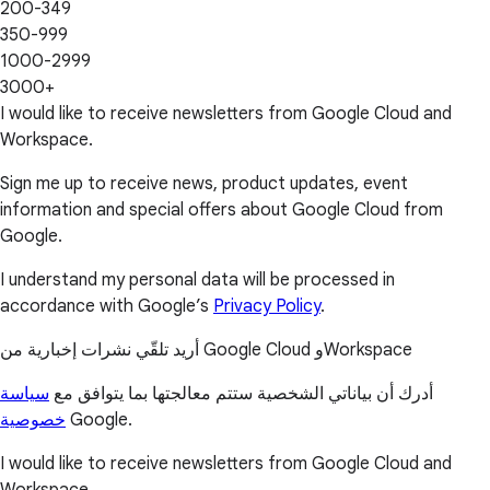
200-349
350-999
1000-2999
3000+
I would like to receive newsletters from Google Cloud and
Workspace.
Sign me up to receive news, product updates, event
information and special offers about Google Cloud from
Google.
I understand my personal data will be processed in
accordance with Google’s
Privacy Policy
.
أريد تلقّي نشرات إخبارية من Google Cloud وWorkspace
سياسة
أدرك أن بياناتي الشخصية ستتم معالجتها بما يتوافق مع
خصوصية
Google.
I would like to receive newsletters from Google Cloud and