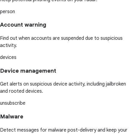
person
Account warning
Find out when accounts are suspended due to suspicious
activity.
devices
Device management
Get alerts on suspicious device activity, including jailbroken
and rooted devices.
unsubscribe
Malware
Detect messages for malware post-delivery and keep your