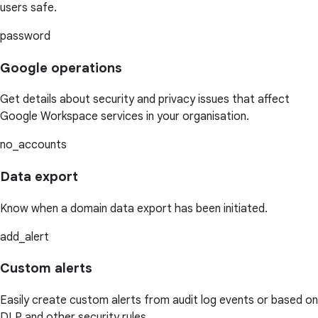
users safe.
password
Google operations
Get details about security and privacy issues that affect
Google Workspace services in your organisation.
no_accounts
Data export
Know when a domain data export has been initiated.
add_alert
Custom alerts
Easily create custom alerts from audit log events or based on
DLP and other security rules.