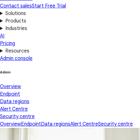
Contact sales
Start Free Trial
Solutions
Products
Industries
AI
Pricing
Resources
Admin console
Admin
Overview
Endpoint
Data regions
Alert Centre
Security centre
Overview
Endpoint
Data regions
Alert Centre
Security centre