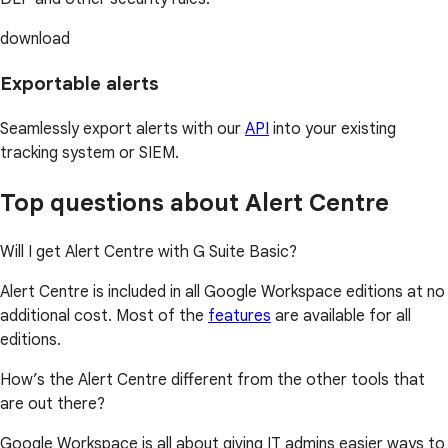
download
Exportable alerts
Seamlessly export alerts with our
API
into your existing
tracking system or SIEM.
Top questions about Alert Centre
Will I get Alert Centre with G Suite Basic?
Alert Centre is included in all Google Workspace editions at no
additional cost. Most of the
features
are available for all
editions.
How’s the Alert Centre different from the other tools that
are out there?
Google Workspace is all about giving IT admins easier ways to