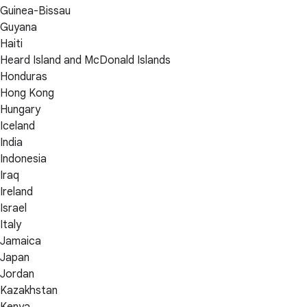
Guinea-Bissau
Guyana
Haiti
Heard Island and McDonald Islands
Honduras
Hong Kong
Hungary
Iceland
India
Indonesia
Iraq
Ireland
Israel
Italy
Jamaica
Japan
Jordan
Kazakhstan