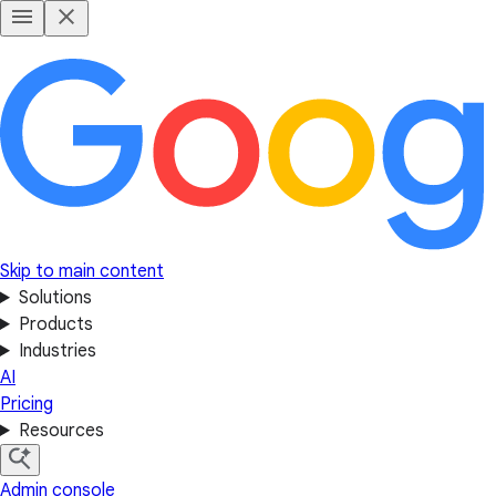
Skip to main content
Solutions
Products
Industries
AI
Pricing
Resources
Admin console