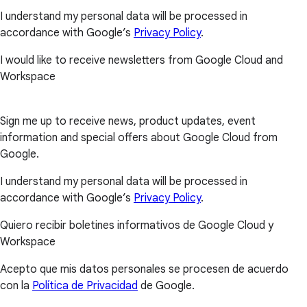
I understand my personal data will be processed in
accordance with Google’s
Privacy Policy
.
I would like to receive newsletters from Google Cloud and
Workspace
Sign me up to receive news, product updates, event
information and special offers about Google Cloud from
Google.
I understand my personal data will be processed in
accordance with Google’s
Privacy Policy
.
Quiero recibir boletines informativos de Google Cloud y
Workspace
Acepto que mis datos personales se procesen de acuerdo
con la
Política de Privacidad
de Google.