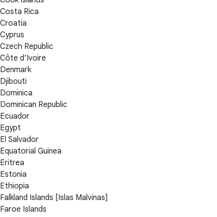
Cook Islands
Costa Rica
Croatia
Cyprus
Czech Republic
Côte d’Ivoire
Denmark
Djibouti
Dominica
Dominican Republic
Ecuador
Egypt
El Salvador
Equatorial Guinea
Eritrea
Estonia
Ethiopia
Falkland Islands [Islas Malvinas]
Faroe Islands