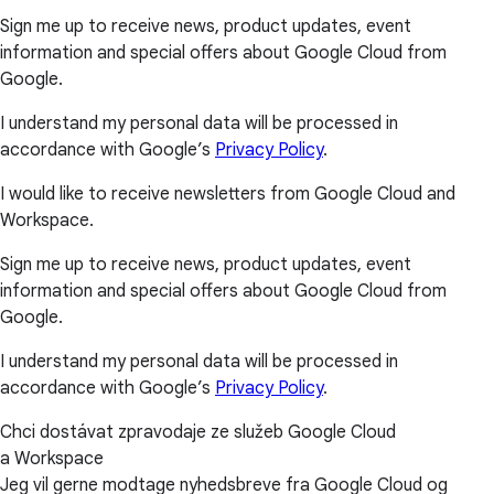
Sign me up to receive news, product updates, event
information and special offers about Google Cloud from
Google.
I understand my personal data will be processed in
accordance with Google’s
Privacy Policy
.
I would like to receive newsletters from Google Cloud and
Workspace.
Sign me up to receive news, product updates, event
information and special offers about Google Cloud from
Google.
I understand my personal data will be processed in
accordance with Google’s
Privacy Policy
.
Chci dostávat zpravodaje ze služeb Google Cloud
a Workspace
Jeg vil gerne modtage nyhedsbreve fra Google Cloud og