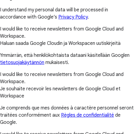
I understand my personal data will be processed in
accordance with Google’s
Privacy Policy
.
I would like to receive newsletters from Google Cloud and
Workspace.
Haluan saada Google Cloudin ja Workspacen uutiskirjeitä
Ymmärrän, että henkilökohtaista dataani käsitellään Googlen
tietosuojakäytännön
mukaisesti.
I would like to receive newsletters from Google Cloud and
Workspace.
Je souhaite recevoir les newsletters de Google Cloud et
Workspace
Je comprends que mes données à caractère personnel seront
traitées conformément aux
Règles de confidentialité
de
Google.