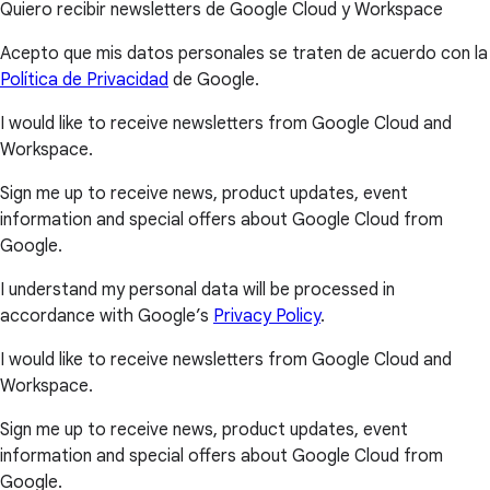
Quiero recibir newsletters de Google Cloud y Workspace
Acepto que mis datos personales se traten de acuerdo con la
Política de Privacidad
de Google.
I would like to receive newsletters from Google Cloud and
Workspace.
Sign me up to receive news, product updates, event
information and special offers about Google Cloud from
Google.
I understand my personal data will be processed in
accordance with Google’s
Privacy Policy
.
I would like to receive newsletters from Google Cloud and
Workspace.
Sign me up to receive news, product updates, event
information and special offers about Google Cloud from
Google.