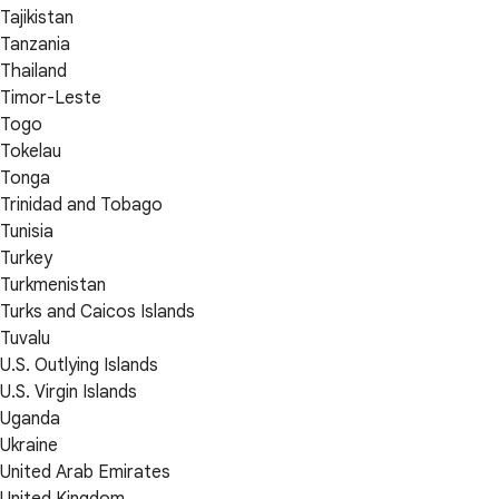
Tajikistan
Tanzania
Thailand
Timor-Leste
Togo
Tokelau
Tonga
Trinidad and Tobago
Tunisia
Turkey
Turkmenistan
Turks and Caicos Islands
Tuvalu
U.S. Outlying Islands
U.S. Virgin Islands
Uganda
Ukraine
United Arab Emirates