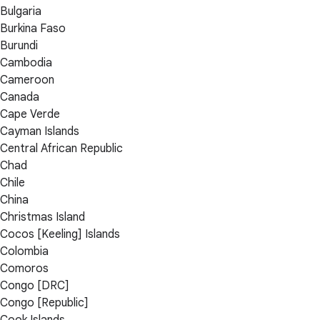
Bulgaria
Burkina Faso
Burundi
Cambodia
Cameroon
Canada
Cape Verde
Cayman Islands
Central African Republic
Chad
Chile
China
Christmas Island
Cocos [Keeling] Islands
Colombia
Comoros
Congo [DRC]
Congo [Republic]