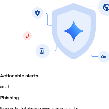
Actionable alerts
email
Phishing
Keep potential phishing events on your radar.