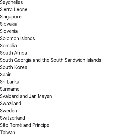
Seychelles
Sierra Leone
Singapore
Slovakia
Slovenia
Solomon Islands
Somalia
South Africa
South Georgia and the South Sandwich Islands
South Korea
Spain
Sri Lanka
Suriname
Svalbard and Jan Mayen
Swaziland
Sweden
Switzerland
São Tomé and Príncipe
Taiwan