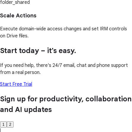
folder_shared
Scale Actions
Execute domain-wide access changes and set IRM controls
on Drive files.
Start today – it's easy.
If you need help, there's 24/7 email, chat and phone support
from a real person.
Start Free Trial
Sign up for productivity, collaboration
and AI updates
1
2