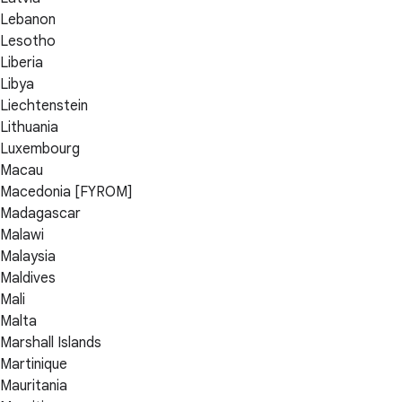
Lebanon
Lesotho
Liberia
Libya
Liechtenstein
Lithuania
Luxembourg
Macau
Macedonia [FYROM]
Madagascar
Malawi
Malaysia
Maldives
Mali
Malta
Marshall Islands
Martinique
Mauritania