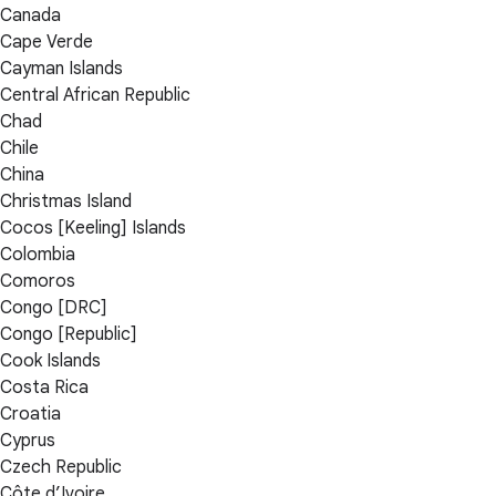
Canada
Cape Verde
Cayman Islands
Central African Republic
Chad
Chile
China
Christmas Island
Cocos [Keeling] Islands
Colombia
Comoros
Congo [DRC]
Congo [Republic]
Cook Islands
Costa Rica
Croatia
Cyprus
Czech Republic
Côte d’Ivoire