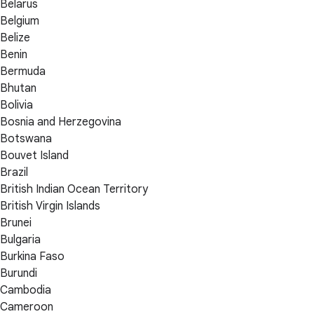
Belarus
Belgium
Belize
Benin
Bermuda
Bhutan
Bolivia
Bosnia and Herzegovina
Botswana
Bouvet Island
Brazil
British Indian Ocean Territory
British Virgin Islands
Brunei
Bulgaria
Burkina Faso
Burundi
Cambodia
Cameroon