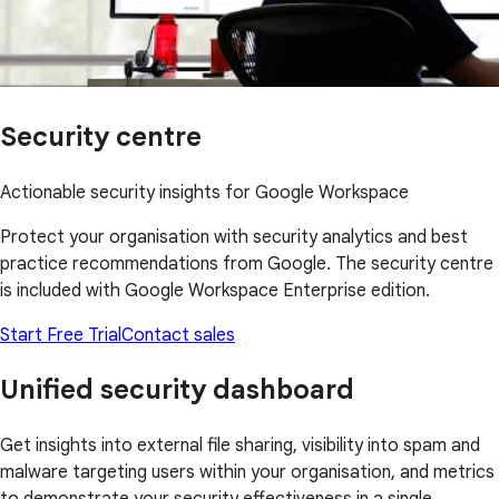
Security centre
Actionable security insights for Google Workspace
Protect your organisation with security analytics and best
practice recommendations from Google. The security centre
is included with Google Workspace Enterprise edition.
Start Free Trial
Contact sales
Unified security dashboard
Get insights into external file sharing, visibility into spam and
malware targeting users within your organisation, and metrics