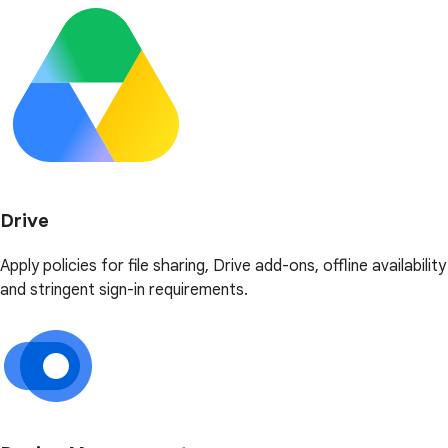
Drive
Apply policies for file sharing, Drive add-ons, offline availability
and stringent sign-in requirements.