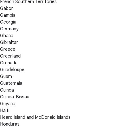
French Southern Territories
Gabon
Gambia
Georgia
Germany
Ghana
Gibraltar
Greece
Greenland
Grenada
Guadeloupe
Guam
Guatemala
Guinea
Guinea-Bissau
Guyana
Haiti
Heard Island and McDonald Islands
Honduras