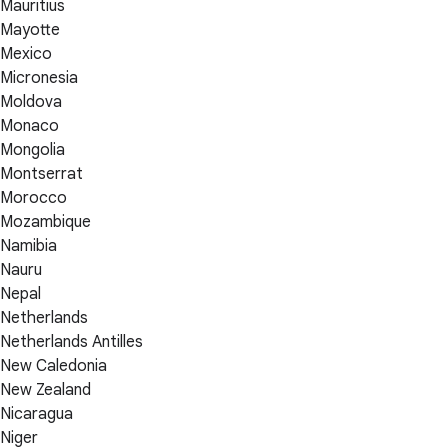
Mauritius
Mayotte
Mexico
Micronesia
Moldova
Monaco
Mongolia
Montserrat
Morocco
Mozambique
Namibia
Nauru
Nepal
Netherlands
Netherlands Antilles
New Caledonia
New Zealand
Nicaragua
Niger