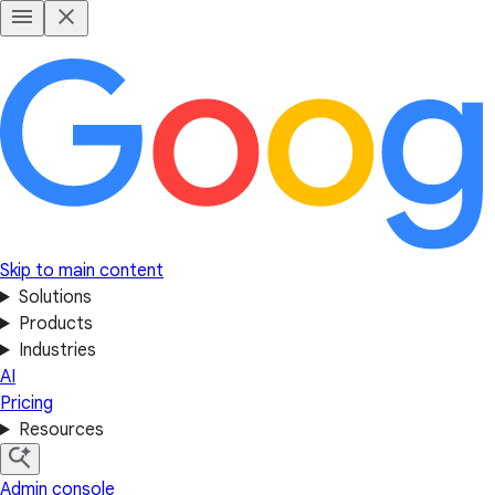
Skip to main content
Solutions
Products
Industries
AI
Pricing
Resources
Admin console