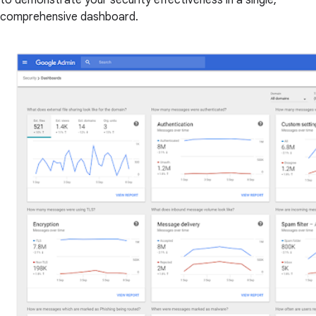
to demonstrate your security effectiveness in a single,
comprehensive dashboard.