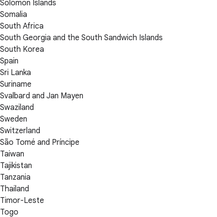
Solomon Islands
Somalia
South Africa
South Georgia and the South Sandwich Islands
South Korea
Spain
Sri Lanka
Suriname
Svalbard and Jan Mayen
Swaziland
Sweden
Switzerland
São Tomé and Príncipe
Taiwan
Tajikistan
Tanzania
Thailand
Timor-Leste
Togo