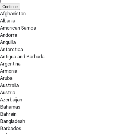
Continue
Afghanistan
Albania
American Samoa
Andorra
Anguilla
Antarctica
Antigua and Barbuda
Argentina
Armenia
Aruba
Australia
Austria
Azerbaijan
Bahamas
Bahrain
Bangladesh
Barbados