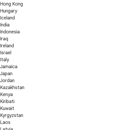
Hong Kong
Hungary
Iceland
India
Indonesia
Iraq
Ireland
Israel
Italy
Jamaica
Japan
Jordan
Kazakhstan
Kenya
Kiribati
Kuwait
Kyrgyzstan
Laos
Latvia