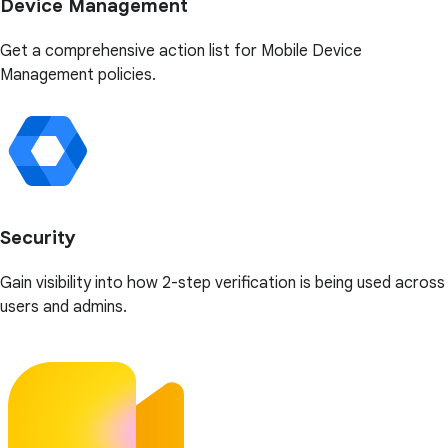
Device Management
Get a comprehensive action list for Mobile Device
Management policies.
Security
Gain visibility into how 2-step verification is being used across
users and admins.