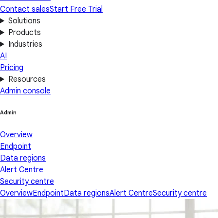
Contact sales
Start Free Trial
Solutions
Products
Industries
AI
Pricing
Resources
Admin console
Admin
Overview
Endpoint
Data regions
Alert Centre
Security centre
Overview
Endpoint
Data regions
Alert Centre
Security centre