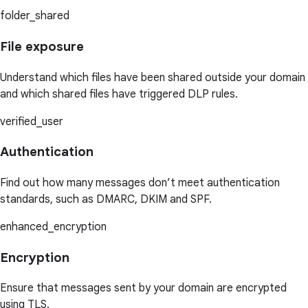
folder_shared
File exposure
Understand which files have been shared outside your domain
and which shared files have triggered DLP rules.
verified_user
Authentication
Find out how many messages don’t meet authentication
standards, such as DMARC, DKIM and SPF.
enhanced_encryption
Encryption
Ensure that messages sent by your domain are encrypted
using TLS.