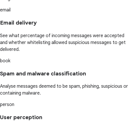
email
Email delivery
See what percentage of incoming messages were accepted
and whether whitelisting allowed suspicious messages to get
delivered.
book
Spam and malware classification
Analyse messages deemed to be spam, phishing, suspicious or
containing malware.
person
User perception