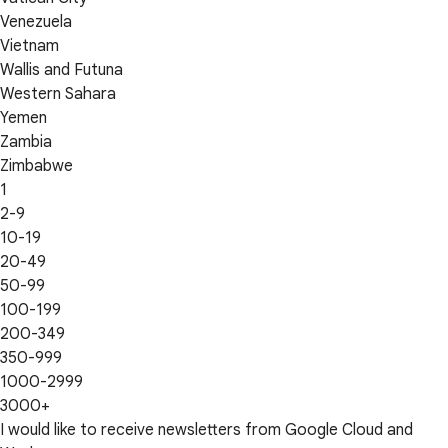
Venezuela
Vietnam
Wallis and Futuna
Western Sahara
Yemen
Zambia
Zimbabwe
1
2-9
10-19
20-49
50-99
100-199
200-349
350-999
1000-2999
3000+
I would like to receive newsletters from Google Cloud and