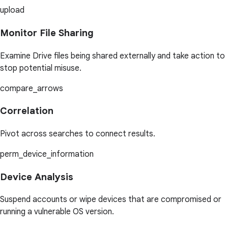
upload
Monitor File Sharing
Examine Drive files being shared externally and take action to
stop potential misuse.
compare_arrows
Correlation
Pivot across searches to connect results.
perm_device_information
Device Analysis
Suspend accounts or wipe devices that are compromised or
running a vulnerable OS version.