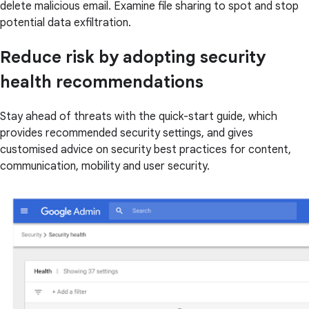
delete malicious email. Examine file sharing to spot and stop
potential data exfiltration.
Reduce risk by adopting security
health recommendations
Stay ahead of threats with the quick-start guide, which
provides recommended security settings, and gives
customised advice on security best practices for content,
communication, mobility and user security.