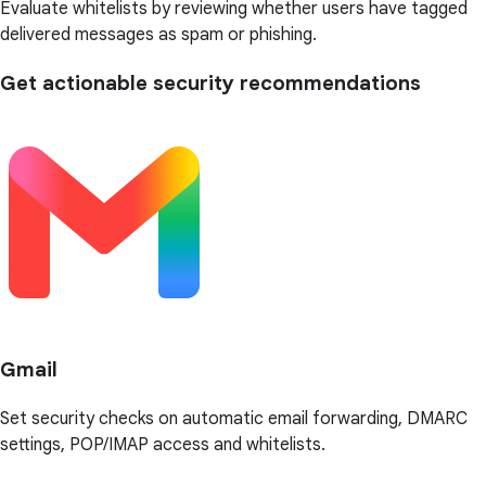
Evaluate whitelists by reviewing whether users have tagged
delivered messages as spam or phishing.
Get actionable security recommendations
Gmail
Set security checks on automatic email forwarding, DMARC
settings, POP/IMAP access and whitelists.