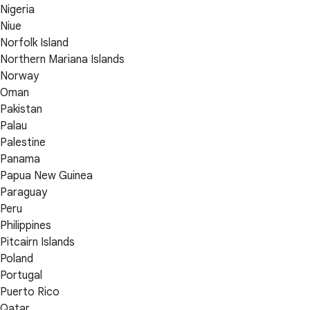
Nigeria
Niue
Norfolk Island
Northern Mariana Islands
Norway
Oman
Pakistan
Palau
Palestine
Panama
Papua New Guinea
Paraguay
Peru
Philippines
Pitcairn Islands
Poland
Portugal
Puerto Rico
Qatar