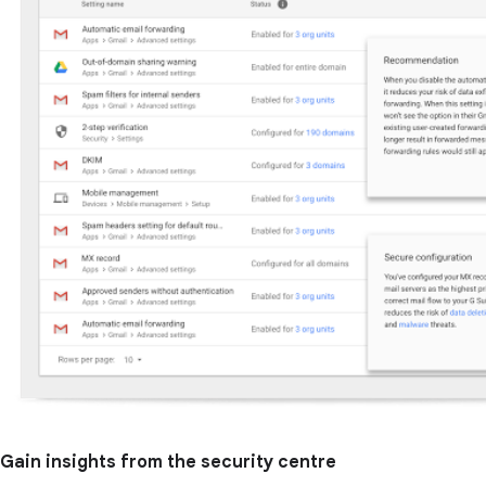
Gain insights from the security centre