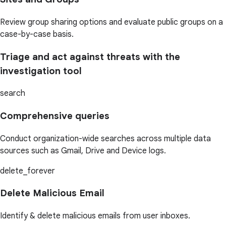
Review group sharing options and evaluate public groups on a
case-by-case basis.
Triage and act against threats with the
investigation tool
search
Comprehensive queries
Conduct organization-wide searches across multiple data
sources such as Gmail, Drive and Device logs.
delete_forever
Delete Malicious Email
Identify & delete malicious emails from user inboxes.