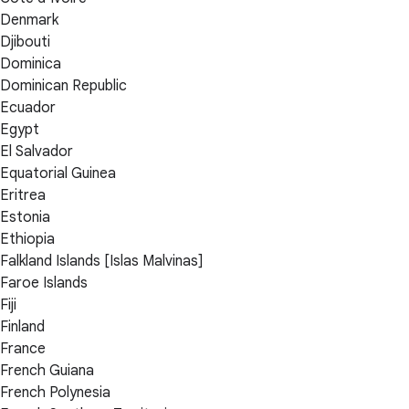
Denmark
Djibouti
Dominica
Dominican Republic
Ecuador
Egypt
El Salvador
Equatorial Guinea
Eritrea
Estonia
Ethiopia
Falkland Islands [Islas Malvinas]
Faroe Islands
Fiji
Finland
France
French Guiana
French Polynesia