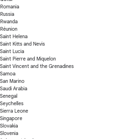
Romania
Russia
Rwanda
Réunion
Saint Helena
Saint Kitts and Nevis
Saint Lucia
Saint Pierre and Miquelon
Saint Vincent and the Grenadines
Samoa
San Marino
Saudi Arabia
Senegal
Seychelles
Sierra Leone
Singapore
Slovakia
Slovenia