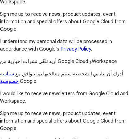
Workspace.
Sign me up to receive news, product updates, event
information and special offers about Google Cloud from
Google.
I understand my personal data will be processed in
accordance with Google’s
Privacy Policy
.
أريد تلقّي نشرات إخبارية من Google Cloud وWorkspace
سياسة
أدرك أن بياناتي الشخصية ستتم معالجتها بما يتوافق مع
خصوصية
Google.
I would like to receive newsletters from Google Cloud and
Workspace.
Sign me up to receive news, product updates, event
information and special offers about Google Cloud from
Google.