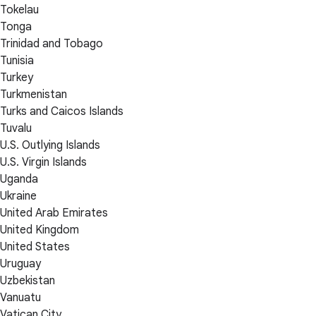
Tokelau
Tonga
Trinidad and Tobago
Tunisia
Turkey
Turkmenistan
Turks and Caicos Islands
Tuvalu
U.S. Outlying Islands
U.S. Virgin Islands
Uganda
Ukraine
United Arab Emirates
United Kingdom
United States
Uruguay
Uzbekistan
Vanuatu
Vatican City