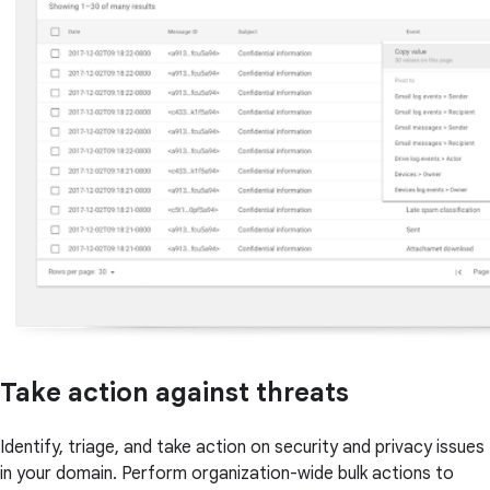
Take action against threats
Identify, triage, and take action on security and privacy issues
in your domain. Perform organization-wide bulk actions to