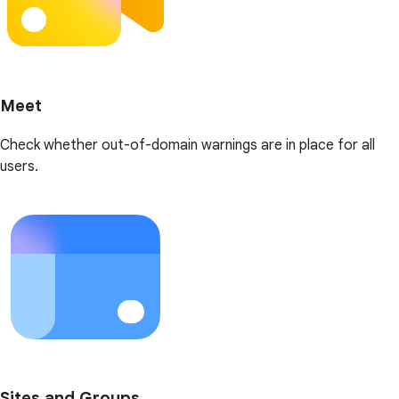
Meet
Check whether out-of-domain warnings are in place for all
users.
Sites and Groups