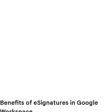
Benefits of eSignatures in Google
Workspace