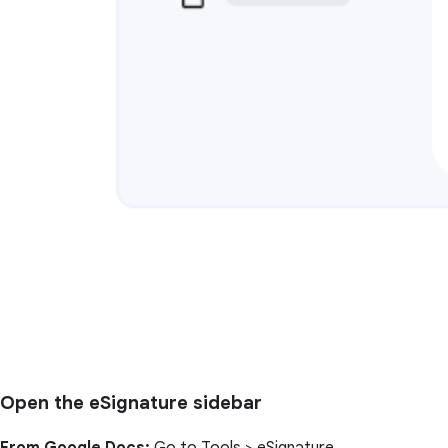
Open the eSignature sidebar