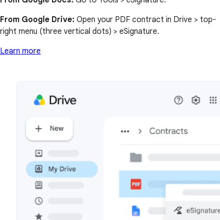
From Google Docs:
Go to Tools > eSignature.
From Google Drive:
Open your PDF contract in Drive > top-
right menu (three vertical dots) > eSignature.
Learn more