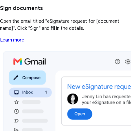
Sign documents
Open the email titled "eSignature request for [document
name]". Click "Sign" and fill in the details.
Learn more