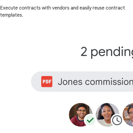
Execute contracts with vendors and easily reuse contract
templates.