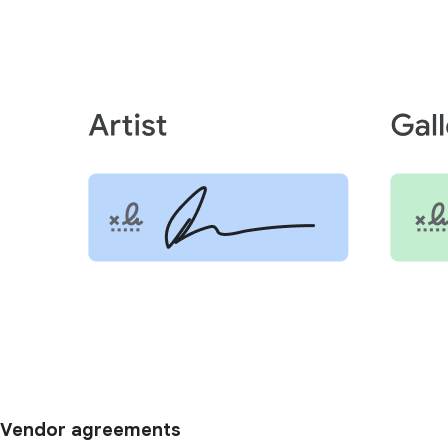
Vendor agreements