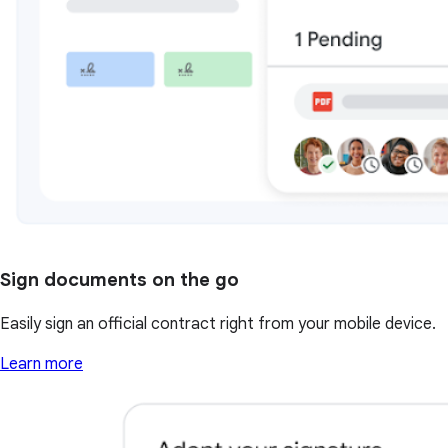
Sign documents on the go
Easily sign an official contract right from your mobile device.
Learn more