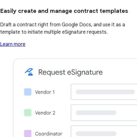
Easily create and manage contract templates
Draft a contract right from Google Docs, and use it as a
template to initiate multiple eSignature requests.
Learn more