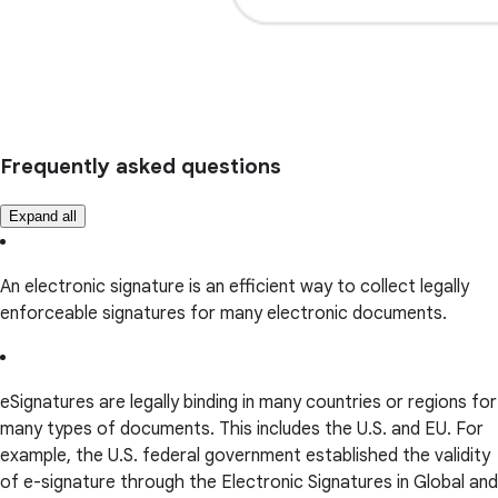
Frequently asked questions
Expand all
An electronic signature is an efficient way to collect legally
enforceable signatures for many electronic documents.
eSignatures are legally binding in many countries or regions for
many types of documents. This includes the U.S. and EU. For
example, the U.S. federal government established the validity
of e-signature through the Electronic Signatures in Global and