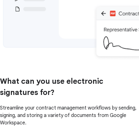
What can you use electronic
signatures for?
Streamline your contract management workflows by sending,
signing, and storing a variety of documents from Google
Workspace.