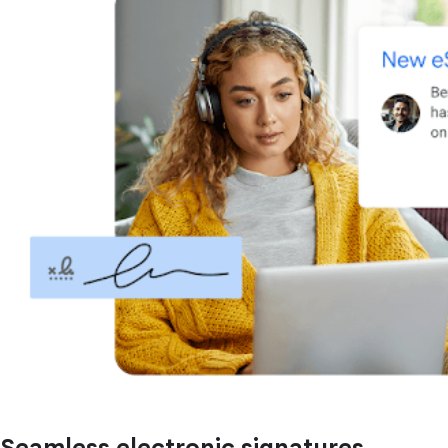
Seamless electronic signatures