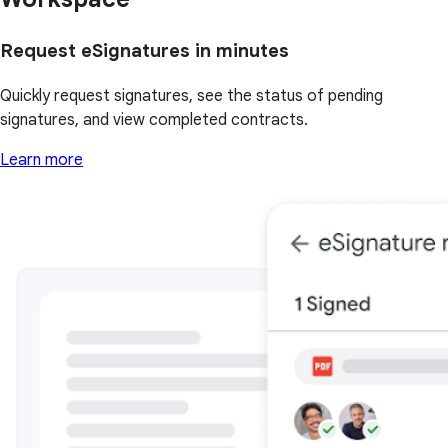
Request eSignatures in minutes
Quickly request signatures, see the status of pending
signatures, and view completed contracts.
Learn more