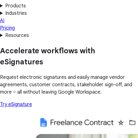
Products
Industries
AI
Pricing
Resources
Accelerate workflows with
eSignatures
Request electronic signatures and easily manage vendor
agreements, customer contracts, stakeholder sign-off, and
more – all without leaving Google Workspace.
Try eSignature