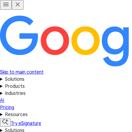
Skip to main content
Solutions
Products
Industries
AI
Pricing
Resources
Try eSignature
Solutions