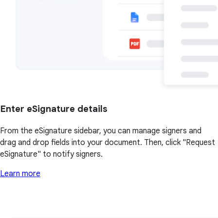
Enter eSignature details
From the eSignature sidebar, you can manage signers and
drag and drop fields into your document. Then, click "Request
eSignature" to notify signers.
Learn more