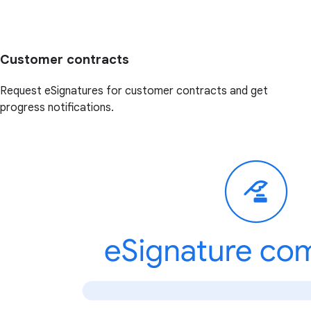
Customer contracts
Request eSignatures for customer contracts and get
progress notifications.