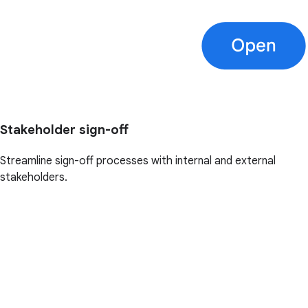
Stakeholder sign-off
Streamline sign-off processes with internal and external
stakeholders.