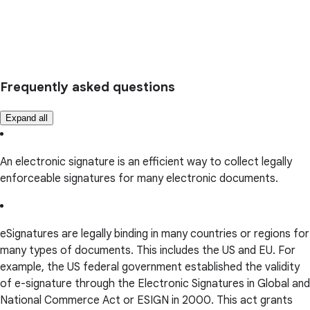
Frequently asked questions
Expand all
An electronic signature is an efficient way to collect legally
enforceable signatures for many electronic documents.
eSignatures are legally binding in many countries or regions for
many types of documents. This includes the US and EU. For
example, the US federal government established the validity
of e-signature through the Electronic Signatures in Global and
National Commerce Act or ESIGN in 2000. This act grants