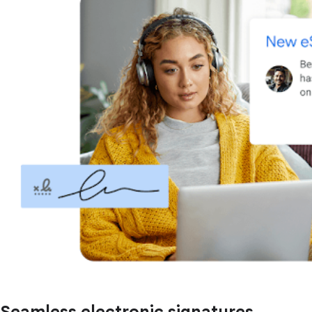
Seamless electronic signatures