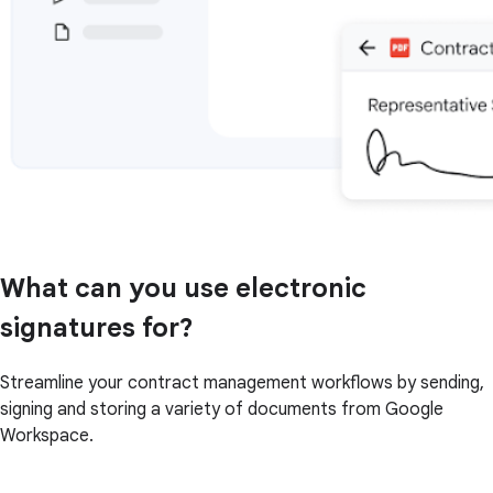
What can you use electronic
signatures for?
Streamline your contract management workflows by sending,
signing and storing a variety of documents from Google
Workspace.