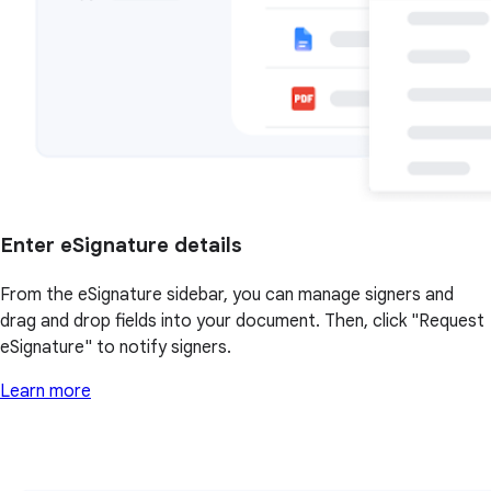
Enter eSignature details
From the eSignature sidebar, you can manage signers and
drag and drop fields into your document. Then, click "Request
eSignature" to notify signers.
Learn more