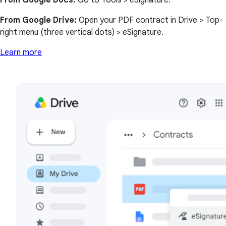
From Google Docs:
Go to Tools > eSignature.
From Google Drive:
Open your PDF contract in Drive > Top-
right menu (three vertical dots) > eSignature.
Learn more