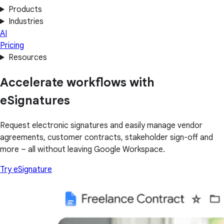
Products
Industries
AI
Pricing
Resources
Accelerate workflows with
eSignatures
Request electronic signatures and easily manage vendor
agreements, customer contracts, stakeholder sign-off and
more – all without leaving Google Workspace.
Try eSignature