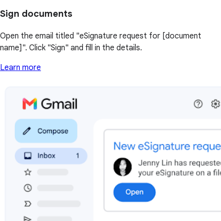
Sign documents
Open the email titled "eSignature request for [document
name]". Click "Sign" and fill in the details.
Learn more