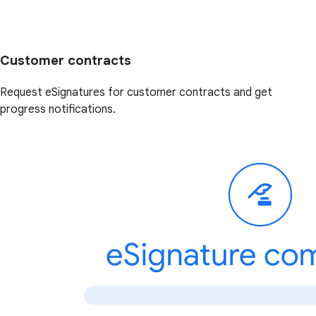
Customer contracts
Request eSignatures for customer contracts and get
progress notifications.