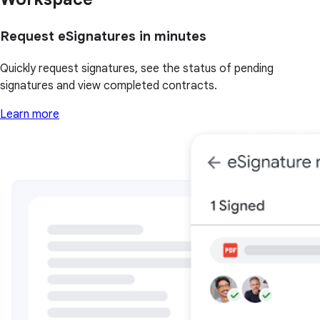
Request eSignatures in minutes
Quickly request signatures, see the status of pending
signatures and view completed contracts.
Learn more