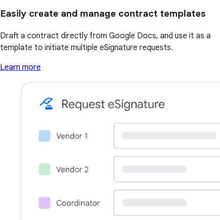
Easily create and manage contract templates
Draft a contract directly from Google Docs, and use it as a
template to initiate multiple eSignature requests.
Learn more