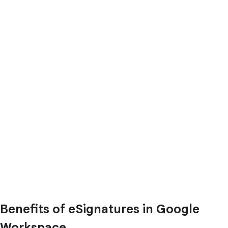
Benefits of eSignatures in Google
Workspace