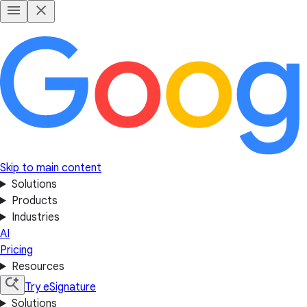
Skip to main content
Solutions
Products
Industries
AI
Pricing
Resources
Try eSignature
Solutions