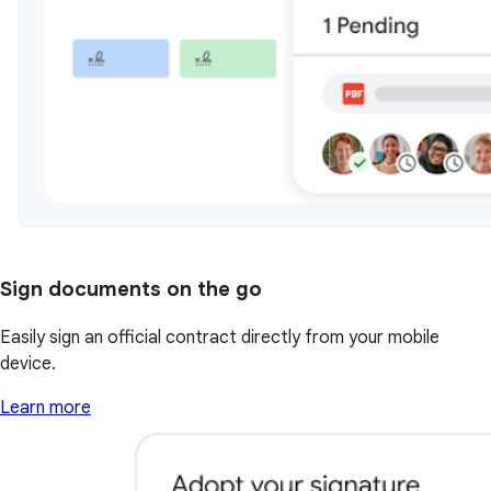
Sign documents on the go
Easily sign an official contract directly from your mobile
device.
Learn more