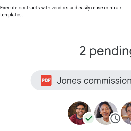
Execute contracts with vendors and easily reuse contract
templates.