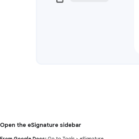
Open the eSignature sidebar