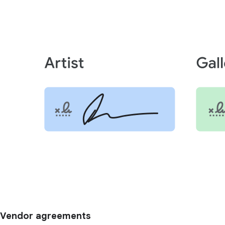
Vendor agreements