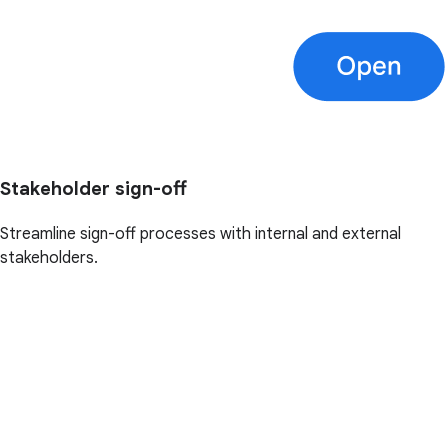
Stakeholder sign-off
Streamline sign-off processes with internal and external
stakeholders.