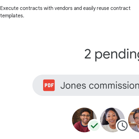
Execute contracts with vendors and easily reuse contract
templates.