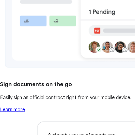
Sign documents on the go
Easily sign an official contract right from your mobile device.
Learn more