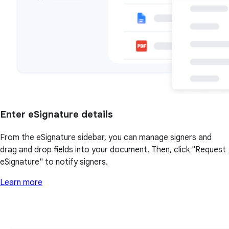
Enter eSignature details
From the eSignature sidebar, you can manage signers and
drag and drop fields into your document. Then, click "Request
eSignature" to notify signers.
Learn more