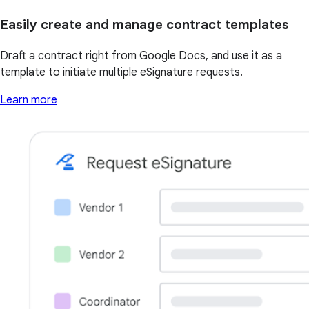
Easily create and manage contract templates
Draft a contract right from Google Docs, and use it as a
template to initiate multiple eSignature requests.
Learn more