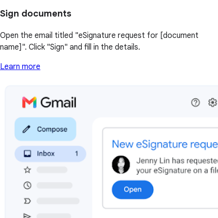
Sign documents
Open the email titled "eSignature request for [document
name]". Click "Sign" and fill in the details.
Learn more