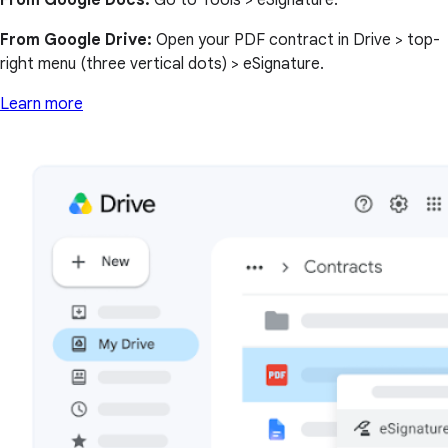
From Google Docs:
Go to Tools > eSignature.
From Google Drive:
Open your PDF contract in Drive > top-
right menu (three vertical dots) > eSignature.
Learn more