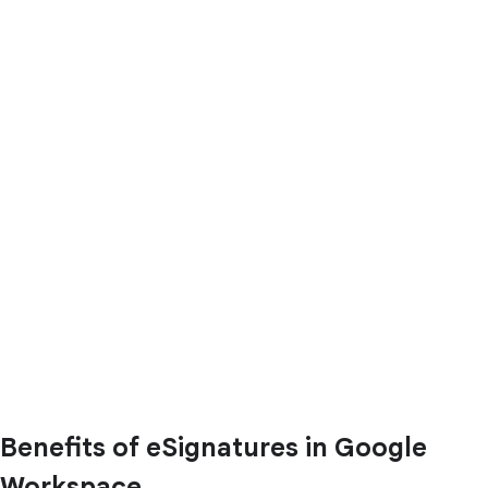
Benefits of eSignatures in Google
Workspace