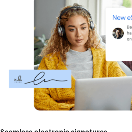
Seamless electronic signatures