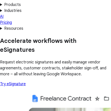
Products
Industries
AI
Pricing
Resources
Accelerate workflows with
eSignatures
Request electronic signatures and easily manage vendor
agreements, customer contracts, stakeholder sign-off, and
more – all without leaving Google Workspace.
Try eSignature