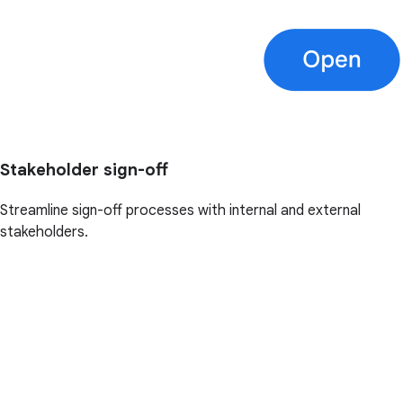
Stakeholder sign-off
Streamline sign-off processes with internal and external
stakeholders.