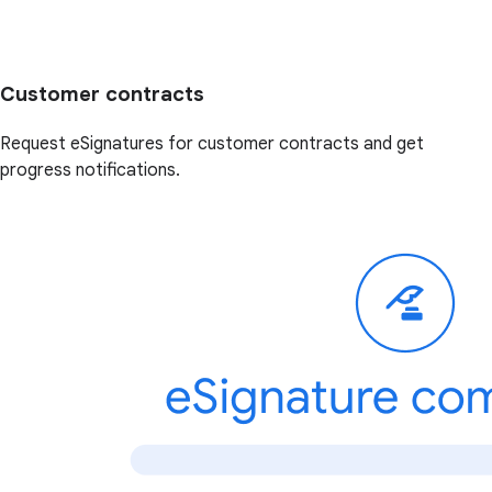
Customer contracts
Request eSignatures for customer contracts and get
progress notifications.