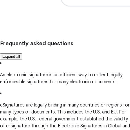
Frequently asked questions
Expand all
An electronic signature is an efficient way to collect legally
enforceable signatures for many electronic documents.
eSignatures are legally binding in many countries or regions for
many types of documents. This includes the U.S. and EU. For
example, the U.S. federal government established the validity
of e-signature through the Electronic Signatures in Global and