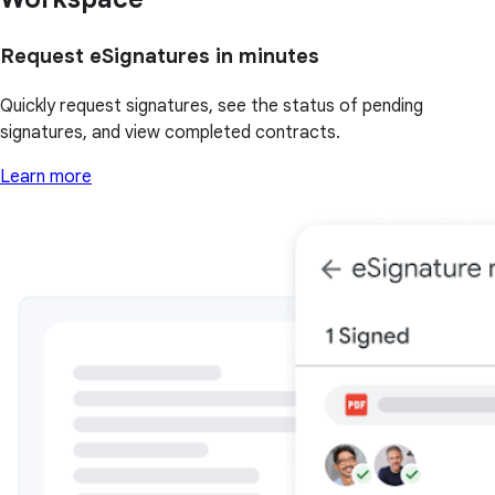
Request eSignatures in minutes
Quickly request signatures, see the status of pending
signatures, and view completed contracts.
Learn more