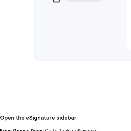
Open the eSignature sidebar