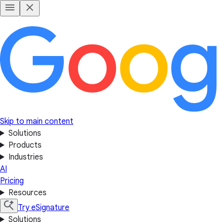
Skip to main content
Solutions
Products
Industries
AI
Pricing
Resources
Try eSignature
Solutions