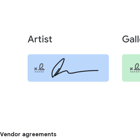
Vendor agreements