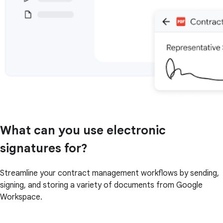
What can you use electronic
signatures for?
Streamline your contract management workflows by sending,
signing, and storing a variety of documents from Google
Workspace.