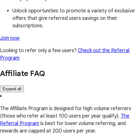
Unlock opportunities to promote a variety of exclusive
offers that give referred users savings on their
subscriptions.
Join now
Looking to refer only a few users?
Check out the Referral
Program
Affiliate FAQ
Expand all
The Affiliate Program is designed for high volume referrers
(those who refer at least 100 users per year qualify).
The
Referral Program
is best for lower volume referring, and
rewards are capped at 200 users per year.