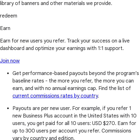
library of banners and other materials we provide.
redeem
Earn
Earn for new users you refer. Track your success on a live
dashboard and optimize your earnings with 1:1 support.
Join now
Get performance-based payouts beyond the program’s
baseline rates - the more you refer, the more you can
earn, and with no annual earnings cap. Find the list of
current commissions rates by country
.
Payouts are per new user. For example, if you refer 1
new Business Plus account in the United States with 10
users, you get paid for all 10 users:
USD $270
. Earn for
up to 300 users per account you refer. Commissions
vary by country and edition.