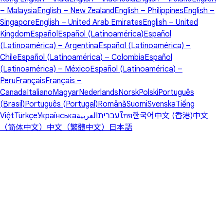
– Malaysia
English – New Zealand
English – Philippines
English –
Singapore
English – United Arab Emirates
English – United
Kingdom
Español
Español (Latinoamérica)
Español
(Latinoamérica) – Argentina
Español (Latinoamérica) –
Chile
Español (Latinoamérica) – Colombia
Español
(Latinoamérica) – México
Español (Latinoamérica) –
Peru
Français
Français –
Canada
Italiano
Magyar
Nederlands
Norsk
Polski
Português
(Brasil)
Português (Portugal)
Română
Suomi
Svenska
Tiếng
Việt
Türkçe
Українська
العربية
עברית
ไทย
한국어
中文 (香港)
中文
（简体中文）
中文（繁體中文）
日本語