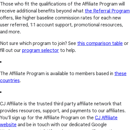
Those who fit the qualifications of the Affiliate Program will
receive additional benefits beyond what
the Referral Program
offers, like higher baseline commission rates for each new
user referred, 1:1 account support, promotional resources,
and more.
Not sure which program to join? See
this comparison table
or
fill out our
program selector
to help.
The Affiliate Program is available to members based in
these
countries
.
CJ Affiliate is the trusted third party affiliate network that
provides resources, support, and payments to our affiliates.
You’ll sign up for the Affiliate Program on the
CJ Affiliate
website
and be in touch with our dedicated Google