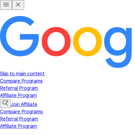
Skip to main content
Compare Programs
Referral Program
Affiliate Program
Join Affiliate
Compare Programs
Referral Program
Affiliate Program