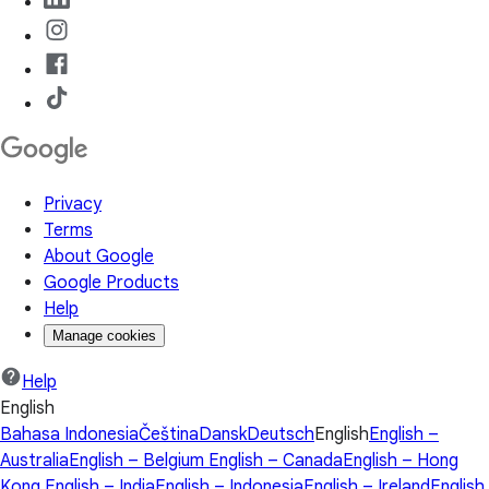
Privacy
Terms
About Google
Google Products
Help
Manage cookies
Help
English
Bahasa Indonesia
Čeština
Dansk
Deutsch
English
English –
Australia
English – Belgium
English – Canada
English – Hong
Kong
English – India
English – Indonesia
English – Ireland
English