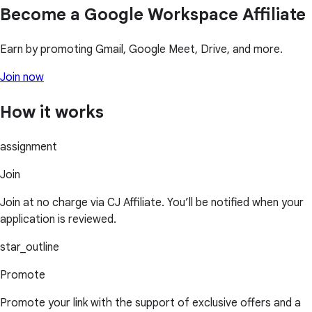
Become a Google Workspace Affiliate
Earn by promoting Gmail, Google Meet, Drive, and more.
Join now
How it works
assignment
Join
Join at no charge via CJ Affiliate. You’ll be notified when your
application is reviewed.
star_outline
Promote
Promote your link with the support of exclusive offers and a