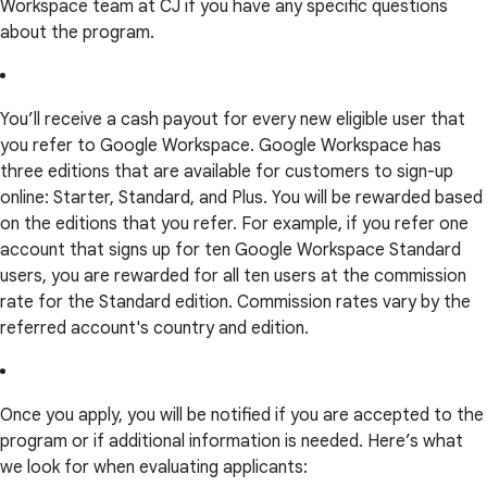
Workspace team at CJ if you have any specific questions
about the program.
You’ll receive a cash payout for every new eligible user that
you refer to Google Workspace. Google Workspace has
three editions that are available for customers to sign-up
online: Starter, Standard, and Plus. You will be rewarded based
on the editions that you refer. For example, if you refer one
account that signs up for ten Google Workspace Standard
users, you are rewarded for all ten users at the commission
rate for the Standard edition. Commission rates vary by the
referred account's country and edition.
Once you apply, you will be notified if you are accepted to the
program or if additional information is needed. Here’s what
we look for when evaluating applicants: