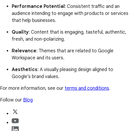
Performance Potential
: Consistent traffic and an
audience intending to engage with products or services
that help businesses.
Quality
: Content that is engaging, tasteful, authentic,
fresh, and non-polarizing.
Relevance
: Themes that are related to Google
Workspace and its users.
Aesthetics
: A visually pleasing design aligned to
Google’s brand values.
For more information, see our
terms and conditions
.
Follow our
Blog