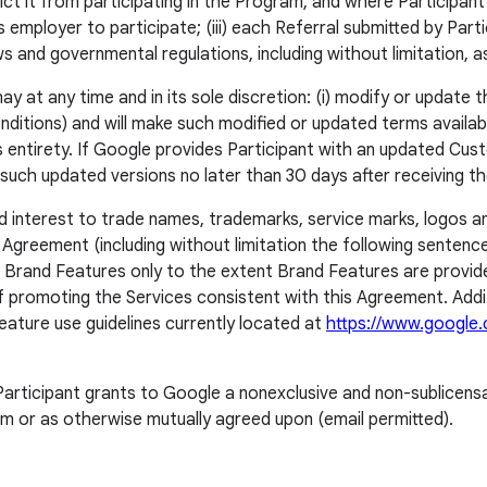
ict it from participating in the Program, and where Participan
s employer to participate; (iii) each Referral submitted by Parti
 laws and governmental regulations, including without limitation, 
 at any time and in its sole discretion: (i) modify or update th
itions) and will make such modified or updated terms available 
ts entirety. If Google provides Participant with an updated Cus
o, such updated versions no later than 30 days after receiving t
 and interest to trade names, trademarks, service marks, logos
 Agreement (including without limitation the following sentenc
’s Brand Features only to the extent Brand Features are provi
f promoting the Services consistent with this Agreement. Addit
eature use guidelines currently located at
https://www.google.
articipant grants to Google a nonexclusive and non-sublicensab
m or as otherwise mutually agreed upon (email permitted).