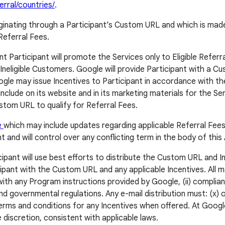
rral/countries/
.
riginating through a Participant’s Custom URL and which is made
Referral Fees.
 Participant will promote the Services only to Eligible Referra
y Ineligible Customers. Google will provide Participant with a C
ogle may issue Incentives to Participant in accordance with the
include on its website and in its marketing materials for the 
stom URL to qualify for Referral Fees.
e
which may include updates regarding applicable Referral Fees
and will control over any conflicting term in the body of thi
ipant will use best efforts to distribute the Custom URL and Ince
pant with the Custom URL and any applicable Incentives. All mar
nt with any Program instructions provided by Google, (ii) compli
d governmental regulations. Any e-mail distribution must: (x) of
rms and conditions for any Incentives when offered. At Google’
 discretion, consistent with applicable laws.