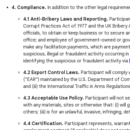
4. Compliance.
In addition to the other legal requireme
4.1 Anti-Bribery Laws and Reporting.
Participan
Corrupt Practices Act of 1977 and the UK Bribery Ac
officials, to obtain or keep business or to secure
office; and employee of government-owned or govern
make any facilitation payments, which are payments
suspicious, illegal or fraudulent activity occurring 
identifying the suspicious or fraudulent activity via
4.2 Export Control Laws.
Participant will comply 
("EAR") maintained by the U.S. Department of Comm
and (iii) the International Traffic in Arms Regulati
4.3 Acceptable Use Policy.
Participant will not 
with any materials, sites or otherwise that: (i) will 
others; (iii) is for an unlawful, invasive, infringin
4.4 Certification.
Participant represents, warrants