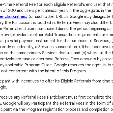
e-time Referral Fee for each Eligible Referral’s end user that 
 of 200 end users per calendar year, in the aggregate, in the
rral/countries/
(or such other URL as Google may designate fr
 the Participant is located in. Referral Fees may also differ ba
ble Referral end users purchased during the period beginning as
low (provided all other Valid Transaction requirements are met)
 using a valid payment instrument for the purchase of Services
irectly or indirectly, a Services subscription; (d) has been i
n on the same primary Services domain; and (e) where all the f
ectively increase or decrease Referral Fees amounts by provid
ny applicable Program Guide. Google reserves the right, in its 
not consistent with the intent of this Program.
pant with Incentives to offer its Eligible Referrals from time t
gle.
o receive any Referral Fees Participant must first complete t
y. Google will pay Participant the Referral Fees in the form of a
rticipant via the Program registration process and completion