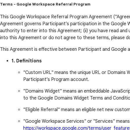
Terms - Google Workspace Referral Program
This Google Workspace Referral Program Agreement ("Agreement
Agreement governs Participant’s participation in the Google W
authority to enter into this Agreement; (ii) you have read and
into this Agreement or do not agree to these terms, please d
This Agreement is effective between Participant and Google a
1. Definitions
"Custom URL" means the unique URL or Domains Widge
Participant’s Program account.
"Domains Widget" means an embeddable JavaScript w
to the Google Domains Widget Terms and Conditio
"Eligible Referral" means an eligible net new custom
"Google Workspace Services" or "Services" means 
https://workspace.google.com/terms/user_feature