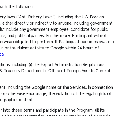
with the following:
ery laws ("Anti-Bribery Laws"), including the U.S. Foreign
either directly or indirectly to anyone, including government
ls" include any government employee; candidate for public
 and political parties. Furthermore, Participant will not
herwise obligated to perform. If Participant becomes aware of
ious or fraudulent activity to Google within 24 hours of
ct/
.
tions, including (i) the Export Administration Regulations
S. Treasury Department's Office of Foreign Assets Control,
ent, including the Google name or the Services, in connection
ll, or otherwise encourage, the violation of the legal rights of
rnographic content.
r into these terms and participate in the Program; (ii) its