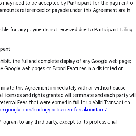
ms may need to be accepted by Participant for the payment of
ll amounts referenced or payable under this Agreement are in
sible for any payments not received due to Participant failing
ipant.
inhibit, the full and complete display of any Google web page;
ay Google web pages or Brand Features in a distorted or
erminate this Agreement immediately with or without cause
l licenses and rights granted will terminate and each party will
eferral Fees that were earned in full for a Valid Transaction
ce.google.com/landing/partners/referral/contact/
.
rogram to any third party, except to its professional