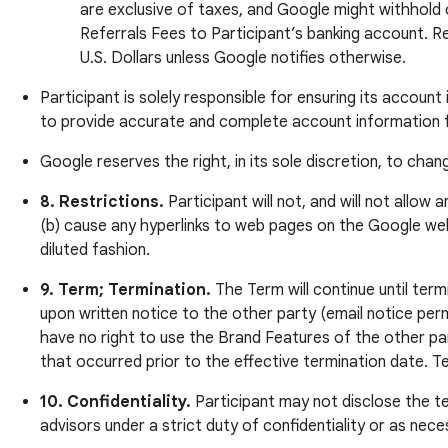
are exclusive of taxes, and Google might withhold
Referrals Fees to Participant’s banking account. Re
U.S. Dollars unless Google notifies otherwise.
Participant is solely responsible for ensuring its accoun
to provide accurate and complete account information fo
Google reserves the right, in its sole discretion, to ch
8. Restrictions.
Participant will not, and will not allow
(b) cause any hyperlinks to web pages on the Google web
diluted fashion.
9. Term; Termination.
The Term will continue until ter
upon written notice to the other party (email notice perm
have no right to use the Brand Features of the other party
that occurred prior to the effective termination date. 
10. Confidentiality.
Participant may not disclose the te
advisors under a strict duty of confidentiality or as nec