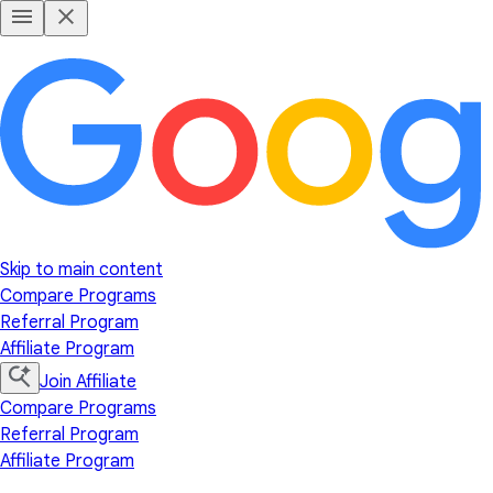
Skip to main content
Compare Programs
Referral Program
Affiliate Program
Join Affiliate
Compare Programs
Referral Program
Affiliate Program