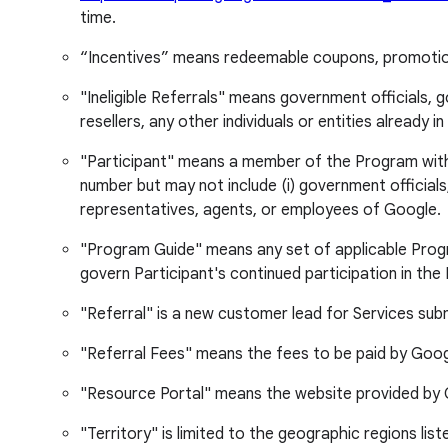
time.
“Incentives” means redeemable coupons, promotion 
"Ineligible Referrals" means government officials,
resellers, any other individuals or entities alread
"Participant" means a member of the Program with a p
number but may not include (i) government officials,
representatives, agents, or employees of Google.
"Program Guide" means any set of applicable Progr
govern Participant's continued participation in the
"Referral" is a new customer lead for Services subm
"Referral Fees" means the fees to be paid by Google 
"Resource Portal" means the website provided by G
"Territory" is limited to the geographic regions li