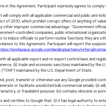
nts in this Agreement, Participant expressly agrees to comply 
t will comply with all applicable commercial and public anti-brib
t of 2010, which prohibit corrupt offers of anything of value, 
 any other improper commercial advantage. "Government officia
ment-controlled companies, public international organizations,
 to induce officials to perform routine functions they are ot
in relation to this Agreement, Participant will report the suspic
https://workspace.google.com/landing/partners/referral/conta
with all applicable export and re-export control laws and regula
erce, (ii) trade and economic sanctions maintained by the U.
ons ("ITAR") maintained by the U.S. Department of State.
send, post, transmit or otherwise use any Google provided cont
generate or facilitate unsolicited bulk commercial emails; (ii) wi
g, defamatory, or fraudulent purpose; (iv) contains obscene or po
 and certifies to Google that: (i) it has legal authority to ente