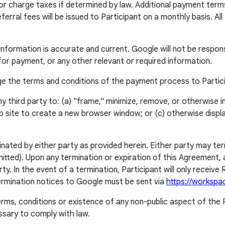
 or charge taxes if determined by law. Additional payment ter
ferral fees will be issued to Participant on a monthly basis. A
t information is accurate and current. Google will not be respon
r payment, or any other relevant or required information.
ange the terms and conditions of the payment process to Partic
 any third party to: (a) "frame," minimize, remove, or otherwise 
 site to create a new browser window; or (c) otherwise displ
minated by either party as provided herein. Either party may t
itted). Upon any termination or expiration of this Agreement, al
. In the event of a termination, Participant will only receive R
Termination notices to Google must be sent via
https://workspa
rms, conditions or existence of any non-public aspect of the P
essary to comply with law.