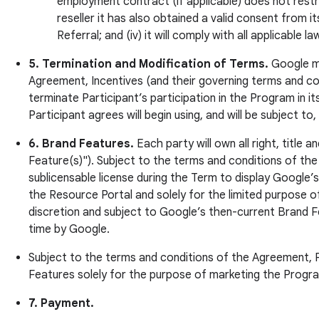
employment contract (if applicable) does not restr
reseller it has also obtained a valid consent from it
Referral; and (iv) it will comply with all applicable
5. Termination and Modification of Terms.
Google may
Agreement, Incentives (and their governing terms and cond
terminate Participant’s participation in the Program in i
Participant agrees will begin using, and will be subject t
6. Brand Features.
Each party will own all right, title
Feature(s)"). Subject to the terms and conditions of the
sublicensable license during the Term to display Google
the Resource Portal and solely for the limited purpose o
discretion and subject to Google’s then-current Brand F
time by Google.
Subject to the terms and conditions of the Agreement, P
Features solely for the purpose of marketing the Progra
7. Payment.