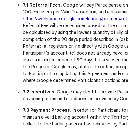
7.1 Referral Fees.
Google will pay Participant a on
100 end users per Valid Transaction, and a maximum
https://workspace.google.com/landing/partners/refe
Referral Fee will be determined based on the country
be calculated by using the lowest quantity of Eligi
completion of the 90 days period described in (d) be
Referral: (a) registers online directly with Google
Participant’s account; (c) does not already have, d
least a minimum period of 90 days for a subscriptio
the Program. Google may, at its sole option, prosp
to Participant, or updating this Agreement and/or a
where Google determines Participant’s actions are 
7.2 Incentives.
Google may elect to provide Partici
governing terms and conditions as provided by Goo
7.3 Payment Process.
In order for Participant t
maintain a valid banking account within the Territor
dollars to the banking account as indicated by Pa