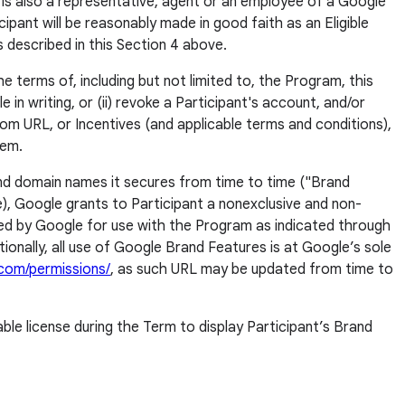
t is also a representative, agent or an employee of a Google
cipant will be reasonably made in good faith as an Eligible
as described in this Section 4 above.
e terms of, including but not limited to, the Program, this
in writing, or (ii) revoke a Participant's account, and/or
tom URL, or Incentives (and applicable terms and conditions),
hem.
 and domain names it secures from time to time ("Brand
e), Google grants to Participant a nonexclusive and non-
ded by Google for use with the Program as indicated through
ionally, all use of Google Brand Features is at Google’s sole
com/permissions/
, as such URL may be updated from time to
le license during the Term to display Participant’s Brand