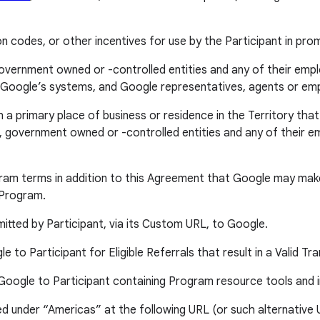
codes, or other incentives for use by the Participant in pro
 government owned or -controlled entities and any of their empl
y in Google’s systems, and Google representatives, agents or e
rimary place of business or residence in the Territory that is 
 government owned or -controlled entities and any of their emplo
am terms in addition to this Agreement that Google may make a
 Program.
itted by Participant, via its Custom URL, to Google.
to Participant for Eligible Referrals that result in a Valid Tr
oogle to Participant containing Program resource tools and 
sted under “Americas” at the following URL (or such alternativ