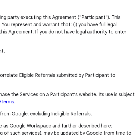
ng party executing this Agreement ("Participant"). This
ou represent and warrant that: (i) you have full legal
this Agreement. If you do not have legal authority to enter
nt.
relate Eligible Referrals submitted by Participant to
e the Services on a Participant’s website. Its use is subject
t/terms
.
from Google, excluding Ineligible Referrals.
e as Google Workspace and further described here:
ding of such services), may be updated by Google from time to