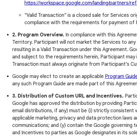
https://workspace.google.com/landing/partners/refe
"Valid Transaction" is a closed sale for Services o
compliance with the requirements for payment of 
2. Program Overview.
In compliance with this Agreement
Territory. Participant will not market the Services to an
resulting in a Valid Transaction under this Agreement. Go
and subject to the requirements herein, Participant may 
Transaction must always originate from Participant’s Cu
Google may elect to create an applicable
Program Guid
any such Program Guide are made part of this Agreement 
3. Distribution of Custom URL and Incentives.
Partic
Google has approved the distribution by providing Partici
email distributions, if any) must be (i) strictly consiste
applicable marketing, privacy and data protection laws an
communications; and (y) contain the Google governing te
and Incentives to parties as Google designates in its sole