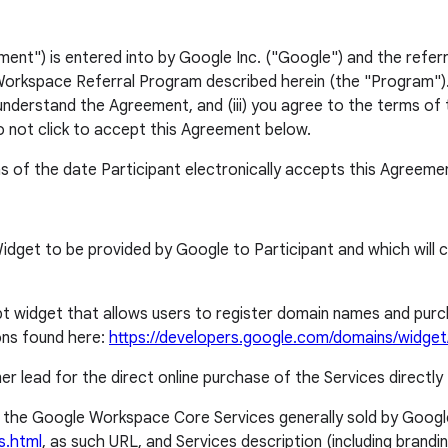
") is entered into by Google Inc. ("Google") and the referri
orkspace Referral Program described herein (the "Program"). Y
 understand the Agreement, and (iii) you agree to the terms of 
o not click to accept this Agreement below.
s of the date Participant electronically accepts this Agreeme
t to be provided by Google to Participant and which will cor
idget that allows users to register domain names and purchas
ns found here:
https://developers.google.com/domains/widge
er lead for the direct online purchase of the Services directly 
the Google Workspace Core Services generally sold by Googl
s.html
, as such URL, and Services description (including bran