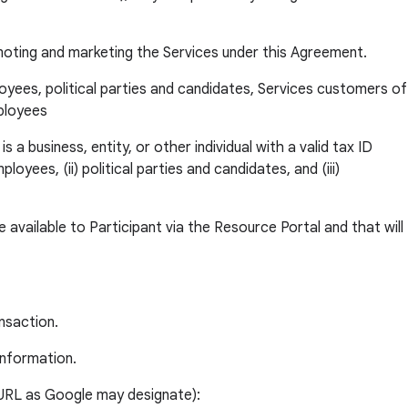
moting and marketing the Services under this Agreement.
oyees, political parties and candidates, Services customers of
mployees
a business, entity, or other individual with a valid tax ID
yees, (ii) political parties and candidates, and (iii)
vailable to Participant via the Resource Portal and that will
ansaction.
information.
e URL as Google may designate):