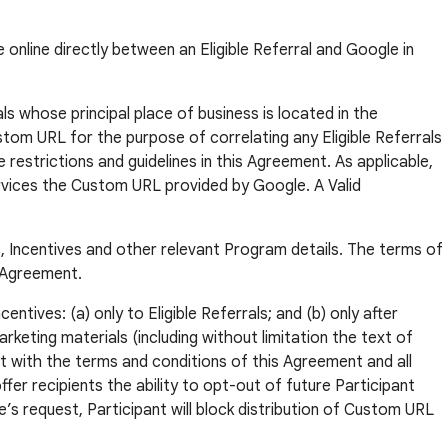
 online directly between an Eligible Referral and Google in
ls whose principal place of business is located in the
ustom URL for the purpose of correlating any Eligible Referrals
 restrictions and guidelines in this Agreement. As applicable,
Services the Custom URL provided by Google. A Valid
, Incentives and other relevant Program details. The terms of
s Agreement.
ntives: (a) only to Eligible Referrals; and (b) only after
keting materials (including without limitation the text of
ant with the terms and conditions of this Agreement and all
fer recipients the ability to opt-out of future Participant
s request, Participant will block distribution of Custom URL