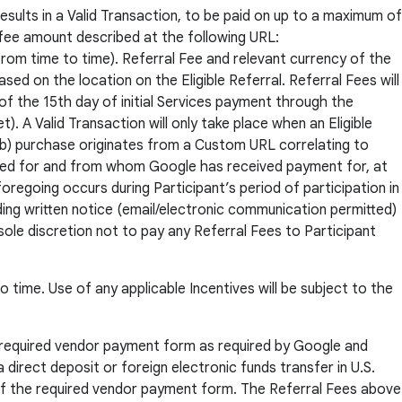
results in a Valid Transaction, to be paid on up to a maximum of
 fee amount described at the following URL:
om time to time). Referral Fee and relevant currency of the
sed on the location on the Eligible Referral. Referral Fees will
 of the 15th day of initial Services payment through the
. A Valid Transaction will only take place when an Eligible
; (b) purchase originates from a Custom URL correlating to
nvoiced for and from whom Google has received payment for, at
oregoing occurs during Participant’s period of participation in
ing written notice (email/electronic communication permitted)
sole discretion not to pay any Referral Fees to Participant
o time. Use of any applicable Incentives will be subject to the
he required vendor payment form as required by Google and
 direct deposit or foreign electronic funds transfer in U.S.
 of the required vendor payment form. The Referral Fees above