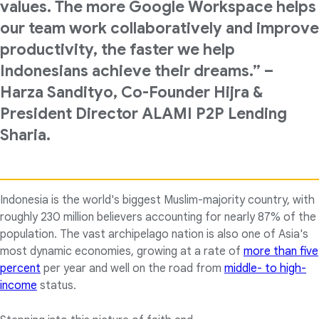
values. The more Google Workspace helps
our team work collaboratively and improve
productivity, the faster we help
Indonesians achieve their dreams.” –
Harza Sandityo, Co-Founder Hijra &
President Director ALAMI P2P Lending
Sharia.
Indonesia is the world's biggest Muslim-majority country, with
roughly 230 million believers accounting for nearly 87% of the
population. The vast archipelago nation is also one of Asia's
most dynamic economies, growing at a rate of
more than five
percent
per year and well on the road from
middle- to high-
income
status.