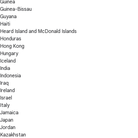
Guinea
Guinea-Bissau
Guyana
Haiti
Heard Island and McDonald Islands
Honduras
Hong Kong
Hungary
Iceland
India
Indonesia
Iraq
Ireland
Israel
Italy
Jamaica
Japan
Jordan
Kazakhstan