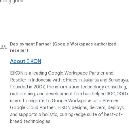
doing good."
Deployment Partner (Google Workspace authorized
reseller)
About EIKON
EIKON is a leading Google Workspace Partner and
Reseller in Indonesia with offices in Jakarta and Surabaya.
Founded in 2007, the information technology consulting,
outsourcing, and development firm has helped 300,000+
users to migrate to Google Workspace as a Premier
Google Cloud Partner. EIKON designs, delivers, deploys
and supports a holistic, cutting-edge suite of best-of-
breed technologies.