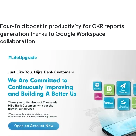
Four-fold boost in productivity for OKR reports
generation thanks to Google Workspace
collaboration