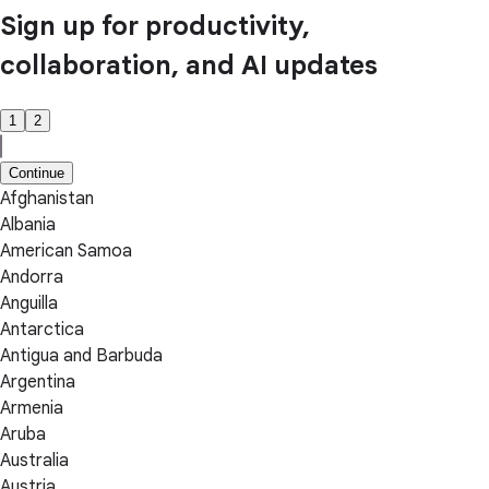
Sign up for productivity,
collaboration, and AI updates
1
2
Continue
Afghanistan
Albania
American Samoa
Andorra
Anguilla
Antarctica
Antigua and Barbuda
Argentina
Armenia
Aruba
Australia
Austria