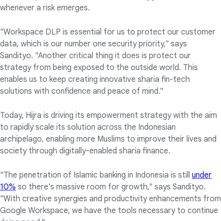
whenever a risk emerges.
"Workspace DLP is essential for us to protect our customer
data, which is our number one security priority," says
Sandityo. "Another critical thing it does is protect our
strategy from being exposed to the outside world. This
enables us to keep creating innovative sharia fin-tech
solutions with confidence and peace of mind."
Today, Hijra is driving its empowerment strategy with the aim
to rapidly scale its solution across the Indonesian
archipelago, enabling more Muslims to improve their lives and
society through digitally-enabled sharia finance.
"The penetration of Islamic banking in Indonesia is still
under
10%
so there's massive room for growth," says Sandityo.
"With creative synergies and productivity enhancements from
Google Workspace, we have the tools necessary to continue