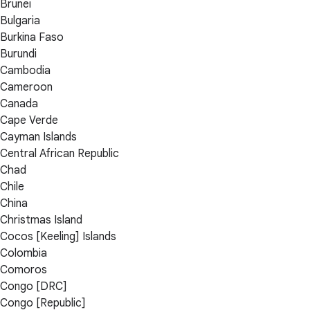
Brunei
Bulgaria
Burkina Faso
Burundi
Cambodia
Cameroon
Canada
Cape Verde
Cayman Islands
Central African Republic
Chad
Chile
China
Christmas Island
Cocos [Keeling] Islands
Colombia
Comoros
Congo [DRC]
Congo [Republic]