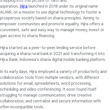
Stepping into this picture of faith and
aspiration,
Hijra
launched in 2018 under its original name
ALAMI, on a mission to use digital technology to foster a
prosperous society based on sharia principles. Aiming to
empower communities and promote equality, Hijra offers a
convenient, safe and easy way to manage money, invest or
gain access to sharia financing.
Hijra started as a peer-to-peer lending service before
acquiring a sharia rural bank in 2021 and transforming it into
Hijra Bank, Indonesia's sharia digital mobile banking platform.
In its early days, Hijra employed a variety of productivity and
collaboration tools from multiple vendors, with different
solutions for email, spreadsheets, word processing,
scheduling and video conferencing. It soon found itself
struggling to manage communication, drive creative
collaboration, and centralize and secure information with
often incompatible tools.