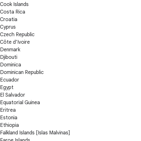
Cook Islands
Costa Rica
Croatia
Cyprus
Czech Republic
Côte d’Ivoire
Denmark
Djibouti
Dominica
Dominican Republic
Ecuador
Egypt
El Salvador
Equatorial Guinea
Eritrea
Estonia
Ethiopia
Falkland Islands [Islas Malvinas]
Faroe Islands