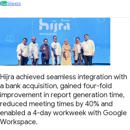
Sheets
Hijra achieved seamless integration with
a bank acquisition, gained four-fold
improvement in report generation time,
reduced meeting times by 40% and
enabled a 4-day workweek with Google
Workspace.