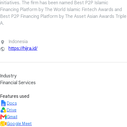
initiatives. The firm has been named Best P2P Islamic
Financing Platform by The World Islamic Fintech Awards and
Best P2P Financing Platform by The Asset Asian Awards Triple
A.
Indonesia
https://hijra.id/
Industry
Financial Services
Features used
Docs
Drive
Gmail
Google Meet