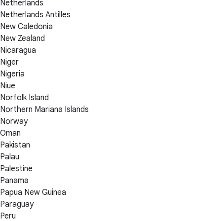
Netherlands
Netherlands Antilles
New Caledonia
New Zealand
Nicaragua
Niger
Nigeria
Niue
Norfolk Island
Northern Mariana Islands
Norway
Oman
Pakistan
Palau
Palestine
Panama
Papua New Guinea
Paraguay
Peru