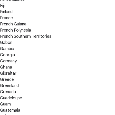
Fiji
Finland
France
French Guiana
French Polynesia
French Southern Territories
Gabon
Gambia
Georgia
Germany
Ghana
Gibraltar
Greece
Greenland
Grenada
Guadeloupe
Guam
Guatemala