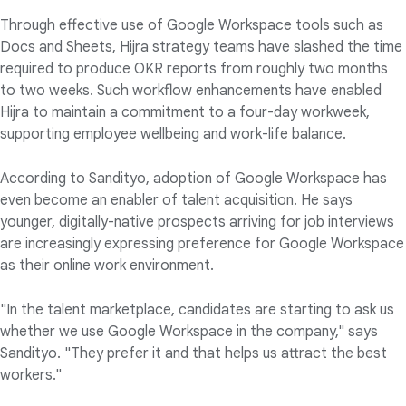
Through effective use of Google Workspace tools such as
Docs and Sheets, Hijra strategy teams have slashed the time
required to produce OKR reports from roughly two months
to two weeks. Such workflow enhancements have enabled
Hijra to maintain a commitment to a four-day workweek,
supporting employee wellbeing and work-life balance.
According to Sandityo, adoption of Google Workspace has
even become an enabler of talent acquisition. He says
younger, digitally-native prospects arriving for job interviews
are increasingly expressing preference for Google Workspace
as their online work environment.
"In the talent marketplace, candidates are starting to ask us
whether we use Google Workspace in the company," says
Sandityo. "They prefer it and that helps us attract the best
workers."