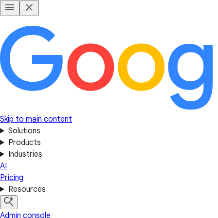
Skip to main content
Solutions
Products
Industries
AI
Pricing
Resources
Admin console