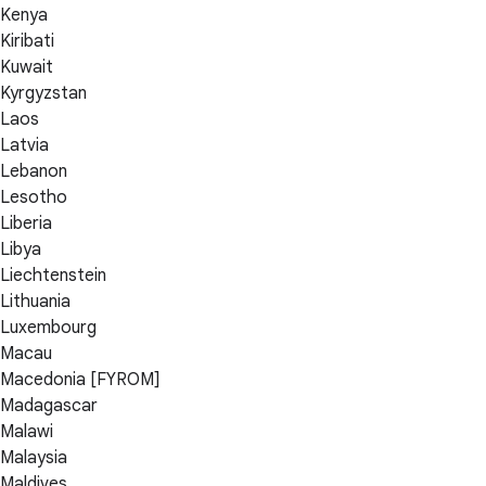
Kenya
Kiribati
Kuwait
Kyrgyzstan
Laos
Latvia
Lebanon
Lesotho
Liberia
Libya
Liechtenstein
Lithuania
Luxembourg
Macau
Macedonia [FYROM]
Madagascar
Malawi
Malaysia
Maldives