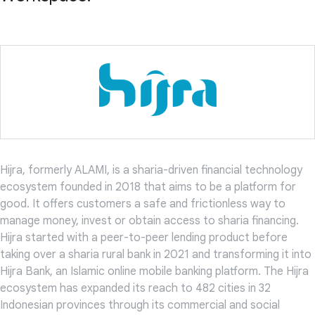
Hijra, formerly ALAMI, is a sharia-driven financial technology
ecosystem founded in 2018 that aims to be a platform for
good. It offers customers a safe and frictionless way to
manage money, invest or obtain access to sharia financing.
Hijra started with a peer-to-peer lending product before
taking over a sharia rural bank in 2021 and transforming it into
Hijra Bank, an Islamic online mobile banking platform. The Hijra
ecosystem has expanded its reach to 482 cities in 32
Indonesian provinces through its commercial and social