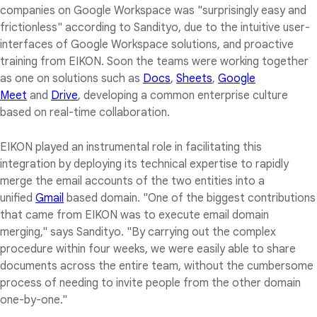
companies on Google Workspace was "surprisingly easy and
frictionless" according to Sandityo, due to the intuitive user-
interfaces of Google Workspace solutions, and proactive
training from EIKON. Soon the teams were working together
as one on solutions such as
Docs
,
Sheets
,
Google
Meet
and
Drive
, developing a common enterprise culture
based on real-time collaboration.
EIKON played an instrumental role in facilitating this
integration by deploying its technical expertise to rapidly
merge the email accounts of the two entities into a
unified
Gmail
based domain. "One of the biggest contributions
that came from EIKON was to execute email domain
merging," says Sandityo. "By carrying out the complex
procedure within four weeks, we were easily able to share
documents across the entire team, without the cumbersome
process of needing to invite people from the other domain
one-by-one."