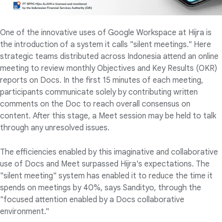
One of the innovative uses of Google Workspace at Hijra is
the introduction of a system it calls "silent meetings." Here
strategic teams distributed across Indonesia attend an online
meeting to review monthly Objectives and Key Results (OKR)
reports on Docs. In the first 15 minutes of each meeting,
participants communicate solely by contributing written
comments on the Doc to reach overall consensus on
content. After this stage, a Meet session may be held to talk
through any unresolved issues.
The efficiencies enabled by this imaginative and collaborative
use of Docs and Meet surpassed Hijra's expectations. The
"silent meeting" system has enabled it to reduce the time it
spends on meetings by 40%, says Sandityo, through the
"focused attention enabled by a Docs collaborative
environment."