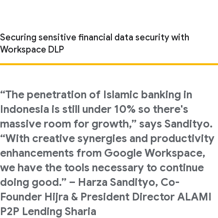
Securing sensitive financial data security with
Workspace DLP
“The penetration of Islamic banking in
Indonesia is still under 10% so there's
massive room for growth,” says Sandityo.
“With creative synergies and productivity
enhancements from Google Workspace,
we have the tools necessary to continue
doing good.” – Harza Sandityo, Co-
Founder Hijra & President Director ALAMI
P2P Lending Sharia