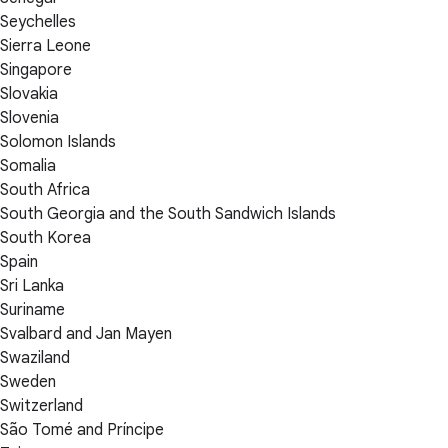
Seychelles
Sierra Leone
Singapore
Slovakia
Slovenia
Solomon Islands
Somalia
South Africa
South Georgia and the South Sandwich Islands
South Korea
Spain
Sri Lanka
Suriname
Svalbard and Jan Mayen
Swaziland
Sweden
Switzerland
São Tomé and Príncipe