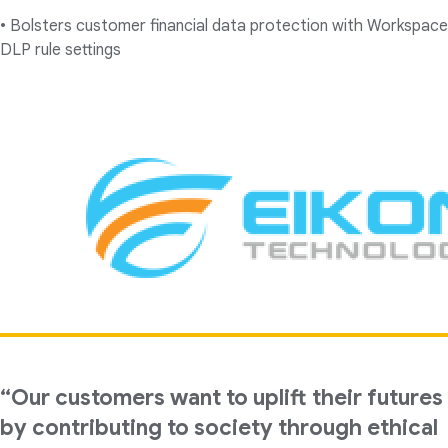
• Bolsters customer financial data protection with Workspace
DLP rule settings
“Our customers want to uplift their futures
by contributing to society through ethical