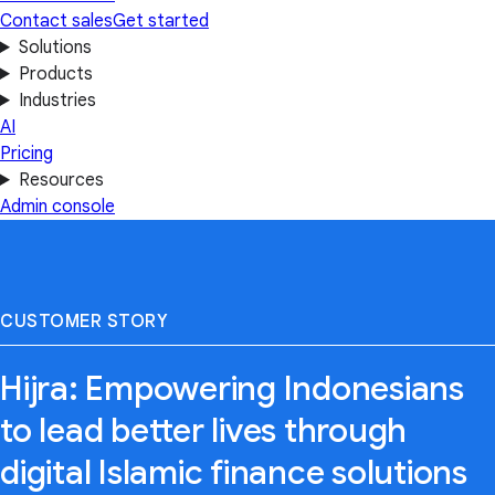
Contact sales
Get started
Solutions
Products
Industries
AI
Pricing
Resources
Admin console
CUSTOMER STORY
Hijra: Empowering Indonesians
to lead better lives through
digital Islamic finance solutions