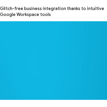
Glitch-free business integration thanks to intuitive
Google Workspace tools