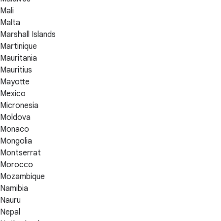
Mali
Malta
Marshall Islands
Martinique
Mauritania
Mauritius
Mayotte
Mexico
Micronesia
Moldova
Monaco
Mongolia
Montserrat
Morocco
Mozambique
Namibia
Nauru
Nepal