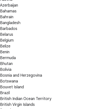
Azerbaijan
Bahamas
Bahrain
Bangladesh
Barbados
Belarus
Belgium
Belize
Benin
Bermuda
Bhutan
Bolivia
Bosnia and Herzegovina
Botswana
Bouvet Island
Brazil
British Indian Ocean Territory
British Virgin Islands