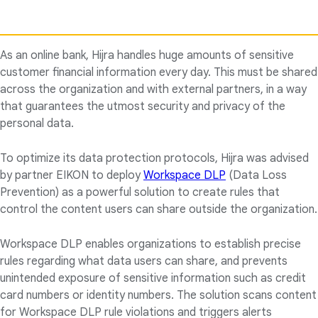
As an online bank, Hijra handles huge amounts of sensitive
customer financial information every day. This must be shared
across the organization and with external partners, in a way
that guarantees the utmost security and privacy of the
personal data.
To optimize its data protection protocols, Hijra was advised
by partner EIKON to deploy
Workspace DLP
(Data Loss
Prevention) as a powerful solution to create rules that
control the content users can share outside the organization.
Workspace DLP enables organizations to establish precise
rules regarding what data users can share, and prevents
unintended exposure of sensitive information such as credit
card numbers or identity numbers. The solution scans content
for Workspace DLP rule violations and triggers alerts