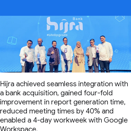
Hijra achieved seamless integration with
a bank acquisition, gained four-fold
improvement in report generation time,
reduced meeting times by 40% and
enabled a 4-day workweek with Google
Workspace.