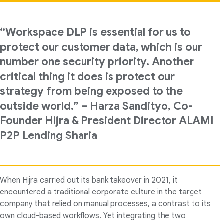
“Workspace DLP is essential for us to
protect our customer data, which is our
number one security priority. Another
critical thing it does is protect our
strategy from being exposed to the
outside world.” – Harza Sandityo, Co-
Founder Hijra & President Director ALAMI
P2P Lending Sharia
When Hijra carried out its bank takeover in 2021, it
encountered a traditional corporate culture in the target
company that relied on manual processes, a contrast to its
own cloud-based workflows. Yet integrating the two