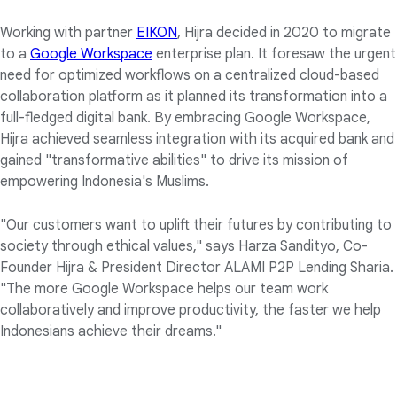
Working with partner
EIKON
, Hijra decided in 2020 to migrate
to a
Google Workspace
enterprise plan. It foresaw the urgent
need for optimized workflows on a centralized cloud-based
collaboration platform as it planned its transformation into a
full-fledged digital bank. By embracing Google Workspace,
Hijra achieved seamless integration with its acquired bank and
gained "transformative abilities" to drive its mission of
empowering Indonesia's Muslims.
"Our customers want to uplift their futures by contributing to
society through ethical values," says Harza Sandityo, Co-
Founder Hijra & President Director ALAMI P2P Lending Sharia.
"The more Google Workspace helps our team work
collaboratively and improve productivity, the faster we help
Indonesians achieve their dreams."