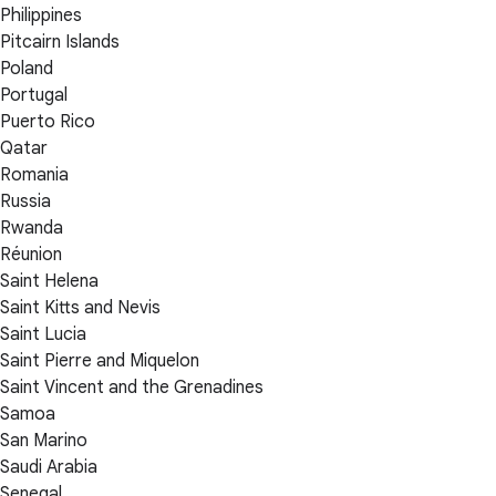
Philippines
Pitcairn Islands
Poland
Portugal
Puerto Rico
Qatar
Romania
Russia
Rwanda
Réunion
Saint Helena
Saint Kitts and Nevis
Saint Lucia
Saint Pierre and Miquelon
Saint Vincent and the Grenadines
Samoa
San Marino
Saudi Arabia
Senegal