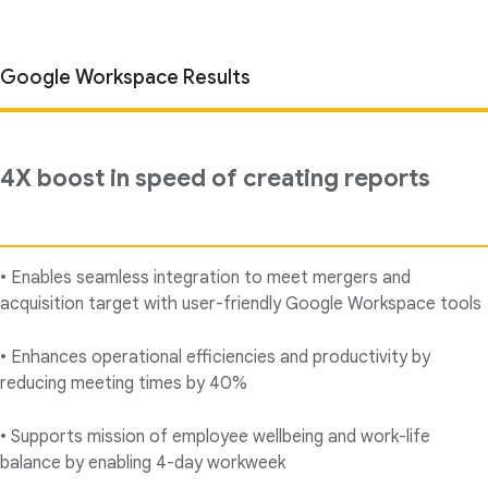
Google Workspace Results
4X boost in speed of creating reports
• Enables seamless integration to meet mergers and
acquisition target with user-friendly Google Workspace tools
• Enhances operational efficiencies and productivity by
reducing meeting times by 40%
• Supports mission of employee wellbeing and work-life
balance by enabling 4-day workweek