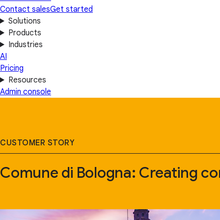
Contact sales
Get started
Solutions
Products
Industries
AI
Pricing
Resources
Admin console
CUSTOMER STORY
Comune di Bologna: Creating co