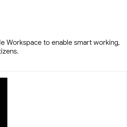
le Workspace to enable smart working,
tizens.