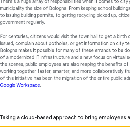
There’s a huge array of responsibilities when it comes to city
municipality the size of Bologna. From keeping school buildin
to issuing building permits, to getting recycling picked up, citiz
government regularly.
For centuries, citizens would visit the town hall to get a birth 
issued, complain about potholes, or get information on city t
Bologna makes it possible for many of these errands to be done
of a modernized IT infrastructure and a new focus on virtual s
the scenes, public employees are also reaping the benefits of 
working together faster, smarter, and more collaboratively th
of this initiative has been the migration of the entire public 
Google Workspace
.
Taking a cloud-based approach to bring employees a