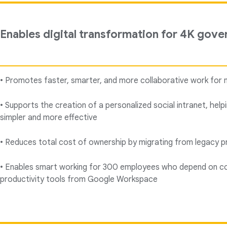
Enables digital transformation for 4K gove
• Promotes faster, smarter, and more collaborative work for 
• Supports the creation of a personalized social intranet, hel
simpler and more effective
• Reduces total cost of ownership by migrating from legacy pr
• Enables smart working for 300 employees who depend on co
productivity tools from Google Workspace