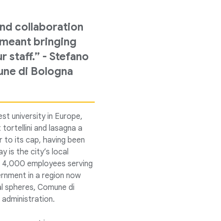
nd collaboration
t meant bringing
staff.” - Stefano
une di Bologna
st university in Europe,
 tortellini and lasagna a
 to its cap, having been
y is the city’s local
an 4,000 employees serving
vernment in a region now
al spheres, Comune di
 administration.