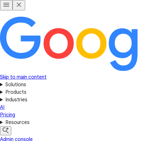
Skip to main content
Solutions
Products
Industries
AI
Pricing
Resources
Admin console