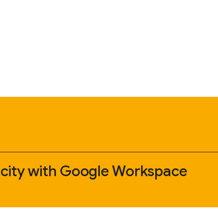
 city with Google Workspace