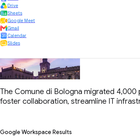
Drive
Sheets
Google Meet
Gmail
Calendar
Slides
The Comune di Bologna migrated 4,000 p
foster collaboration, streamline IT infras
Google Workspace Results