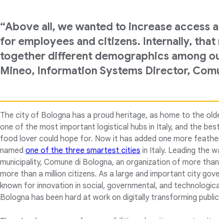
“Above all, we wanted to increase access a
for employees and citizens. Internally, tha
together different demographics among our 
Mineo, Information Systems Director, Com
The city of Bologna has a proud heritage, as home to the olde
one of the most important logistical hubs in Italy, and the best
food lover could hope for. Now it has added one more feather
named
one of the three smartest cities
in Italy. Leading the wa
municipality, Comune di Bologna, an organization of more th
more than a million citizens. As a large and important city go
known for innovation in social, governmental, and technologic
Bologna has been hard at work on digitally transforming public