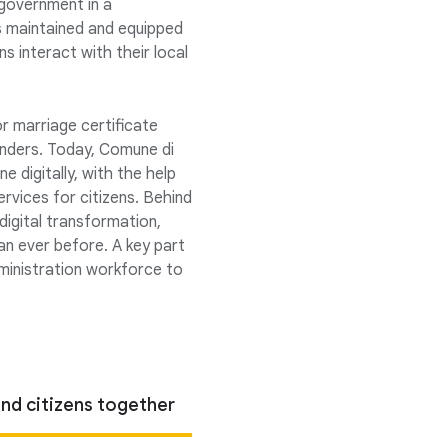
 government in a
gs maintained and equipped
ens interact with their local
or marriage certificate
enders. Today, Comune di
 digitally, with the help
ervices for citizens. Behind
digital transformation,
an ever before. A key part
administration workforce to
nd citizens together