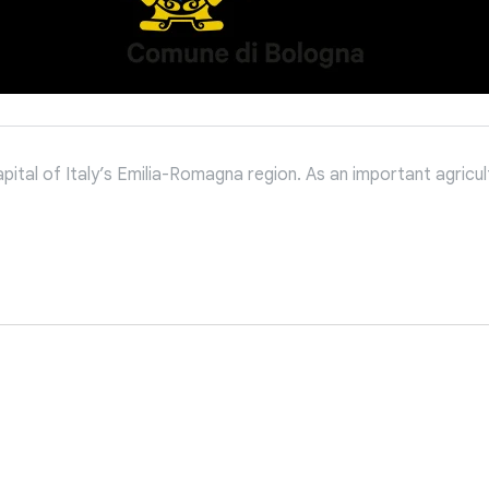
tal of Italy’s Emilia-Romagna region. As an important agricultu