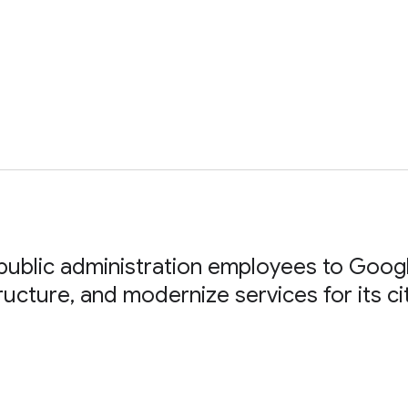
ublic administration employees to Goog
tructure, and modernize services for its ci