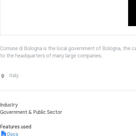
Comune di Bologna is the local government of Bologna, the capi
to the headquarters of many large companies.
Italy
Industry
Government & Public Sector
Features used
Docs