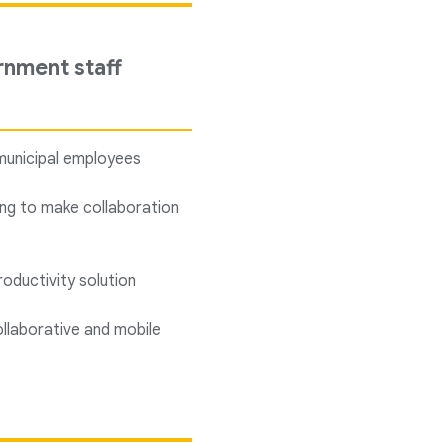
rnment staff
municipal employees
ping to make collaboration
oductivity solution
llaborative and mobile