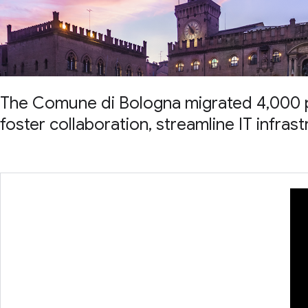
The Comune di Bologna migrated 4,000 p
foster collaboration, streamline IT infras