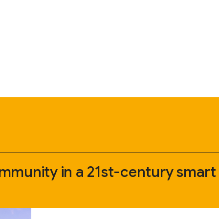
mmunity in a 21st-century smart