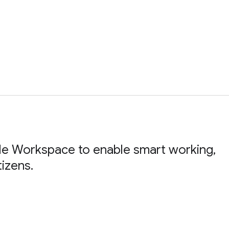
le Workspace to enable smart working,
tizens.