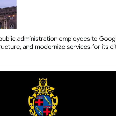
ublic administration employees to Goog
tructure, and modernize services for its ci