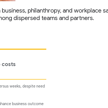
in business, philanthropy, and workplace s
mong dispersed teams and partners.
p costs
versus weeks, despite need
 enhance business outcome