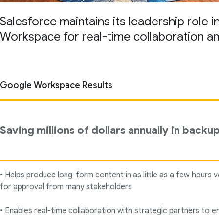
Salesforce maintains its leadership role 
Workspace for real-time collaboration a
Google Workspace Results
Saving millions of dollars annually in backu
• Helps produce long-form content in as little as a few hours 
for approval from many stakeholders
• Enables real-time collaboration with strategic partners to