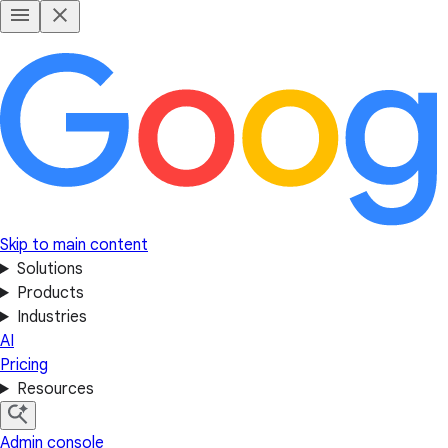
Skip to main content
Solutions
Products
Industries
AI
Pricing
Resources
Admin console