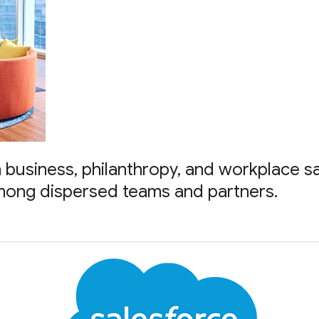
in business, philanthropy, and workplace s
mong dispersed teams and partners.