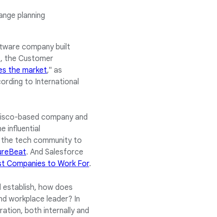
range planning
ftware company built
ut, the Customer
es the market
," as
cording to International
ancisco-based company and
 influential
n the tech community to
ureBeat
. And Salesforce
t Companies to Work For
.
ed establish, how does
and workplace leader? In
ation, both internally and