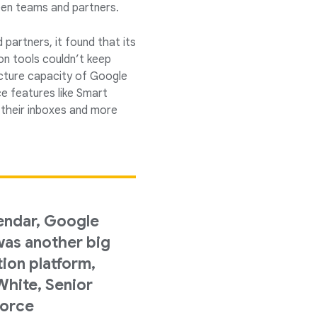
een teams and partners.
partners, it found that its
n tools couldn’t keep
ucture capacity of Google
nce features like Smart
 their inboxes and more
endar, Google
as another big
tion platform,
hite, Senior
force