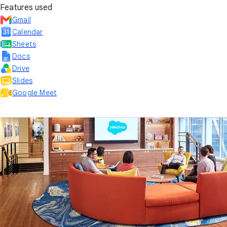
Features used
Gmail
Calendar
Sheets
Docs
Drive
Slides
Google Meet