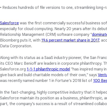
• Reduces hundreds of file versions to one, streamlining long-
Salesforce
was the first commercially successful business so
especially for cloud computing. Nearly 20 years after its deb
Relationship Management (CRM) software company "
dominat
Bloomberg puts it, with
19.6 percent market share in 2017
, ac
Data Corporation.
Along with its status as a SaaS industry pioneer, the San Fr
its CEO Marc Benioff are leaders in corporate philanthropy. The
Salesforce.org
1-1-1 philanthropic model
"has inspired many i
give back and build charitable models of their own," says
Vent
was recently named number 1 in Fortune’s 2018 list of
100 Bes
In the fast-changing, highly competitive industry that it help
Salesforce maintain its position as a business, philanthropic, 
part, the company’s success is a result of streamlined collabor