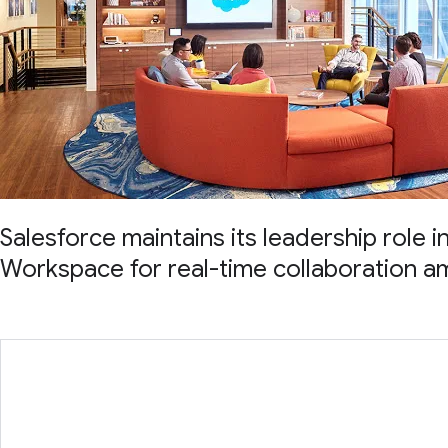
Salesforce maintains its leadership role 
Workspace for real-time collaboration a