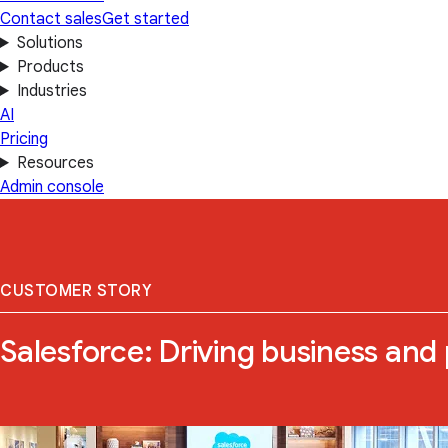
Contact sales
Get started
Solutions
Products
Industries
AI
Pricing
Resources
Admin console
CUSTOMER STORY
Salesforce: Driving business and