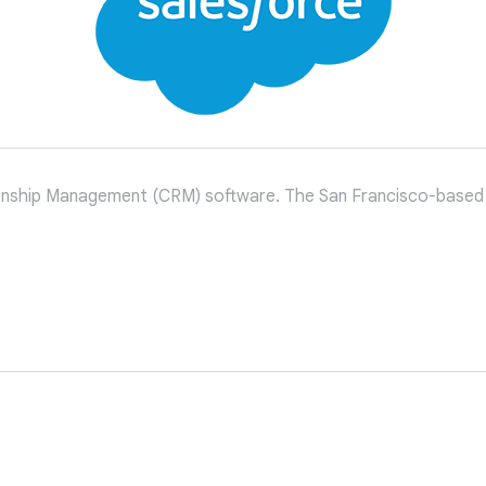
tionship Management (CRM) software. The San Francisco-based