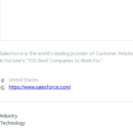
Salesforce is the world’s leading provider of Customer Rela
in Fortune’s "100 Best Companies to Work For."
United States
https://www.salesforce.com/
Industry
Technology