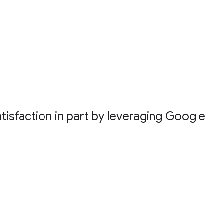
atisfaction in part by leveraging Google