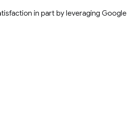
atisfaction in part by leveraging Google