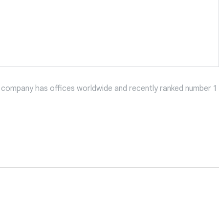
 company has offices worldwide and recently ranked number 1