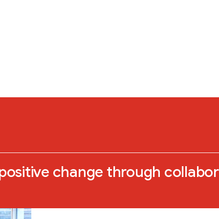
 positive change through collabo