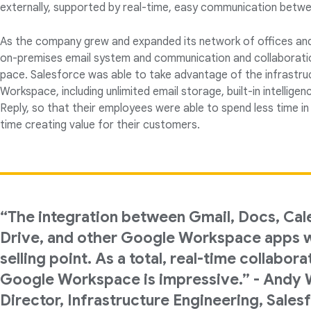
externally, supported by real-time, easy communication betw
As the company grew and expanded its network of offices and 
on-premises email system and communication and collaboratio
pace. Salesforce was able to take advantage of the infrastr
Workspace, including unlimited email storage, built-in intellige
Reply, so that their employees were able to spend less time in
time creating value for their customers.
“The integration between Gmail, Docs, Cal
Drive, and other Google Workspace apps w
selling point. As a total, real-time collabora
Google Workspace is impressive.” - Andy W
Director, Infrastructure Engineering, Sales