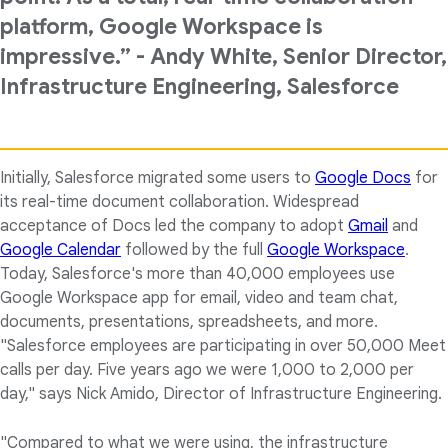
platform, Google Workspace is
impressive.” - Andy White, Senior Director,
Infrastructure Engineering, Salesforce
Initially, Salesforce migrated some users to
Google Docs
for
its real-time document collaboration. Widespread
acceptance of Docs led the company to adopt
Gmail
and
Google Calendar
followed by the full
Google Workspace
.
Today, Salesforce's more than 40,000 employees use
Google Workspace app for email, video and team chat,
documents, presentations, spreadsheets, and more.
"Salesforce employees are participating in over 50,000 Meet
calls per day. Five years ago we were 1,000 to 2,000 per
day," says Nick Amido, Director of Infrastructure Engineering.
"Compared to what we were using, the infrastructure