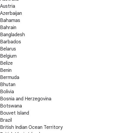
Austria
Azerbaijan
Bahamas
Bahrain
Bangladesh
Barbados
Belarus
Belgium
Belize
Benin
Bermuda
Bhutan
Bolivia
Bosnia and Herzegovina
Botswana
Bouvet Island
Brazil
British Indian Ocean Territory