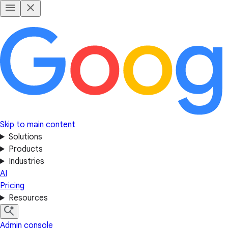
Skip to main content
Solutions
Products
Industries
AI
Pricing
Resources
Admin console