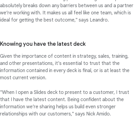
absolutely breaks down any barriers between us and a partner
we’re working with. It makes us all feel like one team, which is
ideal for getting the best outcome," says Leandro.
Knowing you have the latest deck
Given the importance of content in strategy, sales, training,
and other presentations, it’s essential to trust that the
information contained in every deck is final, or is at least the
most current version.
"When I open a Slides deck to present to a customer, I trust
that I have the latest content. Being confident about the
information we’re sharing helps us build even stronger
relationships with our customers," says Nick Amido.