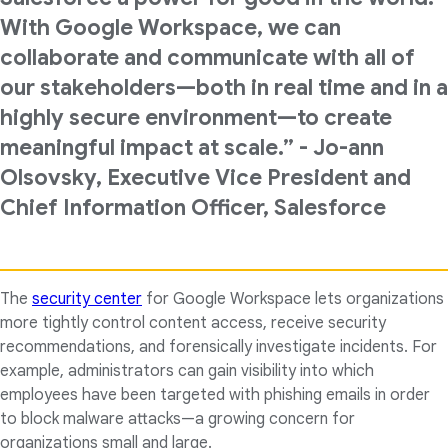
With Google Workspace, we can
collaborate and communicate with all of
our stakeholders—both in real time and in a
highly secure environment—to create
meaningful impact at scale.” - Jo-ann
Olsovsky, Executive Vice President and
Chief Information Officer, Salesforce
The
security center
for Google Workspace lets organizations
more tightly control content access, receive security
recommendations, and forensically investigate incidents. For
example, administrators can gain visibility into which
employees have been targeted with phishing emails in order
to block malware attacks—a growing concern for
organizations small and large.