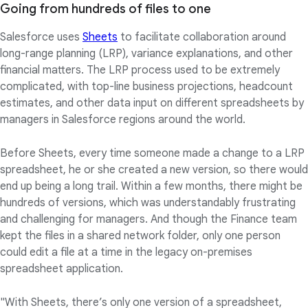
Going from hundreds of files to one
Salesforce uses
Sheets
to facilitate collaboration around
long-range planning (LRP), variance explanations, and other
financial matters. The LRP process used to be extremely
complicated, with top-line business projections, headcount
estimates, and other data input on different spreadsheets by
managers in Salesforce regions around the world.
Before Sheets, every time someone made a change to a LRP
spreadsheet, he or she created a new version, so there would
end up being a long trail. Within a few months, there might be
hundreds of versions, which was understandably frustrating
and challenging for managers. And though the Finance team
kept the files in a shared network folder, only one person
could edit a file at a time in the legacy on-premises
spreadsheet application.
"With Sheets, there’s only one version of a spreadsheet,