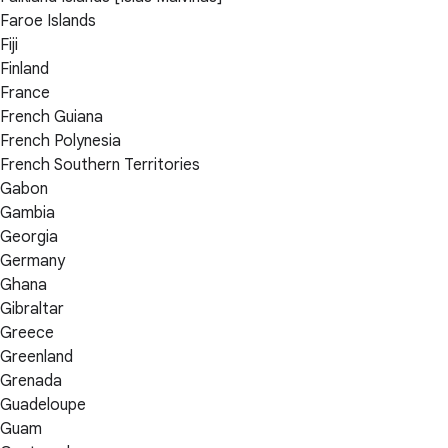
Faroe Islands
Fiji
Finland
France
French Guiana
French Polynesia
French Southern Territories
Gabon
Gambia
Georgia
Germany
Ghana
Gibraltar
Greece
Greenland
Grenada
Guadeloupe
Guam