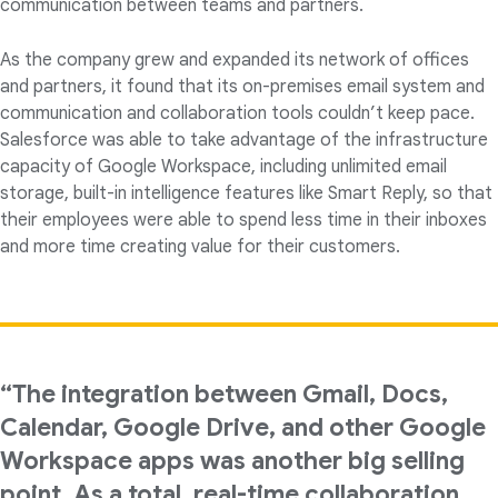
communication between teams and partners.
As the company grew and expanded its network of offices
and partners, it found that its on-premises email system and
communication and collaboration tools couldn’t keep pace.
Salesforce was able to take advantage of the infrastructure
capacity of Google Workspace, including unlimited email
storage, built-in intelligence features like Smart Reply, so that
their employees were able to spend less time in their inboxes
and more time creating value for their customers.
“The integration between Gmail, Docs,
Calendar, Google Drive, and other Google
Workspace apps was another big selling
point. As a total, real-time collaboration