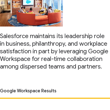
Salesforce maintains its leadership role
in business, philanthropy, and workplace
satisfaction in part by leveraging Google
Workspace for real-time collaboration
among dispersed teams and partners.
Google Workspace Results