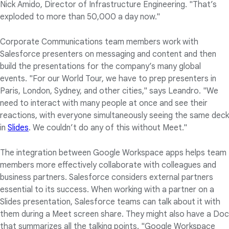
Nick Amido, Director of Infrastructure Engineering. "That’s
exploded to more than 50,000 a day now."
Corporate Communications team members work with
Salesforce presenters on messaging and content and then
build the presentations for the company’s many global
events. "For our World Tour, we have to prep presenters in
Paris, London, Sydney, and other cities," says Leandro. "We
need to interact with many people at once and see their
reactions, with everyone simultaneously seeing the same deck
in
Slides
. We couldn’t do any of this without Meet."
The integration between Google Workspace apps helps team
members more effectively collaborate with colleagues and
business partners. Salesforce considers external partners
essential to its success. When working with a partner on a
Slides presentation, Salesforce teams can talk about it with
them during a Meet screen share. They might also have a Doc
that summarizes all the talking points. "Google Workspace