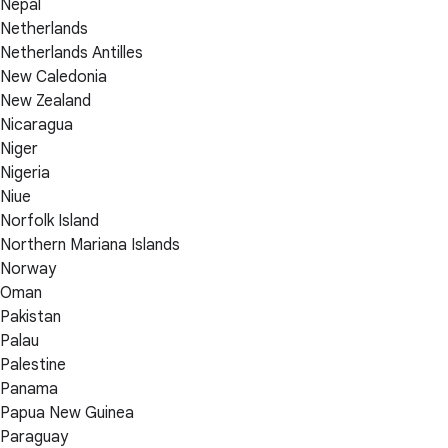
Nepal
Netherlands
Netherlands Antilles
New Caledonia
New Zealand
Nicaragua
Niger
Nigeria
Niue
Norfolk Island
Northern Mariana Islands
Norway
Oman
Pakistan
Palau
Palestine
Panama
Papua New Guinea
Paraguay