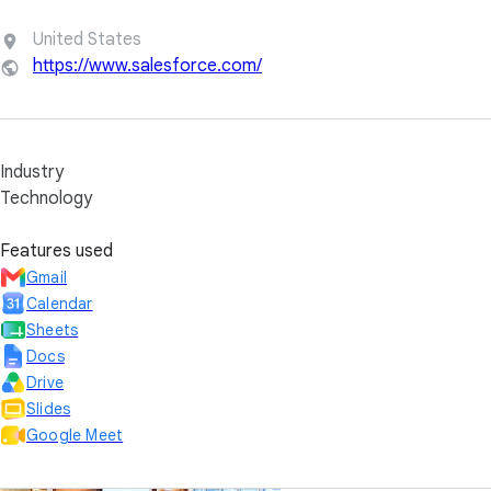
United States
https://www.salesforce.com/
Industry
Technology
Features used
Gmail
Calendar
Sheets
Docs
Drive
Slides
Google Meet