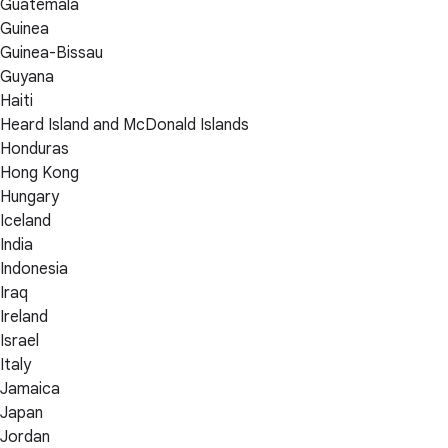
Guatemala
Guinea
Guinea-Bissau
Guyana
Haiti
Heard Island and McDonald Islands
Honduras
Hong Kong
Hungary
Iceland
India
Indonesia
Iraq
Ireland
Israel
Italy
Jamaica
Japan
Jordan