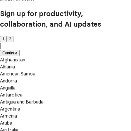
Sign up for productivity,
collaboration, and AI updates
1
2
Continue
Afghanistan
Albania
American Samoa
Andorra
Anguilla
Antarctica
Antigua and Barbuda
Argentina
Armenia
Aruba
Australia