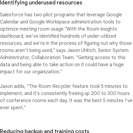
Identifying underused resources
Salesforce has two pilot programs that leverage Google
Calendar and Google Workspace administration tools to
optimize meeting room usage."With the Room Insights
dashboard, we’ve identified hundreds of under-utilized
resources, and we’re in the process of figuring out why those
rooms aren’t being used," says Jason Uhlrich, Senior System
Administrator, Collaboration Team. "Getting access to this
data and being able to take action on it could have a huge
impact for our organization."
Jason adds, "The Room Recycler feature took 5 minutes to
implement, and it’s consistently freeing up 200 to 300 hours
of conference rooms each day. It was the best 5 minutes I’ve
ever spent."
Reducing backup and training costs