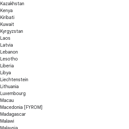
Kazakhstan
Kenya
Kiribati
Kuwait
Kyrgyzstan
Laos
Latvia
Lebanon
Lesotho
Liberia
Libya
Liechtenstein
Lithuania
Luxembourg
Macau
Macedonia [FYROM]
Madagascar
Malawi
Malaysia