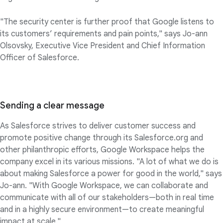
"The security center is further proof that Google listens to
its customers’ requirements and pain points," says Jo-ann
Olsovsky, Executive Vice President and Chief Information
Officer of Salesforce.
Sending a clear message
As Salesforce strives to deliver customer success and
promote positive change through its Salesforce.org and
other philanthropic efforts, Google Workspace helps the
company excel in its various missions. "A lot of what we do is
about making Salesforce a power for good in the world," says
Jo-ann. "With Google Workspace, we can collaborate and
communicate with all of our stakeholders—both in real time
and in a highly secure environment—to create meaningful
impact at scale."