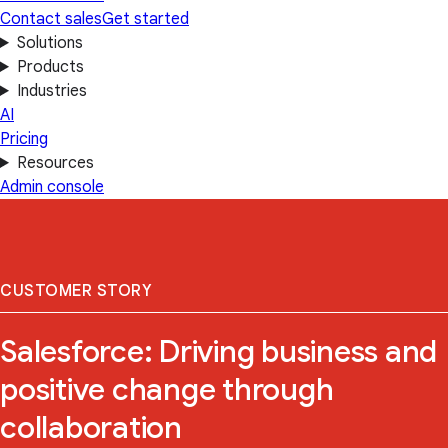
Contact sales
Get started
Solutions
Products
Industries
AI
Pricing
Resources
Admin console
CUSTOMER STORY
Salesforce: Driving business and
positive change through
collaboration