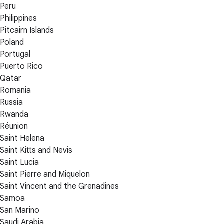
Peru
Philippines
Pitcairn Islands
Poland
Portugal
Puerto Rico
Qatar
Romania
Russia
Rwanda
Réunion
Saint Helena
Saint Kitts and Nevis
Saint Lucia
Saint Pierre and Miquelon
Saint Vincent and the Grenadines
Samoa
San Marino
Saudi Arabia