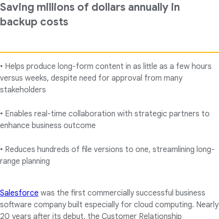
Saving millions of dollars annually in
backup costs
• Helps produce long-form content in as little as a few hours
versus weeks, despite need for approval from many
stakeholders
• Enables real-time collaboration with strategic partners to
enhance business outcome
• Reduces hundreds of file versions to one, streamlining long-
range planning
Salesforce
was the first commercially successful business
software company built especially for cloud computing. Nearly
20 years after its debut, the Customer Relationship