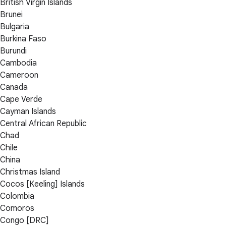
British Virgin Islands
Brunei
Bulgaria
Burkina Faso
Burundi
Cambodia
Cameroon
Canada
Cape Verde
Cayman Islands
Central African Republic
Chad
Chile
China
Christmas Island
Cocos [Keeling] Islands
Colombia
Comoros
Congo [DRC]