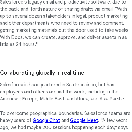
Salesforce’s legacy email and productivity software, due to
the back-and-forth nature of sharing drafts via email. "With
up to several dozen stakeholders in legal, product marketing,
and other departments who need to review and comment,
getting marketing materials out the door used to take weeks.
With Docs, we can create, approve, and deliver assets in as
little as 24 hours."
Collaborating globally in real time
Salesforce is headquartered in San Francisco, but has
employees and offices around the world, including in the
Americas; Europe, Middle East, and Africa; and Asia Pacific.
To overcome geographical boundaries, Salesforce teams are
heavy users of
Google Chat
and
Google Meet
. "A few years
ago, we had maybe 200 sessions happening each day," says