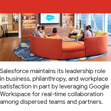
Salesforce maintains its leadership role
in business, philanthropy, and workplace
satisfaction in part by leveraging Google
Workspace for real-time collaboration
among dispersed teams and partners.