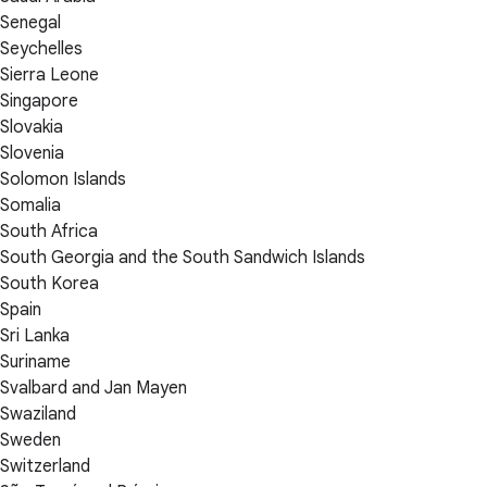
Senegal
Seychelles
Sierra Leone
Singapore
Slovakia
Slovenia
Solomon Islands
Somalia
South Africa
South Georgia and the South Sandwich Islands
South Korea
Spain
Sri Lanka
Suriname
Svalbard and Jan Mayen
Swaziland
Sweden
Switzerland