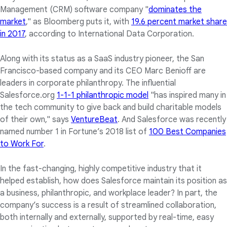
Management (CRM) software company "
dominates the
market
," as Bloomberg puts it, with
19.6 percent market share
in 2017
, according to International Data Corporation.
Along with its status as a SaaS industry pioneer, the San
Francisco-based company and its CEO Marc Benioff are
leaders in corporate philanthropy. The influential
Salesforce.org
1-1-1 philanthropic model
"has inspired many in
the tech community to give back and build charitable models
of their own," says
VentureBeat
. And Salesforce was recently
named number 1 in Fortune’s 2018 list of
100 Best Companies
to Work For
.
In the fast-changing, highly competitive industry that it
helped establish, how does Salesforce maintain its position as
a business, philanthropic, and workplace leader? In part, the
company’s success is a result of streamlined collaboration,
both internally and externally, supported by real-time, easy