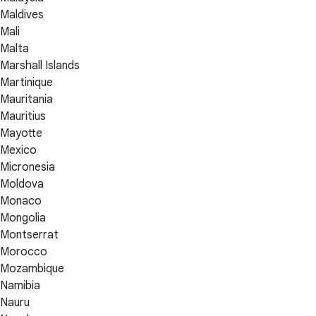
Maldives
Mali
Malta
Marshall Islands
Martinique
Mauritania
Mauritius
Mayotte
Mexico
Micronesia
Moldova
Monaco
Mongolia
Montserrat
Morocco
Mozambique
Namibia
Nauru