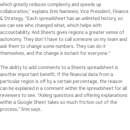
which greatly reduces complexity and speeds up
collaboration," explains Srini Namineni, Vice President, Finance
& Strategy. "Each spreadsheet has an unlimited history, so
we can see who changed what, which helps with
accountability. And Sheets gives regions a greater sense of
autonomy. They don’t have to call someone on my team and
ask them to change some numbers. They can do it
themselves, and the change is instant for everyone."
The ability to add comments to a Sheets spreadsheet is
another important benefit. If the financial data from a
particular region is off by a certain percentage, the reason
can be explained in a comment within the spreadsheet for all
reviewers to see. "Asking questions and offering explanations
within a Google Sheet takes so much friction out of the
process," Srini says.