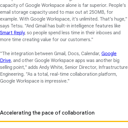
capacity of Google Workspace alone is far superior. People’s
email storage capacity used to max out at 250MB, for
example. With Google Workspace, it’s unlimited. That’s huge,"
says Tetsu. "And Gmail has built-in intelligence features like
Smart Reply
, so people spend less time in their inboxes and
more time creating value for our customers."
"The integration between Gmail, Docs, Calendar,
Google
Drive
, and other Google Workspace apps was another big
selling point," adds Andy White, Senior Director, Infrastructure
Engineering. "As a total, real-time collaboration platform,
Google Workspace is impressive."
Accelerating the pace of collaboration