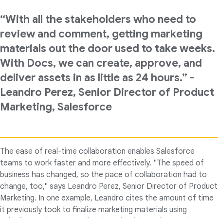
“With all the stakeholders who need to
review and comment, getting marketing
materials out the door used to take weeks.
With Docs, we can create, approve, and
deliver assets in as little as 24 hours.” -
Leandro Perez, Senior Director of Product
Marketing, Salesforce
The ease of real-time collaboration enables Salesforce
teams to work faster and more effectively. "The speed of
business has changed, so the pace of collaboration had to
change, too," says Leandro Perez, Senior Director of Product
Marketing. In one example, Leandro cites the amount of time
it previously took to finalize marketing materials using