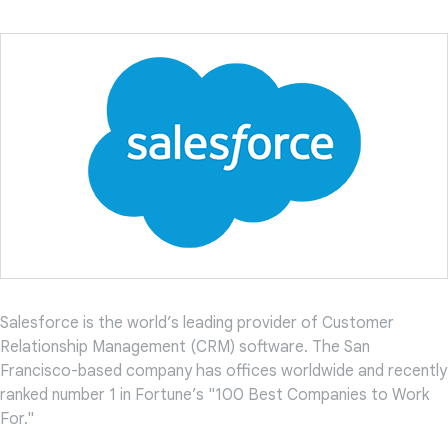
Salesforce is the world’s leading provider of Customer
Relationship Management (CRM) software. The San
Francisco-based company has offices worldwide and recently
ranked number 1 in Fortune’s "100 Best Companies to Work
For."