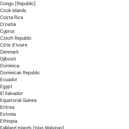
Congo [Republic]
Cook Islands
Costa Rica
Croatia
Cyprus
Czech Republic
Côte d’Ivoire
Denmark
Djibouti
Dominica
Dominican Republic
Ecuador
Egypt
El Salvador
Equatorial Guinea
Eritrea
Estonia
Ethiopia
Falkland Islands [Islas Malvinas]