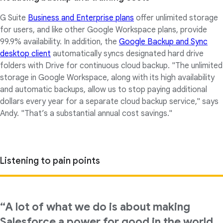
G Suite
Business and Enterprise plans
offer unlimited storage
for users, and like other Google Workspace plans, provide
99.9% availability. In addition, the
Google Backup and Sync
desktop client
automatically syncs designated hard drive
folders with Drive for continuous cloud backup. "The unlimited
storage in Google Workspace, along with its high availability
and automatic backups, allow us to stop paying additional
dollars every year for a separate cloud backup service," says
Andy. "That’s a substantial annual cost savings."
Listening to pain points
“A lot of what we do is about making
Salesforce a power for good in the world.